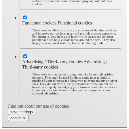
website. The website cannot function properly without these
cookies.
Functional cookies
Functional cookies
These cookies allow us to analyze your use of the sites, evaluate
and improve our performance, and provide a better experience.
For example, they help us to know which pages are the most
popular and see how visitors move around the sites. They also
help power optional features, like social sharing tools.
Advertising / Third-party cookies
Advertising /
Third-party cookies
These cookies may be set through our site by our advertising
partners. They may be used by those companies to build a
profile of your interests and show you relevant adverts on other
sites. They do not store directly personal information but are
based on uniquely identifying your browser and internet device.
If you do not allow these cookies, you will experience less
targeted advertising.
Find out about our use of cookies