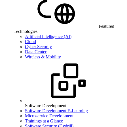
Featured
Technologies
Artificial Intelligence (AI)
Cloud
Cyber Security
Data Center
Wireless & Mobility
Software Development
Software Development E-Learning
Microservice Development
Trainings at a Glance
Software Security (Cydrill)