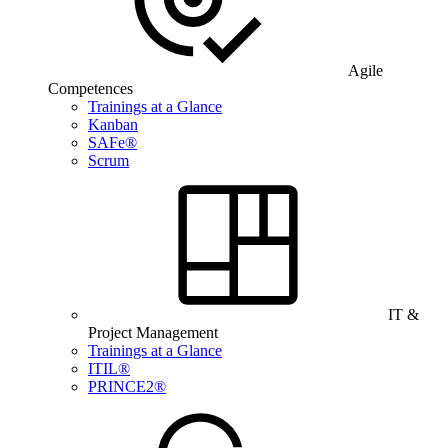
Agile
Competences
Trainings at a Glance
Kanban
SAFe®
Scrum
IT &
Project Management
Trainings at a Glance
ITIL®
PRINCE2®