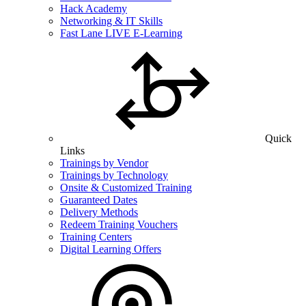
Hack Academy
Networking & IT Skills
Fast Lane LIVE E-Learning
Quick
Links
Trainings by Vendor
Trainings by Technology
Onsite & Customized Training
Guaranteed Dates
Delivery Methods
Redeem Training Vouchers
Training Centers
Digital Learning Offers