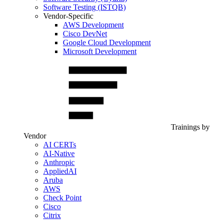
Software Testing (ISTQB)
Vendor-Specific
AWS Development
Cisco DevNet
Google Cloud Development
Microsoft Development
Trainings by
Vendor
AI CERTs
AI-Native
Anthropic
AppliedAI
Aruba
AWS
Check Point
Cisco
Citrix