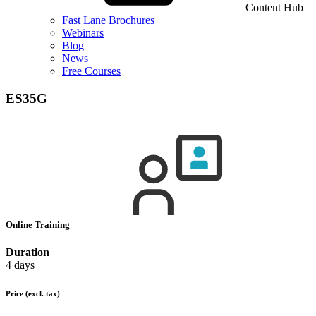
Content Hub
Fast Lane Brochures
Webinars
Blog
News
Free Courses
ES35G
Online Training
Duration
4 days
Price
(excl. tax)