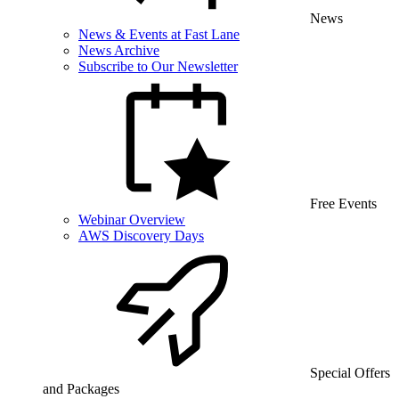
News
News & Events at Fast Lane
News Archive
Subscribe to Our Newsletter
Free Events
Webinar Overview
AWS Discovery Days
Special Offers
and Packages