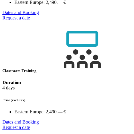
Eastern Europe:
2,490.— €
Dates and Booking
Request a date
Classroom Training
Duration
4 days
Price
(excl. tax)
Eastern Europe:
2,490.— €
Dates and Booking
Request a date