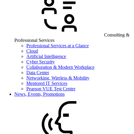
Consulting &
Professional Services
Professional Services at a Glance
Cloud
Artificial Intelligence
Cyber Security
Collaboration & Modern Workplace
Data Center
Networking, Wireless & Mobility
Mentored IT Services
Pearson VUE Test Center
News, Events, Promotions