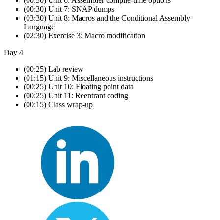
(00:30) Unit 6: Assembler compile-time options
(00:30) Unit 7: SNAP dumps
(03:30) Unit 8: Macros and the Conditional Assembly
Language
(02:30) Exercise 3: Macro modification
Day 4
(00:25) Lab review
(01:15) Unit 9: Miscellaneous instructions
(00:25) Unit 10: Floating point data
(00:25) Unit 11: Reentrant coding
(00:15) Class wrap-up