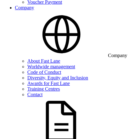
Voucher Payment
Company
Company
About Fast Lane
Worldwide management
Code of Conduct
Diversity, Equity and Inclusion
Awards for Fast Lane
Training Centres
Contact