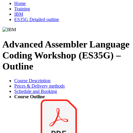
Home
Training
IBM
ES35G Detailed outline
Advanced Assembler Language
Coding Workshop (ES35G) –
Outline
Course Description
Prices & Delivery methods
Schedule and Booking
Course Outline