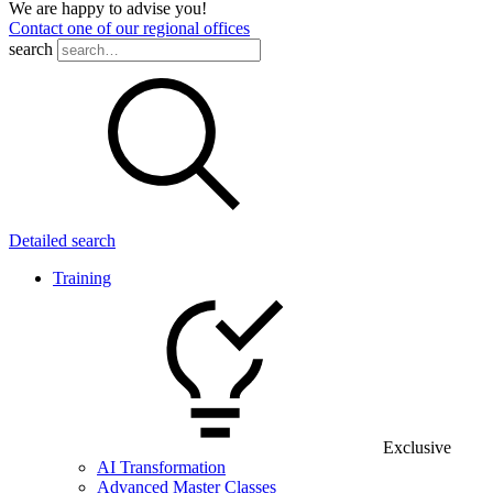
We are happy to advise you!
Contact one of our regional offices
search
Detailed search
Training
Exclusive
AI Transformation
Advanced Master Classes