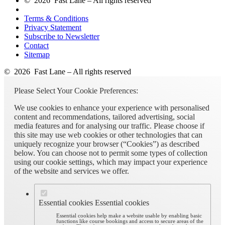
© 2026 Fast Lane – All rights reserved
Terms & Conditions
Privacy Statement
Subscribe to Newsletter
Contact
Sitemap
© 2026 Fast Lane – All rights reserved
Please Select Your Cookie Preferences:
We use cookies to enhance your experience with personalised
content and recommendations, tailored advertising, social
media features and for analysing our traffic. Please choose if
this site may use web cookies or other technologies that can
uniquely recognize your browser (“Cookies”) as described
below. You can choose not to permit some types of collection
using our cookie settings, which may impact your experience
of the website and services we offer.
Essential cookies
Essential cookies
Essential cookies help make a website usable by enabling basic
functions like course bookings and access to secure areas of the