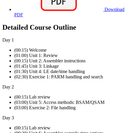
Download
PDF
Detailed Course Outline
Day 1
(00:15) Welcome
(01:00) Unit 1: Review
(00:15) Unit 2: Assembler instructions
(01:45) Unit 3: Linkage
(01:30) Unit 4: LE date/time handling
(02:30) Exercise 1: PARM handling and search
Day 2
(00:15) Lab review
(03:00) Unit 5: Access methods: BSAM/QSAM
(03:00) Exercise 2: File handling
Day 3
(00:15) Lab review