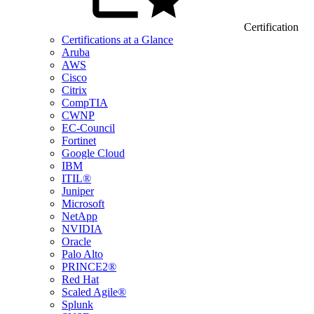
Certification
Certifications at a Glance
Aruba
AWS
Cisco
Citrix
CompTIA
CWNP
EC-Council
Fortinet
Google Cloud
IBM
ITIL®
Juniper
Microsoft
NetApp
NVIDIA
Oracle
Palo Alto
PRINCE2®
Red Hat
Scaled Agile®
Splunk