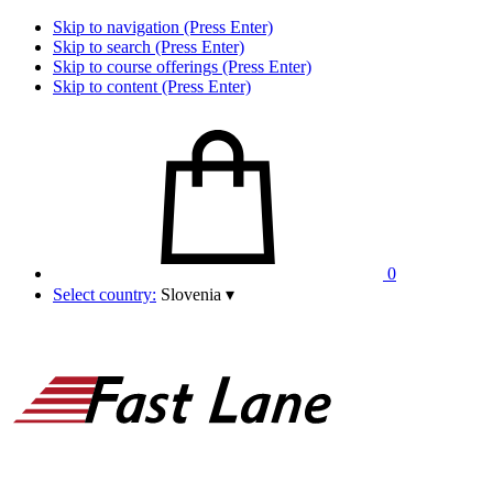
Skip to navigation (Press Enter)
Skip to search (Press Enter)
Skip to course offerings (Press Enter)
Skip to content (Press Enter)
0
Select country:
Slovenia
▾