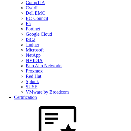
CompTIA
Cydrill
Dell EMC
EC-Council
F5
Fortinet
Google Cloud
ISC2
Juniper
Microsoft
NetApp
NVIDIA
Palo Alto Networks
Proxmox
Red Hat
Splunk
SUSE
VMware by Broadcom
Certification