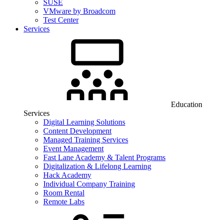
SUSE
VMware by Broadcom
Test Center
Services
Education
Services
Digital Learning Solutions
Content Development
Managed Training Services
Event Management
Fast Lane Academy & Talent Programs
Digitalization & Lifelong Learning
Hack Academy
Individual Company Training
Room Rental
Remote Labs