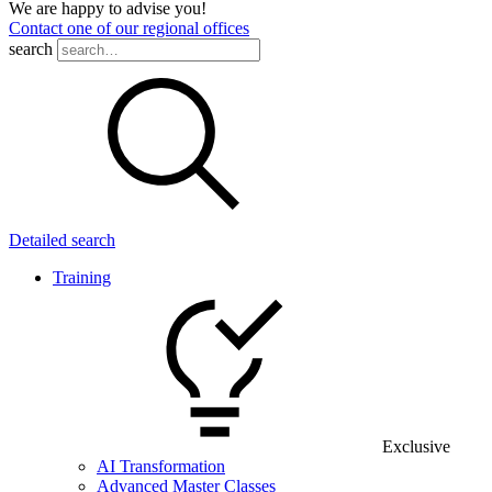
We are happy to advise you!
Contact one of our regional offices
search
Detailed search
Training
Exclusive
AI Transformation
Advanced Master Classes