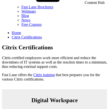
Content Hub
Fast Lane Brochures
Webinars
Blog
News
Free Courses
Home
Citrix Certifications
Citrix Certifications
Citrix-certified employees work more efficient and reduce the
downtimes of IT systems as well as the reaction times to a minimum,
thus reducing external support costs.
Fast Lane offers the
Citrix training
that best prepares you for the
various Citrix certifications.
Digital Workspace