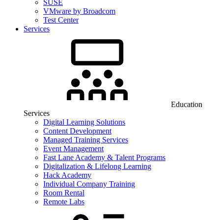
SUSE
VMware by Broadcom
Test Center
Services
Education
Services
Digital Learning Solutions
Content Development
Managed Training Services
Event Management
Fast Lane Academy & Talent Programs
Digitalization & Lifelong Learning
Hack Academy
Individual Company Training
Room Rental
Remote Labs