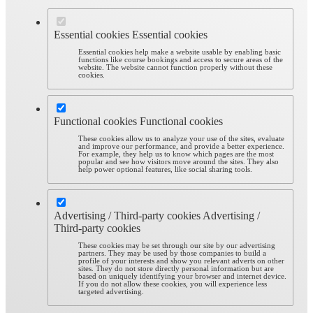
Essential cookies
Essential cookies
Essential cookies help make a website usable by enabling basic
functions like course bookings and access to secure areas of the
website. The website cannot function properly without these
cookies.
Functional cookies
Functional cookies
These cookies allow us to analyze your use of the sites, evaluate
and improve our performance, and provide a better experience.
For example, they help us to know which pages are the most
popular and see how visitors move around the sites. They also
help power optional features, like social sharing tools.
Advertising / Third-party cookies
Advertising /
Third-party cookies
These cookies may be set through our site by our advertising
partners. They may be used by those companies to build a
profile of your interests and show you relevant adverts on other
sites. They do not store directly personal information but are
based on uniquely identifying your browser and internet device.
If you do not allow these cookies, you will experience less
targeted advertising.