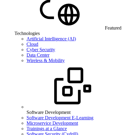
Featured
Technologies
Artificial Intelligence (AI)
Cloud
Cyber Security
Data Center
Wireless & Mobility
Software Development
Software Development E-Learning
Microservice Development
Trainings at a Glance
Software Security (Cydrill)