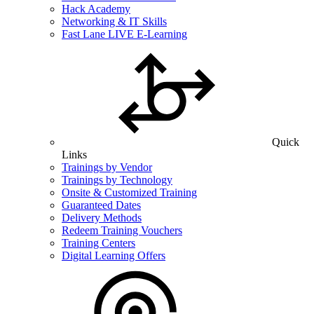
Hack Academy
Networking & IT Skills
Fast Lane LIVE E-Learning
Quick
Links
Trainings by Vendor
Trainings by Technology
Onsite & Customized Training
Guaranteed Dates
Delivery Methods
Redeem Training Vouchers
Training Centers
Digital Learning Offers