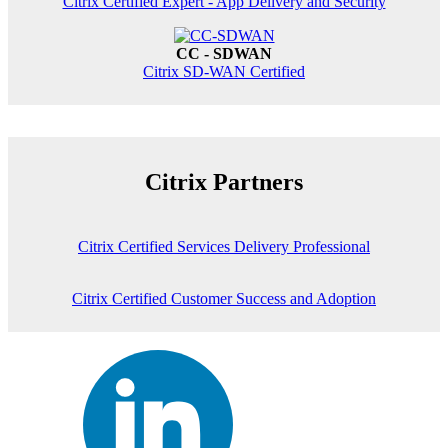
Citrix Certified Expert - App Delivery and Security
CC - SDWAN
Citrix SD-WAN Certified
Citrix Partners
Citrix Certified Services Delivery Professional
Citrix Certified Customer Success and Adoption