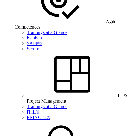
Agile
Competences
Trainings at a Glance
Kanban
SAFe®
Scrum
IT &
Project Management
Trainings at a Glance
ITIL®
PRINCE2®