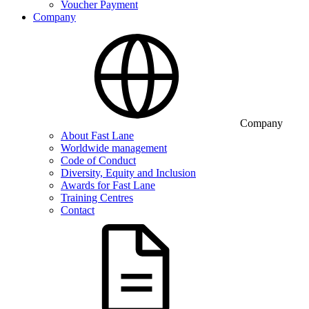
Voucher Payment
Company
Company
About Fast Lane
Worldwide management
Code of Conduct
Diversity, Equity and Inclusion
Awards for Fast Lane
Training Centres
Contact