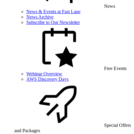
News
News & Events at Fast Lane
News Archive
Subscribe to Our Newsletter
Free Events
Webinar Overview
AWS Discovery Days
Special Offers
and Packages