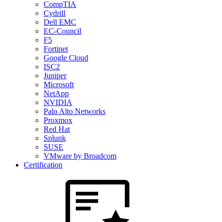
CompTIA
Cydrill
Dell EMC
EC-Council
F5
Fortinet
Google Cloud
ISC2
Juniper
Microsoft
NetApp
NVIDIA
Palo Alto Networks
Proxmox
Red Hat
Splunk
SUSE
VMware by Broadcom
Certification