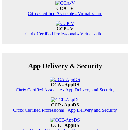
CCA - V
Citrix Certified Associate - Virtualization
CCP - V
Citrix Certified Professional - Virtualization
App Delivery & Security
CCA - AppDS
Citrix Certified Associate - App Delivery and Security
CCP - AppDS
Citrix Certified Professional - App Delivery and Security
CCE - AppDS