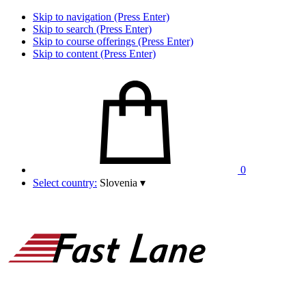
Skip to navigation (Press Enter)
Skip to search (Press Enter)
Skip to course offerings (Press Enter)
Skip to content (Press Enter)
0
Select country:
Slovenia
▾