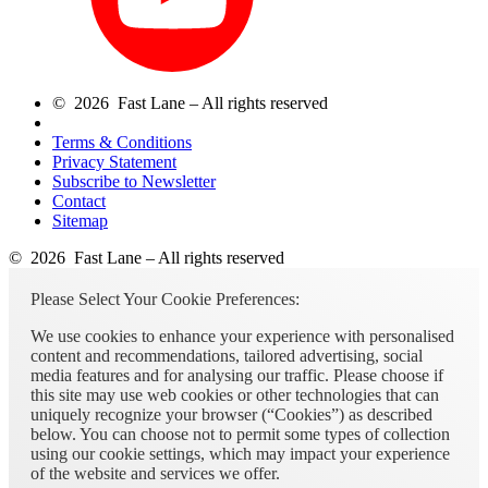
© 2026 Fast Lane – All rights reserved
Terms & Conditions
Privacy Statement
Subscribe to Newsletter
Contact
Sitemap
© 2026 Fast Lane – All rights reserved
Please Select Your Cookie Preferences:
We use cookies to enhance your experience with personalised
content and recommendations, tailored advertising, social
media features and for analysing our traffic. Please choose if
this site may use web cookies or other technologies that can
uniquely recognize your browser (“Cookies”) as described
below. You can choose not to permit some types of collection
using our cookie settings, which may impact your experience
of the website and services we offer.