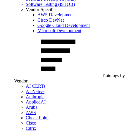
Software Testing (ISTQB)
Vendor-Specific
AWS Development
Cisco DevNet
Google Cloud Development
Microsoft Development
Trainings by
Vendor
AI CERTs
AI-Native
Anthropic
AppliedAI
Aruba
AWS
Check Point
Cisco
Citrix