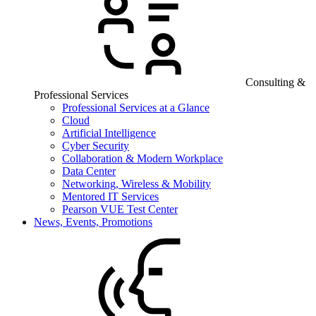
Consulting &
Professional Services
Professional Services at a Glance
Cloud
Artificial Intelligence
Cyber Security
Collaboration & Modern Workplace
Data Center
Networking, Wireless & Mobility
Mentored IT Services
Pearson VUE Test Center
News, Events, Promotions