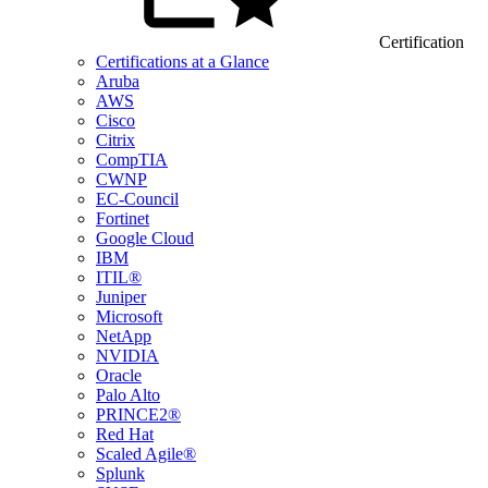
Certification
Certifications at a Glance
Aruba
AWS
Cisco
Citrix
CompTIA
CWNP
EC-Council
Fortinet
Google Cloud
IBM
ITIL®
Juniper
Microsoft
NetApp
NVIDIA
Oracle
Palo Alto
PRINCE2®
Red Hat
Scaled Agile®
Splunk