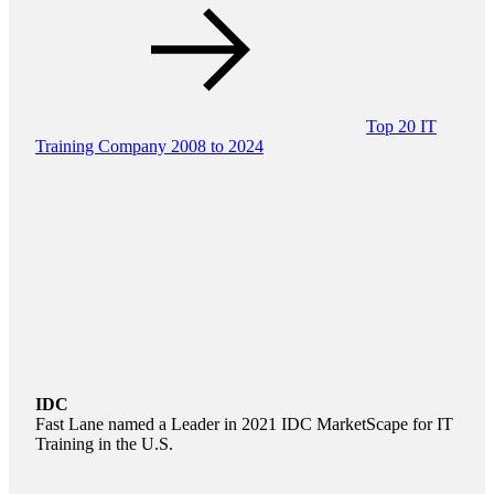
Top 20 IT
Training Company 2008 to 2024
IDC
Fast Lane named a Leader in 2021 IDC MarketScape for IT
Training in the U.S.