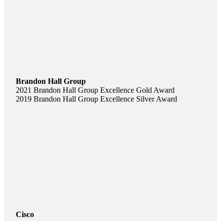
Brandon Hall Group
2021 Brandon Hall Group Excellence Gold Award
2019 Brandon Hall Group Excellence Silver Award
Cisco