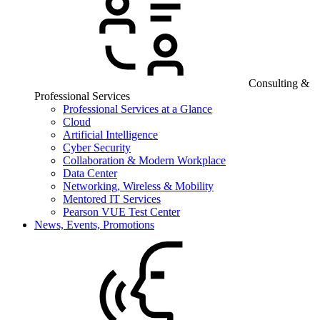
Consulting &
Professional Services
Professional Services at a Glance
Cloud
Artificial Intelligence
Cyber Security
Collaboration & Modern Workplace
Data Center
Networking, Wireless & Mobility
Mentored IT Services
Pearson VUE Test Center
News, Events, Promotions