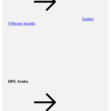
Further
VMware Awards
HPE Aruba