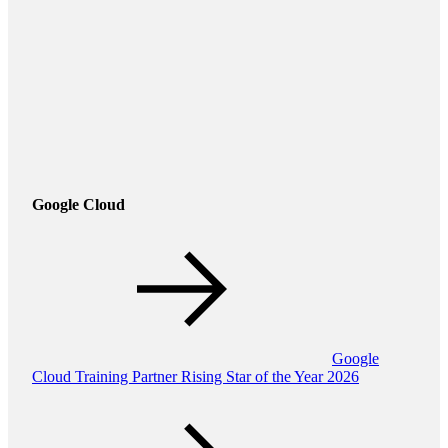
Google Cloud
Google
Cloud Training Partner Rising Star of the Year 2026