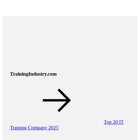
TrainingIndustry.com
Top 20 IT
Training Company 2025