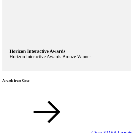
Horizon Interactive Awards
Horizon Interactive Awards Bronze Winner
Awards from Cisco
Cisco EMEA Learning 