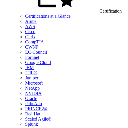
Certification
Certifications at a Glance
Aruba
AWS
Cisco
Citrix
CompTIA
CWNP
EC-Council
Fortinet
Google Cloud
IBM
ITIL®
Juniper
Microsoft
NetApp
NVIDIA
Oracle
Palo Alto
PRINCE2®
Red Hat
Scaled Agile®
Splunk