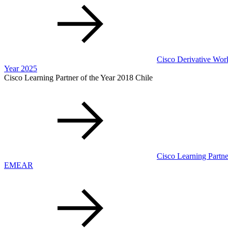
Cisco Derivative Work
Year 2025
Cisco Learning Partner of the Year 2018 Chile
Cisco Learning Partne
EMEAR