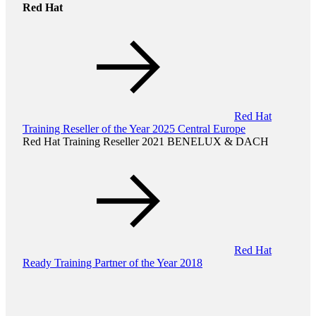
Red Hat
Red Hat
Training Reseller of the Year 2025 Central Europe
Red Hat Training Reseller 2021 BENELUX & DACH
Red Hat
Ready Training Partner of the Year 2018