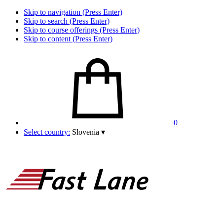
Skip to navigation (Press Enter)
Skip to search (Press Enter)
Skip to course offerings (Press Enter)
Skip to content (Press Enter)
0
Select country:
Slovenia
▾