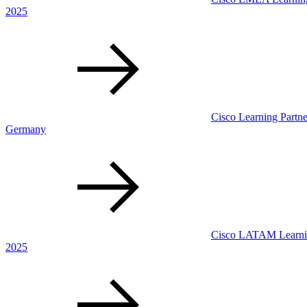
2025
Cisco Learning Partne
Germany
Cisco LATAM Learning
2025