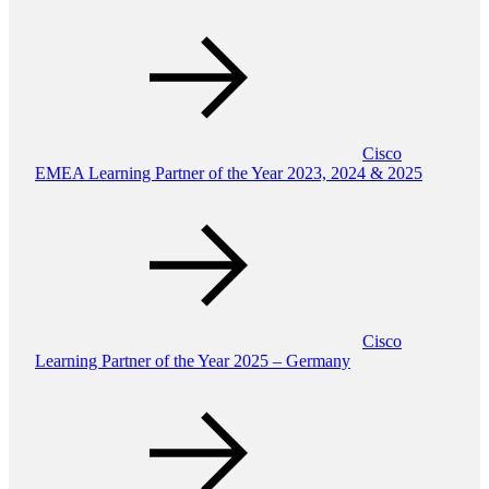
Cisco
EMEA Learning Partner of the Year 2023, 2024 & 2025
Cisco
Learning Partner of the Year 2025 – Germany