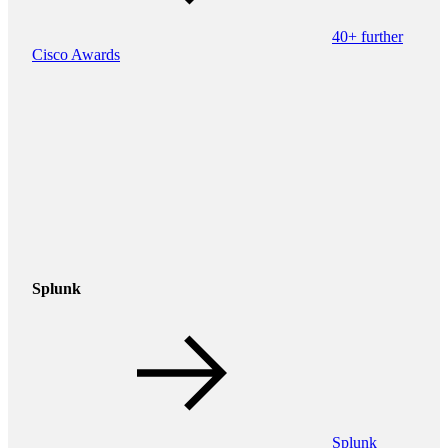
40+ further
Cisco Awards
Splunk
Splunk