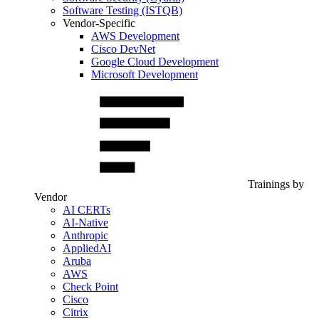
Software Testing (ISTQB)
Vendor-Specific
AWS Development
Cisco DevNet
Google Cloud Development
Microsoft Development
Trainings by
Vendor
AI CERTs
AI-Native
Anthropic
AppliedAI
Aruba
AWS
Check Point
Cisco
Citrix