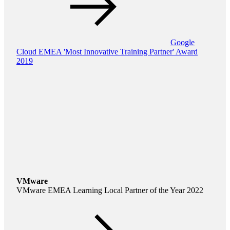
Google
Cloud EMEA 'Most Innovative Training Partner' Award
2019
VMware
VMware EMEA Learning Local Partner of the Year 2022