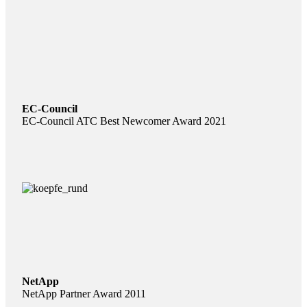
EC-Council
EC-Council ATC Best Newcomer Award 2021
NetApp
NetApp Partner Award 2011