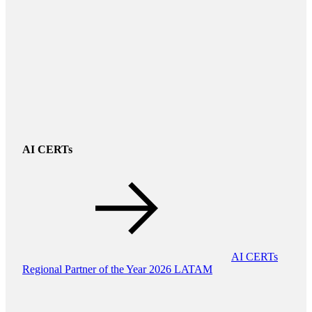
AI CERTs
AI CERTs
Regional Partner of the Year 2026 LATAM