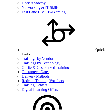
Hack Academy
Networking & IT Skills
Fast Lane LIVE E-Learning
Quick
Links
Trainings by Vendor
Trainings by Technology
Onsite & Customized Training
Guaranteed Dates
Delivery Methods
Redeem Training Vouchers
Training Centers
Digital Learning Offers