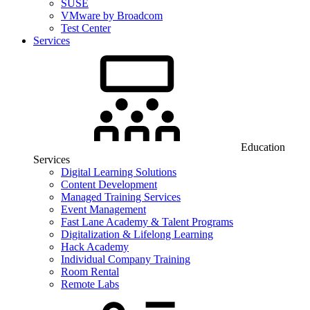
SUSE
VMware by Broadcom
Test Center
Services
Education
Services
Digital Learning Solutions
Content Development
Managed Training Services
Event Management
Fast Lane Academy & Talent Programs
Digitalization & Lifelong Learning
Hack Academy
Individual Company Training
Room Rental
Remote Labs