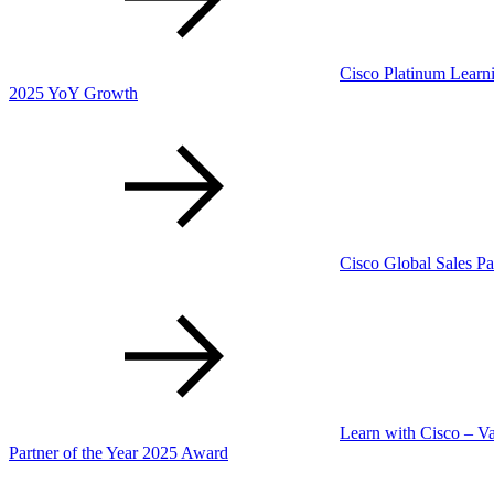
Cisco Platinum Learni
2025 YoY Growth
Cisco Global Sales Pa
Learn with Cisco – V
Partner of the Year 2025 Award