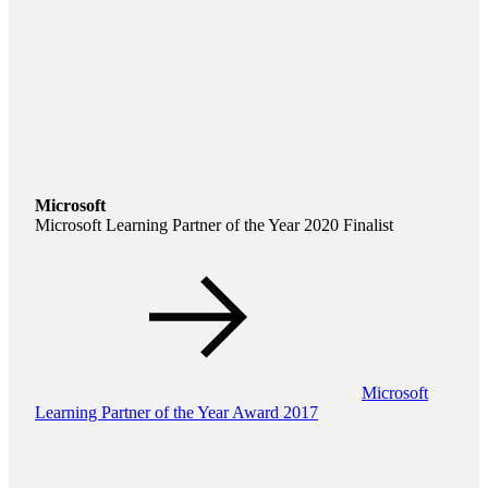
Microsoft
Microsoft Learning Partner of the Year 2020 Finalist
Microsoft
Learning Partner of the Year Award 2017