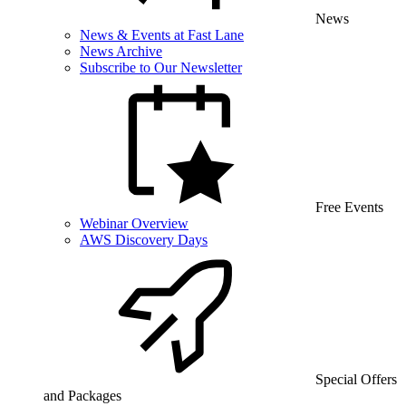
News
News & Events at Fast Lane
News Archive
Subscribe to Our Newsletter
Free Events
Webinar Overview
AWS Discovery Days
Special Offers
and Packages