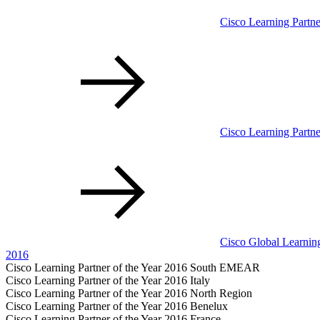
Cisco Learning Partne
Cisco Learning Partn
Cisco Global Learning
2016
Cisco Learning Partner of the Year 2016 South EMEAR
Cisco Learning Partner of the Year 2016 Italy
Cisco Learning Partner of the Year 2016 North Region
Cisco Learning Partner of the Year 2016 Benelux
Cisco Learning Partner of the Year 2016 France