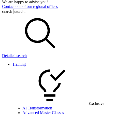
We are happy to advise you!
Contact one of our regional offices
search
Detailed search
Training
Exclusive
AI Transformation
Advanced Master Classes