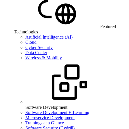
Featured
Technologies
Artificial Intelligence (AI)
Cloud
Cyber Security
Data Center
Wireless & Mobility
Software Development
Software Development E-Learning
Microservice Development
Trainings at a Glance
Software Security (Cydrill)