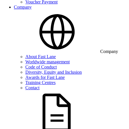
Voucher Payment
Company
Company
About Fast Lane
Worldwide management
Code of Conduct
Diversity, Equity and Inclusion
Awards for Fast Lane
Training Centres
Contact