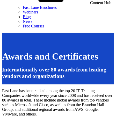
Content Hub
Fast Lane Brochures
Webinars
Blog
News
Free Courses
Awards and Certificates
Internationally over 80 awards from leading
vendors and organizations
Fast Lane has been ranked among the top 20 IT Training
Companies worldwide every year since 2008 and has received over
80 awards in total. These include global awards from top vendors
such as Microsoft and Cisco, as well as from the Brandon Hall
Group, and additional regional awards from AWS, Google,
VMware, and others.