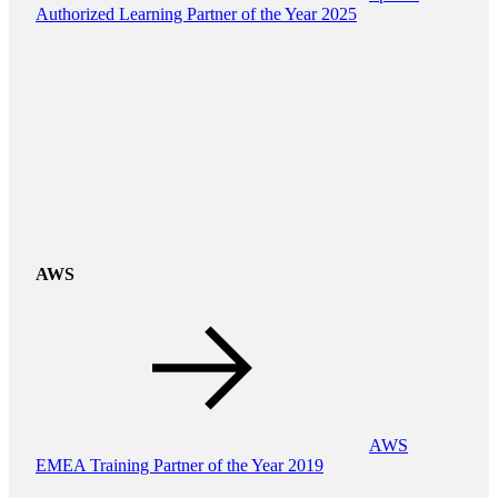
Authorized Learning Partner of the Year 2025
AWS
AWS
EMEA Training Partner of the Year 2019