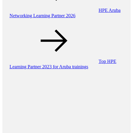
HPE Aruba
Networking Learning Partner 2026
Top HPE
Learning Partner 2023 for Aruba trainings