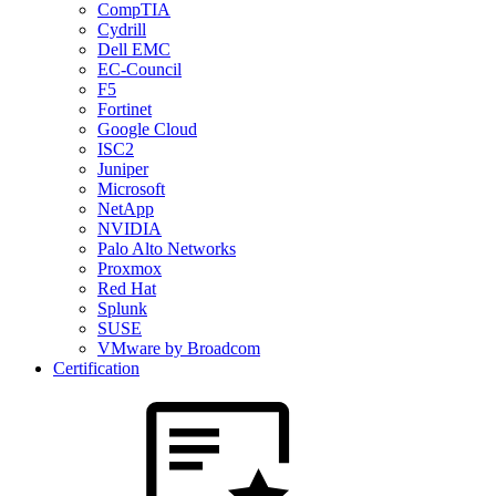
CompTIA
Cydrill
Dell EMC
EC-Council
F5
Fortinet
Google Cloud
ISC2
Juniper
Microsoft
NetApp
NVIDIA
Palo Alto Networks
Proxmox
Red Hat
Splunk
SUSE
VMware by Broadcom
Certification