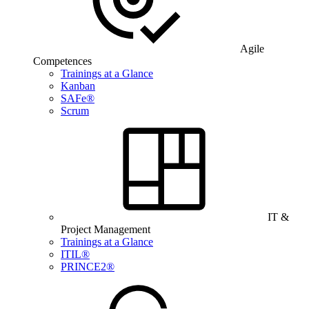
Agile
Competences
Trainings at a Glance
Kanban
SAFe®
Scrum
IT &
Project Management
Trainings at a Glance
ITIL®
PRINCE2®