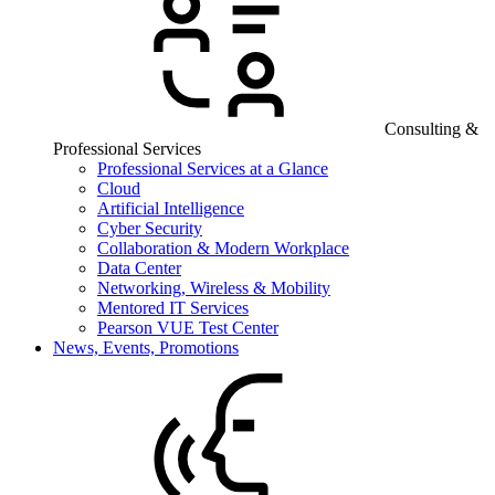
Consulting &
Professional Services
Professional Services at a Glance
Cloud
Artificial Intelligence
Cyber Security
Collaboration & Modern Workplace
Data Center
Networking, Wireless & Mobility
Mentored IT Services
Pearson VUE Test Center
News, Events, Promotions