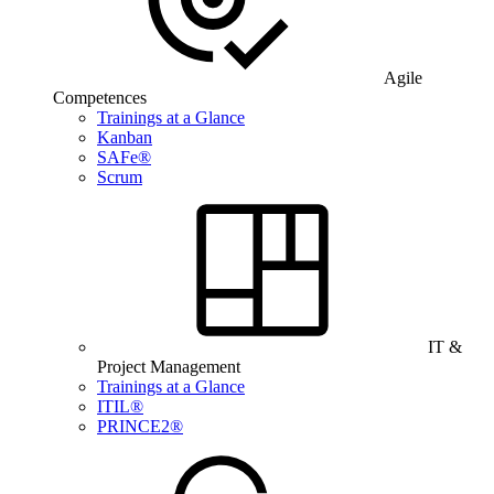
Agile
Competences
Trainings at a Glance
Kanban
SAFe®
Scrum
IT &
Project Management
Trainings at a Glance
ITIL®
PRINCE2®