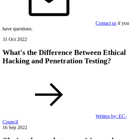
Contact us
if you
have questions.
31 Oct 2022
What's the Difference Between Ethical
Hacking and Penetration Testing?
Written by: EC-
Council
16 Sep 2022