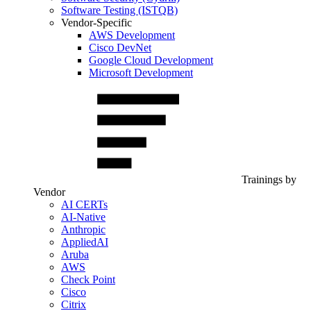
Software Testing (ISTQB)
Vendor-Specific
AWS Development
Cisco DevNet
Google Cloud Development
Microsoft Development
Trainings by
Vendor
AI CERTs
AI-Native
Anthropic
AppliedAI
Aruba
AWS
Check Point
Cisco
Citrix