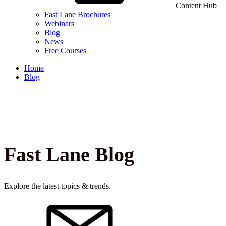
Content Hub
Fast Lane Brochures
Webinars
Blog
News
Free Courses
Home
Blog
Fast Lane Blog
Explore the latest topics & trends.