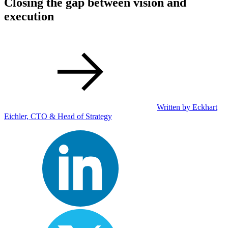
Closing the gap between vision and
execution
Written by Eckhart
Eichler, CTO & Head of Strategy