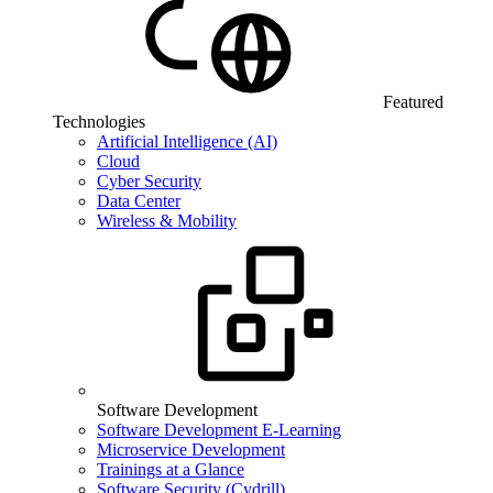
Featured
Technologies
Artificial Intelligence (AI)
Cloud
Cyber Security
Data Center
Wireless & Mobility
Software Development
Software Development E-Learning
Microservice Development
Trainings at a Glance
Software Security (Cydrill)