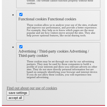
website. The website cannot function properly without these
cookies.
Functional cookies
Functional cookies
These cookies allow us to analyze your use of the sites, evaluate
and improve our performance, and provide a better experience.
For example, they help us to know which pages are the most
popular and see how visitors move around the sites. They also
help power optional features, like social sharing tools.
Advertising / Third-party cookies
Advertising /
Third-party cookies
These cookies may be set through our site by our advertising
partners. They may be used by those companies to build a
profile of your interests and show you relevant adverts on other
sites. They do not store directly personal information but are
based on uniquely identifying your browser and internet device.
If you do not allow these cookies, you will experience less
targeted advertising.
Find out about our use of cookies