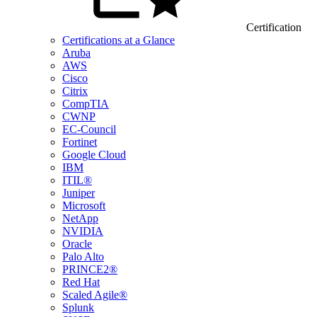
Certification
Certifications at a Glance
Aruba
AWS
Cisco
Citrix
CompTIA
CWNP
EC-Council
Fortinet
Google Cloud
IBM
ITIL®
Juniper
Microsoft
NetApp
NVIDIA
Oracle
Palo Alto
PRINCE2®
Red Hat
Scaled Agile®
Splunk