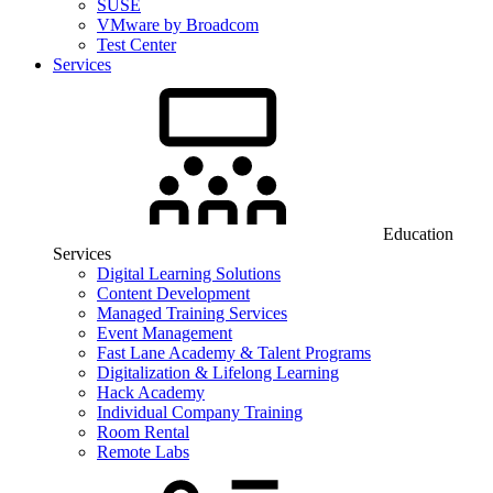
SUSE
VMware by Broadcom
Test Center
Services
Education
Services
Digital Learning Solutions
Content Development
Managed Training Services
Event Management
Fast Lane Academy & Talent Programs
Digitalization & Lifelong Learning
Hack Academy
Individual Company Training
Room Rental
Remote Labs