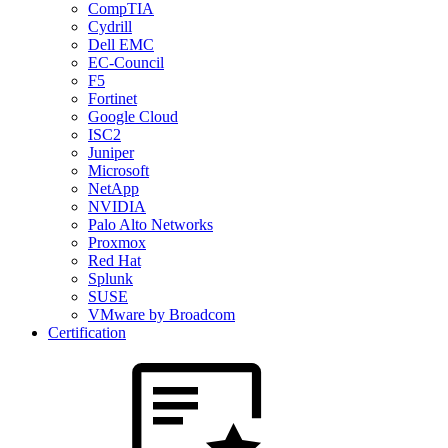
CompTIA
Cydrill
Dell EMC
EC-Council
F5
Fortinet
Google Cloud
ISC2
Juniper
Microsoft
NetApp
NVIDIA
Palo Alto Networks
Proxmox
Red Hat
Splunk
SUSE
VMware by Broadcom
Certification