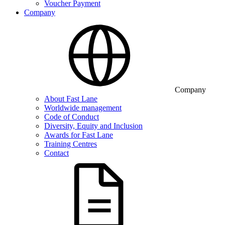
Voucher Payment
Company
Company
About Fast Lane
Worldwide management
Code of Conduct
Diversity, Equity and Inclusion
Awards for Fast Lane
Training Centres
Contact