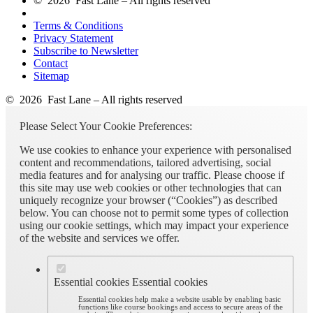
© 2026 Fast Lane – All rights reserved
Terms & Conditions
Privacy Statement
Subscribe to Newsletter
Contact
Sitemap
© 2026 Fast Lane – All rights reserved
Please Select Your Cookie Preferences:
We use cookies to enhance your experience with personalised
content and recommendations, tailored advertising, social
media features and for analysing our traffic. Please choose if
this site may use web cookies or other technologies that can
uniquely recognize your browser (“Cookies”) as described
below. You can choose not to permit some types of collection
using our cookie settings, which may impact your experience
of the website and services we offer.
Essential cookies
Essential cookies
Essential cookies help make a website usable by enabling basic
functions like course bookings and access to secure areas of the