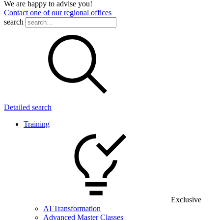
We are happy to advise you!
Contact one of our regional offices
search
Detailed search
Training
Exclusive
AI Transformation
Advanced Master Classes