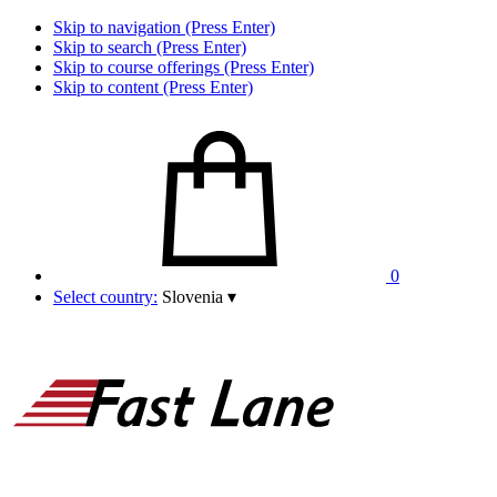
Skip to navigation (Press Enter)
Skip to search (Press Enter)
Skip to course offerings (Press Enter)
Skip to content (Press Enter)
0
Select country:
Slovenia
▾