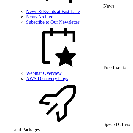
News
News & Events at Fast Lane
News Archive
Subscribe to Our Newsletter
Free Events
Webinar Overview
AWS Discovery Days
Special Offers
and Packages