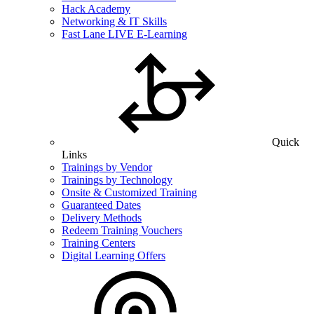
Hack Academy
Networking & IT Skills
Fast Lane LIVE E-Learning
Quick
Links
Trainings by Vendor
Trainings by Technology
Onsite & Customized Training
Guaranteed Dates
Delivery Methods
Redeem Training Vouchers
Training Centers
Digital Learning Offers