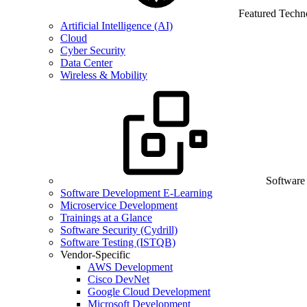
Featured Techn
Artificial Intelligence (AI)
Cloud
Cyber Security
Data Center
Wireless & Mobility
Software
Software Development E-Learning
Microservice Development
Trainings at a Glance
Software Security (Cydrill)
Software Testing (ISTQB)
Vendor-Specific
AWS Development
Cisco DevNet
Google Cloud Development
Microsoft Development