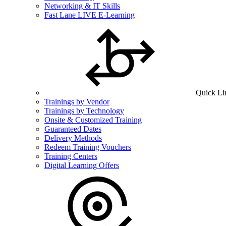
Networking & IT Skills
Fast Lane LIVE E-Learning
Quick Li
Trainings by Vendor
Trainings by Technology
Onsite & Customized Training
Guaranteed Dates
Delivery Methods
Redeem Training Vouchers
Training Centers
Digital Learning Offers