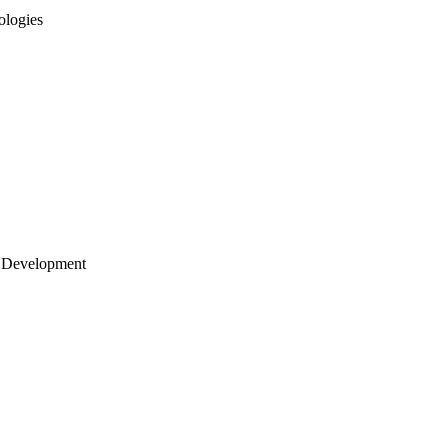
ologies
 Development