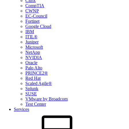
Citrix
CompTIA
CWNP
EC-Council
Fortinet
Google Cloud
IBM
ITIL®
Juniper
Microsoft
NetApp
NVIDIA
Oracle
Palo Alto
PRINCE2®
Red Hat
Scaled Agile®
Splunk
SUSE
VMware by Broadcom
Test Center
Services