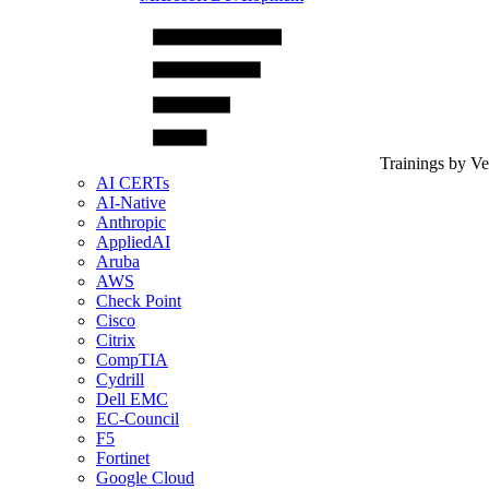
Trainings by V
AI CERTs
AI-Native
Anthropic
AppliedAI
Aruba
AWS
Check Point
Cisco
Citrix
CompTIA
Cydrill
Dell EMC
EC-Council
F5
Fortinet
Google Cloud