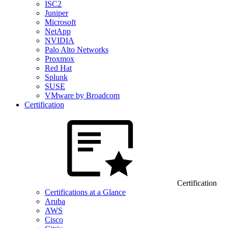
ISC2
Juniper
Microsoft
NetApp
NVIDIA
Palo Alto Networks
Proxmox
Red Hat
Splunk
SUSE
VMware by Broadcom
Certification
Certification
Certifications at a Glance
Aruba
AWS
Cisco