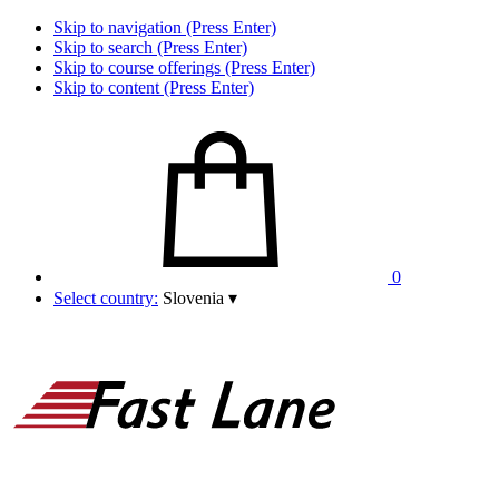
Skip to navigation (Press Enter)
Skip to search (Press Enter)
Skip to course offerings (Press Enter)
Skip to content (Press Enter)
0
Select country:
Slovenia
▾