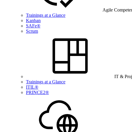
Agile Compete
Trainings at a Glance
Kanban
SAFe®
Scrum
IT & Pro
Trainings at a Glance
ITIL®
PRINCE2®