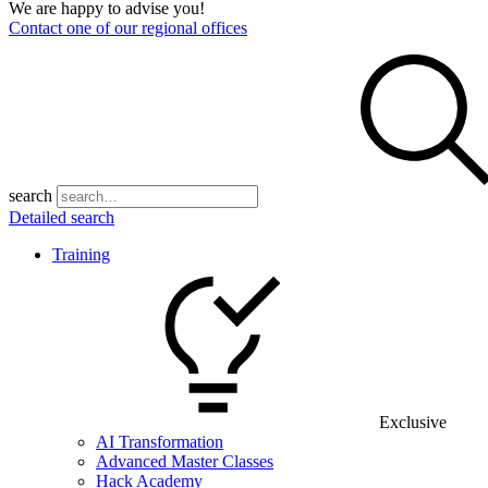
We are happy to advise you!
Contact one of our regional offices
search
Detailed search
Training
Exclusive
AI Transformation
Advanced Master Classes
Hack Academy