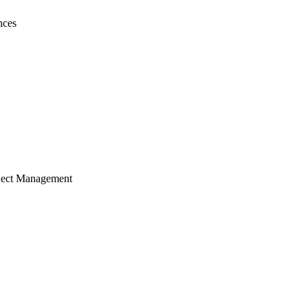
nces
ject Management