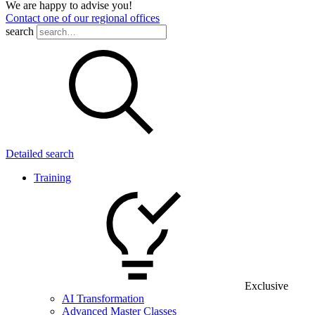
We are happy to advise you!
Contact one of our regional offices
search
Detailed search
Training
Exclusive
AI Transformation
Advanced Master Classes