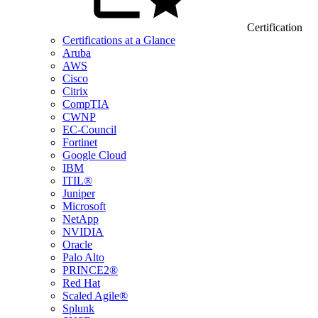
Certification
Certifications at a Glance
Aruba
AWS
Cisco
Citrix
CompTIA
CWNP
EC-Council
Fortinet
Google Cloud
IBM
ITIL®
Juniper
Microsoft
NetApp
NVIDIA
Oracle
Palo Alto
PRINCE2®
Red Hat
Scaled Agile®
Splunk