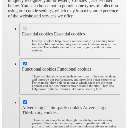
uniquely recognize your browser (“Cookies”) as described
below. You can choose not to permit some types of collection
using our cookie settings, which may impact your experience
of the website and services we offer.
Essential cookies
Essential cookies
Essential cookies help make a website usable by enabling basic
functions like course bookings and access to secure areas of the
website. The website cannot function properly without these
cookies.
Functional cookies
Functional cookies
These cookies allow us to analyze your use of the sites, evaluate
and improve our performance, and provide a better experience.
For example, they help us to know which pages are the most
popular and see how visitors move around the sites. They also
help power optional features, like social sharing tools.
Advertising / Third-party cookies
Advertising /
Third-party cookies
These cookies may be set through our site by our advertising
partners. They may be used by those companies to build a
profile of your interests and show you relevant adverts on other