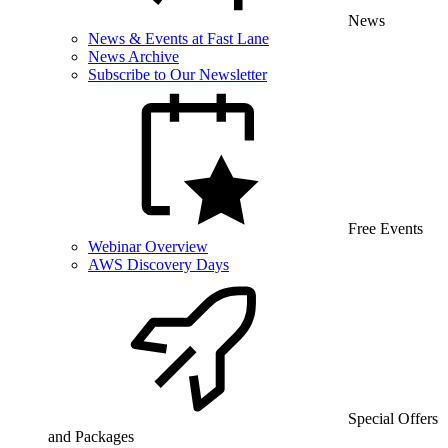
News
News & Events at Fast Lane
News Archive
Subscribe to Our Newsletter
Free Events
Webinar Overview
AWS Discovery Days
Special Offers
and Packages