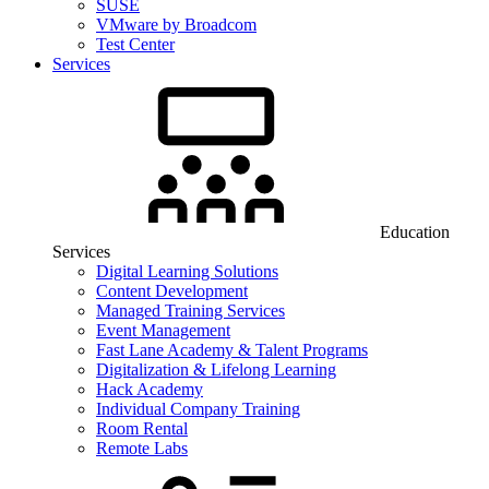
SUSE
VMware by Broadcom
Test Center
Services
Education
Services
Digital Learning Solutions
Content Development
Managed Training Services
Event Management
Fast Lane Academy & Talent Programs
Digitalization & Lifelong Learning
Hack Academy
Individual Company Training
Room Rental
Remote Labs