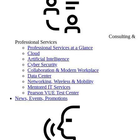
Consulting &
Professional Services
Professional Services at a Glance
Cloud
Artificial Intelligence
Cyber Security
Collaboration & Modern Workplace
Data Center
Networking, Wireless & Mobility
Mentored IT Services
Pearson VUE Test Center
News, Events, Promotions