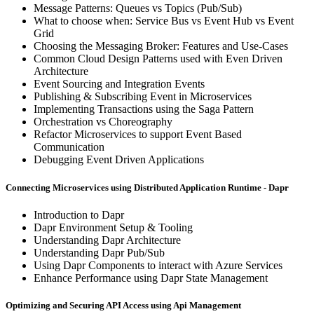
Message Patterns: Queues vs Topics (Pub/Sub)
What to choose when: Service Bus vs Event Hub vs Event
Grid
Choosing the Messaging Broker: Features and Use-Cases
Common Cloud Design Patterns used with Even Driven
Architecture
Event Sourcing and Integration Events
Publishing & Subscribing Event in Microservices
Implementing Transactions using the Saga Pattern
Orchestration vs Choreography
Refactor Microservices to support Event Based
Communication
Debugging Event Driven Applications
Connecting Microservices using Distributed Application Runtime - Dapr
Introduction to Dapr
Dapr Environment Setup & Tooling
Understanding Dapr Architecture
Understanding Dapr Pub/Sub
Using Dapr Components to interact with Azure Services
Enhance Performance using Dapr State Management
Optimizing and Securing API Access using Api Management