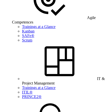
Agile
Competences
Trainings at a Glance
Kanban
SAFe®
Scrum
IT &
Project Management
Trainings at a Glance
ITIL®
PRINCE2®