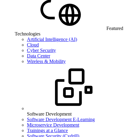
Featured
Technologies
Artificial Intelligence (AI)
Cloud
Cyber Security
Data Center
Wireless & Mobility
Software Development
Software Development E-Learning
Microservice Development
Trainings at a Glance
Software Security (Cydrill)