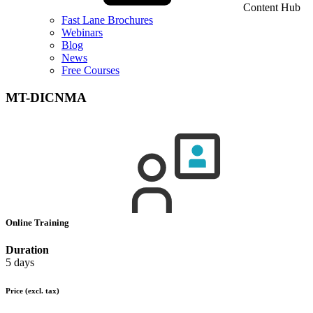
Content Hub
Fast Lane Brochures
Webinars
Blog
News
Free Courses
MT-DICNMA
Online Training
Duration
5 days
Price
(excl. tax)