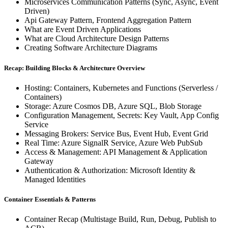
Microservices Communication Patterns (Sync, Async, Event
Driven)
Api Gateway Pattern, Frontend Aggregation Pattern
What are Event Driven Applications
What are Cloud Architecture Design Patterns
Creating Software Architecture Diagrams
Recap: Building Blocks & Architecture Overview
Hosting: Containers, Kubernetes and Functions (Serverless /
Containers)
Storage: Azure Cosmos DB, Azure SQL, Blob Storage
Configuration Management, Secrets: Key Vault, App Config
Service
Messaging Brokers: Service Bus, Event Hub, Event Grid
Real Time: Azure SignalR Service, Azure Web PubSub
Access & Management: API Management & Application
Gateway
Authentication & Authorization: Microsoft Identity &
Managed Identities
Container Essentials & Patterns
Container Recap (Multistage Build, Run, Debug, Publish to