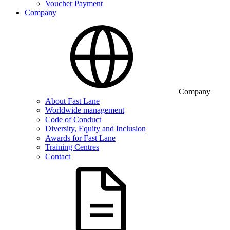
Voucher Payment
Company
Company
About Fast Lane
Worldwide management
Code of Conduct
Diversity, Equity and Inclusion
Awards for Fast Lane
Training Centres
Contact