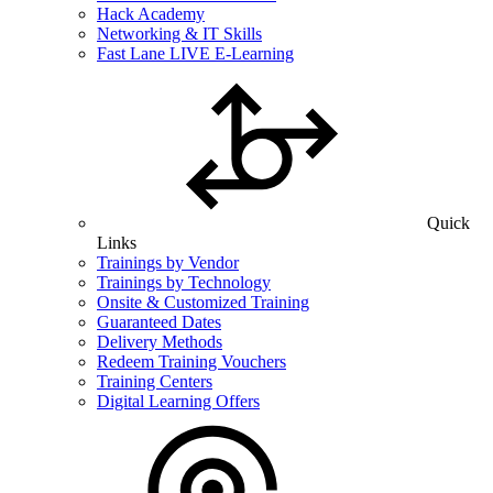
Hack Academy
Networking & IT Skills
Fast Lane LIVE E-Learning
Quick
Links
Trainings by Vendor
Trainings by Technology
Onsite & Customized Training
Guaranteed Dates
Delivery Methods
Redeem Training Vouchers
Training Centers
Digital Learning Offers