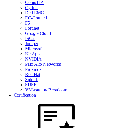
CompTIA
Cydrill
Dell EMC
EC-Council
F5
Fortinet
Google Cloud
ISC2
Juniper
Microsoft
NetApp
NVIDIA
Palo Alto Networks
Proxmox
Red Hat
Splunk
SUSE
VMware by Broadcom
Certification