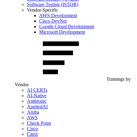
Software Testing (ISTQB)
Vendor-Specific
AWS Development
Cisco DevNet
Google Cloud Development
Microsoft Development
Trainings by
Vendor
AI CERTs
AI-Native
Anthropic
AppliedAI
Aruba
AWS
Check Point
Cisco
Citrix