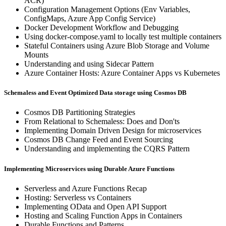
ACR)
Configuration Management Options (Env Variables,
ConfigMaps, Azure App Config Service)
Docker Development Workflow and Debugging
Using docker-compose.yaml to locally test multiple containers
Stateful Containers using Azure Blob Storage and Volume
Mounts
Understanding and using Sidecar Pattern
Azure Container Hosts: Azure Container Apps vs Kubernetes
Schemaless and Event Optimized Data storage using Cosmos DB
Cosmos DB Partitioning Strategies
From Relational to Schemaless: Does and Don'ts
Implementing Domain Driven Design for microservices
Cosmos DB Change Feed and Event Sourcing
Understanding and implementing the CQRS Pattern
Implementing Microservices using Durable Azure Functions
Serverless and Azure Functions Recap
Hosting: Serverless vs Containers
Implementing OData and Open API Support
Hosting and Scaling Function Apps in Containers
Durable Functions and Patterns