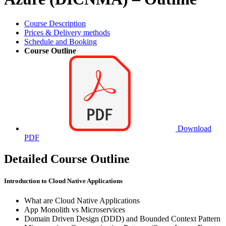
Course Description
Prices & Delivery methods
Schedule and Booking
Course Outline
Download
PDF
Detailed Course Outline
Introduction to Cloud Native Applications
What are Cloud Native Applications
App Monolith vs Microservices
Domain Driven Design (DDD) and Bounded Context Pattern