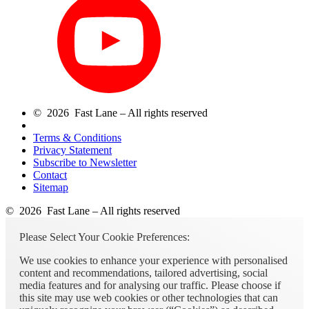
© 2026 Fast Lane – All rights reserved
Terms & Conditions
Privacy Statement
Subscribe to Newsletter
Contact
Sitemap
© 2026 Fast Lane – All rights reserved
Please Select Your Cookie Preferences:
We use cookies to enhance your experience with personalised
content and recommendations, tailored advertising, social
media features and for analysing our traffic. Please choose if
this site may use web cookies or other technologies that can