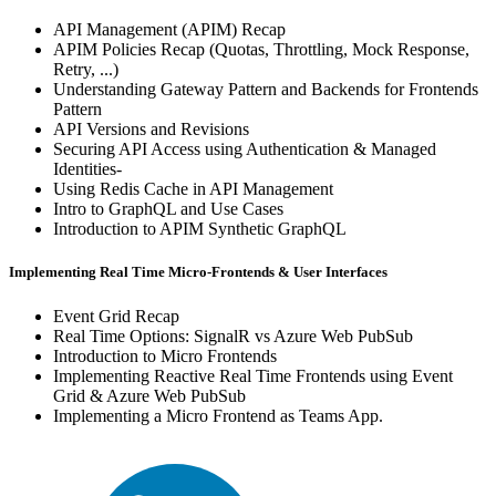
API Management (APIM) Recap
APIM Policies Recap (Quotas, Throttling, Mock Response,
Retry, ...)
Understanding Gateway Pattern and Backends for Frontends
Pattern
API Versions and Revisions
Securing API Access using Authentication & Managed
Identities-
Using Redis Cache in API Management
Intro to GraphQL and Use Cases
Introduction to APIM Synthetic GraphQL
Implementing Real Time Micro-Frontends & User Interfaces
Event Grid Recap
Real Time Options: SignalR vs Azure Web PubSub
Introduction to Micro Frontends
Implementing Reactive Real Time Frontends using Event
Grid & Azure Web PubSub
Implementing a Micro Frontend as Teams App.