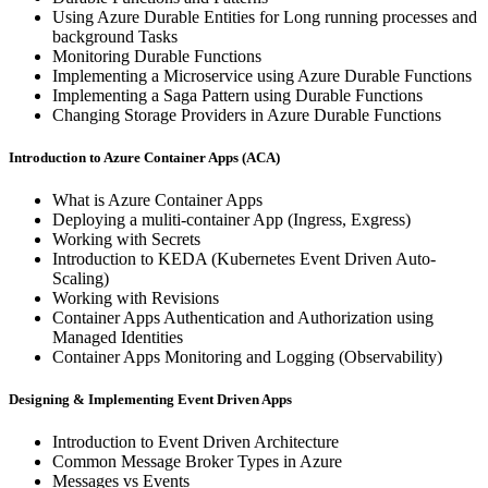
Using Azure Durable Entities for Long running processes and
background Tasks
Monitoring Durable Functions
Implementing a Microservice using Azure Durable Functions
Implementing a Saga Pattern using Durable Functions
Changing Storage Providers in Azure Durable Functions
Introduction to Azure Container Apps (ACA)
What is Azure Container Apps
Deploying a muliti-container App (Ingress, Exgress)
Working with Secrets
Introduction to KEDA (Kubernetes Event Driven Auto-
Scaling)
Working with Revisions
Container Apps Authentication and Authorization using
Managed Identities
Container Apps Monitoring and Logging (Observability)
Designing & Implementing Event Driven Apps
Introduction to Event Driven Architecture
Common Message Broker Types in Azure
Messages vs Events