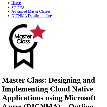
Home
Training
Advanced Master Classes
DICNMA Detailed outline
Master Class: Designing and
Implementing Cloud Native
Applications using Microsoft
Azure (DICNMA) – Outline