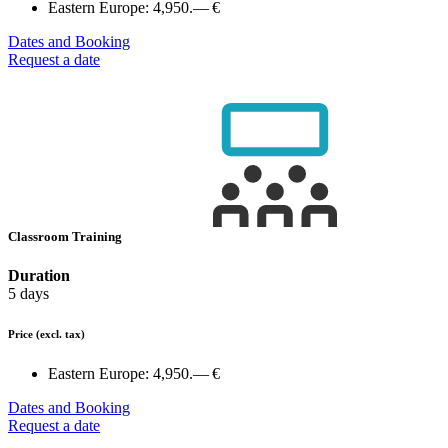
Eastern Europe:
4,950.— €
Dates and Booking
Request a date
Classroom Training
Duration
5 days
Price
(excl. tax)
Eastern Europe:
4,950.— €
Dates and Booking
Request a date