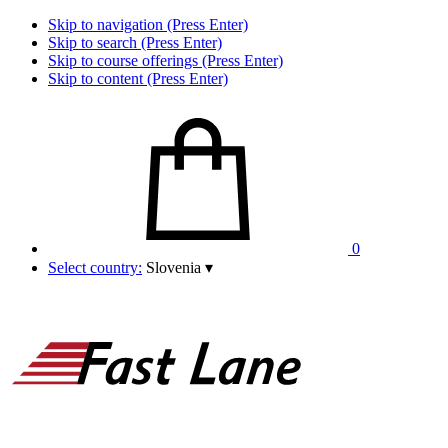
Skip to navigation (Press Enter)
Skip to search (Press Enter)
Skip to course offerings (Press Enter)
Skip to content (Press Enter)
0
Select country:
Slovenia
▾