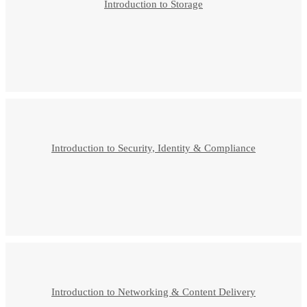
Introduction to Storage
Introduction to Security, Identity & Compliance
Introduction to Networking & Content Delivery