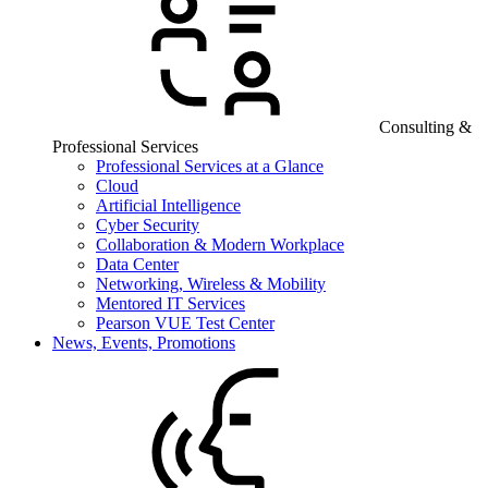
Consulting &
Professional Services
Professional Services at a Glance
Cloud
Artificial Intelligence
Cyber Security
Collaboration & Modern Workplace
Data Center
Networking, Wireless & Mobility
Mentored IT Services
Pearson VUE Test Center
News, Events, Promotions