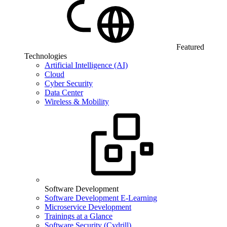
Featured
Technologies
Artificial Intelligence (AI)
Cloud
Cyber Security
Data Center
Wireless & Mobility
Software Development
Software Development E-Learning
Microservice Development
Trainings at a Glance
Software Security (Cydrill)