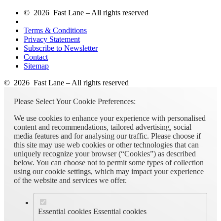
© 2026 Fast Lane – All rights reserved
Terms & Conditions
Privacy Statement
Subscribe to Newsletter
Contact
Sitemap
© 2026 Fast Lane – All rights reserved
Please Select Your Cookie Preferences:
We use cookies to enhance your experience with personalised
content and recommendations, tailored advertising, social
media features and for analysing our traffic. Please choose if
this site may use web cookies or other technologies that can
uniquely recognize your browser (“Cookies”) as described
below. You can choose not to permit some types of collection
using our cookie settings, which may impact your experience
of the website and services we offer.
Essential cookies
Essential cookies