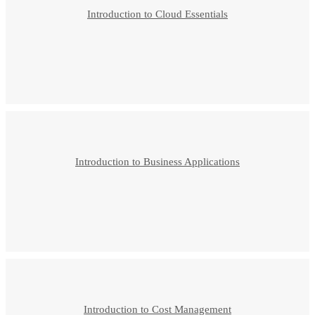
Introduction to Cloud Essentials
Introduction to Business Applications
Introduction to Cost Management