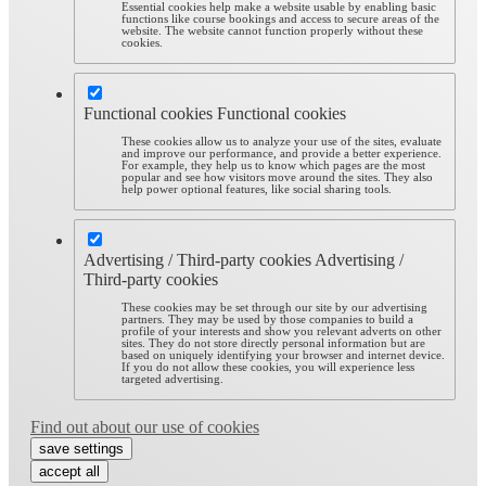
Essential cookies help make a website usable by enabling basic
functions like course bookings and access to secure areas of the
website. The website cannot function properly without these
cookies.
Functional cookies
Functional cookies
These cookies allow us to analyze your use of the sites, evaluate
and improve our performance, and provide a better experience.
For example, they help us to know which pages are the most
popular and see how visitors move around the sites. They also
help power optional features, like social sharing tools.
Advertising / Third-party cookies
Advertising /
Third-party cookies
These cookies may be set through our site by our advertising
partners. They may be used by those companies to build a
profile of your interests and show you relevant adverts on other
sites. They do not store directly personal information but are
based on uniquely identifying your browser and internet device.
If you do not allow these cookies, you will experience less
targeted advertising.
Find out about our use of cookies