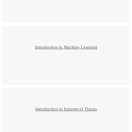
Introduction to Machine Learning
Introduction to Internet of Things