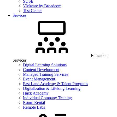
SUSE
VMware by Broadcom
Test Center
Services
Education
Services
Digital Learning Solutions
Content Development
Managed Training Services
Event Management
Fast Lane Academy & Talent Programs
Digitalization & Lifelong Learning
Hack Academy
Individual Company Training
Room Rental
Remote Labs