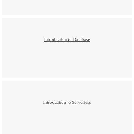
Introduction to Database
Introduction to Serverless