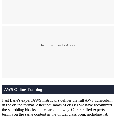
Introduction to Alexa
AWS Online Training
Fast Lane's expert AWS instructors deliver the full AWS curriculum
in the online format. After thousands of classes we have recognized
the stumbling blocks and cleared the way. Our certified experts
teach you the same content in the virtual classroom, including lab