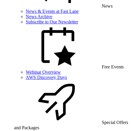
News
News & Events at Fast Lane
News Archive
Subscribe to Our Newsletter
Free Events
Webinar Overview
AWS Discovery Days
Special Offers
and Packages