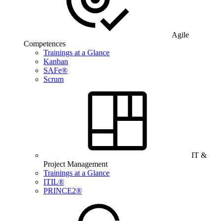
Agile
Competences
Trainings at a Glance
Kanban
SAFe®
Scrum
IT &
Project Management
Trainings at a Glance
ITIL®
PRINCE2®