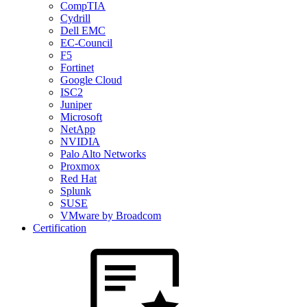
CompTIA
Cydrill
Dell EMC
EC-Council
F5
Fortinet
Google Cloud
ISC2
Juniper
Microsoft
NetApp
NVIDIA
Palo Alto Networks
Proxmox
Red Hat
Splunk
SUSE
VMware by Broadcom
Certification