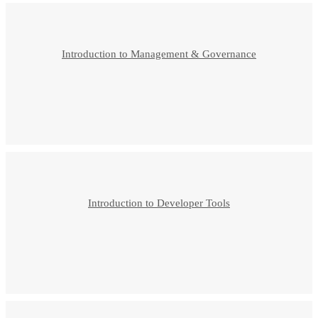
Introduction to Management & Governance
Introduction to Developer Tools