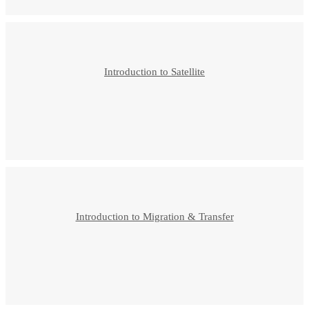
Introduction to Satellite
Introduction to Migration & Transfer