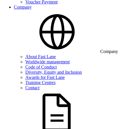
Voucher Payment
Company
Company
About Fast Lane
Worldwide management
Code of Conduct
Diversity, Equity and Inclusion
Awards for Fast Lane
Training Centres
Contact