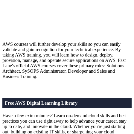
AWS courses will further develop your skills so you can easily
validate and gain recognition for your technical experience. By
taking AWS training, you will learn how to design, deploy,
provision, manage, and operate secure applications on AWS. Fast
Lane's official AWS courses cover these primary roles: Solutions
Architect, SySOPS Administrator, Developer and Sales and
Business Training.
Free AWS Digital Learning Library
Have a few extra minutes? Learn on-demand cloud skills and best
practices you can use right away to help advance your career, stay
up to date, and innovate in the cloud. Whether you're just starting
out, building on existing IT skills, or sharpening your cloud