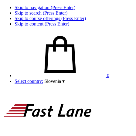
Skip to navigation (Press Enter)
Skip to search (Press Enter)
Skip to course offerings (Press Enter)
Skip to content (Press Enter)
0
Select country:
Slovenia
▾