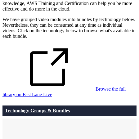
knowledge, AWS Training and Certification can help you be more
effective and do more in the cloud.
We have grouped video modules into bundles by technology below.
Nevertheless, they can be consumed at any time as individual
videos. Click on the technology below to browse what's available in
each bundle.
Browse the full
library on Fast Lane Live
Technology Groups & Bundles