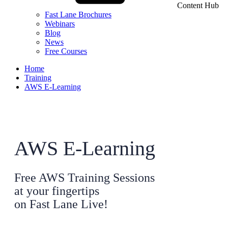
Content Hub
Fast Lane Brochures
Webinars
Blog
News
Free Courses
Home
Training
AWS E-Learning
AWS E-Learning
Free AWS Training Sessions
at your fingertips
on Fast Lane Live!