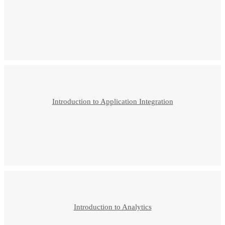
Introduction to Application Integration
Introduction to Analytics