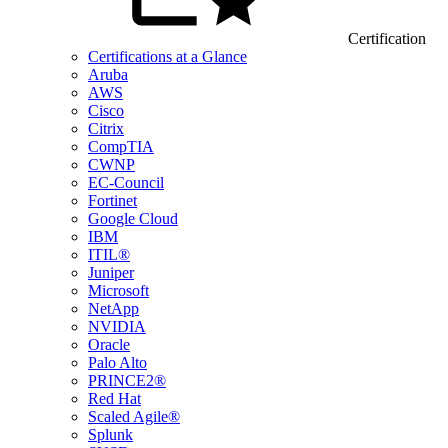
Certification
Certifications at a Glance
Aruba
AWS
Cisco
Citrix
CompTIA
CWNP
EC-Council
Fortinet
Google Cloud
IBM
ITIL®
Juniper
Microsoft
NetApp
NVIDIA
Oracle
Palo Alto
PRINCE2®
Red Hat
Scaled Agile®
Splunk