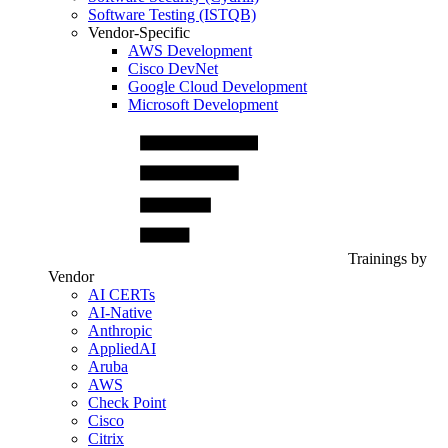
Software Testing (ISTQB)
Vendor-Specific
AWS Development
Cisco DevNet
Google Cloud Development
Microsoft Development
Trainings by
Vendor
AI CERTs
AI-Native
Anthropic
AppliedAI
Aruba
AWS
Check Point
Cisco
Citrix