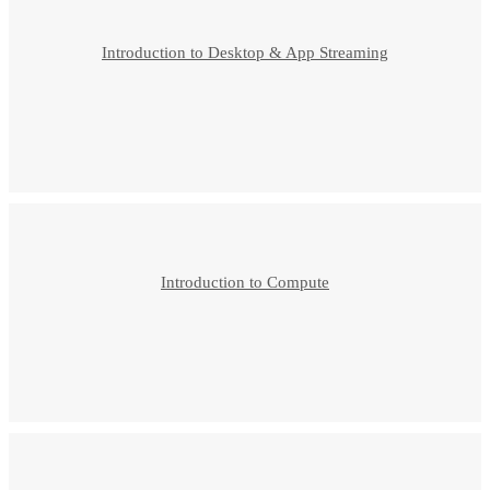
Introduction to Desktop & App Streaming
Introduction to Compute