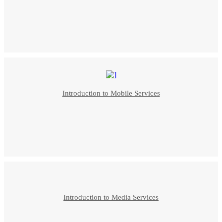
Introduction to Mobile Services
Introduction to Media Services