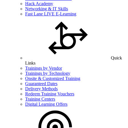
Hack Academy
Networking & IT Skills
Fast Lane LIVE E-Learning
Quick
Links
Trainings by Vendor
Trainings by Technology
Onsite & Customized Training
Guaranteed Dates
Delivery Methods
Redeem Training Vouchers
Training Centers
Digital Learning Offers