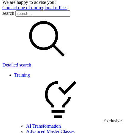
We are happy to advise you!
Contact one of our regional offices
search
Detailed search
Training
Exclusive
AI Transformation
Advanced Master Classes