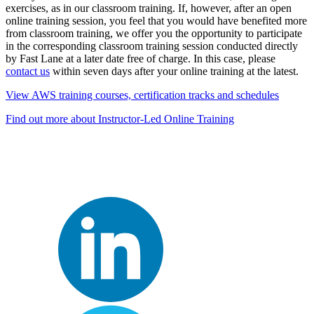
exercises, as in our classroom training. If, however, after an open
online training session, you feel that you would have benefited more
from classroom training, we offer you the opportunity to participate
in the corresponding classroom training session conducted directly
by Fast Lane at a later date free of charge. In this case, please
contact us
within seven days after your online training at the latest.
View AWS training courses, certification tracks and schedules
Find out more about Instructor-Led Online Training