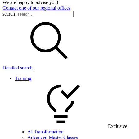
We are happy to advise you!
Contact one of our regional offices
search
Detailed search
Training
Exclusive
AI Transformation
Advanced Master Classes