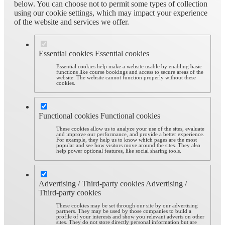
below. You can choose not to permit some types of collection
using our cookie settings, which may impact your experience
of the website and services we offer.
Essential cookies
Essential cookies
Essential cookies help make a website usable by enabling basic
functions like course bookings and access to secure areas of the
website. The website cannot function properly without these
cookies.
Functional cookies
Functional cookies
These cookies allow us to analyze your use of the sites, evaluate
and improve our performance, and provide a better experience.
For example, they help us to know which pages are the most
popular and see how visitors move around the sites. They also
help power optional features, like social sharing tools.
Advertising / Third-party cookies
Advertising /
Third-party cookies
These cookies may be set through our site by our advertising
partners. They may be used by those companies to build a
profile of your interests and show you relevant adverts on other
sites. They do not store directly personal information but are