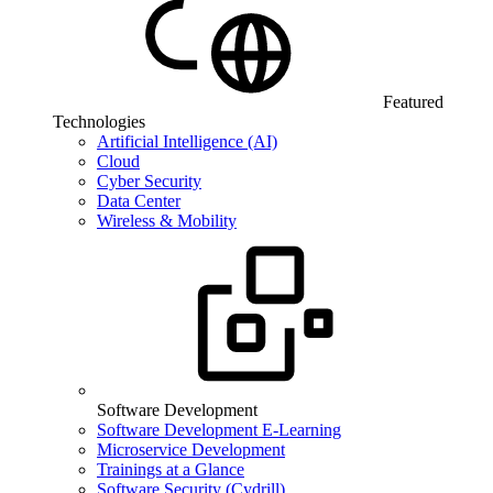
Featured
Technologies
Artificial Intelligence (AI)
Cloud
Cyber Security
Data Center
Wireless & Mobility
Software Development
Software Development E-Learning
Microservice Development
Trainings at a Glance
Software Security (Cydrill)