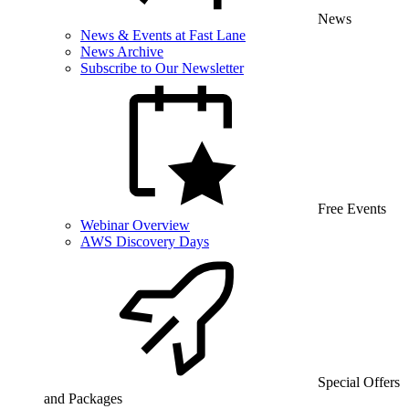
News
News & Events at Fast Lane
News Archive
Subscribe to Our Newsletter
Free Events
Webinar Overview
AWS Discovery Days
Special Offers
and Packages