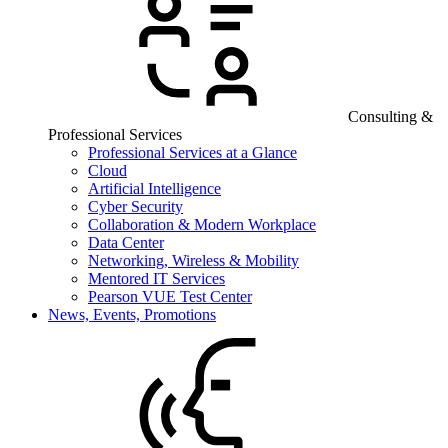
Consulting &
Professional Services
Professional Services at a Glance
Cloud
Artificial Intelligence
Cyber Security
Collaboration & Modern Workplace
Data Center
Networking, Wireless & Mobility
Mentored IT Services
Pearson VUE Test Center
News, Events, Promotions