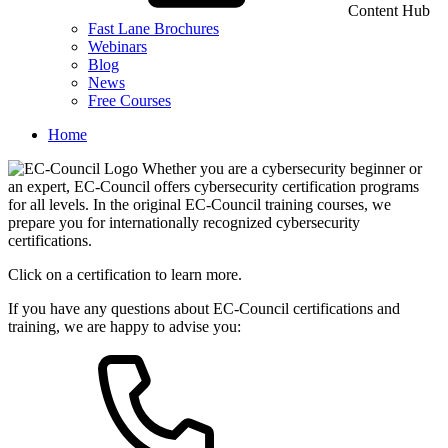
Content Hub
Fast Lane Brochures
Webinars
Blog
News
Free Courses
Home
Whether you are a cybersecurity beginner or
an expert, EC-Council offers cybersecurity certification programs
for all levels. In the original EC-Council training courses, we
prepare you for internationally recognized cybersecurity
certifications.
Click on a certification to learn more.
If you have any questions about EC-Council certifications and
training, we are happy to advise you: