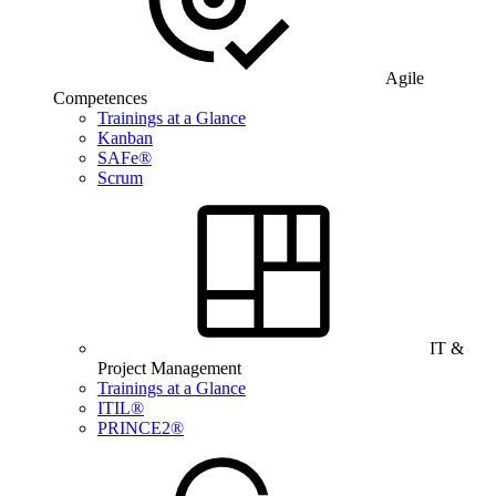
Agile
Competences
Trainings at a Glance
Kanban
SAFe®
Scrum
IT &
Project Management
Trainings at a Glance
ITIL®
PRINCE2®