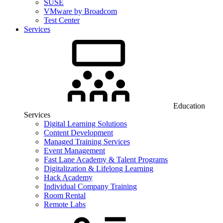
SUSE
VMware by Broadcom
Test Center
Services
Education
Services
Digital Learning Solutions
Content Development
Managed Training Services
Event Management
Fast Lane Academy & Talent Programs
Digitalization & Lifelong Learning
Hack Academy
Individual Company Training
Room Rental
Remote Labs