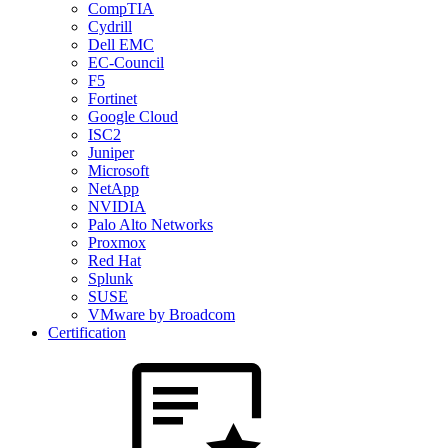
CompTIA
Cydrill
Dell EMC
EC-Council
F5
Fortinet
Google Cloud
ISC2
Juniper
Microsoft
NetApp
NVIDIA
Palo Alto Networks
Proxmox
Red Hat
Splunk
SUSE
VMware by Broadcom
Certification