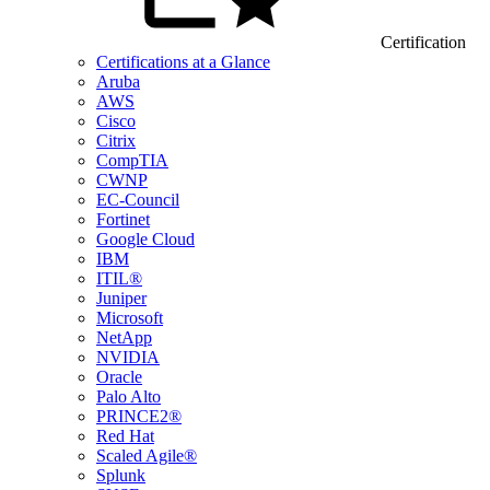
Certification
Certifications at a Glance
Aruba
AWS
Cisco
Citrix
CompTIA
CWNP
EC-Council
Fortinet
Google Cloud
IBM
ITIL®
Juniper
Microsoft
NetApp
NVIDIA
Oracle
Palo Alto
PRINCE2®
Red Hat
Scaled Agile®
Splunk