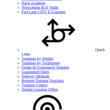
Hack Academy
Networking & IT Skills
Fast Lane LIVE E-Learning
Quick
Links
Trainings by Vendor
Trainings by Technology
Onsite & Customized Training
Guaranteed Dates
Delivery Methods
Redeem Training Vouchers
Training Centers
Digital Learning Offers