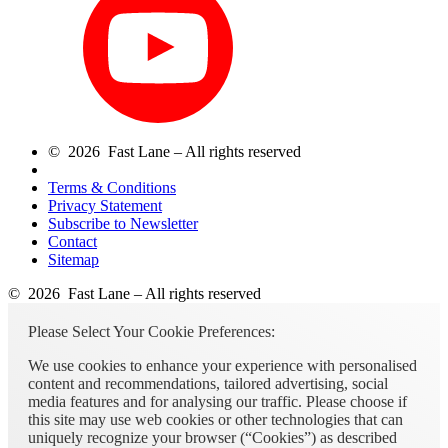
© 2026 Fast Lane – All rights reserved
Terms & Conditions
Privacy Statement
Subscribe to Newsletter
Contact
Sitemap
© 2026 Fast Lane – All rights reserved
Please Select Your Cookie Preferences:
We use cookies to enhance your experience with personalised
content and recommendations, tailored advertising, social
media features and for analysing our traffic. Please choose if
this site may use web cookies or other technologies that can
uniquely recognize your browser (“Cookies”) as described