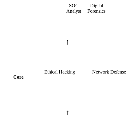
SOC
Digital
Analyst
Forensics
↑
Ethical Hacking
Network Defense
Core
↑