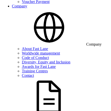
Voucher Payment
Company
Company
About Fast Lane
Worldwide management
Code of Conduct
Diversity, Equity and Inclusion
Awards for Fast Lane
Training Centres
Contact