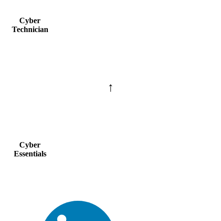
Cyber
Technician
↑
Cyber
Essentials