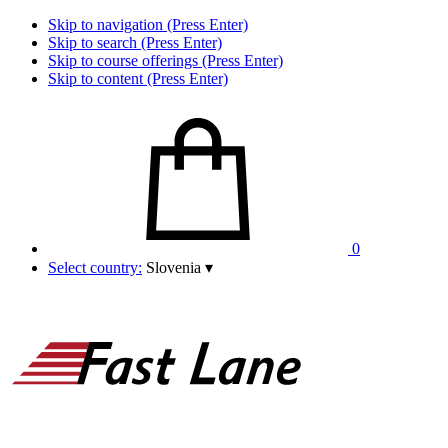
Skip to navigation (Press Enter)
Skip to search (Press Enter)
Skip to course offerings (Press Enter)
Skip to content (Press Enter)
0
Select country:
Slovenia
▾