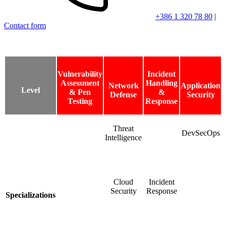
+386 1 320 78 80
|
Contact form
Vulnerability
Incident
Assessment
Handling
Network
Application
Level
& Pen
&
Defense
Security
Testing
Response
Threat
DevSecOps
Intelligence
Cloud
Incident
Security
Response
Specializations