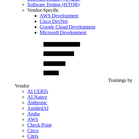
Software Testing (ISTQB)
Vendor-Specific
AWS Development
Cisco DevNet
Google Cloud Development
Microsoft Development
Trainings by
Vendor
AI CERTs
AI-Native
Anthropic
AppliedAI
Aruba
AWS
Check Point
Cisco
Citrix