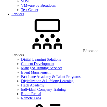
SUSE
VMware by Broadcom
Test Center
Services
Education
Services
Digital Learning Solutions
Content Development
Managed Training Services
Event Management
Fast Lane Academy & Talent Programs
Digitalization & Lifelong Learning
Hack Academy
Individual Company Training
Room Rental
Remote Labs