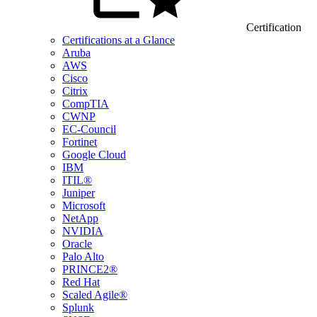
Certification
Certifications at a Glance
Aruba
AWS
Cisco
Citrix
CompTIA
CWNP
EC-Council
Fortinet
Google Cloud
IBM
ITIL®
Juniper
Microsoft
NetApp
NVIDIA
Oracle
Palo Alto
PRINCE2®
Red Hat
Scaled Agile®
Splunk