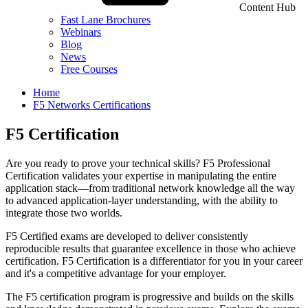
Content Hub
Fast Lane Brochures
Webinars
Blog
News
Free Courses
Home
F5 Networks Certifications
F5 Certification
Are you ready to prove your technical skills? F5 Professional
Certification validates your expertise in manipulating the entire
application stack—from traditional network knowledge all the way
to advanced application-layer understanding, with the ability to
integrate those two worlds.
F5 Certified exams are developed to deliver consistently
reproducible results that guarantee excellence in those who achieve
certification. F5 Certification is a differentiator for you in your career
and it's a competitive advantage for your employer.
The F5 certification program is progressive and builds on the skills