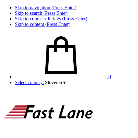
Skip to navigation (Press Enter)
Skip to search (Press Enter)
Skip to course offerings (Press Enter)
Skip to content (Press Enter)
0
Select country:
Slovenia
▾