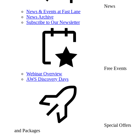
News
News & Events at Fast Lane
News Archive
Subscribe to Our Newsletter
Free Events
Webinar Overview
AWS Discovery Days
Special Offers
and Packages