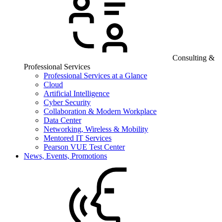
Consulting &
Professional Services
Professional Services at a Glance
Cloud
Artificial Intelligence
Cyber Security
Collaboration & Modern Workplace
Data Center
Networking, Wireless & Mobility
Mentored IT Services
Pearson VUE Test Center
News, Events, Promotions