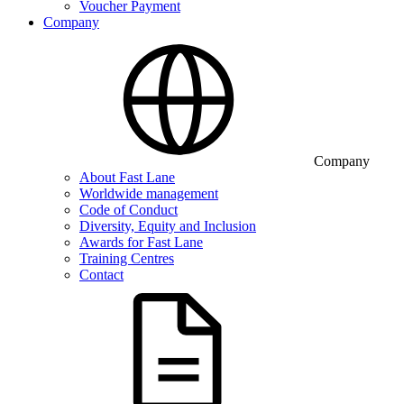
Voucher Payment
Company
Company
About Fast Lane
Worldwide management
Code of Conduct
Diversity, Equity and Inclusion
Awards for Fast Lane
Training Centres
Contact