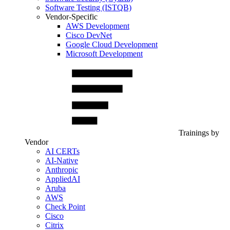
Software Testing (ISTQB)
Vendor-Specific
AWS Development
Cisco DevNet
Google Cloud Development
Microsoft Development
Trainings by
Vendor
AI CERTs
AI-Native
Anthropic
AppliedAI
Aruba
AWS
Check Point
Cisco
Citrix