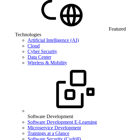
Featured
Technologies
Artificial Intelligence (AI)
Cloud
Cyber Security
Data Center
Wireless & Mobility
Software Development
Software Development E-Learning
Microservice Development
Trainings at a Glance
Software Security (Cydrill)