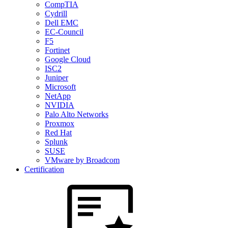
CompTIA
Cydrill
Dell EMC
EC-Council
F5
Fortinet
Google Cloud
ISC2
Juniper
Microsoft
NetApp
NVIDIA
Palo Alto Networks
Proxmox
Red Hat
Splunk
SUSE
VMware by Broadcom
Certification