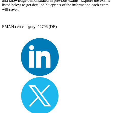
and knowledge demonstrated in previous exams. Explore the exams
listed below to get detailed blueprints of the information each exam
will cover.
EMAN cert category: #2706 (DE)