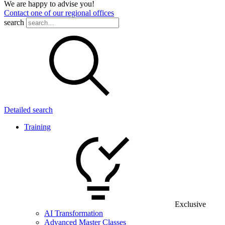
We are happy to advise you!
Contact one of our regional offices
search
Detailed search
Training
Exclusive
AI Transformation
Advanced Master Classes