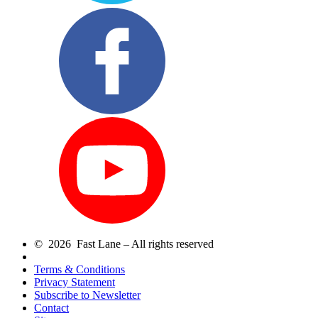
© 2026 Fast Lane – All rights reserved
Terms & Conditions
Privacy Statement
Subscribe to Newsletter
Contact