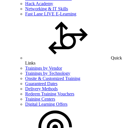
Hack Academy
Networking & IT Skills
Fast Lane LIVE E-Learning
Quick
Links
Trainings by Vendor
Trainings by Technology
Onsite & Customized Training
Guaranteed Dates
Delivery Methods
Redeem Training Vouchers
Training Centers
Digital Learning Offers