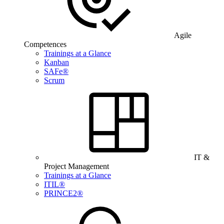
Agile
Competences
Trainings at a Glance
Kanban
SAFe®
Scrum
IT &
Project Management
Trainings at a Glance
ITIL®
PRINCE2®