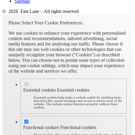
Sitemap
© 2026 Fast Lane – All rights reserved
Please Select Your Cookie Preferences:
We use cookies to enhance your experience with personalised
content and recommendations, tailored advertising, social
media features and for analysing our traffic. Please choose if
this site may use web cookies or other technologies that can
uniquely recognize your browser (“Cookies”) as described
below. You can choose not to permit some types of collection
using our cookie settings, which may impact your experience
of the website and services we offer.
Essential cookies
Essential cookies
Essential cookies help make a website usable by enabling basic
functions like course bookings and access to secure areas of the
website. The website cannot function properly without these
cookies.
Functional cookies
Functional cookies
These cookies allow us to analyze your use of the sites, evaluate