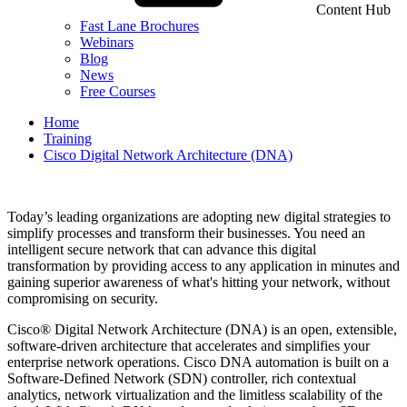
Content Hub
Fast Lane Brochures
Webinars
Blog
News
Free Courses
Home
Training
Cisco Digital Network Architecture (DNA)
Today’s leading organizations are adopting new digital strategies to
simplify processes and transform their businesses. You need an
intelligent secure network that can advance this digital
transformation by providing access to any application in minutes and
gaining superior awareness of what's hitting your network, without
compromising on security.
Cisco® Digital Network Architecture (DNA) is an open, extensible,
software-driven architecture that accelerates and simplifies your
enterprise network operations. Cisco DNA automation is built on a
Software-Defined Network (SDN) controller, rich contextual
analytics, network virtualization and the limitless scalability of the