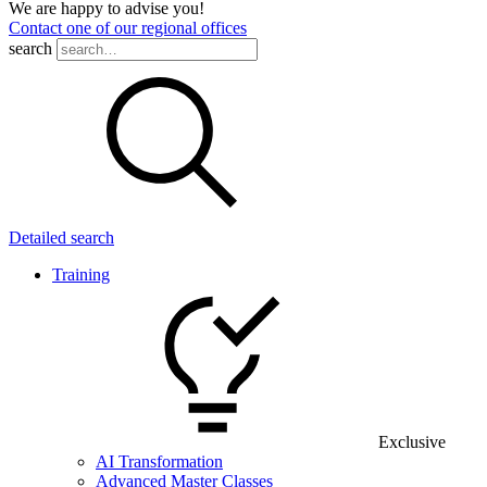
We are happy to advise you!
Contact one of our regional offices
search
Detailed search
Training
Exclusive
AI Transformation
Advanced Master Classes