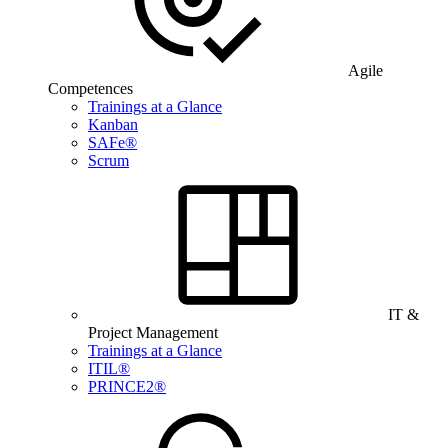
Agile
Competences
Trainings at a Glance
Kanban
SAFe®
Scrum
IT &
Project Management
Trainings at a Glance
ITIL®
PRINCE2®