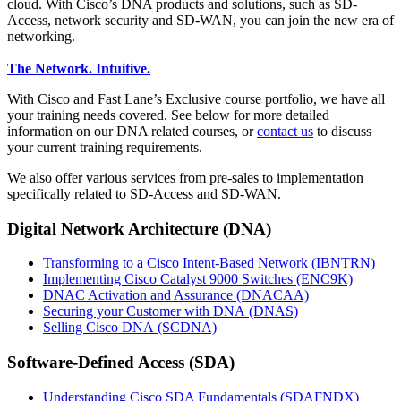
cloud. With Cisco’s DNA products and solutions, such as SD-
Access, network security and SD-WAN, you can join the new era of
networking.
The Network. Intuitive.
With Cisco and Fast Lane’s Exclusive course portfolio, we have all
your training needs covered. See below for more detailed
information on our DNA related courses, or
contact us
to discuss
your current training requirements.
We also offer various services from pre-sales to implementation
specifically related to SD-Access and SD-WAN.
Digital Network Architecture (DNA)
Transforming to a Cisco Intent-Based Network
(IBNTRN)
Implementing Cisco Catalyst 9000 Switches
(ENC9K)
DNAC Activation and Assurance
(DNACAA)
Securing your Customer with DNA
(DNAS)
Selling Cisco DNA
(SCDNA)
Software-Defined Access (SDA)
Understanding Cisco SDA Fundamentals
(SDAFNDX)