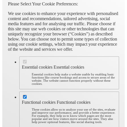
Please Select Your Cookie Preferences:
We use cookies to enhance your experience with personalised
content and recommendations, tailored advertising, social
media features and for analysing our traffic. Please choose if
this site may use web cookies or other technologies that can
uniquely recognize your browser (“Cookies”) as described
below. You can choose not to permit some types of collection
using our cookie settings, which may impact your experience
of the website and services we offer.
Essential cookies
Essential cookies
Essential cookies help make a website usable by enabling basic
functions like course bookings and access to secure areas of the
website. The website cannot function properly without these
cookies.
Functional cookies
Functional cookies
These cookies allow us to analyze your use of the sites, evaluate
and improve our performance, and provide a better experience.
For example, they help us to know which pages are the most
popular and see how visitors move around the sites. They also
help power optional features, like social sharing tools.