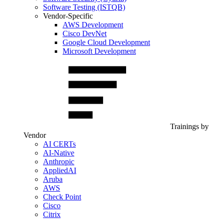
Software Testing (ISTQB)
Vendor-Specific
AWS Development
Cisco DevNet
Google Cloud Development
Microsoft Development
Trainings by
Vendor
AI CERTs
AI-Native
Anthropic
AppliedAI
Aruba
AWS
Check Point
Cisco
Citrix