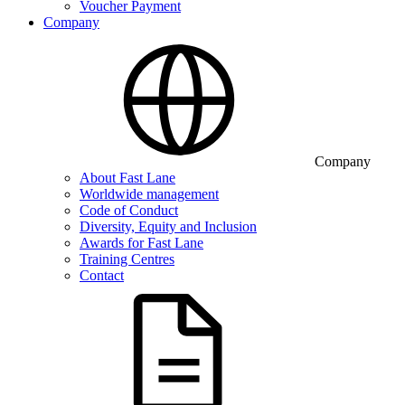
Voucher Payment
Company
Company
About Fast Lane
Worldwide management
Code of Conduct
Diversity, Equity and Inclusion
Awards for Fast Lane
Training Centres
Contact