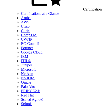
Certification
Certifications at a Glance
Aruba
AWS
Cisco
Citrix
CompTIA
CWNP
EC-Council
Fortinet
Google Cloud
IBM
ITIL®
Juniper
Microsoft
NetApp
NVIDIA
Oracle
Palo Alto
PRINCE2®
Red Hat
Scaled Agile®
Splunk