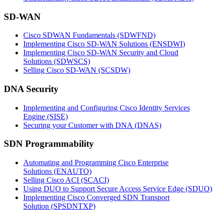
SD-WAN
Cisco SDWAN Fundamentals
(SDWFND)
Implementing Cisco SD-WAN Solutions
(ENSDWI)
Implementing Cisco SD-WAN Security and Cloud
Solutions
(SDWSCS)
Selling Cisco SD-WAN
(SCSDW)
DNA Security
Implementing and Configuring Cisco Identity Services
Engine
(SISE)
Securing your Customer with DNA
(DNAS)
SDN Programmability
Automating and Programming Cisco Enterprise
Solutions
(ENAUTO)
Selling Cisco ACI
(SCACI)
Using DUO to Support Secure Access Service Edge
(SDUO)
Implementing Cisco Converged SDN Transport
Solution
(SPSDNTXP)