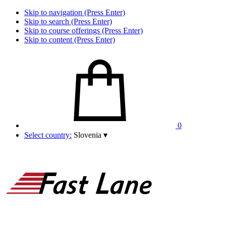
Skip to navigation (Press Enter)
Skip to search (Press Enter)
Skip to course offerings (Press Enter)
Skip to content (Press Enter)
0
Select country:
Slovenia
▾