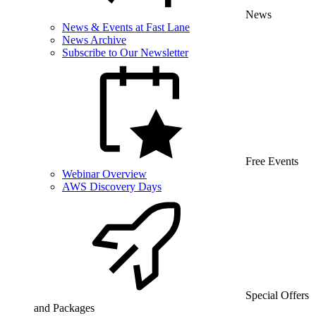
News
News & Events at Fast Lane
News Archive
Subscribe to Our Newsletter
Free Events
Webinar Overview
AWS Discovery Days
Special Offers
and Packages