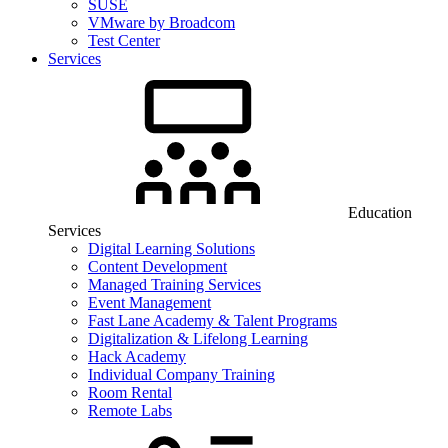
SUSE
VMware by Broadcom
Test Center
Services
Education
Services
Digital Learning Solutions
Content Development
Managed Training Services
Event Management
Fast Lane Academy & Talent Programs
Digitalization & Lifelong Learning
Hack Academy
Individual Company Training
Room Rental
Remote Labs