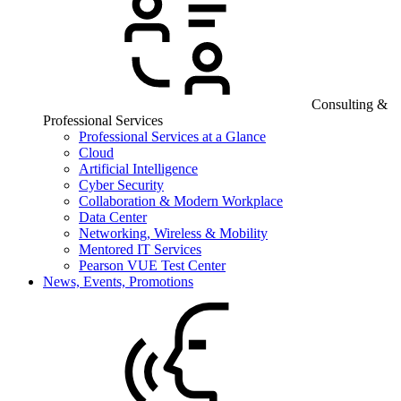
Consulting &
Professional Services
Professional Services at a Glance
Cloud
Artificial Intelligence
Cyber Security
Collaboration & Modern Workplace
Data Center
Networking, Wireless & Mobility
Mentored IT Services
Pearson VUE Test Center
News, Events, Promotions