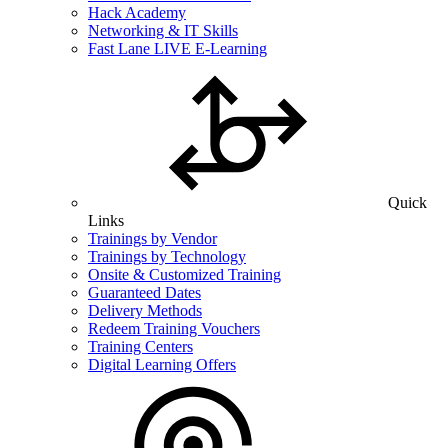
Hack Academy
Networking & IT Skills
Fast Lane LIVE E-Learning
Quick
Links
Trainings by Vendor
Trainings by Technology
Onsite & Customized Training
Guaranteed Dates
Delivery Methods
Redeem Training Vouchers
Training Centers
Digital Learning Offers