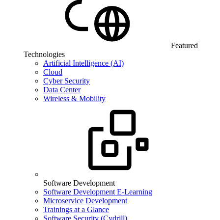
Featured
Technologies
Artificial Intelligence (AI)
Cloud
Cyber Security
Data Center
Wireless & Mobility
Software Development
Software Development E-Learning
Microservice Development
Trainings at a Glance
Software Security (Cydrill)