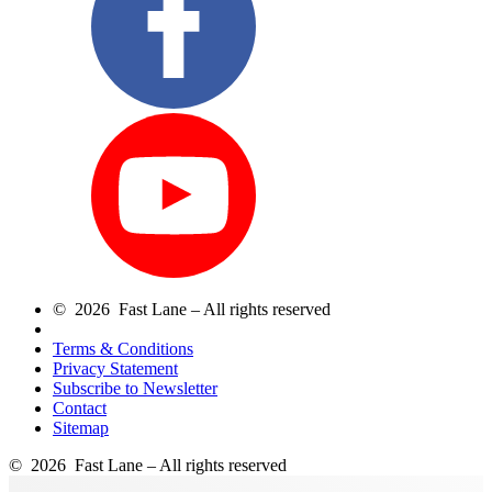
© 2026 Fast Lane – All rights reserved
Terms & Conditions
Privacy Statement
Subscribe to Newsletter
Contact
Sitemap
© 2026 Fast Lane – All rights reserved