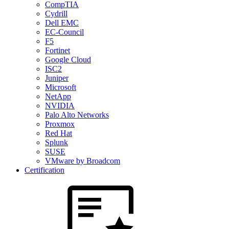
CompTIA
Cydrill
Dell EMC
EC-Council
F5
Fortinet
Google Cloud
ISC2
Juniper
Microsoft
NetApp
NVIDIA
Palo Alto Networks
Proxmox
Red Hat
Splunk
SUSE
VMware by Broadcom
Certification