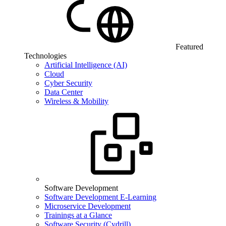
Featured
Technologies
Artificial Intelligence (AI)
Cloud
Cyber Security
Data Center
Wireless & Mobility
Software Development
Software Development E-Learning
Microservice Development
Trainings at a Glance
Software Security (Cydrill)