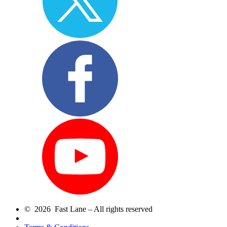
© 2026 Fast Lane – All rights reserved