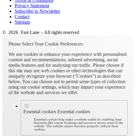
Terms & Conditions
Privacy Statement
Subscribe to Newsletter
Contact
Sitemap
© 2026 Fast Lane – All rights reserved
Please Select Your Cookie Preferences:
We use cookies to enhance your experience with personalised
content and recommendations, tailored advertising, social
media features and for analysing our traffic. Please choose if
this site may use web cookies or other technologies that can
uniquely recognize your browser (“Cookies”) as described
below. You can choose not to permit some types of collection
using our cookie settings, which may impact your experience
of the website and services we offer.
Essential cookies
Essential cookies
Essential cookies help make a website usable by enabling basic
functions like course bookings and access to secure areas of the
website. The website cannot function properly without these
cookies.