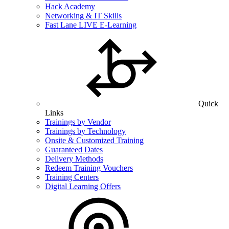
Hack Academy
Networking & IT Skills
Fast Lane LIVE E-Learning
Quick
Links
Trainings by Vendor
Trainings by Technology
Onsite & Customized Training
Guaranteed Dates
Delivery Methods
Redeem Training Vouchers
Training Centers
Digital Learning Offers