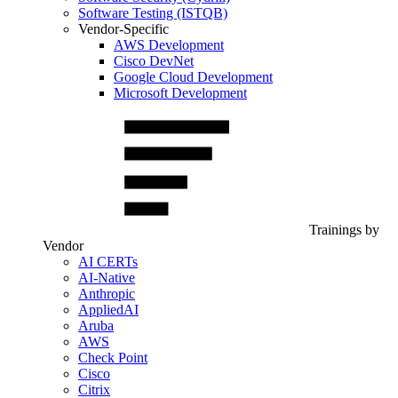
Software Testing (ISTQB)
Vendor-Specific
AWS Development
Cisco DevNet
Google Cloud Development
Microsoft Development
Trainings by
Vendor
AI CERTs
AI-Native
Anthropic
AppliedAI
Aruba
AWS
Check Point
Cisco
Citrix