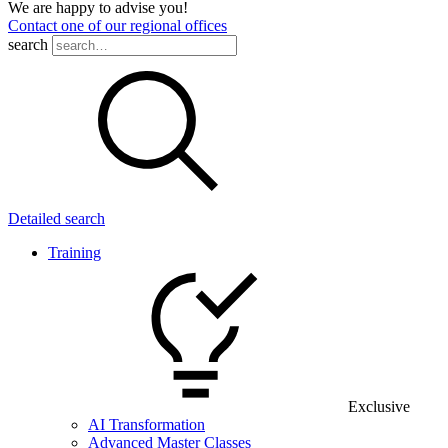
We are happy to advise you!
Contact one of our regional offices
search
Detailed search
Training
Exclusive
AI Transformation
Advanced Master Classes