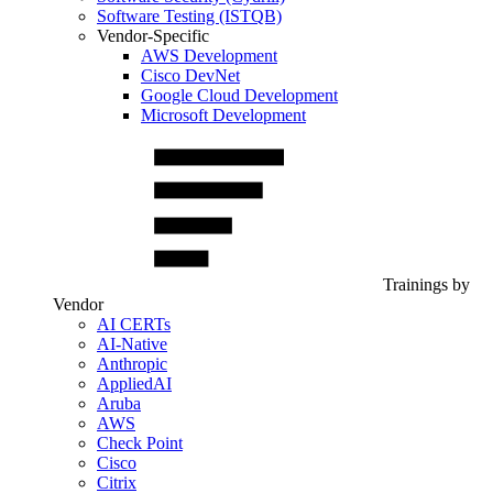
Software Testing (ISTQB)
Vendor-Specific
AWS Development
Cisco DevNet
Google Cloud Development
Microsoft Development
Trainings by
Vendor
AI CERTs
AI-Native
Anthropic
AppliedAI
Aruba
AWS
Check Point
Cisco
Citrix