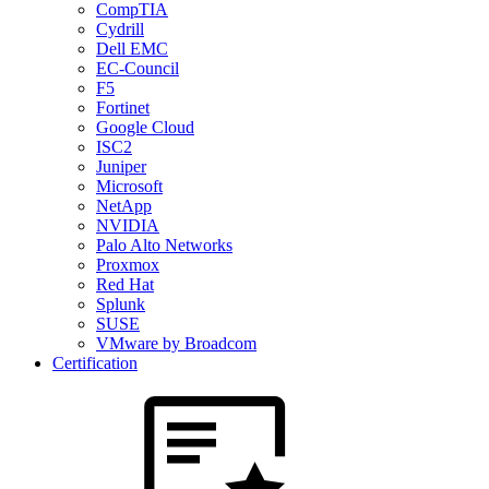
CompTIA
Cydrill
Dell EMC
EC-Council
F5
Fortinet
Google Cloud
ISC2
Juniper
Microsoft
NetApp
NVIDIA
Palo Alto Networks
Proxmox
Red Hat
Splunk
SUSE
VMware by Broadcom
Certification