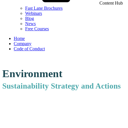
Content Hub
Fast Lane Brochures
Webinars
Blog
News
Free Courses
Home
Company
Code of Conduct
Environment
Sustainability Strategy and Actions