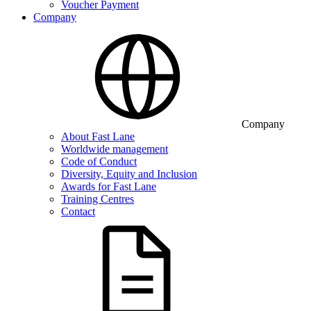
Voucher Payment
Company
Company
About Fast Lane
Worldwide management
Code of Conduct
Diversity, Equity and Inclusion
Awards for Fast Lane
Training Centres
Contact