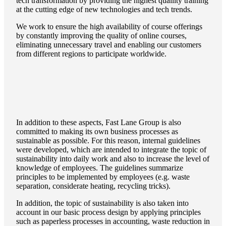
tech transformation by providing the highest quaility training
at the cutting edge of new technologies and tech trends.
We work to ensure the high availability of course offerings
by constantly improving the quality of online courses,
eliminating unnecessary travel and enabling our customers
from different regions to participate worldwide.
In addition to these aspects, Fast Lane Group is also
committed to making its own business processes as
sustainable as possible. For this reason, internal guidelines
were developed, which are intended to integrate the topic of
sustainability into daily work and also to increase the level of
knowledge of employees. The guidelines summarize
principles to be implemented by employees (e.g. waste
separation, considerate heating, recycling tricks).
In addition, the topic of sustainability is also taken into
account in our basic process design by applying principles
such as paperless processes in accounting, waste reduction in