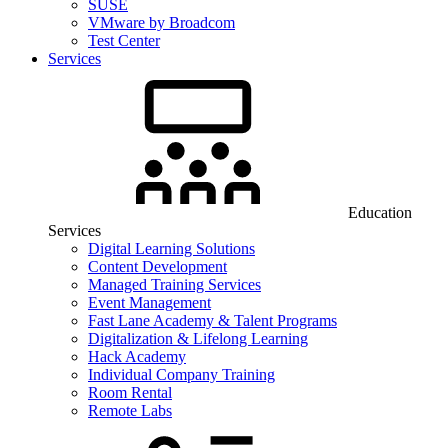
SUSE
VMware by Broadcom
Test Center
Services
Education
Services
Digital Learning Solutions
Content Development
Managed Training Services
Event Management
Fast Lane Academy & Talent Programs
Digitalization & Lifelong Learning
Hack Academy
Individual Company Training
Room Rental
Remote Labs