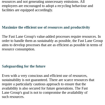
resources and not generating unnecessary emissions. All
employees are encouraged to adopt a recycling behaviour and
facilities are equipped accordingly.
Maximize the efficient use of resources and productivity
The Fast Lane Group's value-added processes require resources. In
order to handle them as sustainably as possible, the Fast Lane Group
aims to develop processes that are as efficient as possible in terms of
resource consumption.
Safeguarding for the future
Even with a very conscious and efficient use of resources,
sustainability is not guaranteed. There are scarce resources that
require a particularly cautious approach to ensure that the
availability is also secured for future generations. The Fast
Lane Group's goal is not to compromise the availability of
such resources.