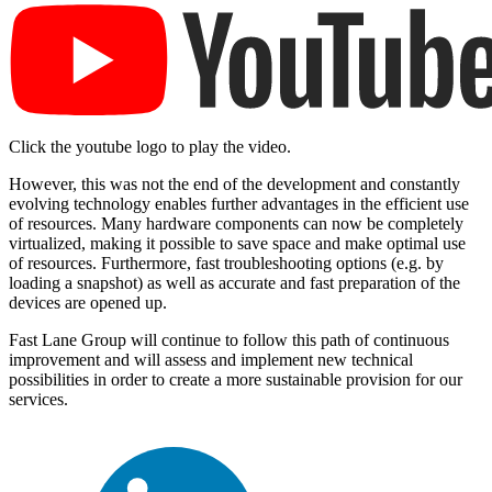
Click the youtube logo to play the video.
However, this was not the end of the development and constantly
evolving technology enables further advantages in the efficient use
of resources. Many hardware components can now be completely
virtualized, making it possible to save space and make optimal use
of resources. Furthermore, fast troubleshooting options (e.g. by
loading a snapshot) as well as accurate and fast preparation of the
devices are opened up.
Fast Lane Group will continue to follow this path of continuous
improvement and will assess and implement new technical
possibilities in order to create a more sustainable provision for our
services.