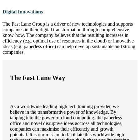
Digital Innovations
The Fast Lane Group is a driver of new technologies and supports
companies in their digital transformation through comprehensive
know-how. The company believes that the resulting increases in
efficiency (e.g. optimal use of resources in the cloud) or innovative
ideas (e.g. paperless office) can help develop sustainable and strong
companies.
The Fast Lane Way
As a worldwide leading high tech training provider, we
believe in the transformative power of knowledge. By
tapping into the power of cloud computing, the paperless
office and novel disruptive ideas accross all technologies,
companies can maximise their efficenciy and growth
potential. It is our mission to facilitate this worldwide high