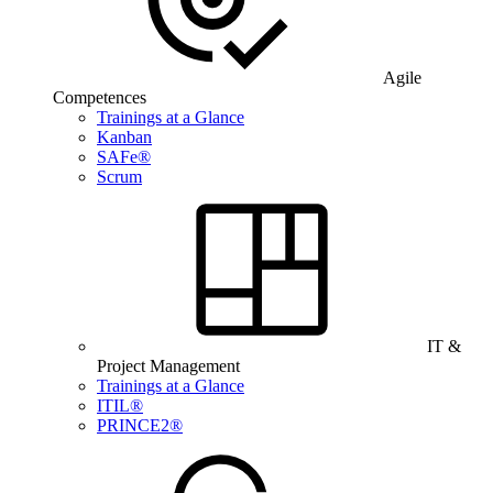
Agile
Competences
Trainings at a Glance
Kanban
SAFe®
Scrum
IT &
Project Management
Trainings at a Glance
ITIL®
PRINCE2®