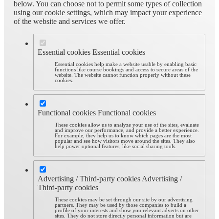
below. You can choose not to permit some types of collection
using our cookie settings, which may impact your experience
of the website and services we offer.
Essential cookies
Essential cookies
Essential cookies help make a website usable by enabling basic
functions like course bookings and access to secure areas of the
website. The website cannot function properly without these
cookies.
Functional cookies
Functional cookies
These cookies allow us to analyze your use of the sites, evaluate
and improve our performance, and provide a better experience.
For example, they help us to know which pages are the most
popular and see how visitors move around the sites. They also
help power optional features, like social sharing tools.
Advertising / Third-party cookies
Advertising /
Third-party cookies
These cookies may be set through our site by our advertising
partners. They may be used by those companies to build a
profile of your interests and show you relevant adverts on other
sites. They do not store directly personal information but are