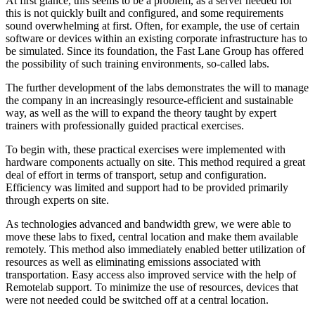
At first glance, this seems to be a problem, as a server needed for
this is not quickly built and configured, and some requirements
sound overwhelming at first. Often, for example, the use of certain
software or devices within an existing corporate infrastructure has to
be simulated. Since its foundation, the Fast Lane Group has offered
the possibility of such training environments, so-called labs.
The further development of the labs demonstrates the will to manage
the company in an increasingly resource-efficient and sustainable
way, as well as the will to expand the theory taught by expert
trainers with professionally guided practical exercises.
To begin with, these practical exercises were implemented with
hardware components actually on site. This method required a great
deal of effort in terms of transport, setup and configuration.
Efficiency was limited and support had to be provided primarily
through experts on site.
As technologies advanced and bandwidth grew, we were able to
move these labs to fixed, central location and make them available
remotely. This method also immediately enabled better utilization of
resources as well as eliminating emissions associated with
transportation. Easy access also improved service with the help of
Remotelab support. To minimize the use of resources, devices that
were not needed could be switched off at a central location.