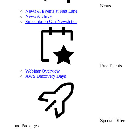
News
News & Events at Fast Lane
News Archive
Subscribe to Our Newsletter
Free Events
Webinar Overview
AWS Discovery Days
Special Offers
and Packages