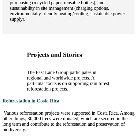
purchasing (recycled paper, reusable bottles), and
sustainability in site management (charging options,
environmentally friendly heating/cooling, sustainable power
supply).
Projects and Stories
The Fast Lane Group participates in
regional and worldwide projects. A
particular focus is on supporting rain forest
reforestation projects.
Reforestation in Costa Rica
Various reforestation projects were supported in Costa Rica. Among
other things, 30,000 trees were donated, which are secured in the
long term and contribute to the reforestation and preservation of
biodiversity.