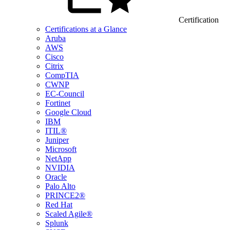
Certification
Certifications at a Glance
Aruba
AWS
Cisco
Citrix
CompTIA
CWNP
EC-Council
Fortinet
Google Cloud
IBM
ITIL®
Juniper
Microsoft
NetApp
NVIDIA
Oracle
Palo Alto
PRINCE2®
Red Hat
Scaled Agile®
Splunk