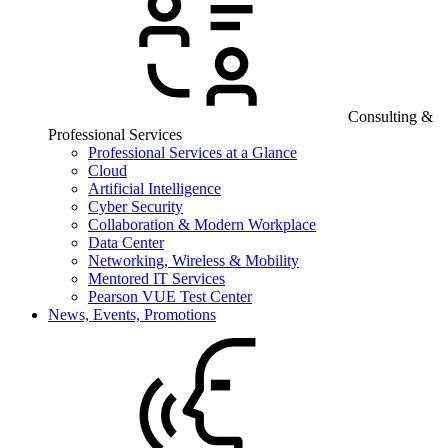
Consulting &
Professional Services
Professional Services at a Glance
Cloud
Artificial Intelligence
Cyber Security
Collaboration & Modern Workplace
Data Center
Networking, Wireless & Mobility
Mentored IT Services
Pearson VUE Test Center
News, Events, Promotions