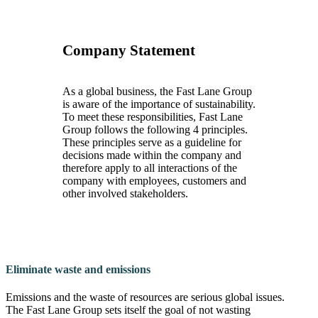
Company Statement
As a global business, the Fast Lane Group
is aware of the importance of sustainability.
To meet these responsibilities, Fast Lane
Group follows the following 4 principles.
These principles serve as a guideline for
decisions made within the company and
therefore apply to all interactions of the
company with employees, customers and
other involved stakeholders.
Eliminate waste and emissions
Emissions and the waste of resources are serious global issues.
The Fast Lane Group sets itself the goal of not wasting