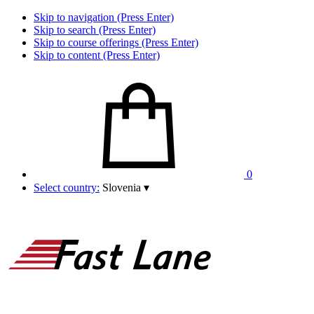
Skip to navigation (Press Enter)
Skip to search (Press Enter)
Skip to course offerings (Press Enter)
Skip to content (Press Enter)
0
Select country:
Slovenia
▾