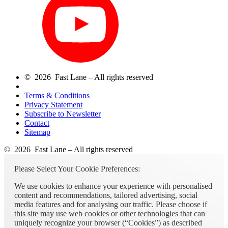
© 2026 Fast Lane – All rights reserved
Terms & Conditions
Privacy Statement
Subscribe to Newsletter
Contact
Sitemap
© 2026 Fast Lane – All rights reserved
Please Select Your Cookie Preferences:
We use cookies to enhance your experience with personalised
content and recommendations, tailored advertising, social
media features and for analysing our traffic. Please choose if
this site may use web cookies or other technologies that can
uniquely recognize your browser (“Cookies”) as described