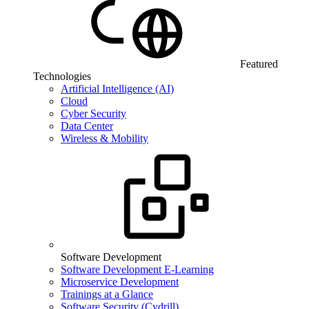
Featured
Technologies
Artificial Intelligence (AI)
Cloud
Cyber Security
Data Center
Wireless & Mobility
Software Development
Software Development E-Learning
Microservice Development
Trainings at a Glance
Software Security (Cydrill)