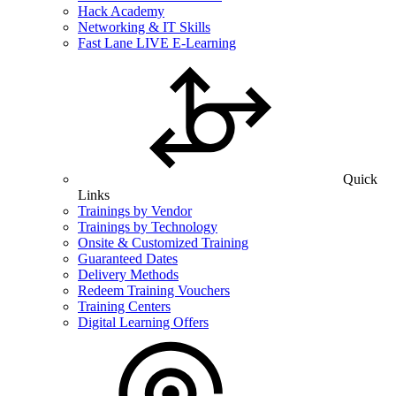
Hack Academy
Networking & IT Skills
Fast Lane LIVE E-Learning
Quick
Links
Trainings by Vendor
Trainings by Technology
Onsite & Customized Training
Guaranteed Dates
Delivery Methods
Redeem Training Vouchers
Training Centers
Digital Learning Offers