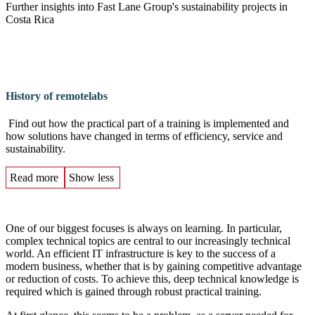
Further insights into Fast Lane Group's sustainability projects in
Costa Rica
History of remotelabs
Find out how the practical part of a training is implemented and
how solutions have changed in terms of efficiency, service and
sustainability.
Read more
Show less
One of our biggest focuses is always on learning. In particular,
complex technical topics are central to our increasingly technical
world. An efficient IT infrastructure is key to the success of a
modern business, whether that is by gaining competitive advantage
or reduction of costs. To achieve this, deep technical knowledge is
required which is gained through robust practical training.