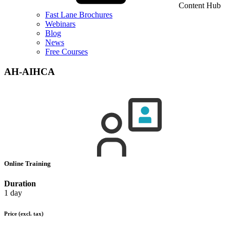
Content Hub
Fast Lane Brochures
Webinars
Blog
News
Free Courses
AH-AIHCA
Online Training
Duration
1 day
Price
(excl. tax)