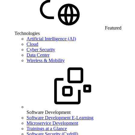
Featured
Technologies
Artificial Intelligence (AI)
Cloud
Cyber Security
Data Center
Wireless & Mobility
Software Development
Software Development E-Learning
Microservice Development
Trainings at a Glance
Software Security (Cydrill)