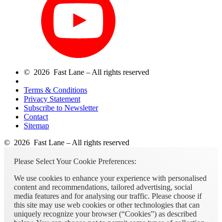
© 2026 Fast Lane – All rights reserved
Terms & Conditions
Privacy Statement
Subscribe to Newsletter
Contact
Sitemap
© 2026 Fast Lane – All rights reserved
Please Select Your Cookie Preferences:
We use cookies to enhance your experience with personalised
content and recommendations, tailored advertising, social
media features and for analysing our traffic. Please choose if
this site may use web cookies or other technologies that can
uniquely recognize your browser (“Cookies”) as described