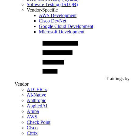
Software Testing (ISTQB)
Vendor-Specific
AWS Development
Cisco DevNet
Google Cloud Development
Microsoft Development
Trainings by
Vendor
AI CERTs
AI-Native
Anthropic
AppliedAI
Aruba
AWS
Check Point
Cisco
Citrix