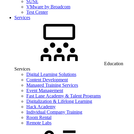
SUSE
VMware by Broadcom
Test Center
Services
Education
Services
Digital Learning Solutions
Content Development
Managed Training Services
Event Management
Fast Lane Academy & Talent Programs
Digitalization & Lifelong Learning
Hack Academy
Individual Company Training
Room Rental
Remote Labs