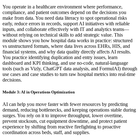
You operate in a healthcare environment where performance,
compliance, and patient outcomes depend on the decisions you
make from data. You need data literacy to spot operational risks
early, reduce errors in records, support AI initiatives with reliable
inputs, and collaborate effectively with IT and analytics teams—
without relying on technical skills to add strategic value. This
module shows you how hospital data works in practice: structured
vs unstructured formats, where data lives across EHRs, HIS, and
financial systems, and why data quality directly affects AI results.
You practice identifying duplication and entry issues, learn
dashboard and KPI thinking, and use no-code, natural-language
tools (such as Vizly, ChatGPT data analysis, and FormulAI) through
use cases and case studies to turn raw hospital metrics into real-time
decisions.
Module 3: AI in Operations Optimization
AI can help you move faster with fewer resources by predicting
demand, reducing bottlenecks, and keeping operations stable during
surges. You rely on it to improve throughput, lower overtime,
prevent stockouts, cut equipment downtime, and protect patient
experience by shifting from reactive firefighting to proactive
coordination across beds, staff, and supplies.