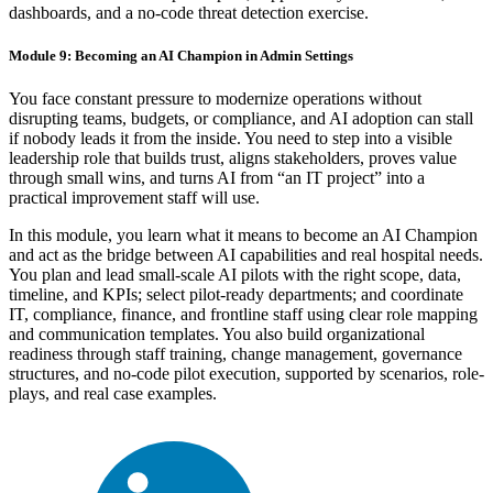
dashboards, and a no-code threat detection exercise.
Module 9: Becoming an AI Champion in Admin Settings
You face constant pressure to modernize operations without
disrupting teams, budgets, or compliance, and AI adoption can stall
if nobody leads it from the inside. You need to step into a visible
leadership role that builds trust, aligns stakeholders, proves value
through small wins, and turns AI from “an IT project” into a
practical improvement staff will use.
In this module, you learn what it means to become an AI Champion
and act as the bridge between AI capabilities and real hospital needs.
You plan and lead small-scale AI pilots with the right scope, data,
timeline, and KPIs; select pilot-ready departments; and coordinate
IT, compliance, finance, and frontline staff using clear role mapping
and communication templates. You also build organizational
readiness through staff training, change management, governance
structures, and no-code pilot execution, supported by scenarios, role-
plays, and real case examples.