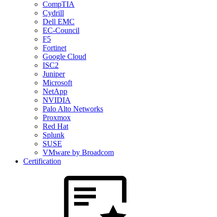
CompTIA
Cydrill
Dell EMC
EC-Council
F5
Fortinet
Google Cloud
ISC2
Juniper
Microsoft
NetApp
NVIDIA
Palo Alto Networks
Proxmox
Red Hat
Splunk
SUSE
VMware by Broadcom
Certification