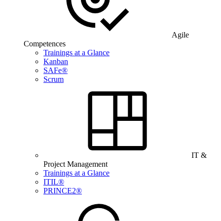
Agile
Competences
Trainings at a Glance
Kanban
SAFe®
Scrum
IT &
Project Management
Trainings at a Glance
ITIL®
PRINCE2®