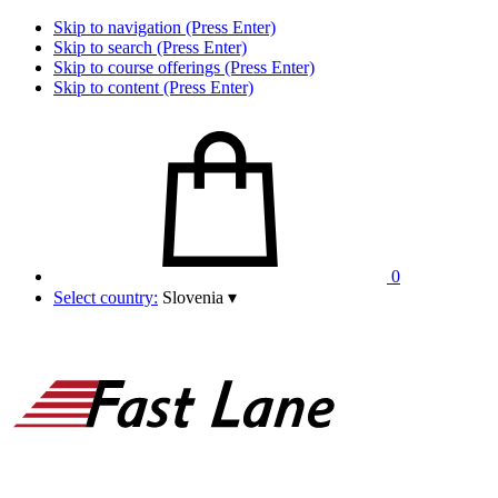
Skip to navigation (Press Enter)
Skip to search (Press Enter)
Skip to course offerings (Press Enter)
Skip to content (Press Enter)
0
Select country:
Slovenia
▾