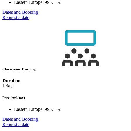
Eastern Europe:
995.— €
Dates and Booking
Request a date
Classroom Training
Duration
1 day
Price
(excl. tax)
Eastern Europe:
995.— €
Dates and Booking
Request a date