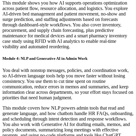
This module shows you how AI supports operations optimization
across patient flow, resource allocation, and logistics. You explore
AI-driven bed management and patient movement, no-show and
surge prediction, and staffing adjustments based on forecasts
through dashboard-style workflows. You also cover inventory,
procurement, and supply chain forecasting, plus predictive
maintenance for medical devices and a smart pharmacy inventory
case study using RFID with AI analytics to enable real-time
visibility and automated reordering.
Module 4: NLP and Generative AI in Admin Work
You deal with nonstop messages, policies, and coordination work,
so AI-driven language tools help you move faster without losing
consistency. You use them to cut time spent on routine
communication, reduce errors in memos and summaries, and keep
information clear across departments, so your effort stays focused on
priorities that need human judgment.
This module covers how NLP powers admin tools that read and
generate language, and how chatbots handle HR FAQs, onboarding,
and scheduling through intent detection and response workflows.
You also work with Generative AI for drafting emails, memos, and
policy documents, summarizing long meetings with effective
prompts, and using no-code platforms and tools like ChatGPT,