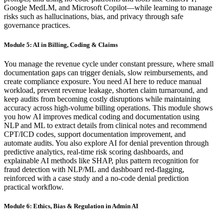
Google MedLM, and Microsoft Copilot—while learning to manage
risks such as hallucinations, bias, and privacy through safe
governance practices.
Module 5: AI in Billing, Coding & Claims
You manage the revenue cycle under constant pressure, where small
documentation gaps can trigger denials, slow reimbursements, and
create compliance exposure. You need AI here to reduce manual
workload, prevent revenue leakage, shorten claim turnaround, and
keep audits from becoming costly disruptions while maintaining
accuracy across high-volume billing operations. This module shows
you how AI improves medical coding and documentation using
NLP and ML to extract details from clinical notes and recommend
CPT/ICD codes, support documentation improvement, and
automate audits. You also explore AI for denial prevention through
predictive analytics, real-time risk scoring dashboards, and
explainable AI methods like SHAP, plus pattern recognition for
fraud detection with NLP/ML and dashboard red-flagging,
reinforced with a case study and a no-code denial prediction
practical workflow.
Module 6: Ethics, Bias & Regulation in Admin AI