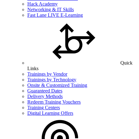
Hack Academy
Networking & IT Skills
Fast Lane LIVE E-Learning
Quick
Links
Trainings by Vendor
Trainings by Technology
Onsite & Customized Training
Guaranteed Dates
Delivery Methods
Redeem Training Vouchers
Training Centers
Digital Learning Offers