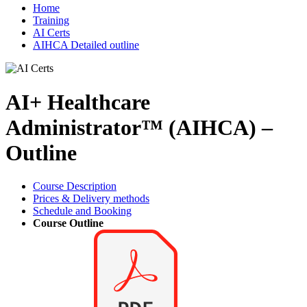
Home
Training
AI Certs
AIHCA Detailed outline
AI+ Healthcare
Administrator™ (AIHCA) –
Outline
Course Description
Prices & Delivery methods
Schedule and Booking
Course Outline