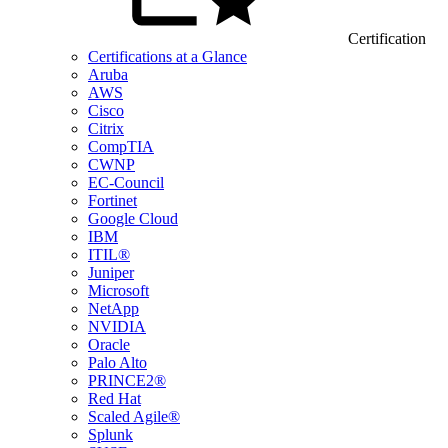
Certification
Certifications at a Glance
Aruba
AWS
Cisco
Citrix
CompTIA
CWNP
EC-Council
Fortinet
Google Cloud
IBM
ITIL®
Juniper
Microsoft
NetApp
NVIDIA
Oracle
Palo Alto
PRINCE2®
Red Hat
Scaled Agile®
Splunk