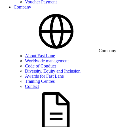
Voucher Payment
Company
Company
About Fast Lane
Worldwide management
Code of Conduct
Diversity, Equity and Inclusion
Awards for Fast Lane
Training Centres
Contact