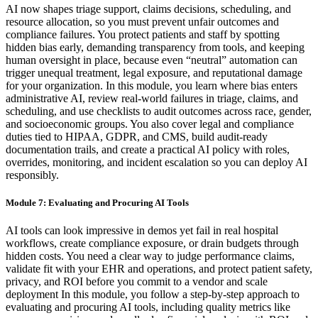
AI now shapes triage support, claims decisions, scheduling, and
resource allocation, so you must prevent unfair outcomes and
compliance failures. You protect patients and staff by spotting
hidden bias early, demanding transparency from tools, and keeping
human oversight in place, because even “neutral” automation can
trigger unequal treatment, legal exposure, and reputational damage
for your organization. In this module, you learn where bias enters
administrative AI, review real-world failures in triage, claims, and
scheduling, and use checklists to audit outcomes across race, gender,
and socioeconomic groups. You also cover legal and compliance
duties tied to HIPAA, GDPR, and CMS, build audit-ready
documentation trails, and create a practical AI policy with roles,
overrides, monitoring, and incident escalation so you can deploy AI
responsibly.
Module 7: Evaluating and Procuring AI Tools
AI tools can look impressive in demos yet fail in real hospital
workflows, create compliance exposure, or drain budgets through
hidden costs. You need a clear way to judge performance claims,
validate fit with your EHR and operations, and protect patient safety,
privacy, and ROI before you commit to a vendor and scale
deployment In this module, you follow a step-by-step approach to
evaluating and procuring AI tools, including quality metrics like