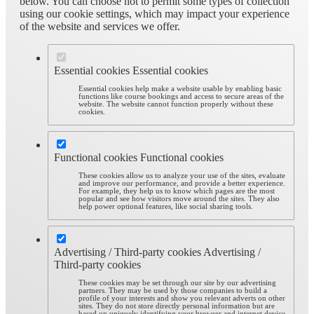
below. You can choose not to permit some types of collection
using our cookie settings, which may impact your experience
of the website and services we offer.
Essential cookies
Essential cookies
Essential cookies help make a website usable by enabling basic
functions like course bookings and access to secure areas of the
website. The website cannot function properly without these
cookies.
Functional cookies
Functional cookies
These cookies allow us to analyze your use of the sites, evaluate
and improve our performance, and provide a better experience.
For example, they help us to know which pages are the most
popular and see how visitors move around the sites. They also
help power optional features, like social sharing tools.
Advertising / Third-party cookies
Advertising /
Third-party cookies
These cookies may be set through our site by our advertising
partners. They may be used by those companies to build a
profile of your interests and show you relevant adverts on other
sites. They do not store directly personal information but are
based on uniquely identifying your browser and internet device.