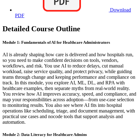
Download
PDF
Detailed Course Outline
Module 1: Fundamentals of AI for Healthcare Administrators
AI is already shaping how care is delivered and how hospitals run,
so you need to make confident decisions on tools, vendors,
workflows, and risk. You use AI to reduce delays, cut manual
workload, raise service quality, and protect privacy, while guiding
teams through change and keeping performance and compliance on
track. In this module, you explore AI, ML, DL, and RPA with
healthcare examples, then separate myths from real-world reality.
You review how AI improves accuracy, speed, and compliance, and
map your responsibilities across adoption—from use-case selection
to monitoring results. You also see where AI fits into hospital
operations like scheduling, triage, and document management, with
practical use cases and nocode tools that support analysis and
automation.
Module 2: Data Literacy for Healthcare Admins