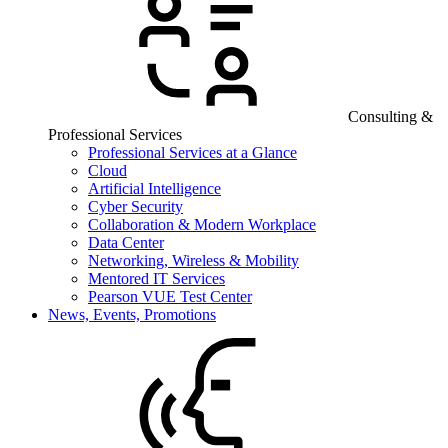
Consulting &
Professional Services
Professional Services at a Glance
Cloud
Artificial Intelligence
Cyber Security
Collaboration & Modern Workplace
Data Center
Networking, Wireless & Mobility
Mentored IT Services
Pearson VUE Test Center
News, Events, Promotions