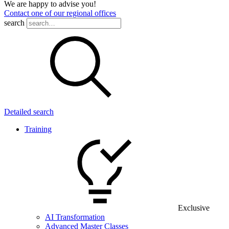
We are happy to advise you!
Contact one of our regional offices
search
Detailed search
Training
Exclusive
AI Transformation
Advanced Master Classes