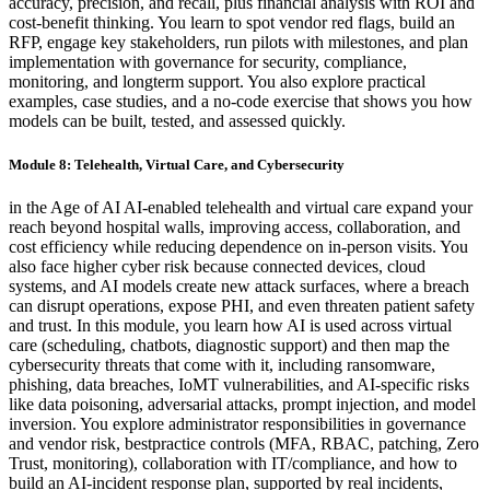
accuracy, precision, and recall, plus financial analysis with ROI and
cost-benefit thinking. You learn to spot vendor red flags, build an
RFP, engage key stakeholders, run pilots with milestones, and plan
implementation with governance for security, compliance,
monitoring, and longterm support. You also explore practical
examples, case studies, and a no-code exercise that shows you how
models can be built, tested, and assessed quickly.
Module 8: Telehealth, Virtual Care, and Cybersecurity
in the Age of AI AI-enabled telehealth and virtual care expand your
reach beyond hospital walls, improving access, collaboration, and
cost efficiency while reducing dependence on in-person visits. You
also face higher cyber risk because connected devices, cloud
systems, and AI models create new attack surfaces, where a breach
can disrupt operations, expose PHI, and even threaten patient safety
and trust. In this module, you learn how AI is used across virtual
care (scheduling, chatbots, diagnostic support) and then map the
cybersecurity threats that come with it, including ransomware,
phishing, data breaches, IoMT vulnerabilities, and AI-specific risks
like data poisoning, adversarial attacks, prompt injection, and model
inversion. You explore administrator responsibilities in governance
and vendor risk, bestpractice controls (MFA, RBAC, patching, Zero
Trust, monitoring), collaboration with IT/compliance, and how to
build an AI-incident response plan, supported by real incidents,