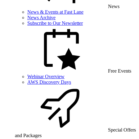
News
News & Events at Fast Lane
News Archive
Subscribe to Our Newsletter
Free Events
Webinar Overview
AWS Discovery Days
Special Offers
and Packages