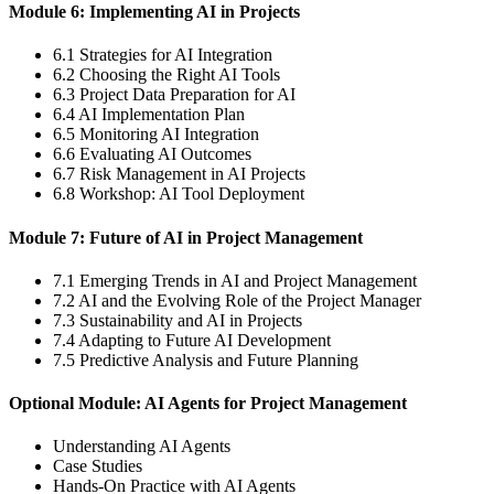
Module 6: Implementing AI in Projects
6.1 Strategies for AI Integration
6.2 Choosing the Right AI Tools
6.3 Project Data Preparation for AI
6.4 AI Implementation Plan
6.5 Monitoring AI Integration
6.6 Evaluating AI Outcomes
6.7 Risk Management in AI Projects
6.8 Workshop: AI Tool Deployment
Module 7: Future of AI in Project Management
7.1 Emerging Trends in AI and Project Management
7.2 AI and the Evolving Role of the Project Manager
7.3 Sustainability and AI in Projects
7.4 Adapting to Future AI Development
7.5 Predictive Analysis and Future Planning
Optional Module: AI Agents for Project Management
Understanding AI Agents
Case Studies
Hands-On Practice with AI Agents