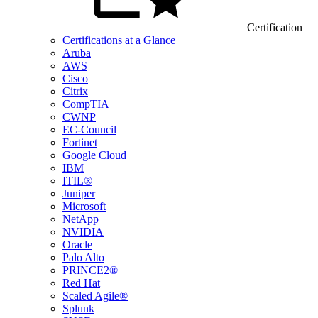
Certification
Certifications at a Glance
Aruba
AWS
Cisco
Citrix
CompTIA
CWNP
EC-Council
Fortinet
Google Cloud
IBM
ITIL®
Juniper
Microsoft
NetApp
NVIDIA
Oracle
Palo Alto
PRINCE2®
Red Hat
Scaled Agile®
Splunk