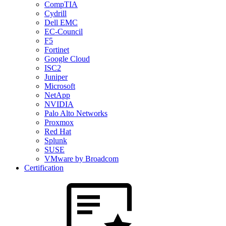
CompTIA
Cydrill
Dell EMC
EC-Council
F5
Fortinet
Google Cloud
ISC2
Juniper
Microsoft
NetApp
NVIDIA
Palo Alto Networks
Proxmox
Red Hat
Splunk
SUSE
VMware by Broadcom
Certification