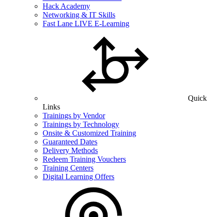
Hack Academy
Networking & IT Skills
Fast Lane LIVE E-Learning
Quick
Links
Trainings by Vendor
Trainings by Technology
Onsite & Customized Training
Guaranteed Dates
Delivery Methods
Redeem Training Vouchers
Training Centers
Digital Learning Offers