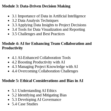
Module 3: Data-Driven Decision Making
3.1 Importance of Data in Artificial Intelligence
3.2 Data Analysis Techniques
3.3 Applying Data Insights to Project Decisions
3.4 Tools for Data Visualization and Reporting
3.5 Challenges and Best Practices
Module 4: AI for Enhancing Team Collaboration and
Productivity
4.1 AI-Enhanced Collaboration Tools
4.2 Boosting Productivity with AI
4.3 Managing Project Knowledge with AI
4.4 Overcoming Collaboration Challenges
Module 5: Ethical Considerations and Bias in AI
5.1 Understanding AI Ethics
5.2 Identifying and Mitigating Bias
5.3 Developing AI Governance
5.4 Case Studies