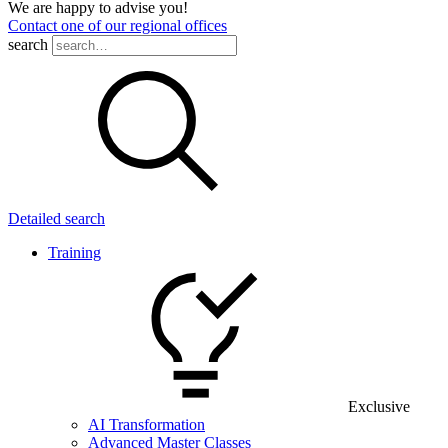
We are happy to advise you!
Contact one of our regional offices
search
Detailed search
Training
Exclusive
AI Transformation
Advanced Master Classes