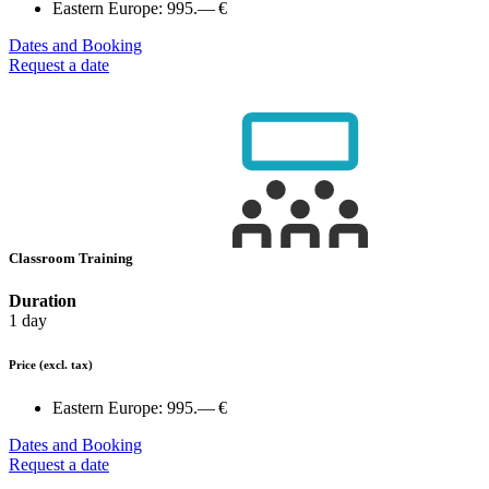
Eastern Europe:
995.— €
Dates and Booking
Request a date
Classroom Training
Duration
1 day
Price
(excl. tax)
Eastern Europe:
995.— €
Dates and Booking
Request a date