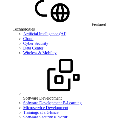
Featured
Technologies
Artificial Intelligence (AI)
Cloud
Cyber Security
Data Center
Wireless & Mobility
Software Development
Software Development E-Learning
Microservice Development
Trainings at a Glance
Software Security (Cydrill)