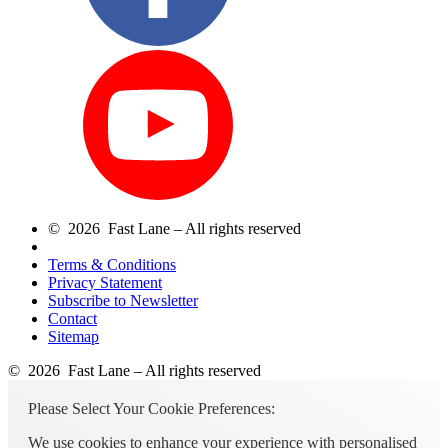
© 2026 Fast Lane – All rights reserved
Terms & Conditions
Privacy Statement
Subscribe to Newsletter
Contact
Sitemap
© 2026 Fast Lane – All rights reserved
Please Select Your Cookie Preferences:
We use cookies to enhance your experience with personalised