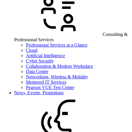
Consulting &
Professional Services
Professional Services at a Glance
Cloud
Artificial Intelligence
Cyber Security
Collaboration & Modern Workplace
Data Center
Networking, Wireless & Mobility
Mentored IT Services
Pearson VUE Test Center
News, Events, Promotions