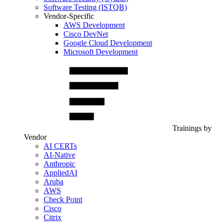
Software Testing (ISTQB)
Vendor-Specific
AWS Development
Cisco DevNet
Google Cloud Development
Microsoft Development
Trainings by
Vendor
AI CERTs
AI-Native
Anthropic
AppliedAI
Aruba
AWS
Check Point
Cisco
Citrix