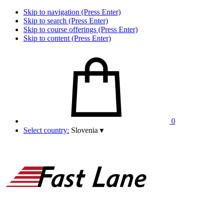
Skip to navigation (Press Enter)
Skip to search (Press Enter)
Skip to course offerings (Press Enter)
Skip to content (Press Enter)
0
Select country:
Slovenia
▾