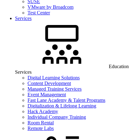
SUSE
VMware by Broadcom
Test Center
Services
Education
Services
Digital Learning Solutions
Content Development
Managed Training Services
Event Management
Fast Lane Academy & Talent Programs
Digitalization & Lifelong Learning
Hack Academy
Individual Company Training
Room Rental
Remote Labs