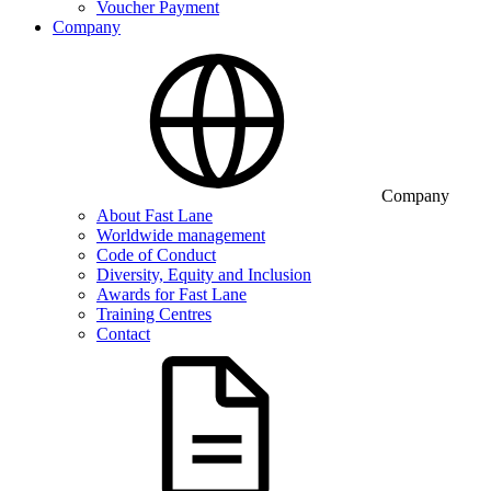
Voucher Payment
Company
Company
About Fast Lane
Worldwide management
Code of Conduct
Diversity, Equity and Inclusion
Awards for Fast Lane
Training Centres
Contact