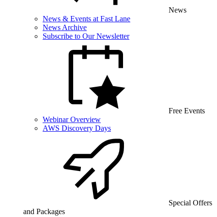
News
News & Events at Fast Lane
News Archive
Subscribe to Our Newsletter
Free Events
Webinar Overview
AWS Discovery Days
Special Offers
and Packages