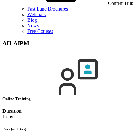
Content Hub
Fast Lane Brochures
Webinars
Blog
News
Free Courses
AH-AIPM
Online Training
Duration
1 day
Price
(excl. tax)