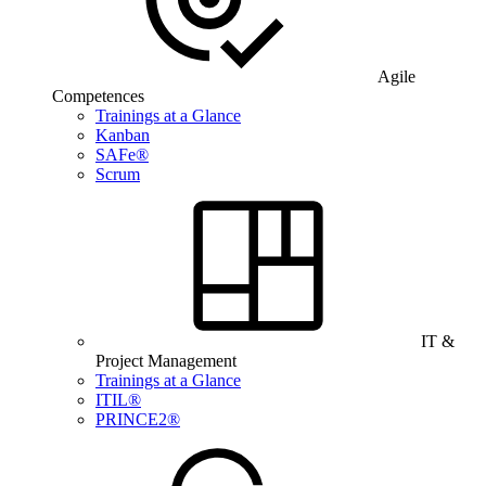
Agile
Competences
Trainings at a Glance
Kanban
SAFe®
Scrum
IT &
Project Management
Trainings at a Glance
ITIL®
PRINCE2®