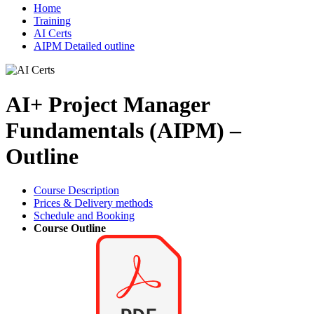
Home
Training
AI Certs
AIPM Detailed outline
AI+ Project Manager
Fundamentals (AIPM) –
Outline
Course Description
Prices & Delivery methods
Schedule and Booking
Course Outline