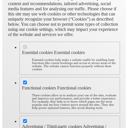
content and recommendations, tailored advertising, social
media features and for analysing our traffic. Please choose if
this site may use web cookies or other technologies that can
uniquely recognize your browser (“Cookies”) as described
below. You can choose not to permit some types of collection
using our cookie settings, which may impact your experience
of the website and services we offer.
Essential cookies
Essential cookies
Essential cookies help make a website usable by enabling basic
functions like course bookings and access to secure areas of the
website. The website cannot function properly without these
cookies.
Functional cookies
Functional cookies
These cookies allow us to analyze your use of the sites, evaluate
and improve our performance, and provide a better experience.
For example, they help us to know which pages are the most
popular and see how visitors move around the sites. They also
help power optional features, like social sharing tools.
Advertising / Third-party cookies
Advertising /