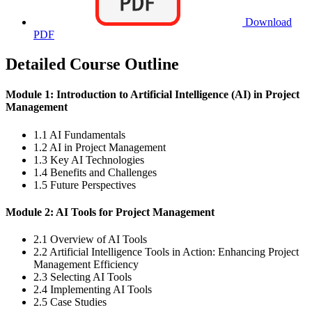
Download
PDF
Detailed Course Outline
Module 1: Introduction to Artificial Intelligence (AI) in Project
Management
1.1 AI Fundamentals
1.2 AI in Project Management
1.3 Key AI Technologies
1.4 Benefits and Challenges
1.5 Future Perspectives
Module 2: AI Tools for Project Management
2.1 Overview of AI Tools
2.2 Artificial Intelligence Tools in Action: Enhancing Project
Management Efficiency
2.3 Selecting AI Tools
2.4 Implementing AI Tools
2.5 Case Studies