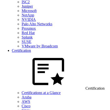
ISC2
Juniper
Microsoft
NetApp
NVIDIA
Palo Alto Networks
Proxmox
Red Hat
Splunk
SUSE
VMware by Broadcom
Certification
Certification
Certifications at a Glance
Aruba
AWS
Cisco