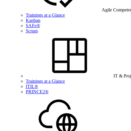
Agile Compete
Trainings at a Glance
Kanban
SAFe®
Scrum
IT & Pro
Trainings at a Glance
ITIL®
PRINCE2®