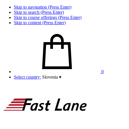
Skip to navigation (Press Enter)
Skip to search (Press Enter)
Skip to course offerings (Press Enter)
Skip to content (Press Enter)
0
Select country:
Slovenia
▾