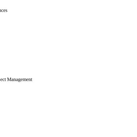
nces
ject Management