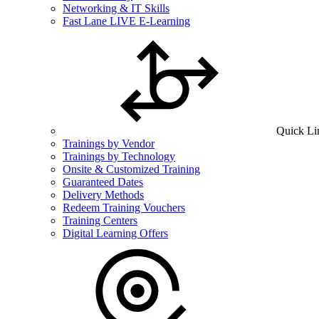
Networking & IT Skills
Fast Lane LIVE E-Learning
Quick Li
Trainings by Vendor
Trainings by Technology
Onsite & Customized Training
Guaranteed Dates
Delivery Methods
Redeem Training Vouchers
Training Centers
Digital Learning Offers