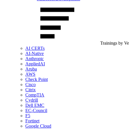
Trainings by V
AI CERTs
AI-Native
Anthropic
AppliedAI
Aruba
AWS
Check Point
Cisco
Citrix
CompTIA
Cydrill
Dell EMC
EC-Council
F5
Fortinet
Google Cloud