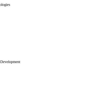
ologies
 Development