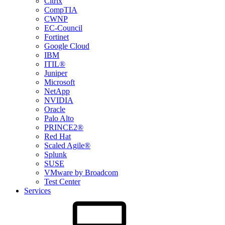
Citrix
CompTIA
CWNP
EC-Council
Fortinet
Google Cloud
IBM
ITIL®
Juniper
Microsoft
NetApp
NVIDIA
Oracle
Palo Alto
PRINCE2®
Red Hat
Scaled Agile®
Splunk
SUSE
VMware by Broadcom
Test Center
Services