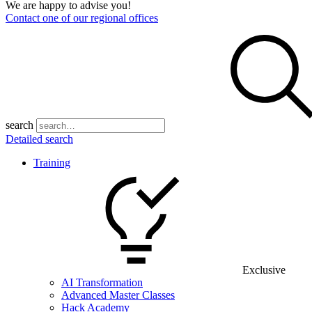
We are happy to advise you!
Contact one of our regional offices
search
Detailed search
Training
Exclusive
AI Transformation
Advanced Master Classes
Hack Academy