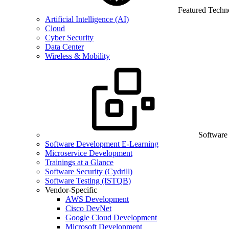
Featured Techn
Artificial Intelligence (AI)
Cloud
Cyber Security
Data Center
Wireless & Mobility
Software
Software Development E-Learning
Microservice Development
Trainings at a Glance
Software Security (Cydrill)
Software Testing (ISTQB)
Vendor-Specific
AWS Development
Cisco DevNet
Google Cloud Development
Microsoft Development