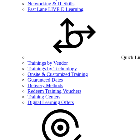
Networking & IT Skills
Fast Lane LIVE E-Learning
Quick Li
Trainings by Vendor
Trainings by Technology
Onsite & Customized Training
Guaranteed Dates
Delivery Methods
Redeem Training Vouchers
Training Centers
Digital Learning Offers