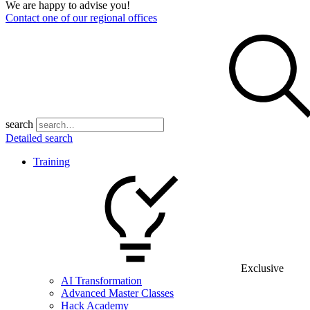
We are happy to advise you!
Contact one of our regional offices
search
Detailed search
Training
Exclusive
AI Transformation
Advanced Master Classes
Hack Academy