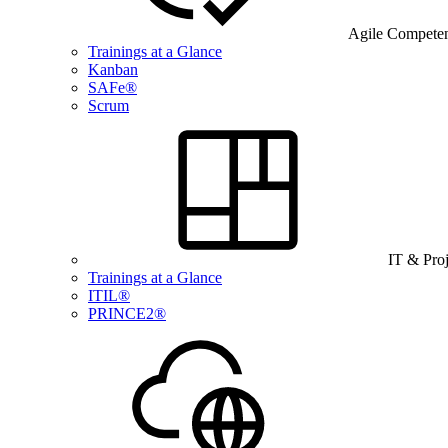
Agile Compete
Trainings at a Glance
Kanban
SAFe®
Scrum
IT & Pro
Trainings at a Glance
ITIL®
PRINCE2®