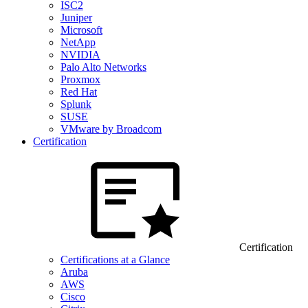
ISC2
Juniper
Microsoft
NetApp
NVIDIA
Palo Alto Networks
Proxmox
Red Hat
Splunk
SUSE
VMware by Broadcom
Certification
Certification
Certifications at a Glance
Aruba
AWS
Cisco