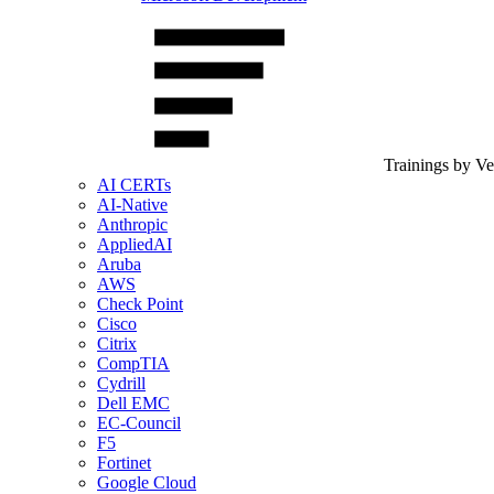
Trainings by V
AI CERTs
AI-Native
Anthropic
AppliedAI
Aruba
AWS
Check Point
Cisco
Citrix
CompTIA
Cydrill
Dell EMC
EC-Council
F5
Fortinet
Google Cloud