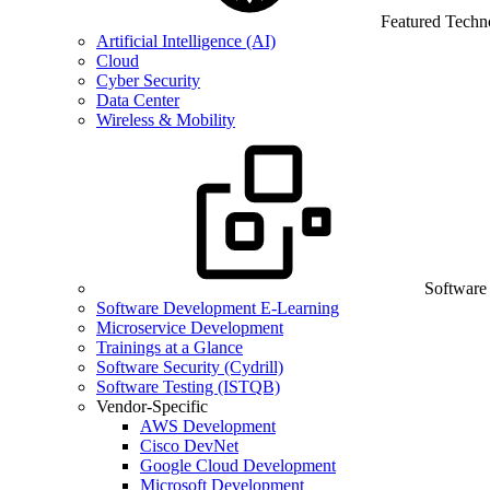
Featured Techn
Artificial Intelligence (AI)
Cloud
Cyber Security
Data Center
Wireless & Mobility
Software
Software Development E-Learning
Microservice Development
Trainings at a Glance
Software Security (Cydrill)
Software Testing (ISTQB)
Vendor-Specific
AWS Development
Cisco DevNet
Google Cloud Development
Microsoft Development