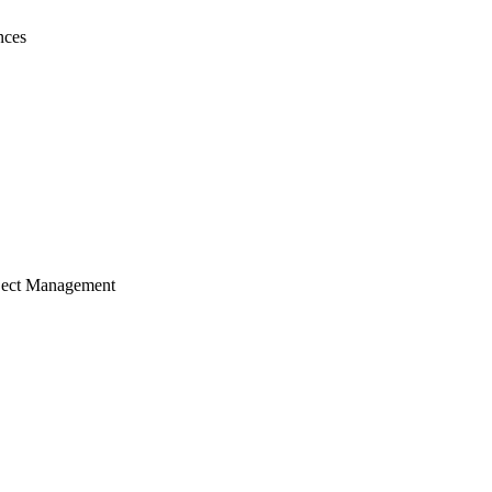
nces
ject Management