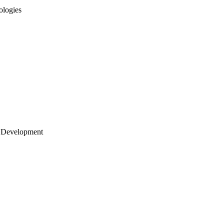
ologies
 Development