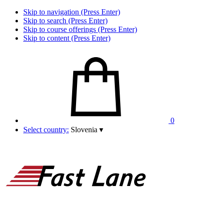
Skip to navigation (Press Enter)
Skip to search (Press Enter)
Skip to course offerings (Press Enter)
Skip to content (Press Enter)
0
Select country:
Slovenia
▾