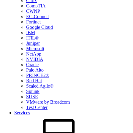
Citrix
CompTIA
CWNP
EC-Council
Fortinet
Google Cloud
IBM
ITIL®
Juniper
Microsoft
NetApp
NVIDIA
Oracle
Palo Alto
PRINCE2®
Red Hat
Scaled Agile®
Splunk
SUSE
VMware by Broadcom
Test Center
Services