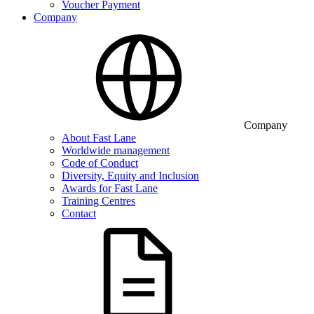
Voucher Payment
Company
Company
About Fast Lane
Worldwide management
Code of Conduct
Diversity, Equity and Inclusion
Awards for Fast Lane
Training Centres
Contact