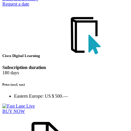
Request a date
Cisco Digital Learning
Subscription duration
180 days
Price
(excl. tax)
Eastern Europe:
US $ 500.—
BUY NOW