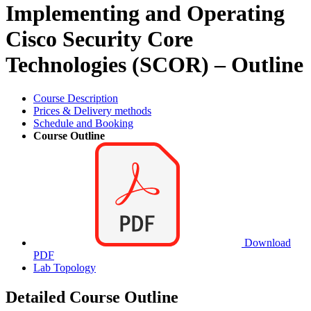
Implementing and Operating
Cisco Security Core
Technologies (SCOR) – Outline
Course Description
Prices & Delivery methods
Schedule and Booking
Course Outline
Download
PDF
Lab Topology
Detailed Course Outline