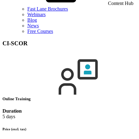
Content Hub
Fast Lane Brochures
Webinars
Blog
News
Free Courses
CI-SCOR
Online Training
Duration
5 days
Price
(excl. tax)