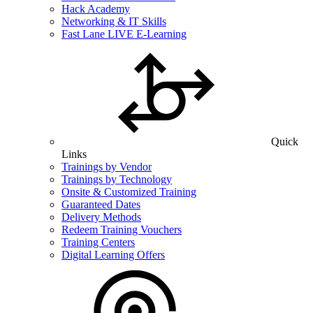
Hack Academy
Networking & IT Skills
Fast Lane LIVE E-Learning
Quick
Links
Trainings by Vendor
Trainings by Technology
Onsite & Customized Training
Guaranteed Dates
Delivery Methods
Redeem Training Vouchers
Training Centers
Digital Learning Offers