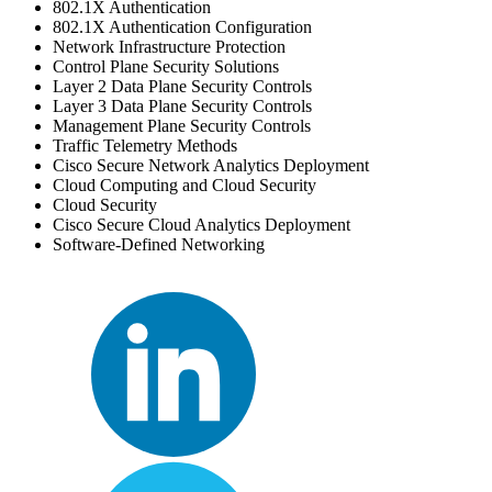
802.1X Authentication
802.1X Authentication Configuration
Network Infrastructure Protection
Control Plane Security Solutions
Layer 2 Data Plane Security Controls
Layer 3 Data Plane Security Controls
Management Plane Security Controls
Traffic Telemetry Methods
Cisco Secure Network Analytics Deployment
Cloud Computing and Cloud Security
Cloud Security
Cisco Secure Cloud Analytics Deployment
Software-Defined Networking