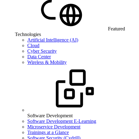
Featured
Technologies
Artificial Intelligence (AI)
Cloud
Cyber Security
Data Center
Wireless & Mobility
Software Development
Software Development E-Learning
Microservice Development
Trainings at a Glance
Software Security (Cydrill)