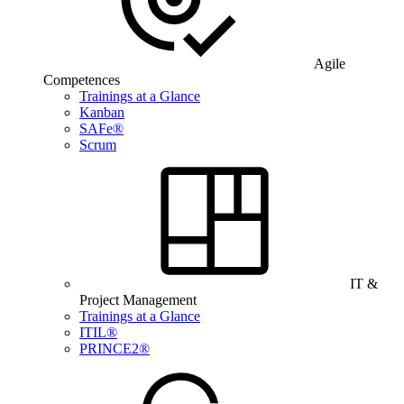
Agile
Competences
Trainings at a Glance
Kanban
SAFe®
Scrum
IT &
Project Management
Trainings at a Glance
ITIL®
PRINCE2®