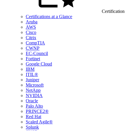
Certification
Certifications at a Glance
Aruba
AWS
Cisco
Citrix
CompTIA
CWNP
EC-Council
Fortinet
Google Cloud
IBM
ITIL®
Juniper
Microsoft
NetApp
NVIDIA
Oracle
Palo Alto
PRINCE2®
Red Hat
Scaled Agile®
Splunk