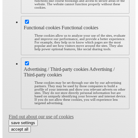
functions like course bookings and access to secure areas of the
website. The website cannot function properly without these
cookies.
Functional cookies
Functional cookies
These cookies allow us to analyze your use of the sites, evaluate
and improve our performance, and provide a better experience.
For example, they help us to know which pages are the most
popular and see how visitors move around the sites. They also
help power optional features, like social sharing tools.
Advertising / Third-party cookies
Advertising /
Third-party cookies
These cookies may be set through our site by our advertising
partners. They may be used by those companies to build a
profile of your interests and show you relevant adverts on other
sites. They do not store directly personal information but are
based on uniquely identifying your browser and internet device.
If you do not allow these cookies, you will experience less
targeted advertising.
Find out about our use of cookies