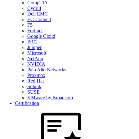
CompTIA
Cydrill
Dell EMC
EC-Council
F5
Fortinet
Google Cloud
ISC2
Juniper
Microsoft
NetApp
NVIDIA
Palo Alto Networks
Proxmox
Red Hat
Splunk
SUSE
VMware by Broadcom
Certification