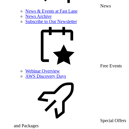
News
News & Events at Fast Lane
News Archive
Subscribe to Our Newsletter
Free Events
Webinar Overview
AWS Discovery Days
Special Offers
and Packages