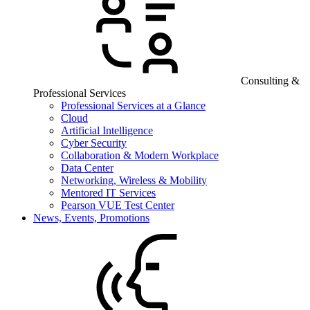
Consulting &
Professional Services
Professional Services at a Glance
Cloud
Artificial Intelligence
Cyber Security
Collaboration & Modern Workplace
Data Center
Networking, Wireless & Mobility
Mentored IT Services
Pearson VUE Test Center
News, Events, Promotions