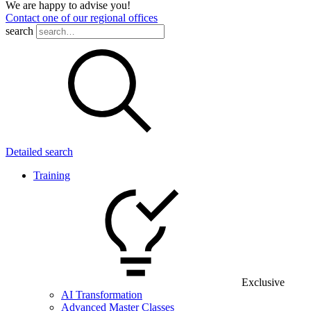
We are happy to advise you!
Contact one of our regional offices
search
Detailed search
Training
Exclusive
AI Transformation
Advanced Master Classes