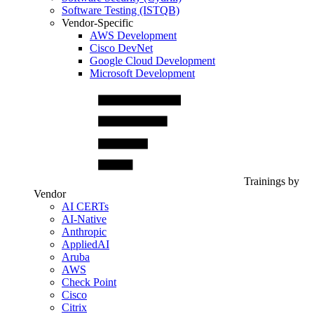
Software Testing (ISTQB)
Vendor-Specific
AWS Development
Cisco DevNet
Google Cloud Development
Microsoft Development
Trainings by
Vendor
AI CERTs
AI-Native
Anthropic
AppliedAI
Aruba
AWS
Check Point
Cisco
Citrix