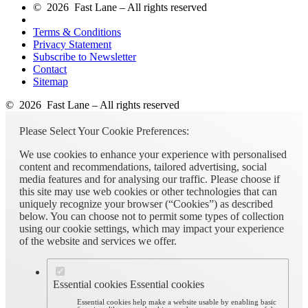
© 2026 Fast Lane – All rights reserved
Terms & Conditions
Privacy Statement
Subscribe to Newsletter
Contact
Sitemap
© 2026 Fast Lane – All rights reserved
Please Select Your Cookie Preferences:
We use cookies to enhance your experience with personalised
content and recommendations, tailored advertising, social
media features and for analysing our traffic. Please choose if
this site may use web cookies or other technologies that can
uniquely recognize your browser (“Cookies”) as described
below. You can choose not to permit some types of collection
using our cookie settings, which may impact your experience
of the website and services we offer.
Essential cookies
Essential cookies
Essential cookies help make a website usable by enabling basic