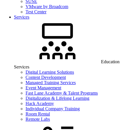
SUSE
VMware by Broadcom
Test Center
Services
Education
Services
Digital Learning Solutions
Content Development
Managed Training Services
Event Management
Fast Lane Academy & Talent Programs
Digitalization & Lifelong Learning
Hack Academy
Individual Company Training
Room Rental
Remote Labs