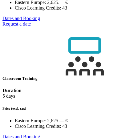
Eastern Europe:
2,625.— €
Cisco Learning Credits:
43
Dates and Booking
Request a date
Classroom Training
Duration
5 days
Price
(excl. tax)
Eastern Europe:
2,625.— €
Cisco Learning Credits:
43
Dates and Booking