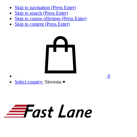
Skip to navigation (Press Enter)
Skip to search (Press Enter)
Skip to course offerings (Press Enter)
Skip to content (Press Enter)
0
Select country:
Slovenia
▾