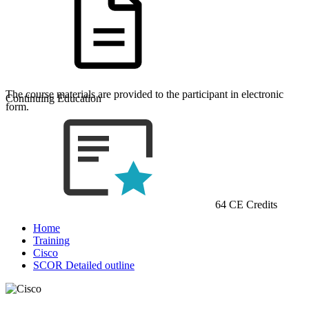
The course materials are provided to the participant in electronic
Continuing Education
form.
64 CE Credits
Home
Training
Cisco
SCOR Detailed outline