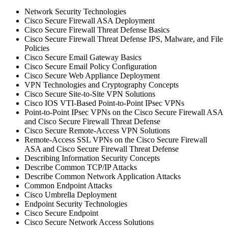
Network Security Technologies
Cisco Secure Firewall ASA Deployment
Cisco Secure Firewall Threat Defense Basics
Cisco Secure Firewall Threat Defense IPS, Malware, and File
Policies
Cisco Secure Email Gateway Basics
Cisco Secure Email Policy Configuration
Cisco Secure Web Appliance Deployment
VPN Technologies and Cryptography Concepts
Cisco Secure Site-to-Site VPN Solutions
Cisco IOS VTI-Based Point-to-Point IPsec VPNs
Point-to-Point IPsec VPNs on the Cisco Secure Firewall ASA
and Cisco Secure Firewall Threat Defense
Cisco Secure Remote-Access VPN Solutions
Remote-Access SSL VPNs on the Cisco Secure Firewall
ASA and Cisco Secure Firewall Threat Defense
Describing Information Security Concepts
Describe Common TCP/IP Attacks
Describe Common Network Application Attacks
Common Endpoint Attacks
Cisco Umbrella Deployment
Endpoint Security Technologies
Cisco Secure Endpoint
Cisco Secure Network Access Solutions