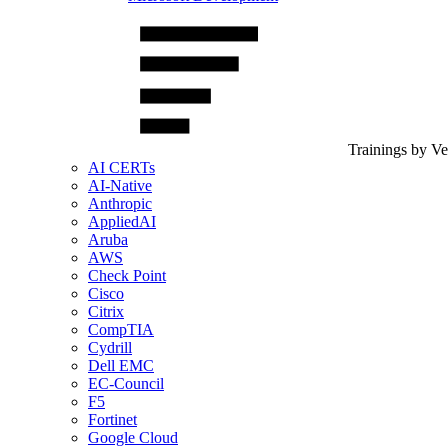
Trainings by V
AI CERTs
AI-Native
Anthropic
AppliedAI
Aruba
AWS
Check Point
Cisco
Citrix
CompTIA
Cydrill
Dell EMC
EC-Council
F5
Fortinet
Google Cloud