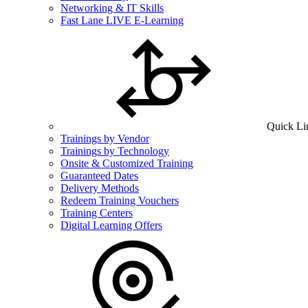
Networking & IT Skills
Fast Lane LIVE E-Learning
Quick Li
Trainings by Vendor
Trainings by Technology
Onsite & Customized Training
Guaranteed Dates
Delivery Methods
Redeem Training Vouchers
Training Centers
Digital Learning Offers