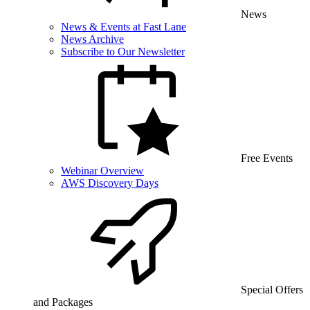
News
News & Events at Fast Lane
News Archive
Subscribe to Our Newsletter
Free Events
Webinar Overview
AWS Discovery Days
Special Offers
and Packages