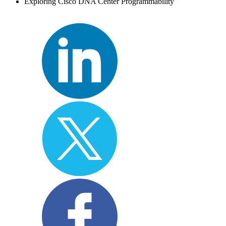
Exploring Cisco DNA Center Programmability