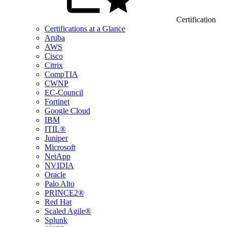
Certification
Certifications at a Glance
Aruba
AWS
Cisco
Citrix
CompTIA
CWNP
EC-Council
Fortinet
Google Cloud
IBM
ITIL®
Juniper
Microsoft
NetApp
NVIDIA
Oracle
Palo Alto
PRINCE2®
Red Hat
Scaled Agile®
Splunk