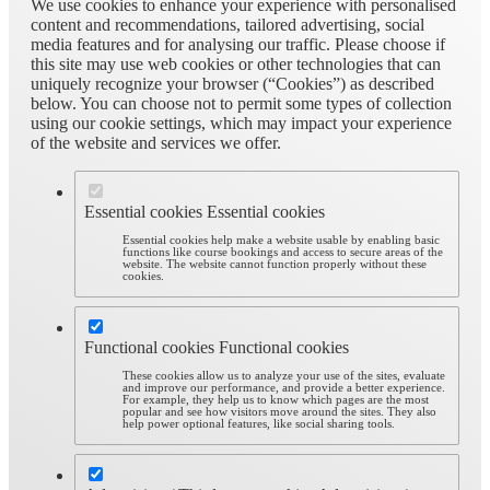
We use cookies to enhance your experience with personalised
content and recommendations, tailored advertising, social
media features and for analysing our traffic. Please choose if
this site may use web cookies or other technologies that can
uniquely recognize your browser (“Cookies”) as described
below. You can choose not to permit some types of collection
using our cookie settings, which may impact your experience
of the website and services we offer.
Essential cookies
Essential cookies
Essential cookies help make a website usable by enabling basic
functions like course bookings and access to secure areas of the
website. The website cannot function properly without these
cookies.
Functional cookies
Functional cookies
These cookies allow us to analyze your use of the sites, evaluate
and improve our performance, and provide a better experience.
For example, they help us to know which pages are the most
popular and see how visitors move around the sites. They also
help power optional features, like social sharing tools.