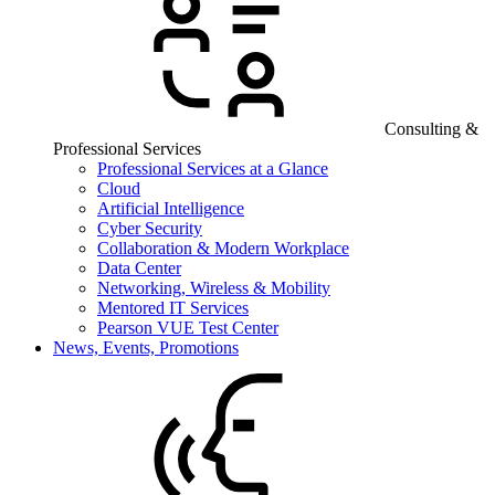
Consulting &
Professional Services
Professional Services at a Glance
Cloud
Artificial Intelligence
Cyber Security
Collaboration & Modern Workplace
Data Center
Networking, Wireless & Mobility
Mentored IT Services
Pearson VUE Test Center
News, Events, Promotions