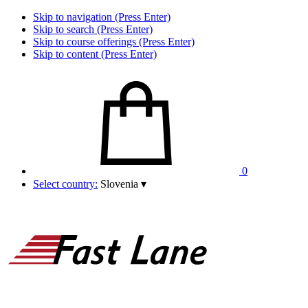
Skip to navigation (Press Enter)
Skip to search (Press Enter)
Skip to course offerings (Press Enter)
Skip to content (Press Enter)
0
Select country:
Slovenia
▾