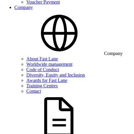
Voucher Payment
Company
Company
About Fast Lane
Worldwide management
Code of Conduct
Diversity, Equity and Inclusion
Awards for Fast Lane
Training Centres
Contact