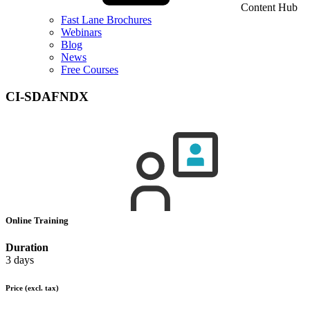
Content Hub
Fast Lane Brochures
Webinars
Blog
News
Free Courses
CI-SDAFNDX
Online Training
Duration
3 days
Price
(excl. tax)