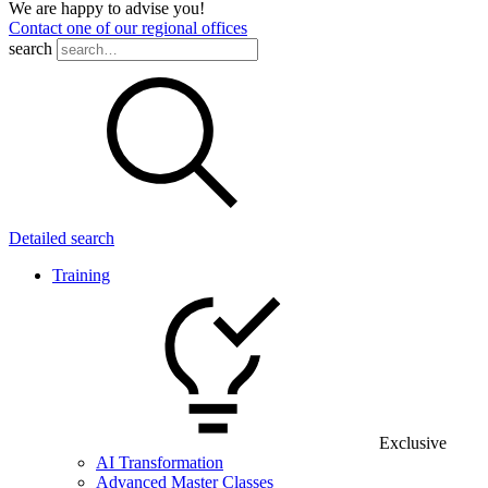
We are happy to advise you!
Contact one of our regional offices
search
Detailed search
Training
Exclusive
AI Transformation
Advanced Master Classes