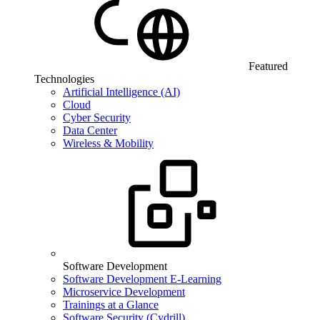
Featured
Technologies
Artificial Intelligence (AI)
Cloud
Cyber Security
Data Center
Wireless & Mobility
Software Development
Software Development E-Learning
Microservice Development
Trainings at a Glance
Software Security (Cydrill)