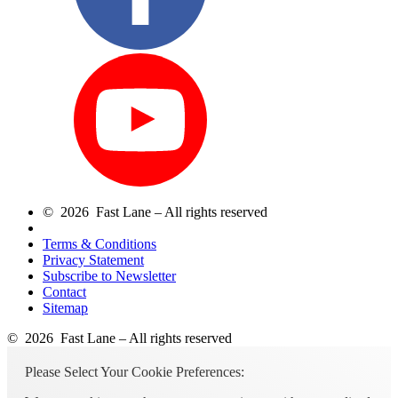
© 2026 Fast Lane – All rights reserved
Terms & Conditions
Privacy Statement
Subscribe to Newsletter
Contact
Sitemap
© 2026 Fast Lane – All rights reserved
Please Select Your Cookie Preferences: