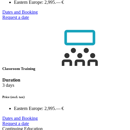
Eastern Europe:
2,995.— €
Dates and Booking
Request a date
Classroom Training
Duration
3 days
Price
(excl. tax)
Eastern Europe:
2,995.— €
Dates and Booking
Request a date
Continuing Education