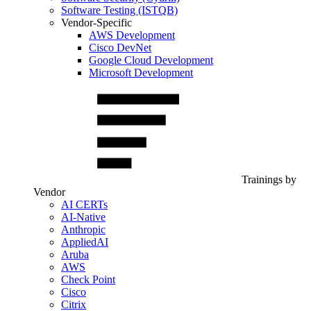
Software Testing (ISTQB)
Vendor-Specific
AWS Development
Cisco DevNet
Google Cloud Development
Microsoft Development
Trainings by
Vendor
AI CERTs
AI-Native
Anthropic
AppliedAI
Aruba
AWS
Check Point
Cisco
Citrix