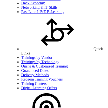
Hack Academy
Networking & IT Skills
Fast Lane LIVE E-Learning
Quick
Links
Trainings by Vendor
Trainings by Technology
Onsite & Customized Training
Guaranteed Dates
Delivery Methods
Redeem Training Vouchers
Training Centers
Digital Learning Offers