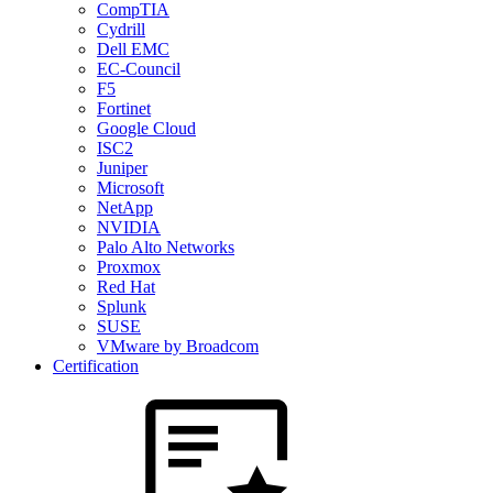
CompTIA
Cydrill
Dell EMC
EC-Council
F5
Fortinet
Google Cloud
ISC2
Juniper
Microsoft
NetApp
NVIDIA
Palo Alto Networks
Proxmox
Red Hat
Splunk
SUSE
VMware by Broadcom
Certification