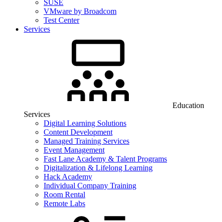
SUSE
VMware by Broadcom
Test Center
Services
Education
Services
Digital Learning Solutions
Content Development
Managed Training Services
Event Management
Fast Lane Academy & Talent Programs
Digitalization & Lifelong Learning
Hack Academy
Individual Company Training
Room Rental
Remote Labs