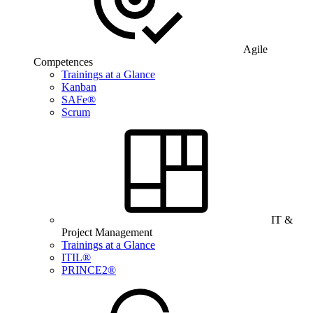
Agile
Competences
Trainings at a Glance
Kanban
SAFe®
Scrum
IT &
Project Management
Trainings at a Glance
ITIL®
PRINCE2®