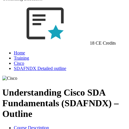
18 CE Credits
Home
Training
Cisco
SDAFNDX Detailed outline
Understanding Cisco SDA
Fundamentals (SDAFNDX) –
Outline
Course Description