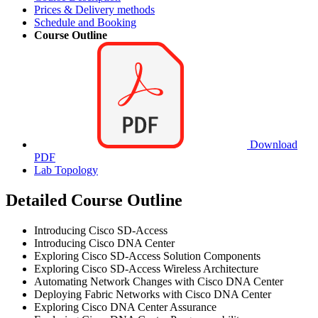
Prices & Delivery methods
Schedule and Booking
Course Outline
Download
PDF
Lab Topology
Detailed Course Outline
Introducing Cisco SD-Access
Introducing Cisco DNA Center
Exploring Cisco SD-Access Solution Components
Exploring Cisco SD-Access Wireless Architecture
Automating Network Changes with Cisco DNA Center
Deploying Fabric Networks with Cisco DNA Center
Exploring Cisco DNA Center Assurance