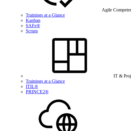
Agile Compete
Trainings at a Glance
Kanban
SAFe®
Scrum
IT & Pro
Trainings at a Glance
ITIL®
PRINCE2®