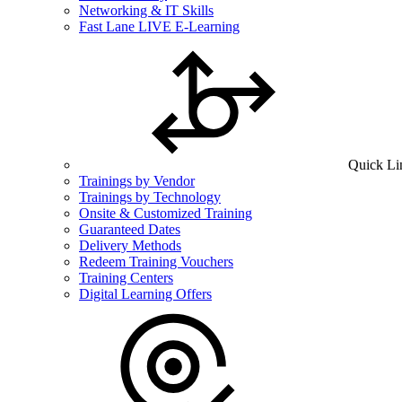
Networking & IT Skills
Fast Lane LIVE E-Learning
Quick Li
Trainings by Vendor
Trainings by Technology
Onsite & Customized Training
Guaranteed Dates
Delivery Methods
Redeem Training Vouchers
Training Centers
Digital Learning Offers