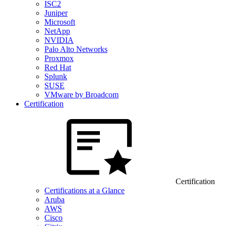
ISC2
Juniper
Microsoft
NetApp
NVIDIA
Palo Alto Networks
Proxmox
Red Hat
Splunk
SUSE
VMware by Broadcom
Certification
Certification
Certifications at a Glance
Aruba
AWS
Cisco