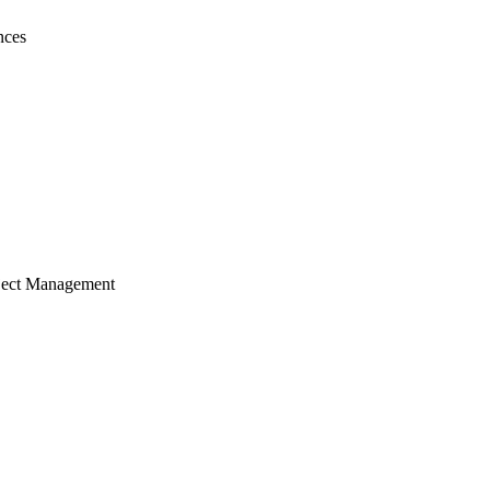
nces
ject Management