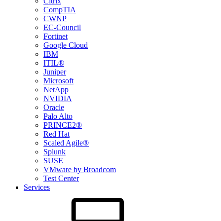
Citrix
CompTIA
CWNP
EC-Council
Fortinet
Google Cloud
IBM
ITIL®
Juniper
Microsoft
NetApp
NVIDIA
Oracle
Palo Alto
PRINCE2®
Red Hat
Scaled Agile®
Splunk
SUSE
VMware by Broadcom
Test Center
Services