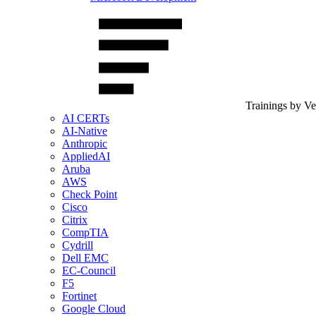
Trainings by V
AI CERTs
AI-Native
Anthropic
AppliedAI
Aruba
AWS
Check Point
Cisco
Citrix
CompTIA
Cydrill
Dell EMC
EC-Council
F5
Fortinet
Google Cloud