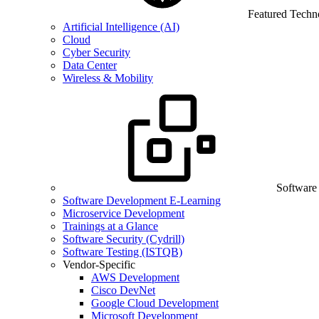
Featured Techn
Artificial Intelligence (AI)
Cloud
Cyber Security
Data Center
Wireless & Mobility
Software
Software Development E-Learning
Microservice Development
Trainings at a Glance
Software Security (Cydrill)
Software Testing (ISTQB)
Vendor-Specific
AWS Development
Cisco DevNet
Google Cloud Development
Microsoft Development