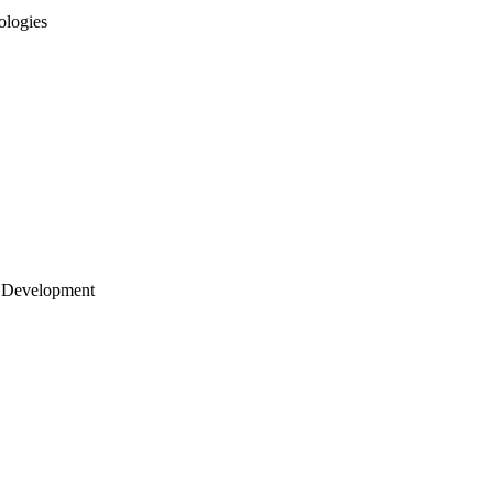
ologies
 Development