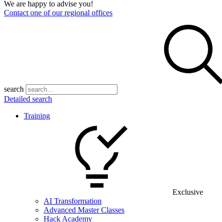
We are happy to advise you!
Contact one of our regional offices
search
Detailed search
Training
Exclusive
AI Transformation
Advanced Master Classes
Hack Academy