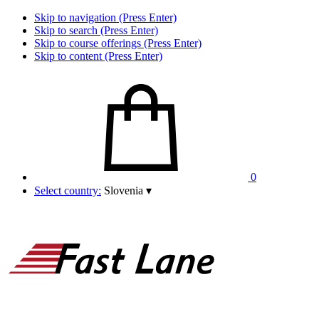
Skip to navigation (Press Enter)
Skip to search (Press Enter)
Skip to course offerings (Press Enter)
Skip to content (Press Enter)
0
Select country:
Slovenia
▾