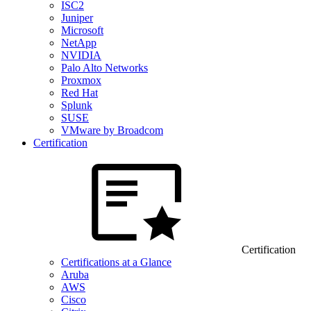
ISC2
Juniper
Microsoft
NetApp
NVIDIA
Palo Alto Networks
Proxmox
Red Hat
Splunk
SUSE
VMware by Broadcom
Certification
Certification
Certifications at a Glance
Aruba
AWS
Cisco