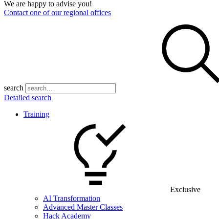
We are happy to advise you!
Contact one of our regional offices
search
Detailed search
Training
Exclusive
AI Transformation
Advanced Master Classes
Hack Academy