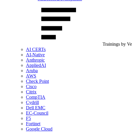
Trainings by V
AI CERTs
AI-Native
Anthropic
AppliedAI
Aruba
AWS
Check Point
Cisco
Citrix
CompTIA
Cydrill
Dell EMC
EC-Council
F5
Fortinet
Google Cloud