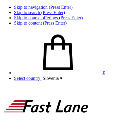
Skip to navigation (Press Enter)
Skip to search (Press Enter)
Skip to course offerings (Press Enter)
Skip to content (Press Enter)
0
Select country:
Slovenia
▾