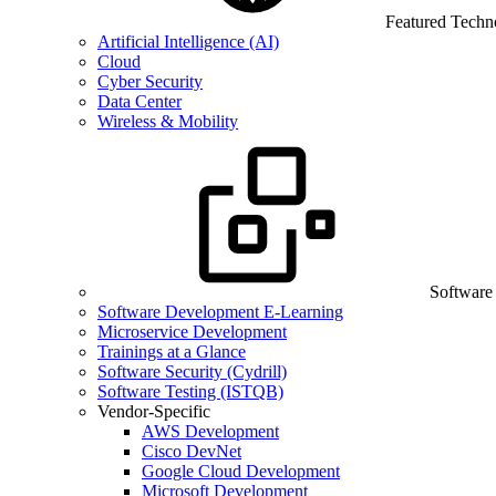
Featured Techn
Artificial Intelligence (AI)
Cloud
Cyber Security
Data Center
Wireless & Mobility
Software
Software Development E-Learning
Microservice Development
Trainings at a Glance
Software Security (Cydrill)
Software Testing (ISTQB)
Vendor-Specific
AWS Development
Cisco DevNet
Google Cloud Development
Microsoft Development