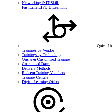
Networking & IT Skills
Fast Lane LIVE E-Learning
Quick Li
Trainings by Vendor
Trainings by Technology
Onsite & Customized Training
Guaranteed Dates
Delivery Methods
Redeem Training Vouchers
Training Centers
Digital Learning Offers