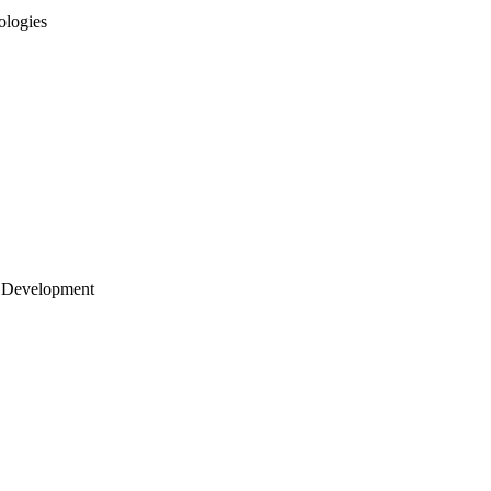
ologies
 Development