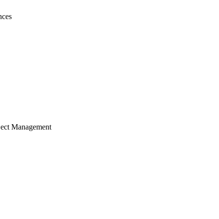
nces
ject Management