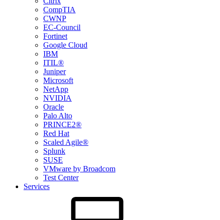
Citrix
CompTIA
CWNP
EC-Council
Fortinet
Google Cloud
IBM
ITIL®
Juniper
Microsoft
NetApp
NVIDIA
Oracle
Palo Alto
PRINCE2®
Red Hat
Scaled Agile®
Splunk
SUSE
VMware by Broadcom
Test Center
Services