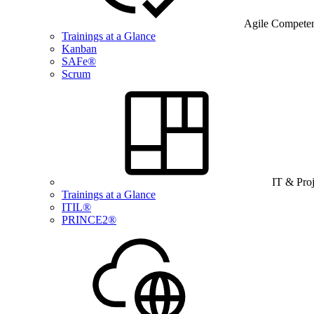
Agile Compete
Trainings at a Glance
Kanban
SAFe®
Scrum
IT & Pro
Trainings at a Glance
ITIL®
PRINCE2®