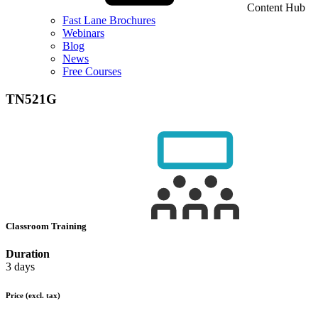
Content Hub
Fast Lane Brochures
Webinars
Blog
News
Free Courses
TN521G
Classroom Training
Duration
3 days
Price
(excl. tax)