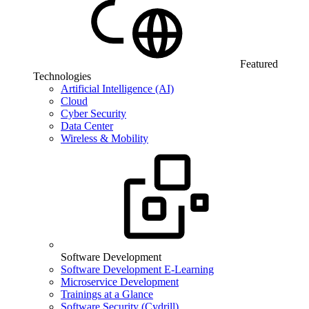
Featured
Technologies
Artificial Intelligence (AI)
Cloud
Cyber Security
Data Center
Wireless & Mobility
Software Development
Software Development E-Learning
Microservice Development
Trainings at a Glance
Software Security (Cydrill)