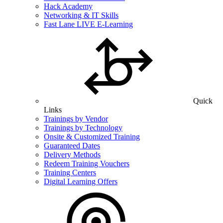
Hack Academy
Networking & IT Skills
Fast Lane LIVE E-Learning
Quick
Links
Trainings by Vendor
Trainings by Technology
Onsite & Customized Training
Guaranteed Dates
Delivery Methods
Redeem Training Vouchers
Training Centers
Digital Learning Offers