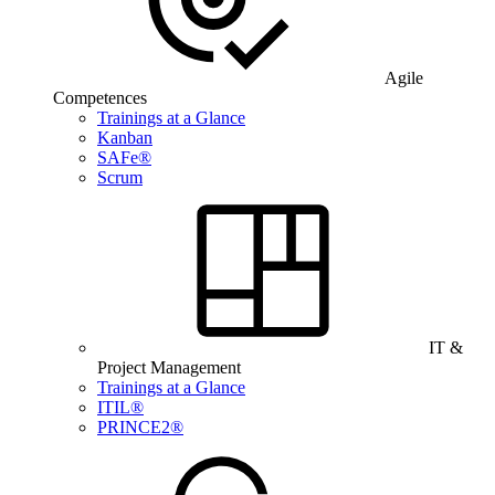
Agile
Competences
Trainings at a Glance
Kanban
SAFe®
Scrum
IT &
Project Management
Trainings at a Glance
ITIL®
PRINCE2®