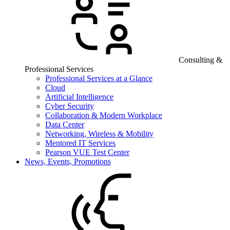
Consulting &
Professional Services
Professional Services at a Glance
Cloud
Artificial Intelligence
Cyber Security
Collaboration & Modern Workplace
Data Center
Networking, Wireless & Mobility
Mentored IT Services
Pearson VUE Test Center
News, Events, Promotions