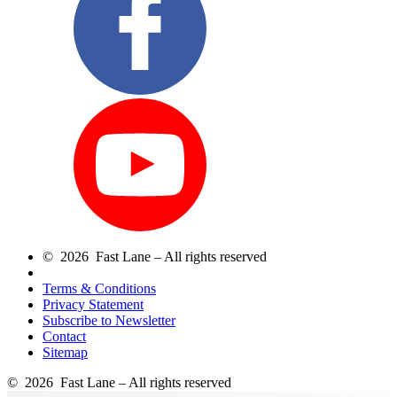
© 2026 Fast Lane – All rights reserved
Terms & Conditions
Privacy Statement
Subscribe to Newsletter
Contact
Sitemap
© 2026 Fast Lane – All rights reserved