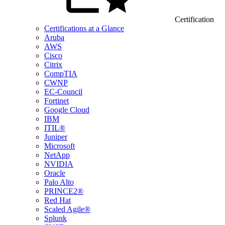
Certification
Certifications at a Glance
Aruba
AWS
Cisco
Citrix
CompTIA
CWNP
EC-Council
Fortinet
Google Cloud
IBM
ITIL®
Juniper
Microsoft
NetApp
NVIDIA
Oracle
Palo Alto
PRINCE2®
Red Hat
Scaled Agile®
Splunk