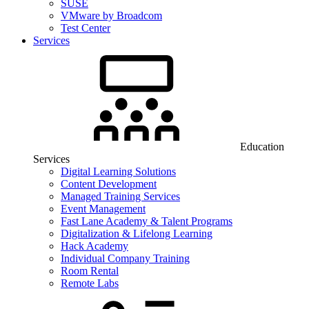
SUSE
VMware by Broadcom
Test Center
Services
Education
Services
Digital Learning Solutions
Content Development
Managed Training Services
Event Management
Fast Lane Academy & Talent Programs
Digitalization & Lifelong Learning
Hack Academy
Individual Company Training
Room Rental
Remote Labs