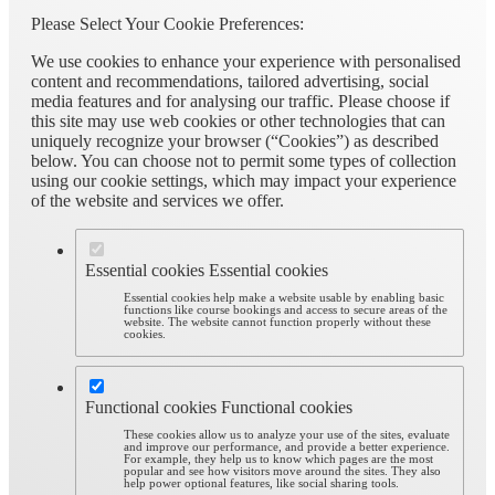
Please Select Your Cookie Preferences:
We use cookies to enhance your experience with personalised
content and recommendations, tailored advertising, social
media features and for analysing our traffic. Please choose if
this site may use web cookies or other technologies that can
uniquely recognize your browser (“Cookies”) as described
below. You can choose not to permit some types of collection
using our cookie settings, which may impact your experience
of the website and services we offer.
Essential cookies
Essential cookies
Essential cookies help make a website usable by enabling basic
functions like course bookings and access to secure areas of the
website. The website cannot function properly without these
cookies.
Functional cookies
Functional cookies
These cookies allow us to analyze your use of the sites, evaluate
and improve our performance, and provide a better experience.
For example, they help us to know which pages are the most
popular and see how visitors move around the sites. They also
help power optional features, like social sharing tools.