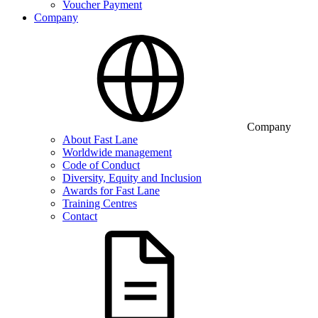
Voucher Payment
Company
Company
About Fast Lane
Worldwide management
Code of Conduct
Diversity, Equity and Inclusion
Awards for Fast Lane
Training Centres
Contact