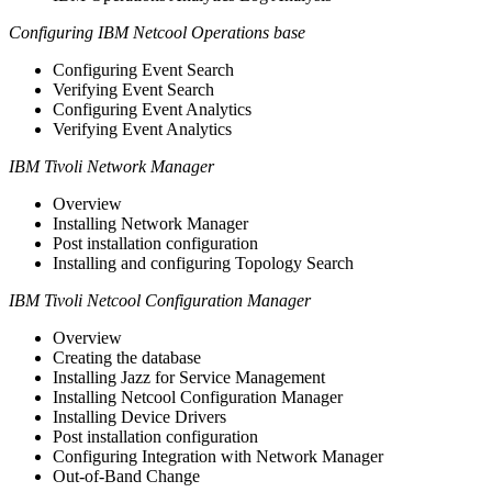
Configuring IBM Netcool Operations base
Configuring Event Search
Verifying Event Search
Configuring Event Analytics
Verifying Event Analytics
IBM Tivoli Network Manager
Overview
Installing Network Manager
Post installation configuration
Installing and configuring Topology Search
IBM Tivoli Netcool Configuration Manager
Overview
Creating the database
Installing Jazz for Service Management
Installing Netcool Configuration Manager
Installing Device Drivers
Post installation configuration
Configuring Integration with Network Manager
Out-of-Band Change