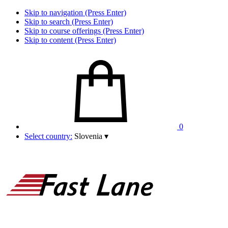
Skip to navigation (Press Enter)
Skip to search (Press Enter)
Skip to course offerings (Press Enter)
Skip to content (Press Enter)
0
Select country:
Slovenia
▾