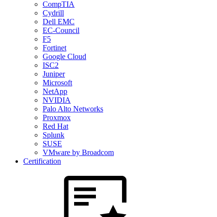
CompTIA
Cydrill
Dell EMC
EC-Council
F5
Fortinet
Google Cloud
ISC2
Juniper
Microsoft
NetApp
NVIDIA
Palo Alto Networks
Proxmox
Red Hat
Splunk
SUSE
VMware by Broadcom
Certification