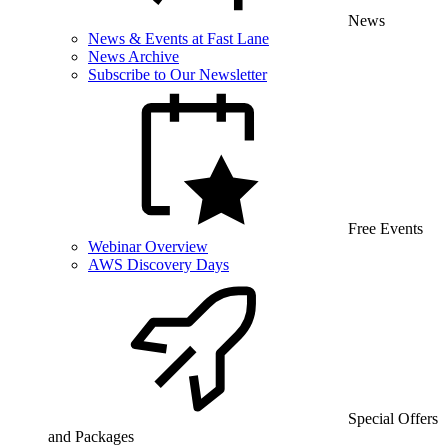
News
News & Events at Fast Lane
News Archive
Subscribe to Our Newsletter
Free Events
Webinar Overview
AWS Discovery Days
Special Offers
and Packages