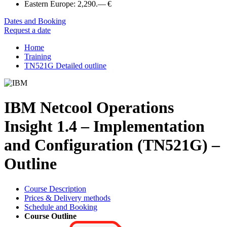
Eastern Europe:
2,290.— €
Dates and Booking
Request a date
Home
Training
TN521G Detailed outline
IBM Netcool Operations
Insight 1.4 – Implementation
and Configuration (TN521G) –
Outline
Course Description
Prices & Delivery methods
Schedule and Booking
Course Outline