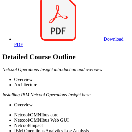
Download
PDF
Detailed Course Outline
Netcool Operations Insight introduction and overview
Overview
Architecture
Installing IBM Netcool Operations Insight base
Overview
Netcool/OMNIbus core
Netcool/OMNIbus Web GUI
Netcool/Impact
IBM Operations Analytics Log Analysis