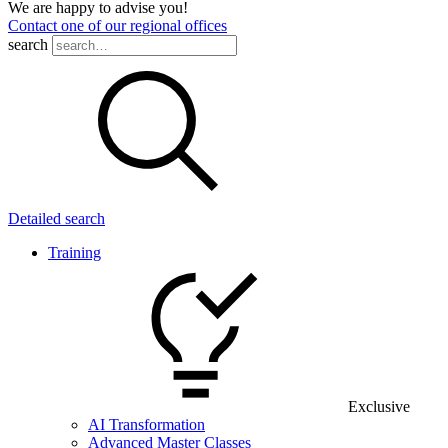
We are happy to advise you!
Contact one of our regional offices
search
Detailed search
Training
Exclusive
AI Transformation
Advanced Master Classes