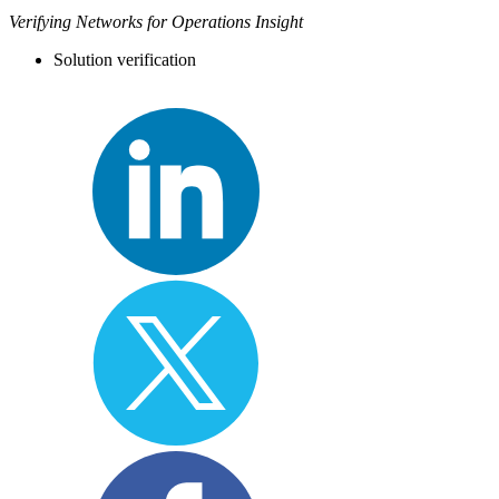
Verifying Networks for Operations Insight
Solution verification