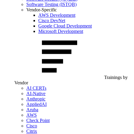
Software Testing (ISTQB)
Vendor-Specific
AWS Development
Cisco DevNet
Google Cloud Development
Microsoft Development
Trainings by
Vendor
AI CERTs
AI-Native
Anthropic
AppliedAI
Aruba
AWS
Check Point
Cisco
Citrix