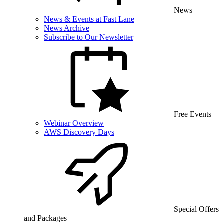
News
News & Events at Fast Lane
News Archive
Subscribe to Our Newsletter
Free Events
Webinar Overview
AWS Discovery Days
Special Offers
and Packages