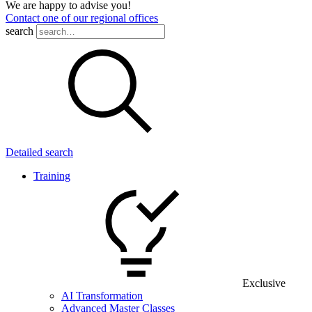
We are happy to advise you!
Contact one of our regional offices
search
Detailed search
Training
Exclusive
AI Transformation
Advanced Master Classes