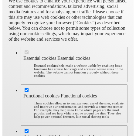
We use cookies to enhance your experience with personalised
content and recommendations, tailored advertising, social
media features and for analysing our traffic. Please choose if
this site may use web cookies or other technologies that can
uniquely recognize your browser (“Cookies”) as described
below. You can choose not to permit some types of collection
using our cookie settings, which may impact your experience
of the website and services we offer.
Essential cookies
Essential cookies
Essential cookies help make a website usable by enabling basic
functions like course bookings and access to secure areas of the
website. The website cannot function properly without these
cookies.
Functional cookies
Functional cookies
These cookies allow us to analyze your use of the sites, evaluate
and improve our performance, and provide a better experience.
For example, they help us to know which pages are the most
popular and see how visitors move around the sites. They also
help power optional features, like social sharing tools.