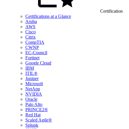
Certification
Certifications at a Glance
Aruba
AWS
Cisco
Citrix
CompTIA
CWNP
EC-Council
Fortinet
Google Cloud
IBM
ITIL®
Juniper
Microsoft
NetApp
NVIDIA
Oracle
Palo Alto
PRINCE2®
Red Hat
Scaled Agile®
Splunk