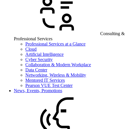
Consulting &
Professional Services
Professional Services at a Glance
Cloud
Artificial Intelligence
Cyber Security
Collaboration & Modern Workplace
Data Center
Networking, Wireless & Mobility
Mentored IT Services
Pearson VUE Test Center
News, Events, Promotions