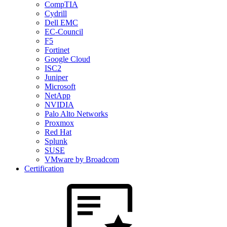
CompTIA
Cydrill
Dell EMC
EC-Council
F5
Fortinet
Google Cloud
ISC2
Juniper
Microsoft
NetApp
NVIDIA
Palo Alto Networks
Proxmox
Red Hat
Splunk
SUSE
VMware by Broadcom
Certification