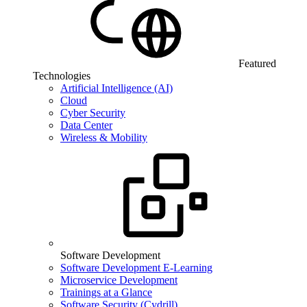
Featured
Technologies
Artificial Intelligence (AI)
Cloud
Cyber Security
Data Center
Wireless & Mobility
Software Development
Software Development E-Learning
Microservice Development
Trainings at a Glance
Software Security (Cydrill)