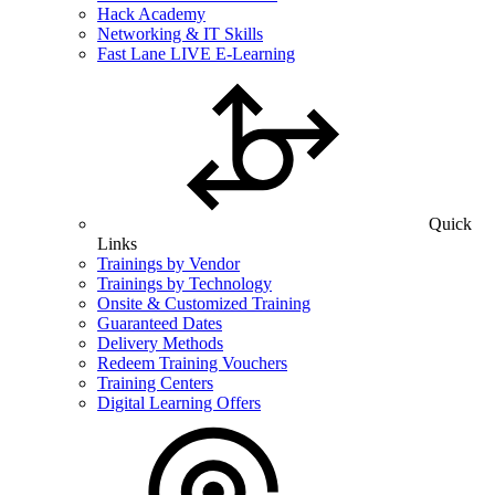
Hack Academy
Networking & IT Skills
Fast Lane LIVE E-Learning
Quick
Links
Trainings by Vendor
Trainings by Technology
Onsite & Customized Training
Guaranteed Dates
Delivery Methods
Redeem Training Vouchers
Training Centers
Digital Learning Offers