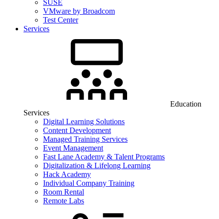
SUSE
VMware by Broadcom
Test Center
Services
Education
Services
Digital Learning Solutions
Content Development
Managed Training Services
Event Management
Fast Lane Academy & Talent Programs
Digitalization & Lifelong Learning
Hack Academy
Individual Company Training
Room Rental
Remote Labs