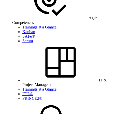
Agile
Competences
Trainings at a Glance
Kanban
SAFe®
Scrum
IT &
Project Management
Trainings at a Glance
ITIL®
PRINCE2®