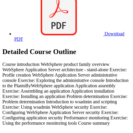
Download
PDF
Detailed Course Outline
Course introduction WebSphere product family overview
WebSphere Application Server architecture - stand-alone Exercise:
Profile creation WebSphere Application Server administrative
console Exercise: Exploring the administrative console Introduction
to the PlantsByWebSphere application Application assembly
Exercise: Assembling an application Application installation
Exercise: Installing an application Problem determination Exercise:
Problem determination Introduction to wsadmin and scripting
Exercise: Using wsadmin WebSphere security Exercise:
Configuring WebSphere Application Server security Exercise:
Configuring application security Performance monitoring Exercise:
Using the performance monitoring tools Course summary