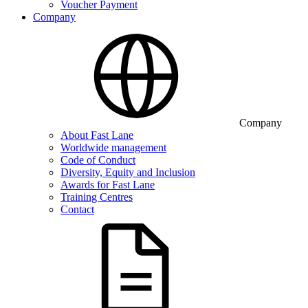
Voucher Payment
Company
Company
About Fast Lane
Worldwide management
Code of Conduct
Diversity, Equity and Inclusion
Awards for Fast Lane
Training Centres
Contact