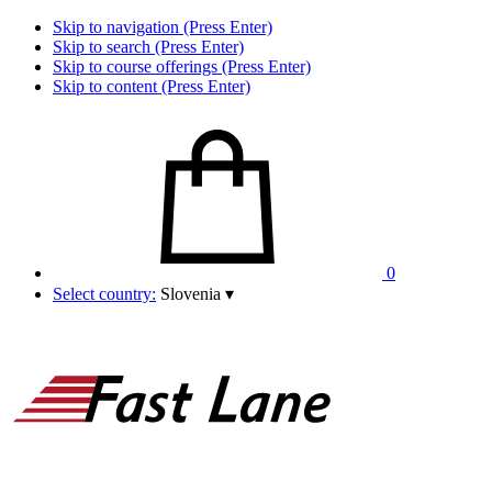
Skip to navigation (Press Enter)
Skip to search (Press Enter)
Skip to course offerings (Press Enter)
Skip to content (Press Enter)
0
Select country:
Slovenia
▾