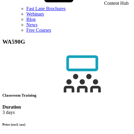
Content Hub
Fast Lane Brochures
Webinars
Blog
News
Free Courses
WA590G
Classroom Training
Duration
3 days
Price
(excl. tax)