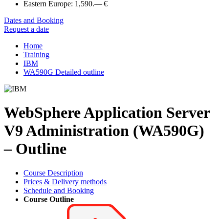
Eastern Europe:
1,590.— €
Dates and Booking
Request a date
Home
Training
IBM
WA590G Detailed outline
WebSphere Application Server
V9 Administration (WA590G)
– Outline
Course Description
Prices & Delivery methods
Schedule and Booking
Course Outline