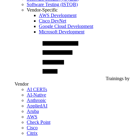
Software Testing (ISTQB)
Vendor-Specific
AWS Development
Cisco DevNet
Google Cloud Development
Microsoft Development
Trainings by
Vendor
AI CERTs
AI-Native
Anthropic
AppliedAI
Aruba
AWS
Check Point
Cisco
Citrix