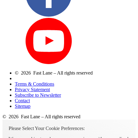
© 2026 Fast Lane – All rights reserved
Terms & Conditions
Privacy Statement
Subscribe to Newsletter
Contact
Sitemap
© 2026 Fast Lane – All rights reserved
Please Select Your Cookie Preferences: