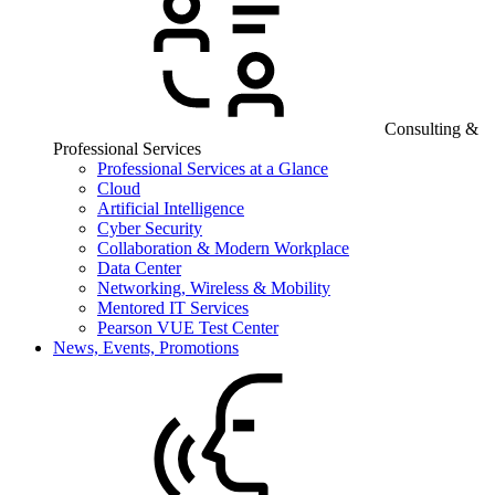
Consulting &
Professional Services
Professional Services at a Glance
Cloud
Artificial Intelligence
Cyber Security
Collaboration & Modern Workplace
Data Center
Networking, Wireless & Mobility
Mentored IT Services
Pearson VUE Test Center
News, Events, Promotions