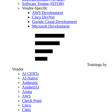
Software Testing (ISTQB)
Vendor-Specific
AWS Development
Cisco DevNet
Google Cloud Development
Microsoft Development
Trainings by
Vendor
AI CERTs
AI-Native
Anthropic
AppliedAI
Aruba
AWS
Check Point
Cisco
Citrix