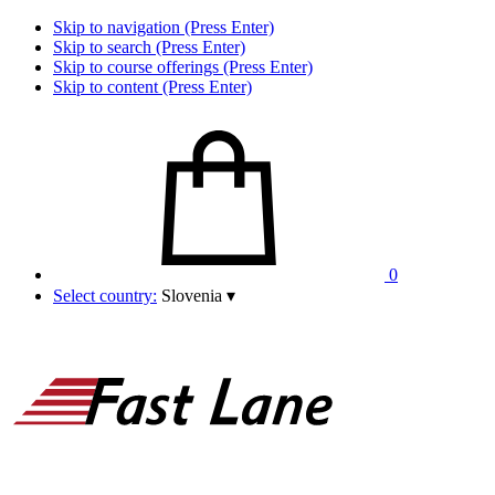
Skip to navigation (Press Enter)
Skip to search (Press Enter)
Skip to course offerings (Press Enter)
Skip to content (Press Enter)
0
Select country:
Slovenia
▾