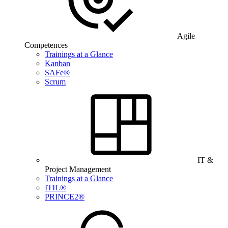
Agile
Competences
Trainings at a Glance
Kanban
SAFe®
Scrum
IT &
Project Management
Trainings at a Glance
ITIL®
PRINCE2®