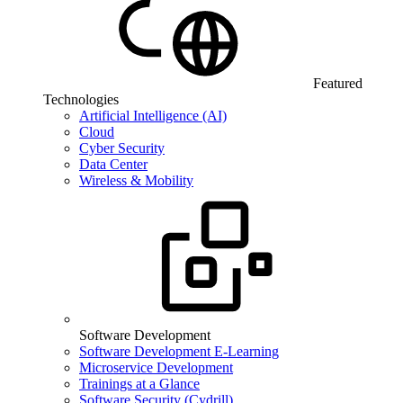
Featured
Technologies
Artificial Intelligence (AI)
Cloud
Cyber Security
Data Center
Wireless & Mobility
Software Development
Software Development E-Learning
Microservice Development
Trainings at a Glance
Software Security (Cydrill)