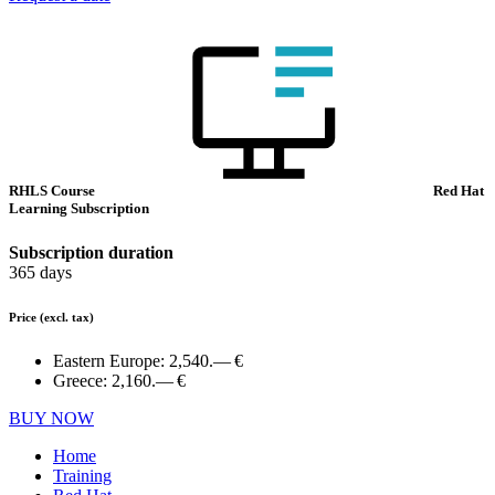
RHLS Course
Red Hat
Learning Subscription
Subscription duration
365 days
Price
(excl. tax)
Eastern Europe:
2,540.— €
Greece:
2,160.— €
BUY NOW
Home
Training