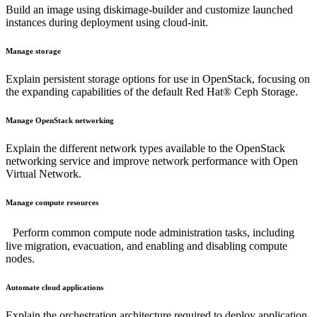
Build an image using diskimage-builder and customize launched
instances during deployment using cloud-init.
Manage storage
Explain persistent storage options for use in OpenStack, focusing on
the expanding capabilities of the default Red Hat® Ceph Storage.
Manage OpenStack networking
Explain the different network types available to the OpenStack
networking service and improve network performance with Open
Virtual Network.
Manage compute resources
Perform common compute node administration tasks, including
live migration, evacuation, and enabling and disabling compute
nodes.
Automate cloud applications
Explain the orchestration architecture required to deploy application