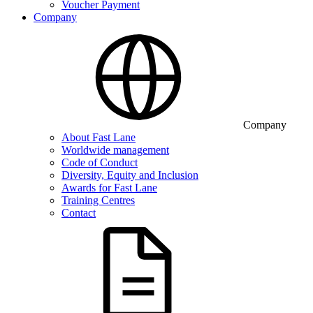
Voucher Payment
Company
Company
About Fast Lane
Worldwide management
Code of Conduct
Diversity, Equity and Inclusion
Awards for Fast Lane
Training Centres
Contact