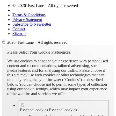
© 2026 Fast Lane – All rights reserved
Terms & Conditions
Privacy Statement
Subscribe to Newsletter
Contact
Sitemap
© 2026 Fast Lane – All rights reserved
Please Select Your Cookie Preferences:
We use cookies to enhance your experience with personalised
content and recommendations, tailored advertising, social
media features and for analysing our traffic. Please choose if
this site may use web cookies or other technologies that can
uniquely recognize your browser (“Cookies”) as described
below. You can choose not to permit some types of collection
using our cookie settings, which may impact your experience
of the website and services we offer.
Essential cookies
Essential cookies