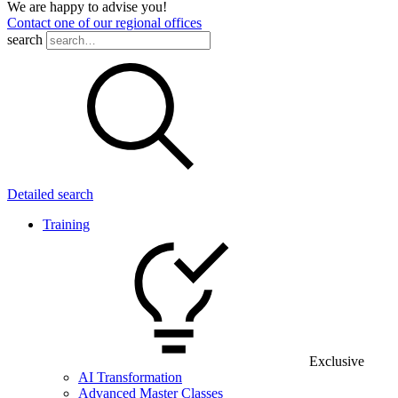
We are happy to advise you!
Contact one of our regional offices
search
Detailed search
Training
Exclusive
AI Transformation
Advanced Master Classes