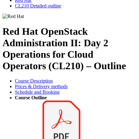
Red Hat
CL210 Detailed outline
Red Hat OpenStack
Administration II: Day 2
Operations for Cloud
Operators (CL210) – Outline
Course Description
Prices & Delivery methods
Schedule and Booking
Course Outline