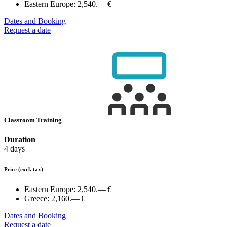
Eastern Europe:
2,540.— €
Dates and Booking
Request a date
Classroom Training
Duration
4 days
Price
(excl. tax)
Eastern Europe:
2,540.— €
Greece:
2,160.— €
Dates and Booking
Request a date