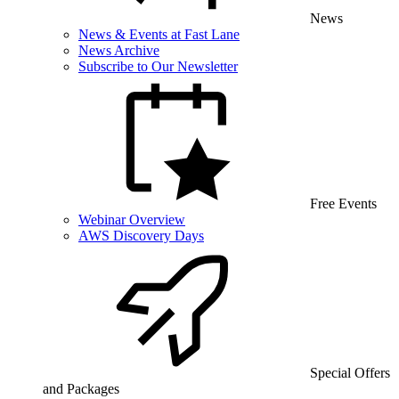
News
News & Events at Fast Lane
News Archive
Subscribe to Our Newsletter
Free Events
Webinar Overview
AWS Discovery Days
Special Offers
and Packages