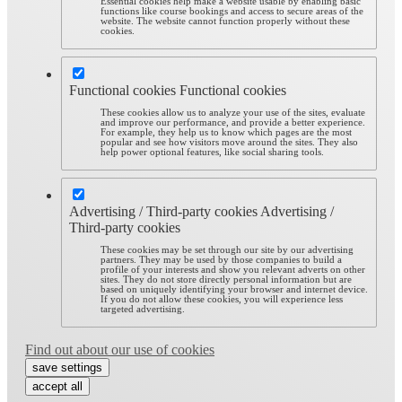
Essential cookies help make a website usable by enabling basic
functions like course bookings and access to secure areas of the
website. The website cannot function properly without these
cookies.
Functional cookies
Functional cookies
These cookies allow us to analyze your use of the sites, evaluate
and improve our performance, and provide a better experience.
For example, they help us to know which pages are the most
popular and see how visitors move around the sites. They also
help power optional features, like social sharing tools.
Advertising / Third-party cookies
Advertising /
Third-party cookies
These cookies may be set through our site by our advertising
partners. They may be used by those companies to build a
profile of your interests and show you relevant adverts on other
sites. They do not store directly personal information but are
based on uniquely identifying your browser and internet device.
If you do not allow these cookies, you will experience less
targeted advertising.
Find out about our use of cookies