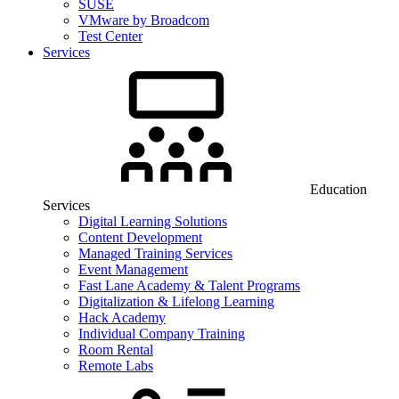
SUSE
VMware by Broadcom
Test Center
Services
Education
Services
Digital Learning Solutions
Content Development
Managed Training Services
Event Management
Fast Lane Academy & Talent Programs
Digitalization & Lifelong Learning
Hack Academy
Individual Company Training
Room Rental
Remote Labs