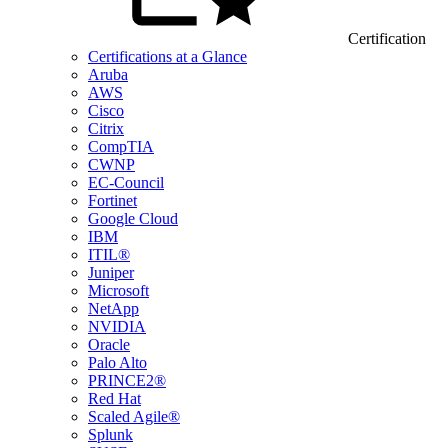
Certification
Certifications at a Glance
Aruba
AWS
Cisco
Citrix
CompTIA
CWNP
EC-Council
Fortinet
Google Cloud
IBM
ITIL®
Juniper
Microsoft
NetApp
NVIDIA
Oracle
Palo Alto
PRINCE2®
Red Hat
Scaled Agile®
Splunk