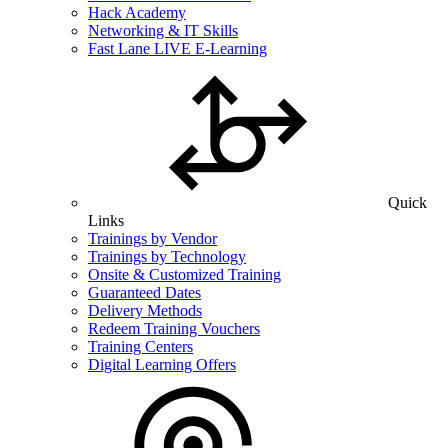
Hack Academy
Networking & IT Skills
Fast Lane LIVE E-Learning
Quick
Links
Trainings by Vendor
Trainings by Technology
Onsite & Customized Training
Guaranteed Dates
Delivery Methods
Redeem Training Vouchers
Training Centers
Digital Learning Offers