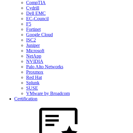
CompTIA
Cydrill
Dell EMC
EC-Council
F5
Fortinet
Google Cloud
ISC2
Juniper
Microsoft
NetApp
NVIDIA
Palo Alto Networks
Proxmox
Red Hat
Splunk
SUSE
VMware by Broadcom
Certification