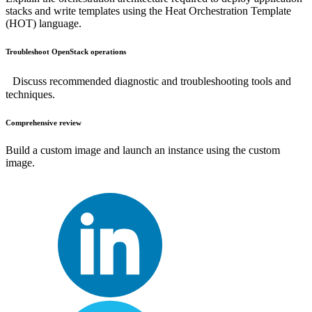
stacks and write templates using the Heat Orchestration Template
(HOT) language.
Troubleshoot OpenStack operations
Discuss recommended diagnostic and troubleshooting tools and
techniques.
Comprehensive review
Build a custom image and launch an instance using the custom
image.