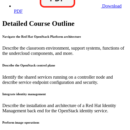
Download
PDF
Detailed Course Outline
Navigate the Red Hat OpenStack Platform architecture
Describe the classroom environment, support systems, functions of
the undercloud components, and more.
Describe the OpenStack control plane
Identify the shared services running on a controller node and
describe service endpoint configuration and security.
Integrate identity management
Describe the installation and architecture of a Red Hat Identity
Management back end for the OpenStack identity service.
Perform image operations