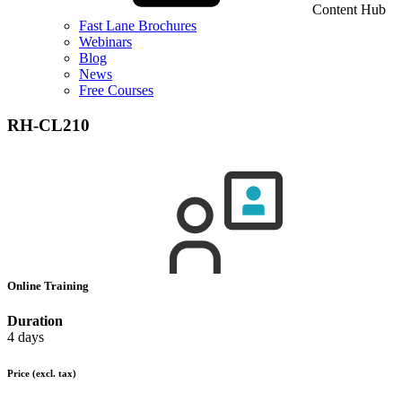
Content Hub
Fast Lane Brochures
Webinars
Blog
News
Free Courses
RH-CL210
Online Training
Duration
4 days
Price
(excl. tax)