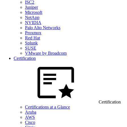
ISC2
Juniper
Microsoft
NetApp
NVIDIA
Palo Alto Networks
Proxmox
Red Hat
Splunk
SUSE
VMware by Broadcom
Certification
Certification
Certifications at a Glance
Aruba
AWS
Cisco