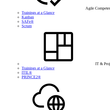
Agile Compete
Trainings at a Glance
Kanban
SAFe®
Scrum
IT & Pro
Trainings at a Glance
ITIL®
PRINCE2®