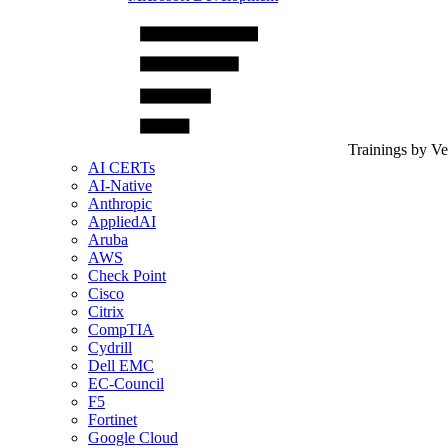
Trainings by V
AI CERTs
AI-Native
Anthropic
AppliedAI
Aruba
AWS
Check Point
Cisco
Citrix
CompTIA
Cydrill
Dell EMC
EC-Council
F5
Fortinet
Google Cloud