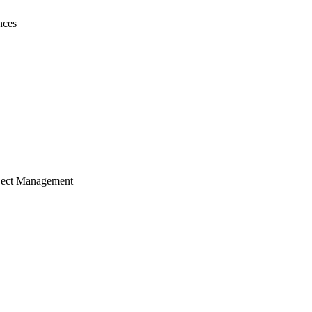
nces
ject Management