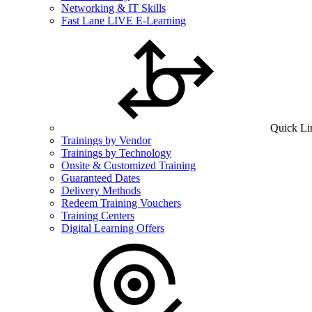
Networking & IT Skills
Fast Lane LIVE E-Learning
Quick Li
Trainings by Vendor
Trainings by Technology
Onsite & Customized Training
Guaranteed Dates
Delivery Methods
Redeem Training Vouchers
Training Centers
Digital Learning Offers