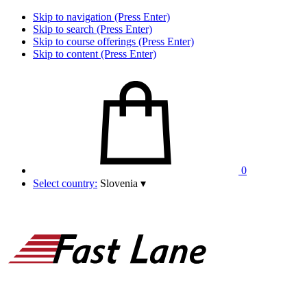
Skip to navigation (Press Enter)
Skip to search (Press Enter)
Skip to course offerings (Press Enter)
Skip to content (Press Enter)
0
Select country:
Slovenia
▾