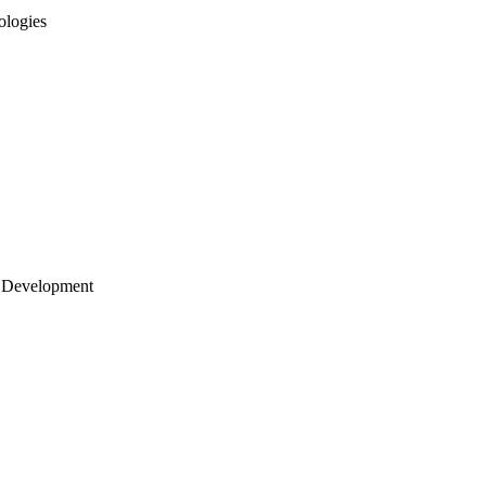
ologies
 Development