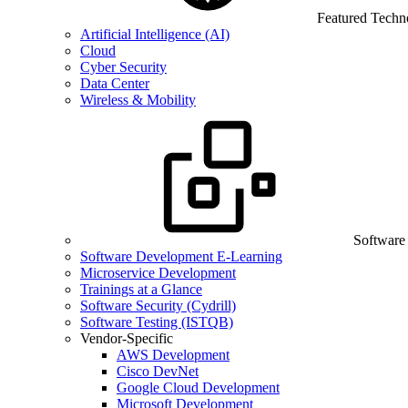
Featured Techn
Artificial Intelligence (AI)
Cloud
Cyber Security
Data Center
Wireless & Mobility
Software
Software Development E-Learning
Microservice Development
Trainings at a Glance
Software Security (Cydrill)
Software Testing (ISTQB)
Vendor-Specific
AWS Development
Cisco DevNet
Google Cloud Development
Microsoft Development