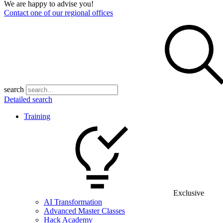
We are happy to advise you!
Contact one of our regional offices
search
Detailed search
Training
Exclusive
AI Transformation
Advanced Master Classes
Hack Academy