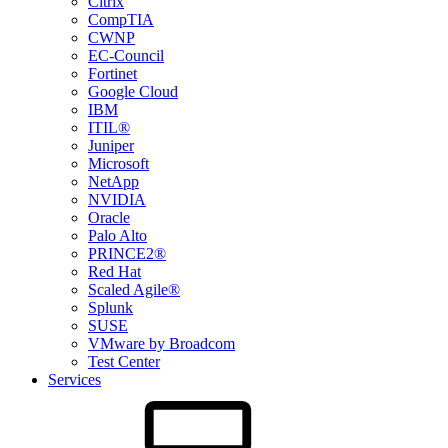
Citrix
CompTIA
CWNP
EC-Council
Fortinet
Google Cloud
IBM
ITIL®
Juniper
Microsoft
NetApp
NVIDIA
Oracle
Palo Alto
PRINCE2®
Red Hat
Scaled Agile®
Splunk
SUSE
VMware by Broadcom
Test Center
Services