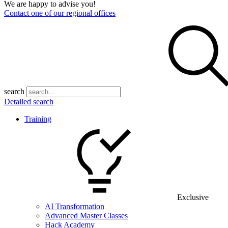
We are happy to advise you!
Contact one of our regional offices
search
Detailed search
Training
Exclusive
AI Transformation
Advanced Master Classes
Hack Academy