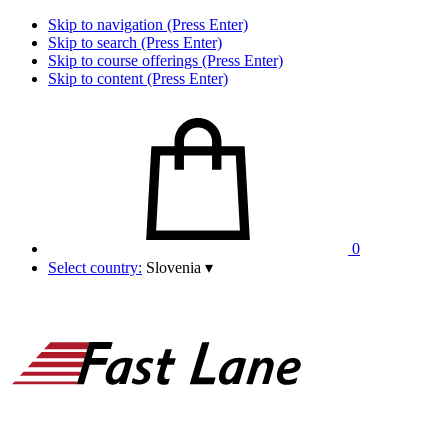
Skip to navigation (Press Enter)
Skip to search (Press Enter)
Skip to course offerings (Press Enter)
Skip to content (Press Enter)
0
Select country:
Slovenia
▾