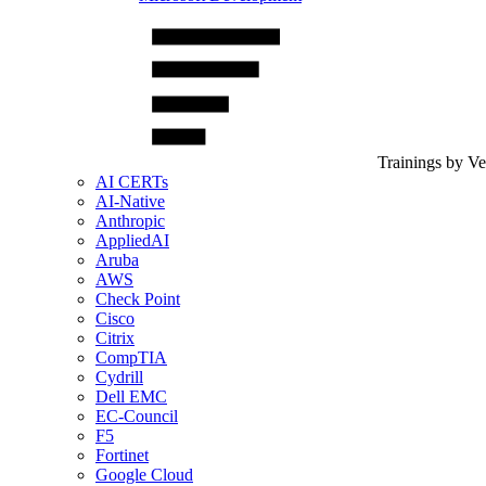
Trainings by V
AI CERTs
AI-Native
Anthropic
AppliedAI
Aruba
AWS
Check Point
Cisco
Citrix
CompTIA
Cydrill
Dell EMC
EC-Council
F5
Fortinet
Google Cloud