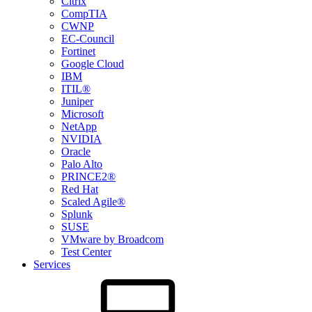
Citrix
CompTIA
CWNP
EC-Council
Fortinet
Google Cloud
IBM
ITIL®
Juniper
Microsoft
NetApp
NVIDIA
Oracle
Palo Alto
PRINCE2®
Red Hat
Scaled Agile®
Splunk
SUSE
VMware by Broadcom
Test Center
Services