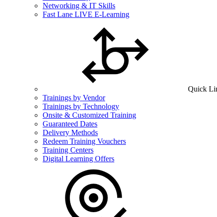
Networking & IT Skills
Fast Lane LIVE E-Learning
Quick Li
Trainings by Vendor
Trainings by Technology
Onsite & Customized Training
Guaranteed Dates
Delivery Methods
Redeem Training Vouchers
Training Centers
Digital Learning Offers