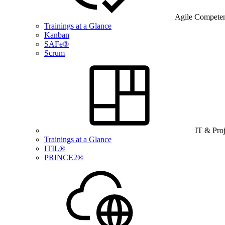
Agile Compete
Trainings at a Glance
Kanban
SAFe®
Scrum
IT & Pro
Trainings at a Glance
ITIL®
PRINCE2®