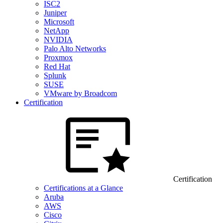
ISC2
Juniper
Microsoft
NetApp
NVIDIA
Palo Alto Networks
Proxmox
Red Hat
Splunk
SUSE
VMware by Broadcom
Certification
Certification
Certifications at a Glance
Aruba
AWS
Cisco