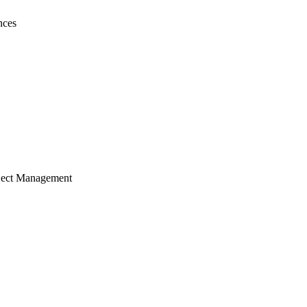
nces
ject Management