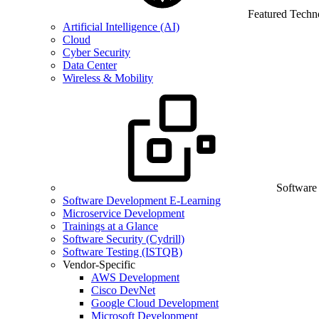
Featured Techn
Artificial Intelligence (AI)
Cloud
Cyber Security
Data Center
Wireless & Mobility
Software
Software Development E-Learning
Microservice Development
Trainings at a Glance
Software Security (Cydrill)
Software Testing (ISTQB)
Vendor-Specific
AWS Development
Cisco DevNet
Google Cloud Development
Microsoft Development