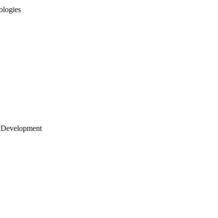
ologies
 Development