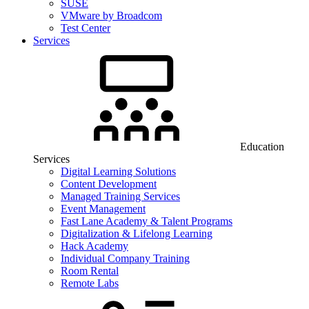
SUSE
VMware by Broadcom
Test Center
Services
Education
Services
Digital Learning Solutions
Content Development
Managed Training Services
Event Management
Fast Lane Academy & Talent Programs
Digitalization & Lifelong Learning
Hack Academy
Individual Company Training
Room Rental
Remote Labs