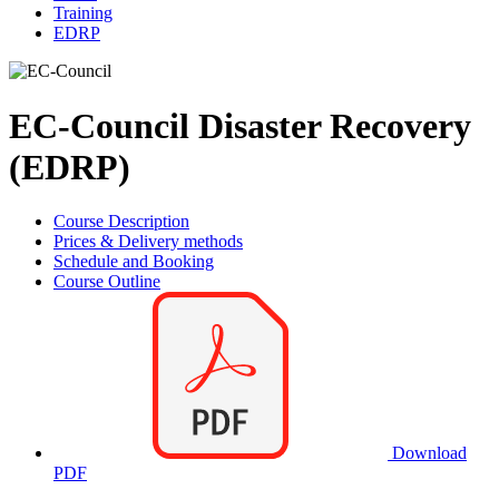
Training
EDRP
EC-Council Disaster Recovery
(EDRP)
Course Description
Prices & Delivery methods
Schedule and Booking
Course Outline
Download
PDF