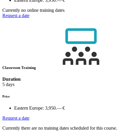
Eastern Europe:
3,950.— €
Currently no online training dates
Request a date
Classroom Training
Duration
5 days
Price
Eastern Europe:
3,950.— €
Request a date
Currently there are no training dates scheduled for this course.