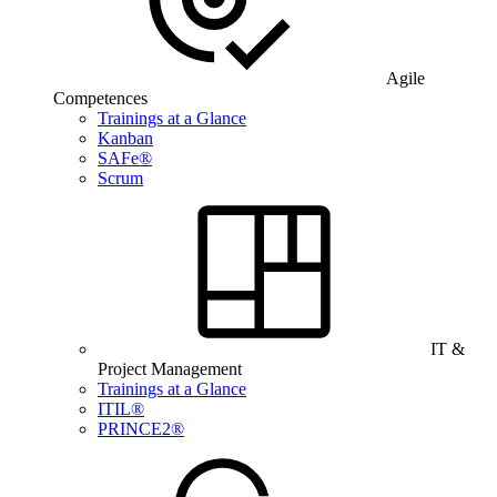
Agile
Competences
Trainings at a Glance
Kanban
SAFe®
Scrum
IT &
Project Management
Trainings at a Glance
ITIL®
PRINCE2®