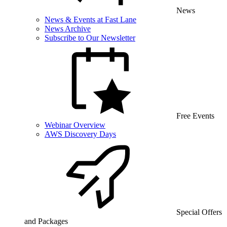
News
News & Events at Fast Lane
News Archive
Subscribe to Our Newsletter
Free Events
Webinar Overview
AWS Discovery Days
Special Offers
and Packages