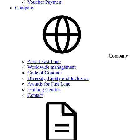
Voucher Payment
Company
Company
About Fast Lane
Worldwide management
Code of Conduct
Diversity, Equity and Inclusion
Awards for Fast Lane
Training Centres
Contact