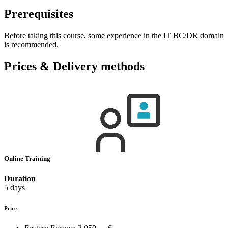
Prerequisites
Before taking this course, some experience in the IT BC/DR domain
is recommended.
Prices & Delivery methods
Online Training
Duration
5 days
Price