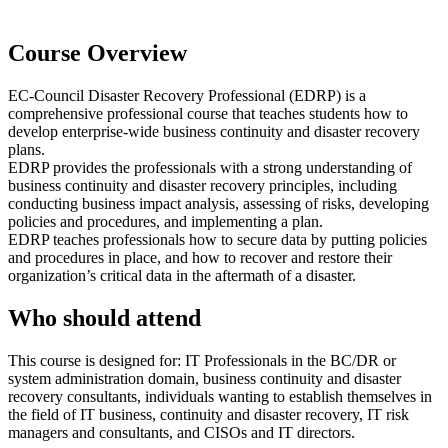
Course Overview
EC-Council Disaster Recovery Professional (EDRP) is a
comprehensive professional course that teaches students how to
develop enterprise-wide business continuity and disaster recovery
plans.
EDRP provides the professionals with a strong understanding of
business continuity and disaster recovery principles, including
conducting business impact analysis, assessing of risks, developing
policies and procedures, and implementing a plan.
EDRP teaches professionals how to secure data by putting policies
and procedures in place, and how to recover and restore their
organization’s critical data in the aftermath of a disaster.
Who should attend
This course is designed for: IT Professionals in the BC/DR or
system administration domain, business continuity and disaster
recovery consultants, individuals wanting to establish themselves in
the field of IT business, continuity and disaster recovery, IT risk
managers and consultants, and CISOs and IT directors.