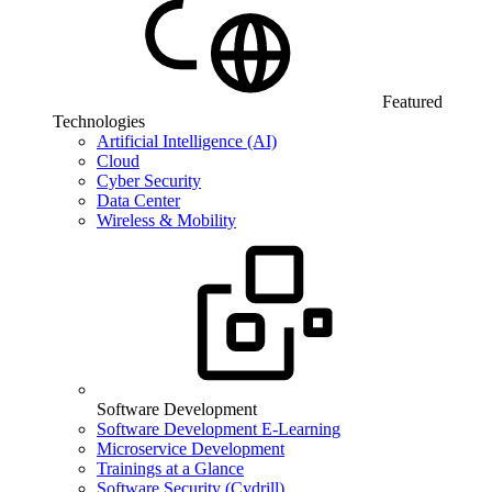
Featured
Technologies
Artificial Intelligence (AI)
Cloud
Cyber Security
Data Center
Wireless & Mobility
Software Development
Software Development E-Learning
Microservice Development
Trainings at a Glance
Software Security (Cydrill)