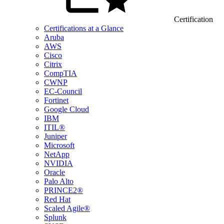
Certification
Certifications at a Glance
Aruba
AWS
Cisco
Citrix
CompTIA
CWNP
EC-Council
Fortinet
Google Cloud
IBM
ITIL®
Juniper
Microsoft
NetApp
NVIDIA
Oracle
Palo Alto
PRINCE2®
Red Hat
Scaled Agile®
Splunk