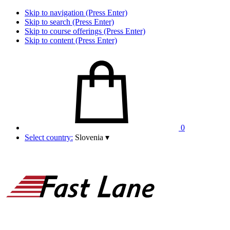
Skip to navigation (Press Enter)
Skip to search (Press Enter)
Skip to course offerings (Press Enter)
Skip to content (Press Enter)
0
Select country:
Slovenia
▾