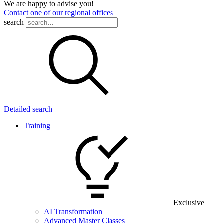
We are happy to advise you!
Contact one of our regional offices
search
Detailed search
Training
Exclusive
AI Transformation
Advanced Master Classes