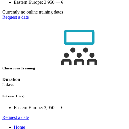
Eastern Europe:
3,950.— €
Currently no online training dates
Request a date
Classroom Training
Duration
5 days
Price
(excl. tax)
Eastern Europe:
3,950.— €
Request a date
Home