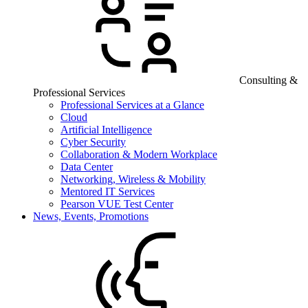
Consulting &
Professional Services
Professional Services at a Glance
Cloud
Artificial Intelligence
Cyber Security
Collaboration & Modern Workplace
Data Center
Networking, Wireless & Mobility
Mentored IT Services
Pearson VUE Test Center
News, Events, Promotions