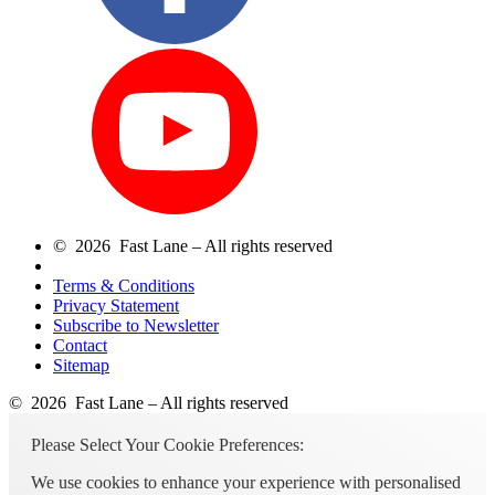
© 2026 Fast Lane – All rights reserved
Terms & Conditions
Privacy Statement
Subscribe to Newsletter
Contact
Sitemap
© 2026 Fast Lane – All rights reserved
Please Select Your Cookie Preferences:
We use cookies to enhance your experience with personalised