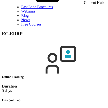
Content Hub
Fast Lane Brochures
Webinars
Blog
News
Free Courses
EC-EDRP
Online Training
Duration
5 days
Price
(excl. tax)