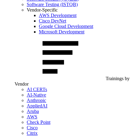
Software Testing (ISTQB)
Vendor-Specific
AWS Development
Cisco DevNet
Google Cloud Development
Microsoft Development
Trainings by
Vendor
AI CERTs
AI-Native
Anthropic
AppliedAI
Aruba
AWS
Check Point
Cisco
Citrix