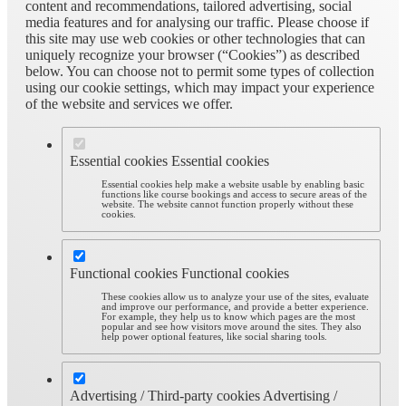
content and recommendations, tailored advertising, social
media features and for analysing our traffic. Please choose if
this site may use web cookies or other technologies that can
uniquely recognize your browser (“Cookies”) as described
below. You can choose not to permit some types of collection
using our cookie settings, which may impact your experience
of the website and services we offer.
Essential cookies
Essential cookies
Essential cookies help make a website usable by enabling basic
functions like course bookings and access to secure areas of the
website. The website cannot function properly without these
cookies.
Functional cookies
Functional cookies
These cookies allow us to analyze your use of the sites, evaluate
and improve our performance, and provide a better experience.
For example, they help us to know which pages are the most
popular and see how visitors move around the sites. They also
help power optional features, like social sharing tools.
Advertising / Third-party cookies
Advertising /