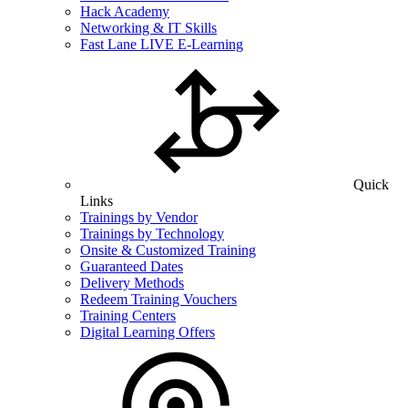
Hack Academy
Networking & IT Skills
Fast Lane LIVE E-Learning
Quick
Links
Trainings by Vendor
Trainings by Technology
Onsite & Customized Training
Guaranteed Dates
Delivery Methods
Redeem Training Vouchers
Training Centers
Digital Learning Offers