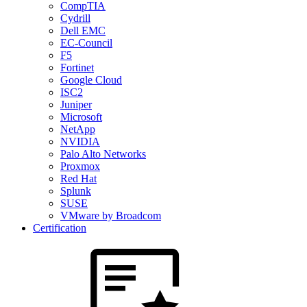
CompTIA
Cydrill
Dell EMC
EC-Council
F5
Fortinet
Google Cloud
ISC2
Juniper
Microsoft
NetApp
NVIDIA
Palo Alto Networks
Proxmox
Red Hat
Splunk
SUSE
VMware by Broadcom
Certification