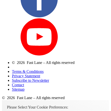
© 2026 Fast Lane – All rights reserved
Terms & Conditions
Privacy Statement
Subscribe to Newsletter
Contact
Sitemap
© 2026 Fast Lane – All rights reserved
Please Select Your Cookie Preferences: