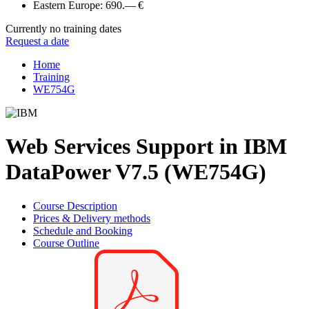
Eastern Europe:
690.— €
Currently no training dates
Request a date
Home
Training
WE754G
Web Services Support in IBM
DataPower V7.5 (WE754G)
Course Description
Prices & Delivery methods
Schedule and Booking
Course Outline