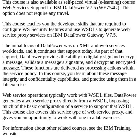
This course is also available as self-paced virtual (e-learning) course
Web Services Support in IBM DataPower V7.5 (WE754G). This
option does not require any travel.
This course teaches you the developer skills that are required to
configure WS-Security features and use WSDLs to generate web
service proxy services on IBM DataPower Gateway V7.5.
The initial focus of DataPower was on XML and web services
workloads, and it continues that support today. As part of that
support, DataPower provides the ability to digitally sign and encrypt
a message, validate a message’s signature, and decrypt an encrypted
message. These functions are delivered as processing actions within
the service policy. In this course, you learn about these message
integrity and confidentiality capabilities, and practice using them in a
lab exercise.
Web service operations typically work with WSDL files. DataPower
generates a web service proxy directly from a WSDL, bypassing
much of the basic configuration of a service to support that WSDL.
This course also covers this service type of web service proxy, and
gives you an opportunity to work with one in a lab exercise.
For information about other related courses, see the IBM Training
website: