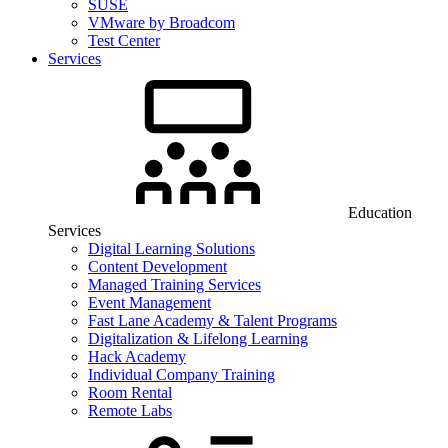
SUSE
VMware by Broadcom
Test Center
Services
Education
Services
Digital Learning Solutions
Content Development
Managed Training Services
Event Management
Fast Lane Academy & Talent Programs
Digitalization & Lifelong Learning
Hack Academy
Individual Company Training
Room Rental
Remote Labs