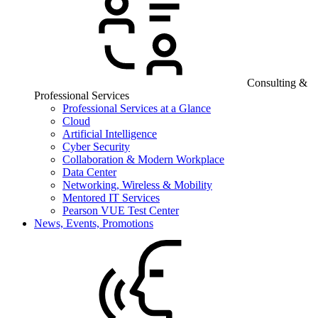
Consulting &
Professional Services
Professional Services at a Glance
Cloud
Artificial Intelligence
Cyber Security
Collaboration & Modern Workplace
Data Center
Networking, Wireless & Mobility
Mentored IT Services
Pearson VUE Test Center
News, Events, Promotions