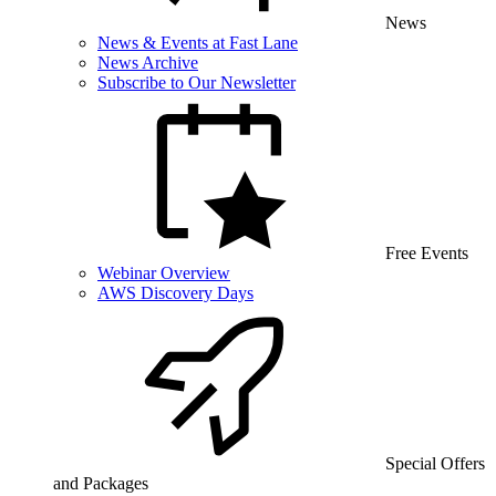
News
News & Events at Fast Lane
News Archive
Subscribe to Our Newsletter
Free Events
Webinar Overview
AWS Discovery Days
Special Offers
and Packages