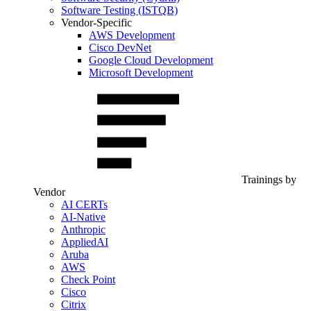
Software Testing (ISTQB)
Vendor-Specific
AWS Development
Cisco DevNet
Google Cloud Development
Microsoft Development
Trainings by
Vendor
AI CERTs
AI-Native
Anthropic
AppliedAI
Aruba
AWS
Check Point
Cisco
Citrix