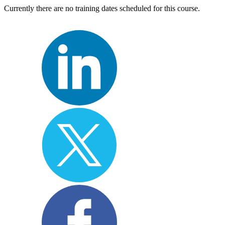
Currently there are no training dates scheduled for this course.