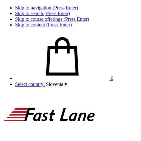
Skip to navigation (Press Enter)
Skip to search (Press Enter)
Skip to course offerings (Press Enter)
Skip to content (Press Enter)
0
Select country:
Slovenia
▾