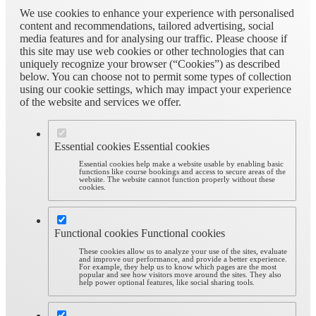
We use cookies to enhance your experience with personalised
content and recommendations, tailored advertising, social
media features and for analysing our traffic. Please choose if
this site may use web cookies or other technologies that can
uniquely recognize your browser (“Cookies”) as described
below. You can choose not to permit some types of collection
using our cookie settings, which may impact your experience
of the website and services we offer.
Essential cookies
Essential cookies
Essential cookies help make a website usable by enabling basic
functions like course bookings and access to secure areas of the
website. The website cannot function properly without these
cookies.
Functional cookies
Functional cookies
These cookies allow us to analyze your use of the sites, evaluate
and improve our performance, and provide a better experience.
For example, they help us to know which pages are the most
popular and see how visitors move around the sites. They also
help power optional features, like social sharing tools.