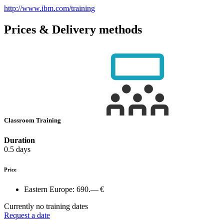
http://www.ibm.com/training
Prices & Delivery methods
Classroom Training
Duration
0.5 days
Price
Eastern Europe:
690.— €
Currently no training dates
Request a date