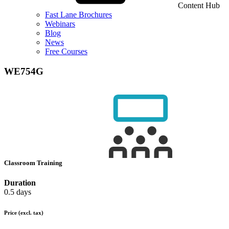
Content Hub
Fast Lane Brochures
Webinars
Blog
News
Free Courses
WE754G
Classroom Training
Duration
0.5 days
Price
(excl. tax)