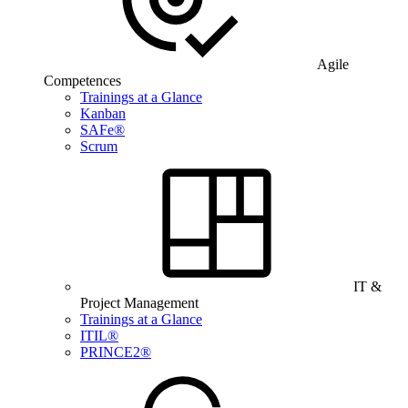
Agile
Competences
Trainings at a Glance
Kanban
SAFe®
Scrum
IT &
Project Management
Trainings at a Glance
ITIL®
PRINCE2®