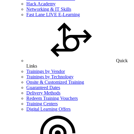
Hack Academy
Networking & IT Skills
Fast Lane LIVE E-Learning
Quick
Links
Trainings by Vendor
Trainings by Technology
Onsite & Customized Training
Guaranteed Dates
Delivery Methods
Redeem Training Vouchers
Training Centers
Digital Learning Offers