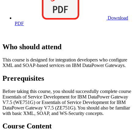
Download
PDF
Who should attend
This course is designed for integration developers who configure
XML and SOAP-based services on IBM DataPower Gateways.
Prerequisites
Before taking this course, you should successfully complete course
Essentials of Service Development for IBM DataPower Gateway
V7.5 (WE751G) or Essentials of Service Development for IBM
DataPower Gateway V7.5 (ZE751G). You should also be familiar
with basic XML, SOAP, and WS-Security concepts.
Course Content