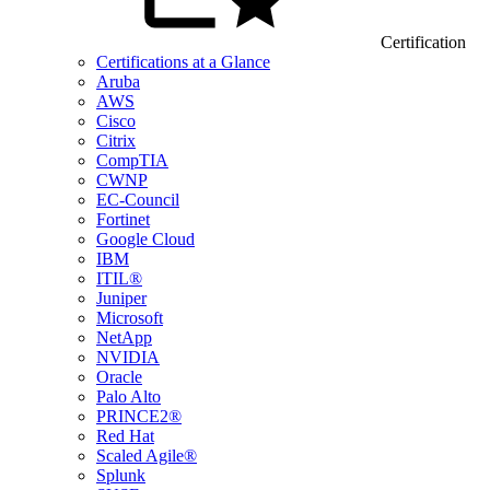
Certification
Certifications at a Glance
Aruba
AWS
Cisco
Citrix
CompTIA
CWNP
EC-Council
Fortinet
Google Cloud
IBM
ITIL®
Juniper
Microsoft
NetApp
NVIDIA
Oracle
Palo Alto
PRINCE2®
Red Hat
Scaled Agile®
Splunk