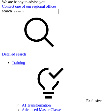
We are happy to advise you!
Contact one of our regional offices
search
Detailed search
Training
Exclusive
AI Transformation
Advanced Master Classes