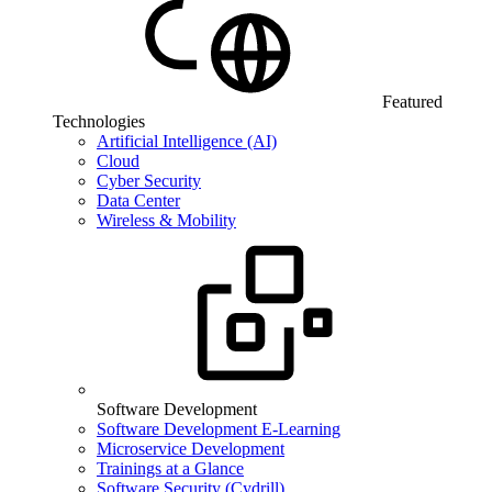
Featured
Technologies
Artificial Intelligence (AI)
Cloud
Cyber Security
Data Center
Wireless & Mobility
Software Development
Software Development E-Learning
Microservice Development
Trainings at a Glance
Software Security (Cydrill)