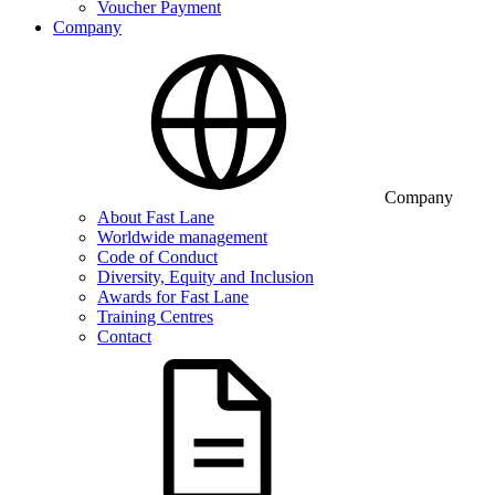
Voucher Payment
Company
Company
About Fast Lane
Worldwide management
Code of Conduct
Diversity, Equity and Inclusion
Awards for Fast Lane
Training Centres
Contact