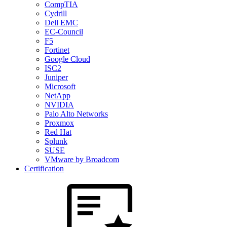
CompTIA
Cydrill
Dell EMC
EC-Council
F5
Fortinet
Google Cloud
ISC2
Juniper
Microsoft
NetApp
NVIDIA
Palo Alto Networks
Proxmox
Red Hat
Splunk
SUSE
VMware by Broadcom
Certification