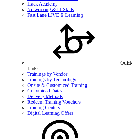
Hack Academy
Networking & IT Skills
Fast Lane LIVE E-Learning
Quick
Links
Trainings by Vendor
Trainings by Technology
Onsite & Customized Training
Guaranteed Dates
Delivery Methods
Redeem Training Vouchers
Training Centers
Digital Learning Offers