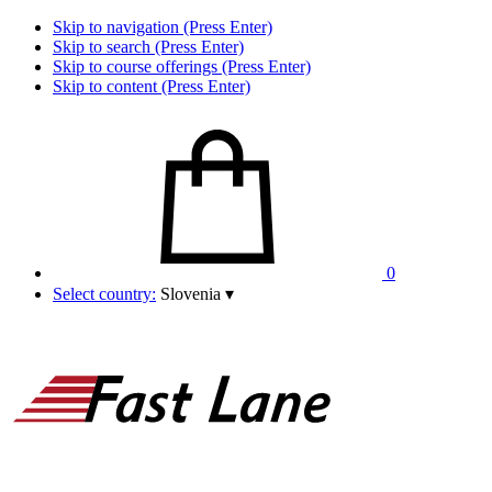
Skip to navigation (Press Enter)
Skip to search (Press Enter)
Skip to course offerings (Press Enter)
Skip to content (Press Enter)
0
Select country:
Slovenia
▾