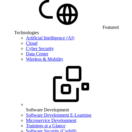
Featured
Technologies
Artificial Intelligence (AI)
Cloud
Cyber Security
Data Center
Wireless & Mobility
Software Development
Software Development E-Learning
Microservice Development
Trainings at a Glance
Software Security (Cydrill)