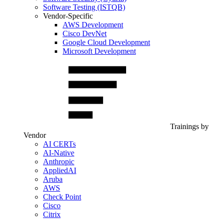
Software Testing (ISTQB)
Vendor-Specific
AWS Development
Cisco DevNet
Google Cloud Development
Microsoft Development
Trainings by
Vendor
AI CERTs
AI-Native
Anthropic
AppliedAI
Aruba
AWS
Check Point
Cisco
Citrix