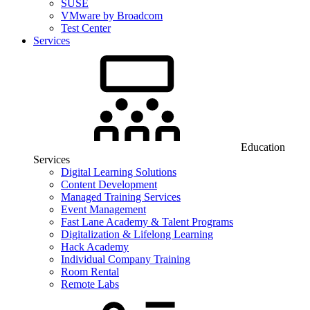
SUSE
VMware by Broadcom
Test Center
Services
Education
Services
Digital Learning Solutions
Content Development
Managed Training Services
Event Management
Fast Lane Academy & Talent Programs
Digitalization & Lifelong Learning
Hack Academy
Individual Company Training
Room Rental
Remote Labs