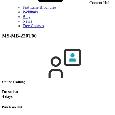
Content Hub
Fast Lane Brochures
Webinars
Blog
News
Free Courses
MS-MB-220T00
Online Training
Duration
4 days
Price
(excl. tax)