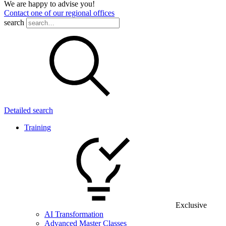
We are happy to advise you!
Contact one of our regional offices
search
Detailed search
Training
Exclusive
AI Transformation
Advanced Master Classes