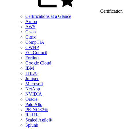
Certification
Certifications at a Glance
Aruba
AWS
Cisco
Citrix
CompTIA
CWNP
EC-Council
Fortinet
Google Cloud
IBM
ITIL®
Juniper
Microsoft
NetApp
NVIDIA
Oracle
Palo Alto
PRINCE2®
Red Hat
Scaled Agile®
Splunk