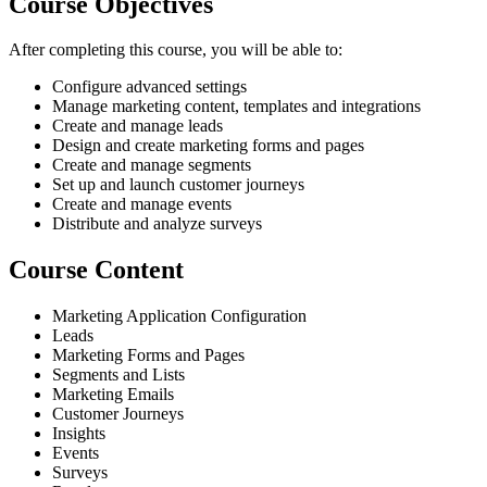
Course Objectives
After completing this course, you will be able to:
Configure advanced settings
Manage marketing content, templates and integrations
Create and manage leads
Design and create marketing forms and pages
Create and manage segments
Set up and launch customer journeys
Create and manage events
Distribute and analyze surveys
Course Content
Marketing Application Configuration
Leads
Marketing Forms and Pages
Segments and Lists
Marketing Emails
Customer Journeys
Insights
Events
Surveys