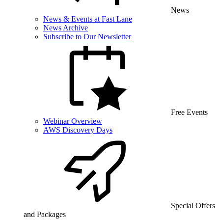
News
News & Events at Fast Lane
News Archive
Subscribe to Our Newsletter
Free Events
Webinar Overview
AWS Discovery Days
Special Offers
and Packages