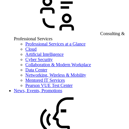
Consulting &
Professional Services
Professional Services at a Glance
Cloud
Artificial Intelligence
Cyber Security
Collaboration & Modern Workplace
Data Center
Networking, Wireless & Mobility
Mentored IT Services
Pearson VUE Test Center
News, Events, Promotions