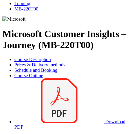
Training
MB-220T00
Microsoft Customer Insights –
Journey (MB-220T00)
Course Description
Prices & Delivery methods
Schedule and Booking
Course Outline
Download
PDF