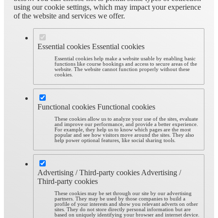
using our cookie settings, which may impact your experience
of the website and services we offer.
Essential cookies
Essential cookies
Essential cookies help make a website usable by enabling basic
functions like course bookings and access to secure areas of the
website. The website cannot function properly without these
cookies.
Functional cookies
Functional cookies
These cookies allow us to analyze your use of the sites, evaluate
and improve our performance, and provide a better experience.
For example, they help us to know which pages are the most
popular and see how visitors move around the sites. They also
help power optional features, like social sharing tools.
Advertising / Third-party cookies
Advertising /
Third-party cookies
These cookies may be set through our site by our advertising
partners. They may be used by those companies to build a
profile of your interests and show you relevant adverts on other
sites. They do not store directly personal information but are
based on uniquely identifying your browser and internet device.