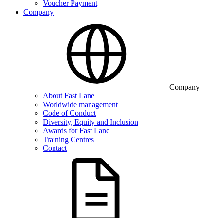
Voucher Payment
Company
Company
About Fast Lane
Worldwide management
Code of Conduct
Diversity, Equity and Inclusion
Awards for Fast Lane
Training Centres
Contact