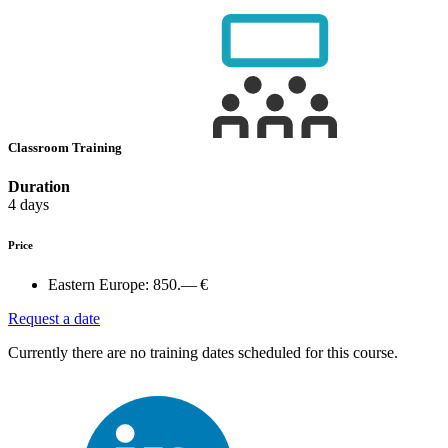
Classroom Training
Duration
4 days
Price
Eastern Europe:
850.— €
Request a date
Currently there are no training dates scheduled for this course.