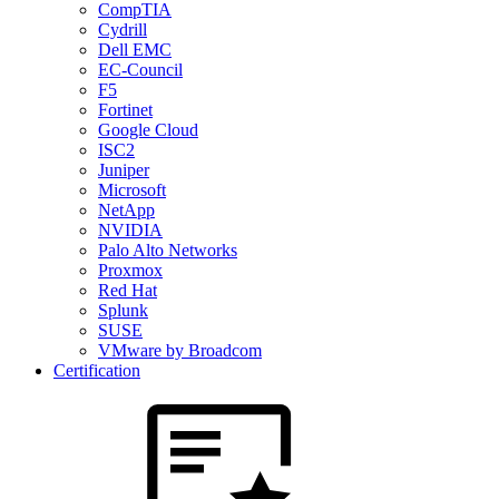
CompTIA
Cydrill
Dell EMC
EC-Council
F5
Fortinet
Google Cloud
ISC2
Juniper
Microsoft
NetApp
NVIDIA
Palo Alto Networks
Proxmox
Red Hat
Splunk
SUSE
VMware by Broadcom
Certification