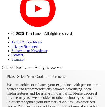
© 2026 Fast Lane – All rights reserved
Terms & Conditions
Privacy Statement
Subscribe to Newsletter
Contact
Sitemap
© 2026 Fast Lane – All rights reserved
Please Select Your Cookie Preferences:
We use cookies to enhance your experience with personalised
content and recommendations, tailored advertising, social
media features and for analysing our traffic. Please choose if
this site may use web cookies or other technologies that can
uniquely recognize your browser (“Cookies”) as described
below. You can choose not to permit some types of collection