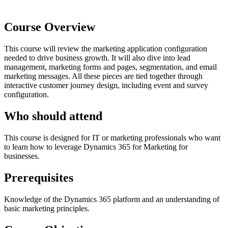
Course Overview
This course will review the marketing application configuration
needed to drive business growth. It will also dive into lead
management, marketing forms and pages, segmentation, and email
marketing messages. All these pieces are tied together through
interactive customer journey design, including event and survey
configuration.
Who should attend
This course is designed for IT or marketing professionals who want
to learn how to leverage Dynamics 365 for Marketing for
businesses.
Prerequisites
Knowledge of the Dynamics 365 platform and an understanding of
basic marketing principles.