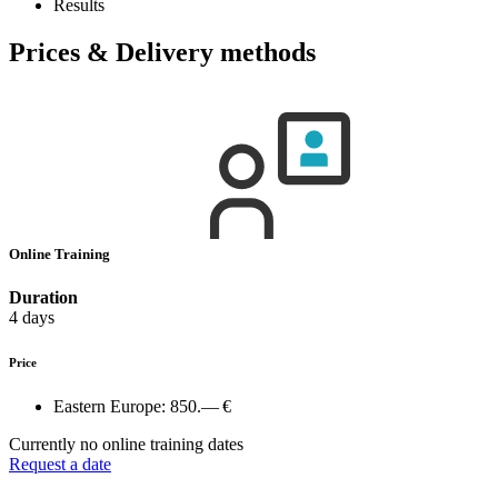
Results
Prices & Delivery methods
Online Training
Duration
4 days
Price
Eastern Europe:
850.— €
Currently no online training dates
Request a date