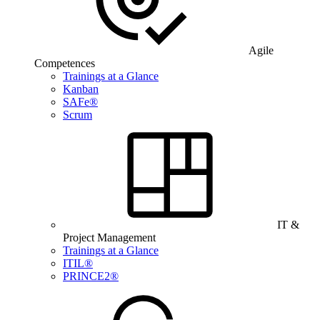
Agile
Competences
Trainings at a Glance
Kanban
SAFe®
Scrum
IT &
Project Management
Trainings at a Glance
ITIL®
PRINCE2®