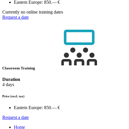
Eastern Europe:
850.— €
Currently no online training dates
Request a date
Classroom Training
Duration
4 days
Price
(excl. tax)
Eastern Europe:
850.— €
Request a date
Home