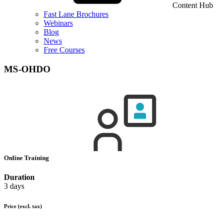
Content Hub
Fast Lane Brochures
Webinars
Blog
News
Free Courses
MS-OHDO
Online Training
Duration
3 days
Price
(excl. tax)