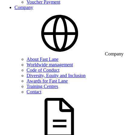
Voucher Payment
Company
Company
About Fast Lane
Worldwide management
Code of Conduct
Diversity, Equity and Inclusion
Awards for Fast Lane
Training Centres
Contact