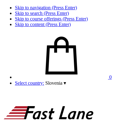
Skip to navigation (Press Enter)
Skip to search (Press Enter)
Skip to course offerings (Press Enter)
Skip to content (Press Enter)
0
Select country:
Slovenia
▾