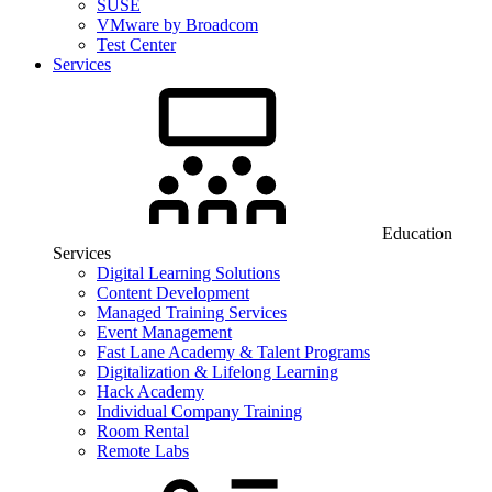
SUSE
VMware by Broadcom
Test Center
Services
Education
Services
Digital Learning Solutions
Content Development
Managed Training Services
Event Management
Fast Lane Academy & Talent Programs
Digitalization & Lifelong Learning
Hack Academy
Individual Company Training
Room Rental
Remote Labs