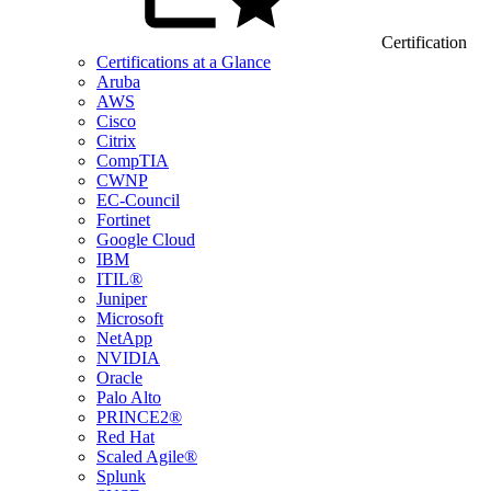
Certification
Certifications at a Glance
Aruba
AWS
Cisco
Citrix
CompTIA
CWNP
EC-Council
Fortinet
Google Cloud
IBM
ITIL®
Juniper
Microsoft
NetApp
NVIDIA
Oracle
Palo Alto
PRINCE2®
Red Hat
Scaled Agile®
Splunk