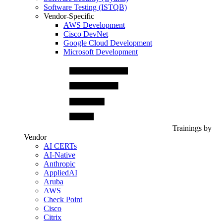
Software Testing (ISTQB)
Vendor-Specific
AWS Development
Cisco DevNet
Google Cloud Development
Microsoft Development
Trainings by
Vendor
AI CERTs
AI-Native
Anthropic
AppliedAI
Aruba
AWS
Check Point
Cisco
Citrix