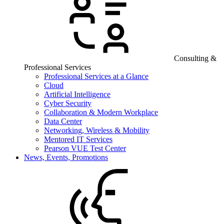
Consulting &
Professional Services
Professional Services at a Glance
Cloud
Artificial Intelligence
Cyber Security
Collaboration & Modern Workplace
Data Center
Networking, Wireless & Mobility
Mentored IT Services
Pearson VUE Test Center
News, Events, Promotions