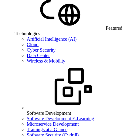
Featured
Technologies
Artificial Intelligence (AI)
Cloud
Cyber Security
Data Center
Wireless & Mobility
Software Development
Software Development E-Learning
Microservice Development
Trainings at a Glance
Software Security (Cydrill)