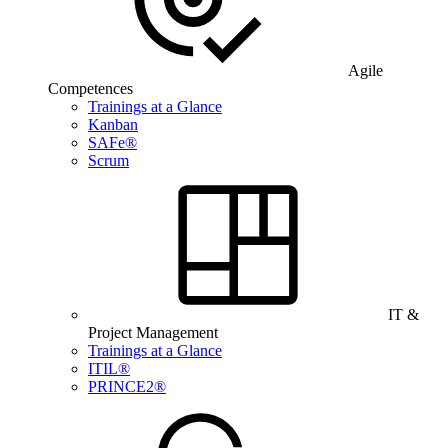
Agile
Competences
Trainings at a Glance
Kanban
SAFe®
Scrum
IT &
Project Management
Trainings at a Glance
ITIL®
PRINCE2®