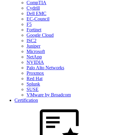
CompTIA
Cydrill
Dell EMC
EC-Council
F5
Fortinet
Google Cloud
ISC2
Juniper
Microsoft
NetApp
NVIDIA
Palo Alto Networks
Proxmox
Red Hat
Splunk
SUSE
VMware by Broadcom
Certification