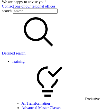
We are happy to advise you!
Contact one of our regional offices
search
Detailed search
Training
Exclusive
AI Transformation
Advanced Master Classes