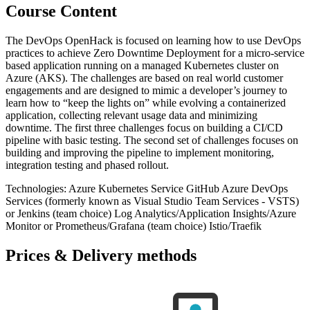
Course Content
The DevOps OpenHack is focused on learning how to use DevOps
practices to achieve Zero Downtime Deployment for a micro-service
based application running on a managed Kubernetes cluster on
Azure (AKS). The challenges are based on real world customer
engagements and are designed to mimic a developer’s journey to
learn how to “keep the lights on” while evolving a containerized
application, collecting relevant usage data and minimizing
downtime. The first three challenges focus on building a CI/CD
pipeline with basic testing. The second set of challenges focuses on
building and improving the pipeline to implement monitoring,
integration testing and phased rollout.
Technologies: Azure Kubernetes Service GitHub Azure DevOps
Services (formerly known as Visual Studio Team Services - VSTS)
or Jenkins (team choice) Log Analytics/Application Insights/Azure
Monitor or Prometheus/Grafana (team choice) Istio/Traefik
Prices & Delivery methods