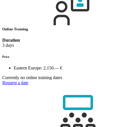
Online Training
Duration
3 days
Price
Eastern Europe:
2,150.— €
Currently no online training dates
Request a date