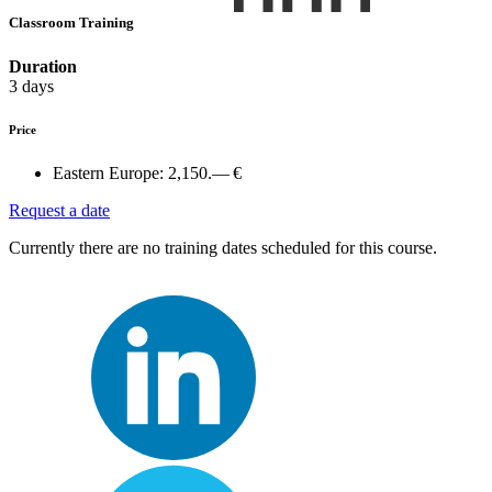
Classroom Training
Duration
3 days
Price
Eastern Europe:
2,150.— €
Request a date
Currently there are no training dates scheduled for this course.