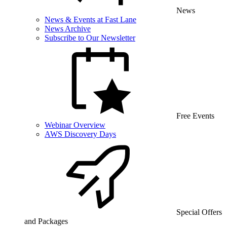
News
News & Events at Fast Lane
News Archive
Subscribe to Our Newsletter
Free Events
Webinar Overview
AWS Discovery Days
Special Offers
and Packages