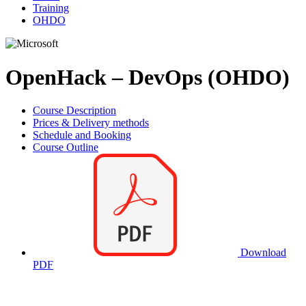
Training
OHDO
OpenHack – DevOps (OHDO)
Course Description
Prices & Delivery methods
Schedule and Booking
Course Outline
Download
PDF