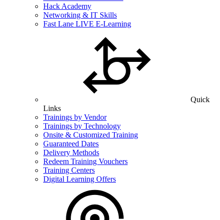
Hack Academy
Networking & IT Skills
Fast Lane LIVE E-Learning
Quick
Links
Trainings by Vendor
Trainings by Technology
Onsite & Customized Training
Guaranteed Dates
Delivery Methods
Redeem Training Vouchers
Training Centers
Digital Learning Offers