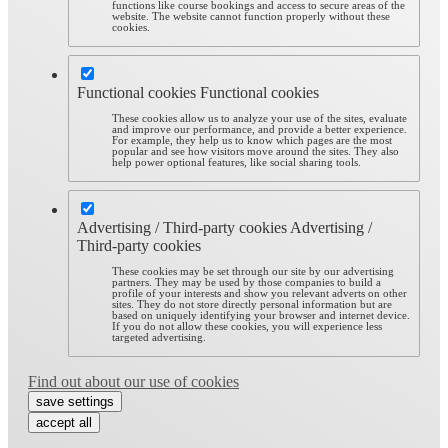
functions like course bookings and access to secure areas of the
website. The website cannot function properly without these
cookies.
Functional cookies
Functional cookies
These cookies allow us to analyze your use of the sites, evaluate
and improve our performance, and provide a better experience.
For example, they help us to know which pages are the most
popular and see how visitors move around the sites. They also
help power optional features, like social sharing tools.
Advertising / Third-party cookies
Advertising /
Third-party cookies
These cookies may be set through our site by our advertising
partners. They may be used by those companies to build a
profile of your interests and show you relevant adverts on other
sites. They do not store directly personal information but are
based on uniquely identifying your browser and internet device.
If you do not allow these cookies, you will experience less
targeted advertising.
Find out about our use of cookies