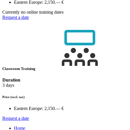
Eastern Europe:
2,150.— €
Currently no online training dates
Request a date
Classroom Training
Duration
3 days
Price
(excl. tax)
Eastern Europe:
2,150.— €
Request a date
Home