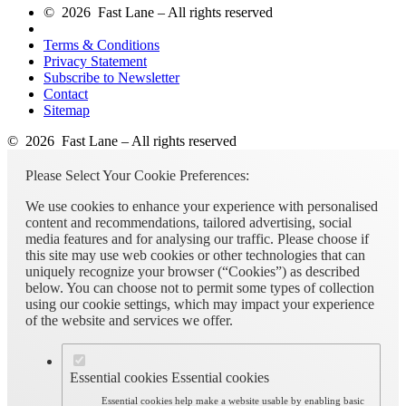
© 2026 Fast Lane – All rights reserved
Terms & Conditions
Privacy Statement
Subscribe to Newsletter
Contact
Sitemap
© 2026 Fast Lane – All rights reserved
Please Select Your Cookie Preferences:
We use cookies to enhance your experience with personalised
content and recommendations, tailored advertising, social
media features and for analysing our traffic. Please choose if
this site may use web cookies or other technologies that can
uniquely recognize your browser (“Cookies”) as described
below. You can choose not to permit some types of collection
using our cookie settings, which may impact your experience
of the website and services we offer.
Essential cookies
Essential cookies
Essential cookies help make a website usable by enabling basic