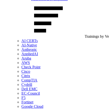
Trainings by V
AI CERTs
AI-Native
Anthropic
AppliedAI
Aruba
AWS
Check Point
Cisco
Citrix
CompTIA
Cydrill
Dell EMC
EC-Council
F5
Fortinet
Google Cloud