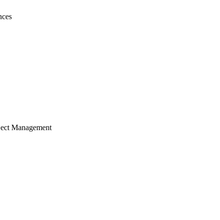
nces
ject Management