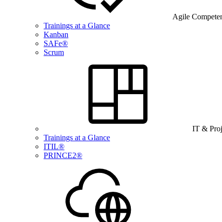
Agile Compete
Trainings at a Glance
Kanban
SAFe®
Scrum
IT & Pro
Trainings at a Glance
ITIL®
PRINCE2®