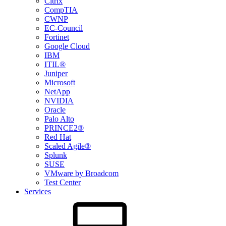
Citrix
CompTIA
CWNP
EC-Council
Fortinet
Google Cloud
IBM
ITIL®
Juniper
Microsoft
NetApp
NVIDIA
Oracle
Palo Alto
PRINCE2®
Red Hat
Scaled Agile®
Splunk
SUSE
VMware by Broadcom
Test Center
Services