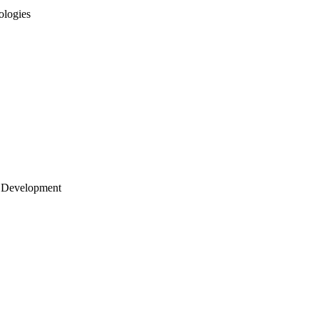
ologies
 Development