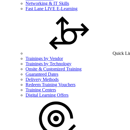
Networking & IT Skills
Fast Lane LIVE E-Learning
Quick Li
Trainings by Vendor
Trainings by Technology
Onsite & Customized Training
Guaranteed Dates
Delivery Methods
Redeem Training Vouchers
Training Centers
Digital Learning Offers