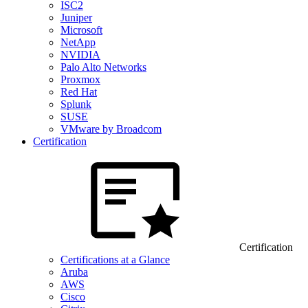
ISC2
Juniper
Microsoft
NetApp
NVIDIA
Palo Alto Networks
Proxmox
Red Hat
Splunk
SUSE
VMware by Broadcom
Certification
Certification
Certifications at a Glance
Aruba
AWS
Cisco