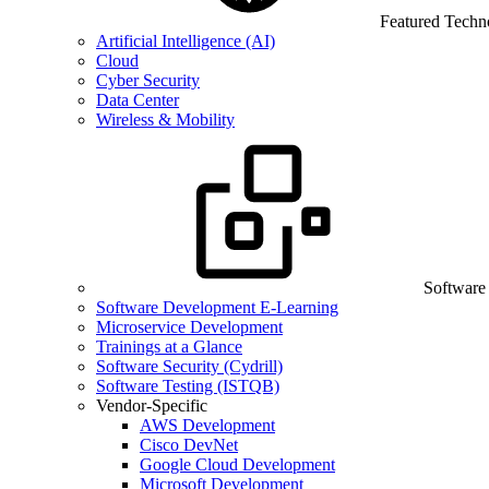
Featured Techn
Artificial Intelligence (AI)
Cloud
Cyber Security
Data Center
Wireless & Mobility
Software
Software Development E-Learning
Microservice Development
Trainings at a Glance
Software Security (Cydrill)
Software Testing (ISTQB)
Vendor-Specific
AWS Development
Cisco DevNet
Google Cloud Development
Microsoft Development