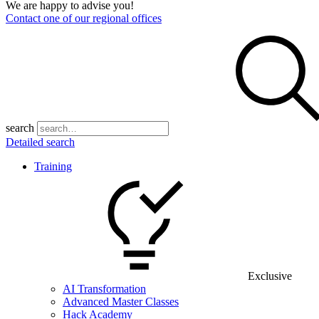
We are happy to advise you!
Contact one of our regional offices
search
Detailed search
Training
Exclusive
AI Transformation
Advanced Master Classes
Hack Academy