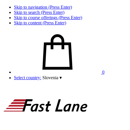
Skip to navigation (Press Enter)
Skip to search (Press Enter)
Skip to course offerings (Press Enter)
Skip to content (Press Enter)
0
Select country:
Slovenia
▾