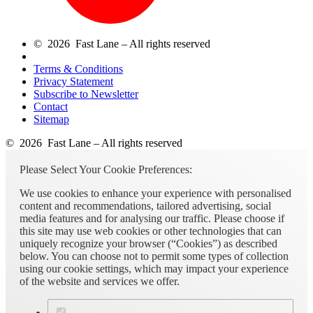
© 2026 Fast Lane – All rights reserved
Terms & Conditions
Privacy Statement
Subscribe to Newsletter
Contact
Sitemap
© 2026 Fast Lane – All rights reserved
Please Select Your Cookie Preferences:
We use cookies to enhance your experience with personalised
content and recommendations, tailored advertising, social
media features and for analysing our traffic. Please choose if
this site may use web cookies or other technologies that can
uniquely recognize your browser (“Cookies”) as described
below. You can choose not to permit some types of collection
using our cookie settings, which may impact your experience
of the website and services we offer.