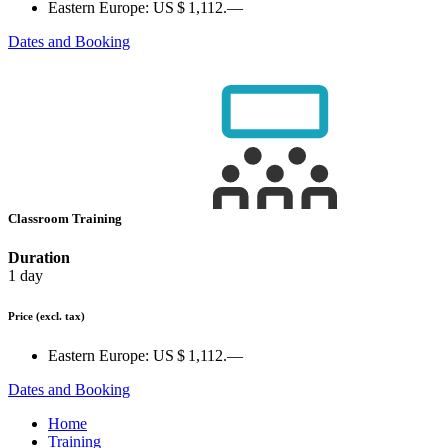
Eastern Europe:
US $ 1,112.—
Dates and Booking
Classroom Training
Duration
1 day
Price
(excl. tax)
Eastern Europe:
US $ 1,112.—
Dates and Booking
Home
Training