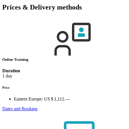
Prices & Delivery methods
Online Training
Duration
1 day
Price
Eastern Europe:
US $ 1,112.—
Dates and Booking