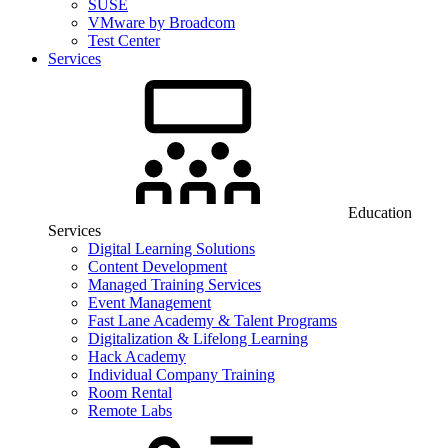
SUSE
VMware by Broadcom
Test Center
Services
Education
Services
Digital Learning Solutions
Content Development
Managed Training Services
Event Management
Fast Lane Academy & Talent Programs
Digitalization & Lifelong Learning
Hack Academy
Individual Company Training
Room Rental
Remote Labs