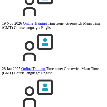
19 Nov 2026
Online Training
Time zone: Greenwich Mean Time
(GMT)
Course language:
English
28 Jan 2027
Online Training
Time zone: Greenwich Mean Time
(GMT)
Course language:
English