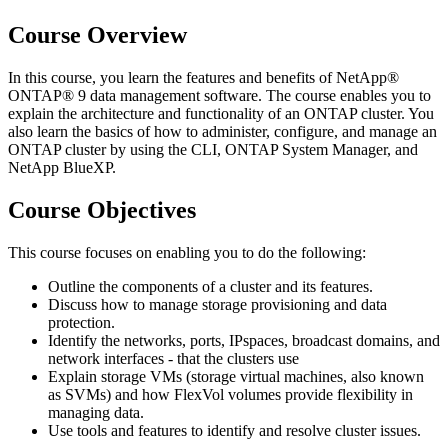
Course Overview
In this course, you learn the features and benefits of NetApp®
ONTAP® 9 data management software. The course enables you to
explain the architecture and functionality of an ONTAP cluster. You
also learn the basics of how to administer, configure, and manage an
ONTAP cluster by using the CLI, ONTAP System Manager, and
NetApp BlueXP.
Course Objectives
This course focuses on enabling you to do the following:
Outline the components of a cluster and its features.
Discuss how to manage storage provisioning and data
protection.
Identify the networks, ports, IPspaces, broadcast domains, and
network interfaces - that the clusters use
Explain storage VMs (storage virtual machines, also known
as SVMs) and how FlexVol volumes provide flexibility in
managing data.
Use tools and features to identify and resolve cluster issues.