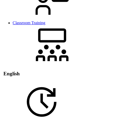
Classroom Training
English