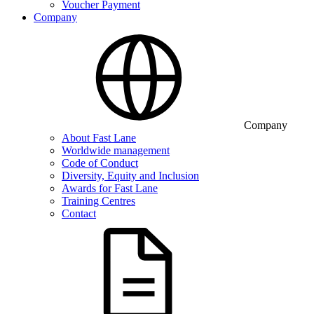
Voucher Payment
Company
Company
About Fast Lane
Worldwide management
Code of Conduct
Diversity, Equity and Inclusion
Awards for Fast Lane
Training Centres
Contact