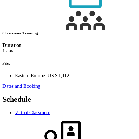
Classroom Training
Duration
1 day
Price
Eastern Europe:
US $ 1,112.—
Dates and Booking
Schedule
Virtual Classroom