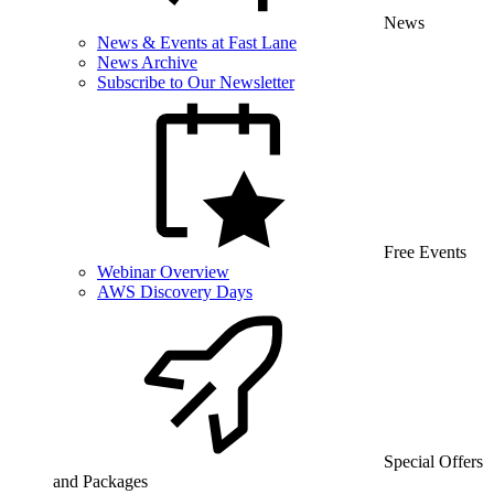
News
News & Events at Fast Lane
News Archive
Subscribe to Our Newsletter
Free Events
Webinar Overview
AWS Discovery Days
Special Offers
and Packages