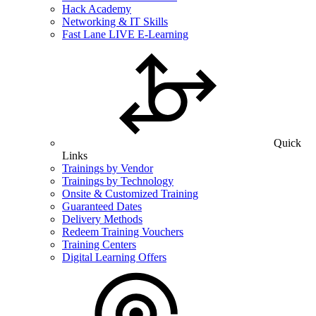
Hack Academy
Networking & IT Skills
Fast Lane LIVE E-Learning
Quick
Links
Trainings by Vendor
Trainings by Technology
Onsite & Customized Training
Guaranteed Dates
Delivery Methods
Redeem Training Vouchers
Training Centers
Digital Learning Offers