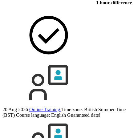
1 hour difference
20 Aug 2026
Online Training
Time zone: British Summer Time
(BST)
Course language:
English
Guaranteed date!