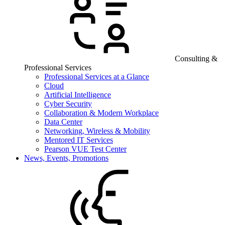
Consulting &
Professional Services
Professional Services at a Glance
Cloud
Artificial Intelligence
Cyber Security
Collaboration & Modern Workplace
Data Center
Networking, Wireless & Mobility
Mentored IT Services
Pearson VUE Test Center
News, Events, Promotions