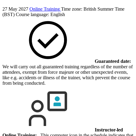
27 May 2027
Online Training
Time zone: British Summer Time
(BST)
Course language:
English
Guaranteed date:
We will carry out all guaranteed training regardless of the number of
attendees, exempt from force majeure or other unexpected events,
like e.g. accidents or illness of the trainer, which prevent the course
from being conducted.
Instructor-led
Online Training:
This computer icon in the schedule indicates that