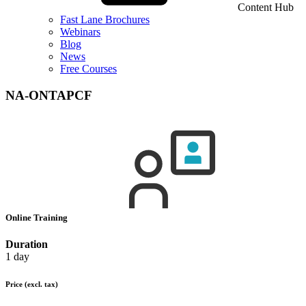
Content Hub
Fast Lane Brochures
Webinars
Blog
News
Free Courses
NA-ONTAPCF
Online Training
Duration
1 day
Price
(excl. tax)