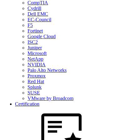
CompTIA
Cydrill
Dell EMC
EC-Council
F5
Fortinet
Google Cloud
ISC2
Juniper
Microsoft
NetApp
NVIDIA
Palo Alto Networks
Proxmox
Red Hat
Splunk
SUSE
VMware by Broadcom
Certification