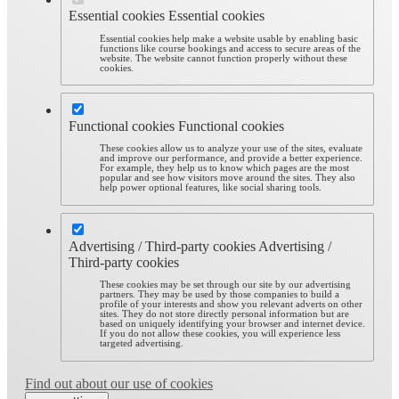
Essential cookies
Essential cookies
Essential cookies help make a website usable by enabling basic
functions like course bookings and access to secure areas of the
website. The website cannot function properly without these
cookies.
Functional cookies
Functional cookies
These cookies allow us to analyze your use of the sites, evaluate
and improve our performance, and provide a better experience.
For example, they help us to know which pages are the most
popular and see how visitors move around the sites. They also
help power optional features, like social sharing tools.
Advertising / Third-party cookies
Advertising /
Third-party cookies
These cookies may be set through our site by our advertising
partners. They may be used by those companies to build a
profile of your interests and show you relevant adverts on other
sites. They do not store directly personal information but are
based on uniquely identifying your browser and internet device.
If you do not allow these cookies, you will experience less
targeted advertising.
Find out about our use of cookies