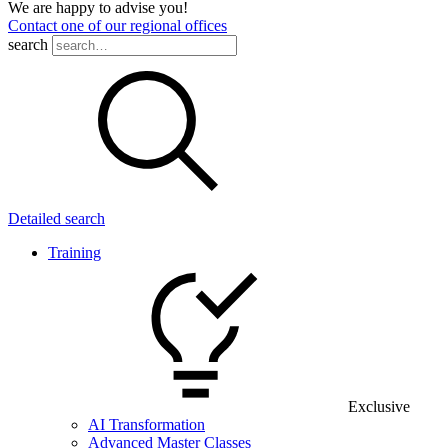
We are happy to advise you!
Contact one of our regional offices
search
Detailed search
Training
Exclusive
AI Transformation
Advanced Master Classes