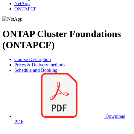
NetApp
ONTAPCF
ONTAP Cluster Foundations
(ONTAPCF)
Course Description
Prices & Delivery methods
Schedule and Booking
Download
PDF