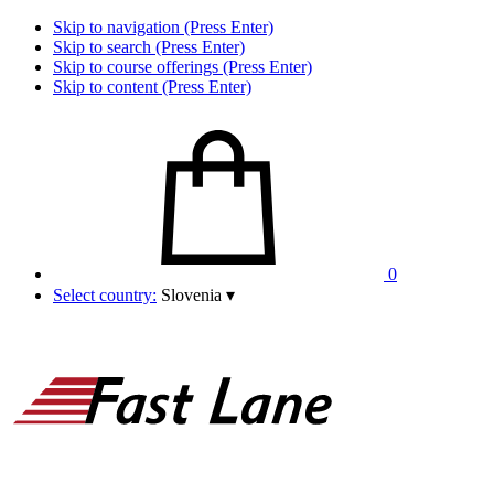
Skip to navigation (Press Enter)
Skip to search (Press Enter)
Skip to course offerings (Press Enter)
Skip to content (Press Enter)
0
Select country:
Slovenia
▾