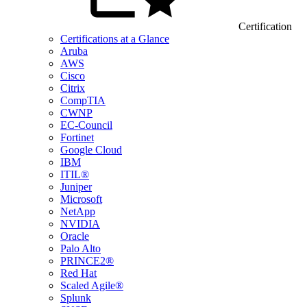
Certification
Certifications at a Glance
Aruba
AWS
Cisco
Citrix
CompTIA
CWNP
EC-Council
Fortinet
Google Cloud
IBM
ITIL®
Juniper
Microsoft
NetApp
NVIDIA
Oracle
Palo Alto
PRINCE2®
Red Hat
Scaled Agile®
Splunk