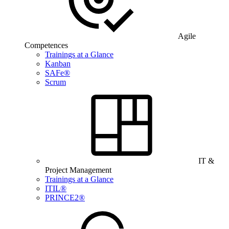
Agile
Competences
Trainings at a Glance
Kanban
SAFe®
Scrum
IT &
Project Management
Trainings at a Glance
ITIL®
PRINCE2®