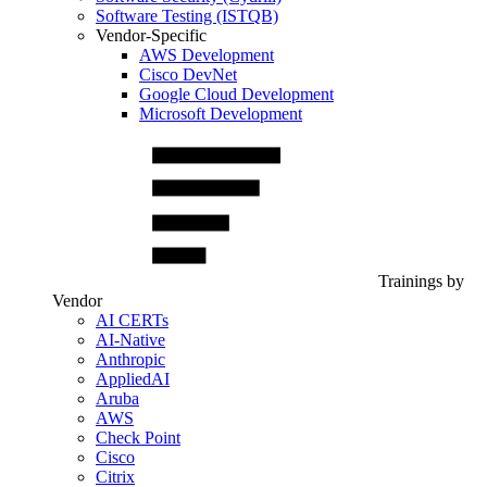
Software Testing (ISTQB)
Vendor-Specific
AWS Development
Cisco DevNet
Google Cloud Development
Microsoft Development
Trainings by
Vendor
AI CERTs
AI-Native
Anthropic
AppliedAI
Aruba
AWS
Check Point
Cisco
Citrix