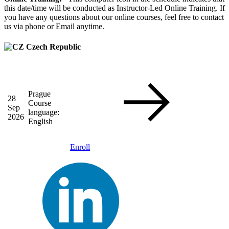
this date/time will be conducted as Instructor-Led Online Training. If
you have any questions about our online courses, feel free to contact
us via phone or Email anytime.
Czech Republic
Prague
28
Course
Sep
language:
2026
English
Enroll