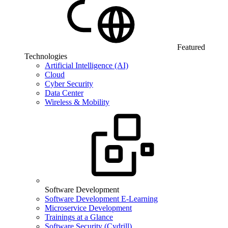
Featured
Technologies
Artificial Intelligence (AI)
Cloud
Cyber Security
Data Center
Wireless & Mobility
Software Development
Software Development E-Learning
Microservice Development
Trainings at a Glance
Software Security (Cydrill)