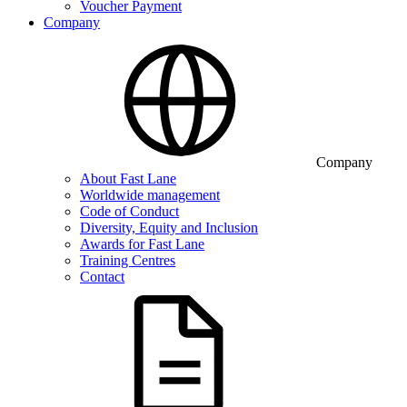
Voucher Payment
Company
Company
About Fast Lane
Worldwide management
Code of Conduct
Diversity, Equity and Inclusion
Awards for Fast Lane
Training Centres
Contact