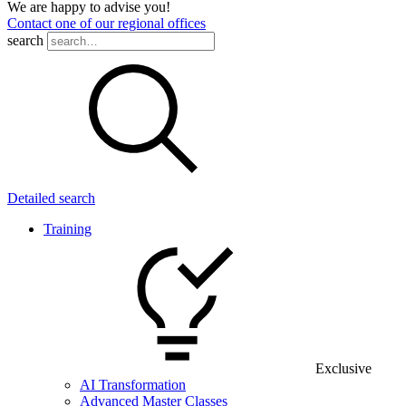
We are happy to advise you!
Contact one of our regional offices
search
Detailed search
Training
Exclusive
AI Transformation
Advanced Master Classes