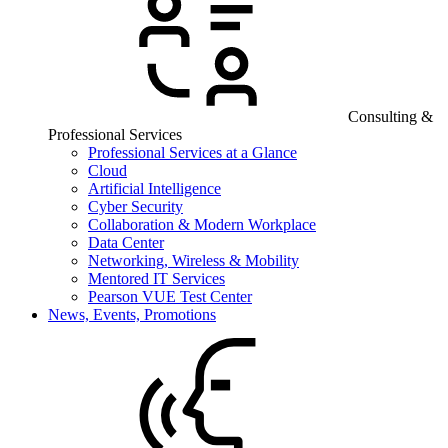
Consulting &
Professional Services
Professional Services at a Glance
Cloud
Artificial Intelligence
Cyber Security
Collaboration & Modern Workplace
Data Center
Networking, Wireless & Mobility
Mentored IT Services
Pearson VUE Test Center
News, Events, Promotions