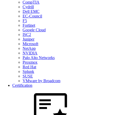
CompTIA
Cydrill
Dell EMC
EC-Council
F5
Fortinet
Google Cloud
ISC2
Juniper
Microsoft
NetApp
NVIDIA
Palo Alto Networks
Proxmox
Red Hat
Splunk
SUSE
VMware by Broadcom
Certification