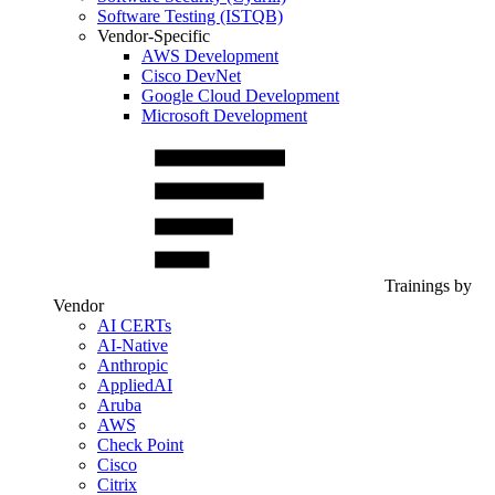
Software Testing (ISTQB)
Vendor-Specific
AWS Development
Cisco DevNet
Google Cloud Development
Microsoft Development
Trainings by
Vendor
AI CERTs
AI-Native
Anthropic
AppliedAI
Aruba
AWS
Check Point
Cisco
Citrix