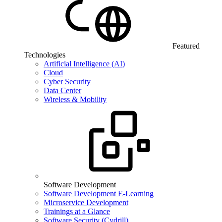
Featured
Technologies
Artificial Intelligence (AI)
Cloud
Cyber Security
Data Center
Wireless & Mobility
Software Development
Software Development E-Learning
Microservice Development
Trainings at a Glance
Software Security (Cydrill)