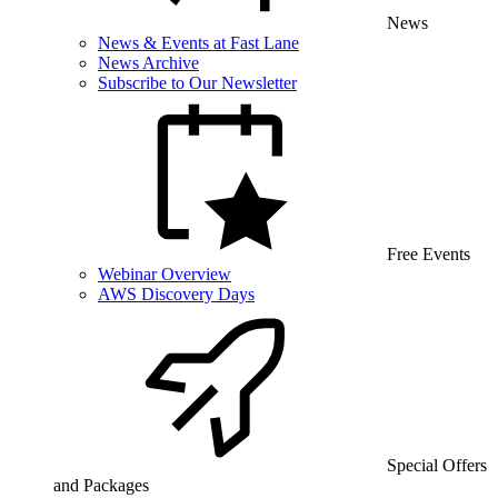
News
News & Events at Fast Lane
News Archive
Subscribe to Our Newsletter
Free Events
Webinar Overview
AWS Discovery Days
Special Offers
and Packages