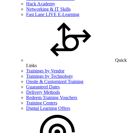
Hack Academy
Networking & IT Skills
Fast Lane LIVE E-Learning
Quick
Links
Trainings by Vendor
Trainings by Technology
Onsite & Customized Training
Guaranteed Dates
Delivery Methods
Redeem Training Vouchers
Training Centers
Digital Learning Offers