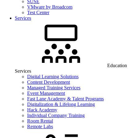
SUSE
VMware by Broadcom
Test Center
Services
Education
Services
Digital Learning Solutions
Content Development
Managed Training Services
Event Management
Fast Lane Academy & Talent Programs
Digitalization & Lifelong Learning
Hack Academy
Individual Company Training
Room Rental
Remote Labs