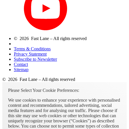
© 2026 Fast Lane – All rights reserved
Terms & Conditions
Privacy Statement
Subscribe to Newsletter
Contact
Sitemap
© 2026 Fast Lane – All rights reserved
Please Select Your Cookie Preferences:
We use cookies to enhance your experience with personalised
content and recommendations, tailored advertising, social
media features and for analysing our traffic. Please choose if
this site may use web cookies or other technologies that can
uniquely recognize your browser (“Cookies”) as described
below. You can choose not to permit some types of collection