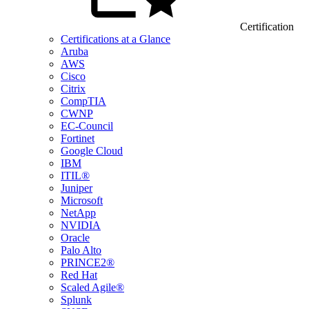
Certification
Certifications at a Glance
Aruba
AWS
Cisco
Citrix
CompTIA
CWNP
EC-Council
Fortinet
Google Cloud
IBM
ITIL®
Juniper
Microsoft
NetApp
NVIDIA
Oracle
Palo Alto
PRINCE2®
Red Hat
Scaled Agile®
Splunk