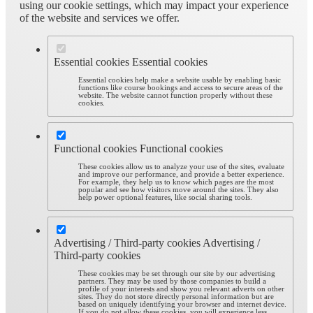
using our cookie settings, which may impact your experience
of the website and services we offer.
Essential cookies
Essential cookies
Essential cookies help make a website usable by enabling basic
functions like course bookings and access to secure areas of the
website. The website cannot function properly without these
cookies.
Functional cookies
Functional cookies
These cookies allow us to analyze your use of the sites, evaluate
and improve our performance, and provide a better experience.
For example, they help us to know which pages are the most
popular and see how visitors move around the sites. They also
help power optional features, like social sharing tools.
Advertising / Third-party cookies
Advertising /
Third-party cookies
These cookies may be set through our site by our advertising
partners. They may be used by those companies to build a
profile of your interests and show you relevant adverts on other
sites. They do not store directly personal information but are
based on uniquely identifying your browser and internet device.
If you do not allow these cookies, you will experience less