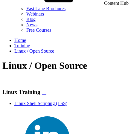
Content Hub
Fast Lane Brochures
Webinars
Blog
News
Free Courses
Home
Training
Linux / Open Source
Linux / Open Source
Linux Training
Linux Shell Scripting
(LSS)