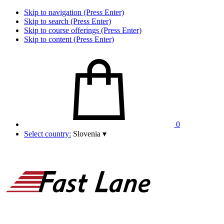
Skip to navigation (Press Enter)
Skip to search (Press Enter)
Skip to course offerings (Press Enter)
Skip to content (Press Enter)
0
Select country:
Slovenia
▾