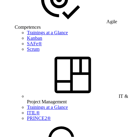
Agile
Competences
Trainings at a Glance
Kanban
SAFe®
Scrum
IT &
Project Management
Trainings at a Glance
ITIL®
PRINCE2®