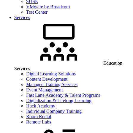
SUSE
VMware by Broadcom
Test Center
Services
Education
Services
Digital Learning Solutions
Content Development
Managed Training Services
Event Management
Fast Lane Academy & Talent Programs
Digitalization & Lifelong Learning
Hack Academy
Individual Company Training
Room Rental
Remote Labs