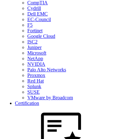
CompTIA
Cydrill
Dell EMC
EC-Council
F5
Fortinet
Google Cloud
ISC2
Juniper
Microsoft
NetApp
NVIDIA
Palo Alto Networks
Proxmox
Red Hat
Splunk
SUSE
VMware by Broadcom
Certification