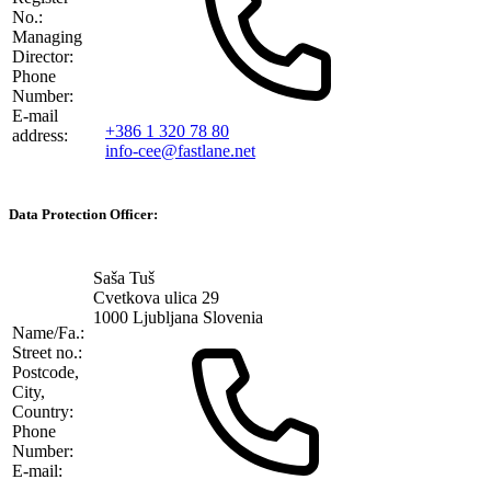
No.:
Managing
Director:
Phone
Number:
E-mail
+386 1 320 78 80
address:
info-cee@fastlane.net
Data Protection Officer:
Saša Tuš
Cvetkova ulica 29
1000 Ljubljana Slovenia
Name/Fa.:
Street no.:
Postcode,
City,
Country:
Phone
Number:
E-mail: