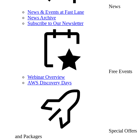
News
News & Events at Fast Lane
News Archive
Subscribe to Our Newsletter
Free Events
Webinar Overview
AWS Discovery Days
Special Offers
and Packages