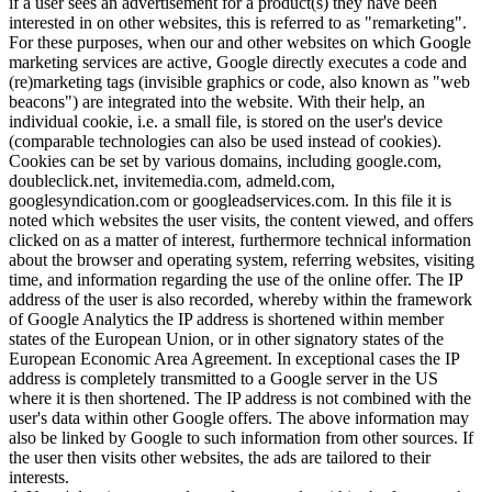
if a user sees an advertisement for a product(s) they have been
interested in on other websites, this is referred to as "remarketing".
For these purposes, when our and other websites on which Google
marketing services are active, Google directly executes a code and
(re)marketing tags (invisible graphics or code, also known as "web
beacons") are integrated into the website. With their help, an
individual cookie, i.e. a small file, is stored on the user's device
(comparable technologies can also be used instead of cookies).
Cookies can be set by various domains, including google.com,
doubleclick.net, invitemedia.com, admeld.com,
googlesyndication.com or googleadservices.com. In this file it is
noted which websites the user visits, the content viewed, and offers
clicked on as a matter of interest, furthermore technical information
about the browser and operating system, referring websites, visiting
time, and information regarding the use of the online offer. The IP
address of the user is also recorded, whereby within the framework
of Google Analytics the IP address is shortened within member
states of the European Union, or in other signatory states of the
European Economic Area Agreement. In exceptional cases the IP
address is completely transmitted to a Google server in the US
where it is then shortened. The IP address is not combined with the
user's data within other Google offers. The above information may
also be linked by Google to such information from other sources. If
the user then visits other websites, the ads are tailored to their
interests.