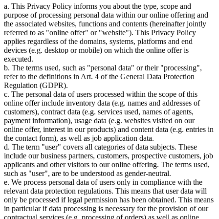
a. This Privacy Policy informs you about the type, scope and
purpose of processing personal data within our online offering and
the associated websites, functions and contents (hereinafter jointly
referred to as "online offer" or "website"). This Privacy Policy
applies regardless of the domains, systems, platforms and end
devices (e.g. desktop or mobile) on which the online offer is
executed.
b. The terms used, such as "personal data" or their "processing",
refer to the definitions in Art. 4 of the General Data Protection
Regulation (GDPR).
c. The personal data of users processed within the scope of this
online offer include inventory data (e.g. names and addresses of
customers), contract data (e.g. services used, names of agents,
payment information), usage data (e.g. websites visited on our
online offer, interest in our products) and content data (e.g. entries in
the contact form), as well as job application data.
d. The term "user" covers all categories of data subjects. These
include our business partners, customers, prospective customers, job
applicants and other visitors to our online offering. The terms used,
such as "user", are to be understood as gender-neutral.
e. We process personal data of users only in compliance with the
relevant data protection regulations. This means that user data will
only be processed if legal permission has been obtained. This means
in particular if data processing is necessary for the provision of our
contractual services (e.g. processing of orders) as well as online