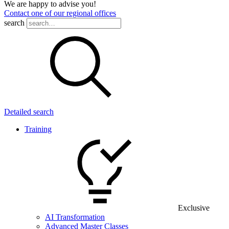
We are happy to advise you!
Contact one of our regional offices
search
Detailed search
Training
Exclusive
AI Transformation
Advanced Master Classes