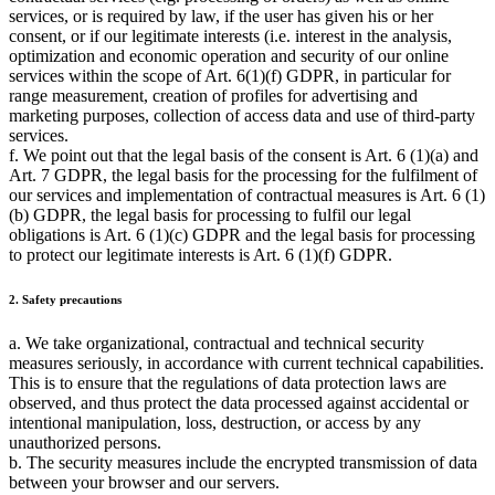
services, or is required by law, if the user has given his or her
consent, or if our legitimate interests (i.e. interest in the analysis,
optimization and economic operation and security of our online
services within the scope of Art. 6(1)(f) GDPR, in particular for
range measurement, creation of profiles for advertising and
marketing purposes, collection of access data and use of third-party
services.
f. We point out that the legal basis of the consent is Art. 6 (1)(a) and
Art. 7 GDPR, the legal basis for the processing for the fulfilment of
our services and implementation of contractual measures is Art. 6 (1)
(b) GDPR, the legal basis for processing to fulfil our legal
obligations is Art. 6 (1)(c) GDPR and the legal basis for processing
to protect our legitimate interests is Art. 6 (1)(f) GDPR.
2. Safety precautions
a. We take organizational, contractual and technical security
measures seriously, in accordance with current technical capabilities.
This is to ensure that the regulations of data protection laws are
observed, and thus protect the data processed against accidental or
intentional manipulation, loss, destruction, or access by any
unauthorized persons.
b. The security measures include the encrypted transmission of data
between your browser and our servers.