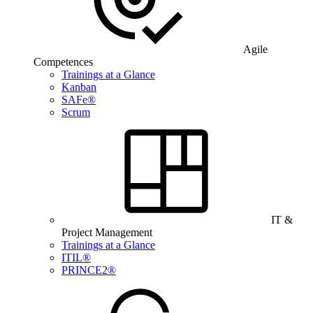
Agile
Competences
Trainings at a Glance
Kanban
SAFe®
Scrum
IT &
Project Management
Trainings at a Glance
ITIL®
PRINCE2®