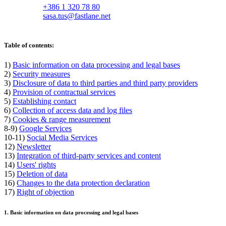
+386 1 320 78 80
sasa.tus@fastlane.net
Table of contents:
1)
Basic information on data processing and legal bases
2)
Security measures
3)
Disclosure of data to third parties and third party providers
4)
Provision of contractual services
5)
Establishing contact
6)
Collection of access data and log files
7)
Cookies & range measurement
8-9)
Google Services
10-11)
Social Media Services
12)
Newsletter
13)
Integration of third-party services and content
14)
Users' rights
15)
Deletion of data
16)
Changes to the data protection declaration
17)
Right of objection
1. Basic information on data processing and legal bases