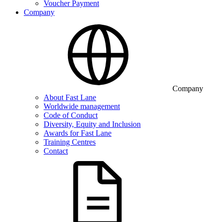
Voucher Payment
Company
Company
About Fast Lane
Worldwide management
Code of Conduct
Diversity, Equity and Inclusion
Awards for Fast Lane
Training Centres
Contact