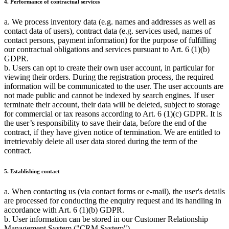
4. Performance of contractual services
a. We process inventory data (e.g. names and addresses as well as
contact data of users), contract data (e.g. services used, names of
contact persons, payment information) for the purpose of fulfilling
our contractual obligations and services pursuant to Art. 6 (1)(b)
GDPR.
b. Users can opt to create their own user account, in particular for
viewing their orders. During the registration process, the required
information will be communicated to the user. The user accounts are
not made public and cannot be indexed by search engines. If user
terminate their account, their data will be deleted, subject to storage
for commercial or tax reasons according to Art. 6 (1)(c) GDPR. It is
the user’s responsibility to save their data, before the end of the
contract, if they have given notice of termination. We are entitled to
irretrievably delete all user data stored during the term of the
contract.
5. Establishing contact
a. When contacting us (via contact forms or e-mail), the user's details
are processed for conducting the enquiry request and its handling in
accordance with Art. 6 (1)(b) GDPR.
b. User information can be stored in our Customer Relationship
Management System ("CRM System").