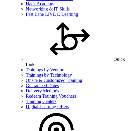
Hack Academy
Networking & IT Skills
Fast Lane LIVE E-Learning
Quick
Links
Trainings by Vendor
Trainings by Technology
Onsite & Customized Training
Guaranteed Dates
Delivery Methods
Redeem Training Vouchers
Training Centers
Digital Learning Offers