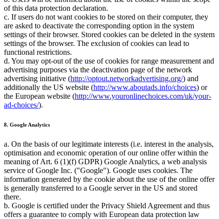
of this data protection declaration.
c. If users do not want cookies to be stored on their computer, they
are asked to deactivate the corresponding option in the system
settings of their browser. Stored cookies can be deleted in the system
settings of the browser. The exclusion of cookies can lead to
functional restrictions.
d. You may opt-out of the use of cookies for range measurement and
advertising purposes via the deactivation page of the network
advertising initiative (
http://optout.networkadvertising.org/
) and
additionally the US website (
http://www.aboutads.info/choices
) or
the European website (
http://www.youronlinechoices.com/uk/your-
ad-choices/
).
8. Google Analytics
a. On the basis of our legitimate interests (i.e. interest in the analysis,
optimisation and economic operation of our online offer within the
meaning of Art. 6 (1)(f) GDPR) Google Analytics, a web analysis
service of Google Inc. ("Google"). Google uses cookies. The
information generated by the cookie about the use of the online offer
is generally transferred to a Google server in the US and stored
there.
b. Google is certified under the Privacy Shield Agreement and thus
offers a guarantee to comply with European data protection law