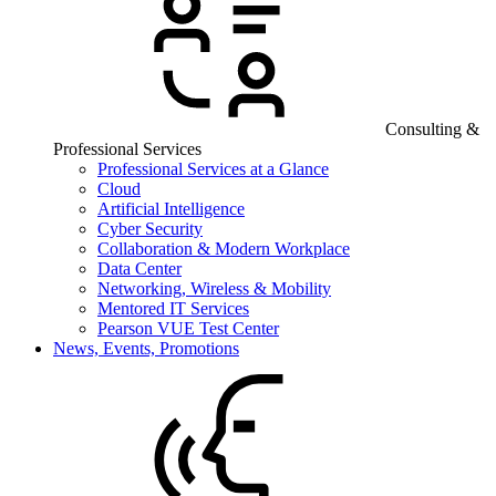
Consulting &
Professional Services
Professional Services at a Glance
Cloud
Artificial Intelligence
Cyber Security
Collaboration & Modern Workplace
Data Center
Networking, Wireless & Mobility
Mentored IT Services
Pearson VUE Test Center
News, Events, Promotions