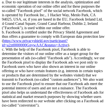
a. Due to our legitimate interests in the analysis, optimization and
economic operation of our online offer and for these purposes the
so-called "Facebook pixel" of the social network Facebook, which
is operated by Facebook Inc., 1 Hacker Way, Menlo Park, CA
94025, USA, or, if you are based in the EU, Facebook Ireland Ltd,
4 Grand Canal Square, Grand Canal Harbour, Dublin 2, Ireland
("Facebook"), is used within our online offer.
b. Facebook is certified under the Privacy Shield Agreement and
thus offers a guarantee to comply with European data protection law
(
https://www.privacyshield.gov/participant?
id=a2zt0000000GnywAAC&status=Active
).
c. With the help of the Facebook pixel, Facebook is able to
determine the visitors of our online offer as a target group for the
presentation of ads (so-called "Facebook ads"). Accordingly, we use
the Facebook pixel to display the Facebook ads we post only to
Facebook users who have also shown an interest in our online
offering or who have certain features (e.g. interests in certain topics
or products that are determined by the websites visited) that we
transmit to Facebook (so-called "custom audiences"). We also want
to use the Facebook pixel to ensure that our Facebook ads meet the
potential interest of users and are not a nuisance. The Facebook
pixel also helps us understand the effectiveness of Facebook ads for
statistical and market research purposes by showing whether users
have been redirected to our website after clicking on a Facebook ad
(so-called "conversion").