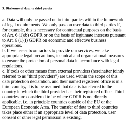
3. Disclosure of data to third parties
a. Data will only be passed on to third parties within the framework
of legal requirements. We only pass on user data to third parties if,
for example, this is necessary for contractual purposes on the basis
of Art. 6 (1)(b) GDPR or on the basis of legitimate interests pursuant
to Art. 6 (1)(f) GDPR on economic and effective business
operations.
b. If we use subcontractors to provide our services, we take
appropriate legal precautions, technical and organisational measures
to ensure the protection of personal data in accordance with legal
regulations.
c. If tools or other means from external providers (hereinafter jointly
referred to as "third providers") are used within the scope of this
data protection declaration, and their named registered office is in a
third country, it is to be assumed that data is transferred to the
country in which the third provider has their registered office. Third
countries are considered to be where GDPR is not directly
applicable, i.e. in principle countries outside of the EU or the
European Economic Area. The transfer of data to third countries
takes place either if an appropriate level of data protection, user
consent or other legal permission is existing.