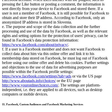
pressing the Like button or posting a comment, the information is
sent directly from your device to Facebook and stored there. If a
user is not a member of Facebook, it is still possible for Facebook to
obtain and store their IP address. According to Facebook, only an
anonymized IP address is stored in Slovenia.
e. The purpose and scope of the data collection and the further
processing and use of the data by Facebook, as well as the relevant
rights and setting options for the protection of users' privacy, can be
found in Facebook's data protection information:
https://www.facebook.com/about/privacy/
.
f. If a user is a Facebook member and does not want Facebook to
collect data about him via this online offer and link it to his
membership data stored on Facebook, he must log out of Facebook
before using our online offer and delete his cookies. Further settings
and objections to the use of data for advertising purposes are
possible within the Facebook profile settings:
https://www.facebook.com/settings?tab=ads
or via the US page
http://www.aboutads.info/choices/
or the EU page
http://www.youronlinechoices.com/
. The settings are platform-
independent, i.e. they are applied to all devices, such as desktop
computers or mobile devices.
11. Facebook, Custom Audiences and Facebook Marketing Services