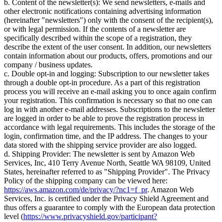
b. Content of the newsletter(s): We send newsletters, e-mails and
other electronic notifications containing advertising information
(hereinafter "newsletters") only with the consent of the recipient(s),
or with legal permission. If the contents of a newsletter are
specifically described within the scope of a registration, they
describe the extent of the user consent. In addition, our newsletters
contain information about our products, offers, promotions and our
company / business updates.
c. Double opt-in and logging: Subscription to our newsletter takes
through a double opt-in procedure. As a part of this registration
process you will receive an e-mail asking you to once again confirm
your registration. This confirmation is necessary so that no one can
log in with another e-mail addresses. Subscriptions to the newsletter
are logged in order to be able to prove the registration process in
accordance with legal requirements. This includes the storage of the
login, confirmation time, and the IP address. The changes to your
data stored with the shipping service provider are also logged.
d. Shipping Provider: The newsletter is sent by Amazon Web
Services, Inc, 410 Terry Avenue North, Seattle WA 98109, United
States, hereinafter referred to as "Shipping Provider". The Privacy
Policy of the shipping company can be viewed here:
https://aws.amazon.com/de/privacy/?nc1=f_pr
. Amazon Web
Services, Inc. is certified under the Privacy Shield Agreement and
thus offers a guarantee to comply with the European data protection
level (
https://www.privacyshield.gov/participant?