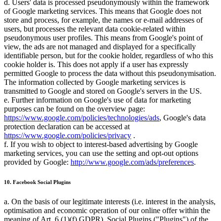
d. Users' data is processed pseudonymously within the framework
of Google marketing services. This means that Google does not
store and process, for example, the names or e-mail addresses of
users, but processes the relevant data cookie-related within
pseudonymous user profiles. This means from Google's point of
view, the ads are not managed and displayed for a specifically
identifiable person, but for the cookie holder, regardless of who this
cookie holder is. This does not apply if a user has expressly
permitted Google to process the data without this pseudonymisation.
The information collected by Google marketing services is
transmitted to Google and stored on Google's servers in the US.
e. Further information on Google's use of data for marketing
purposes can be found on the overview page:
https://www.google.com/policies/technologies/ads
, Google's data
protection declaration can be accessed at
https://www.google.com/policies/privacy
.
f. If you wish to object to interest-based advertising by Google
marketing services, you can use the setting and opt-out options
provided by Google:
http://www.google.com/ads/preferences
.
10. Facebook Social Plugins
a. On the basis of our legitimate interests (i.e. interest in the analysis,
optimisation and economic operation of our online offer within the
meaning of Art. 6 (1)(f) GDPR). Social Plugins ("Plugins") of the