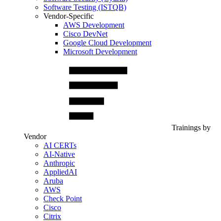
Software Testing (ISTQB)
Vendor-Specific
AWS Development
Cisco DevNet
Google Cloud Development
Microsoft Development
Trainings by
Vendor
AI CERTs
AI-Native
Anthropic
AppliedAI
Aruba
AWS
Check Point
Cisco
Citrix