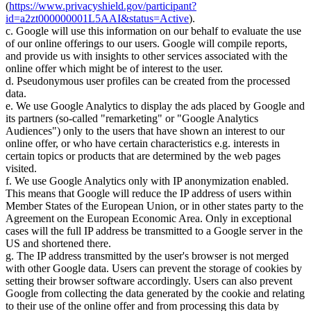
(
https://www.privacyshield.gov/participant?
id=a2zt000000001L5AAI&status=Active
).
c. Google will use this information on our behalf to evaluate the use
of our online offerings to our users. Google will compile reports,
and provide us with insights to other services associated with the
online offer which might be of interest to the user.
d. Pseudonymous user profiles can be created from the processed
data.
e. We use Google Analytics to display the ads placed by Google and
its partners (so-called "remarketing" or "Google Analytics
Audiences") only to the users that have shown an interest to our
online offer, or who have certain characteristics e.g. interests in
certain topics or products that are determined by the web pages
visited.
f. We use Google Analytics only with IP anonymization enabled.
This means that Google will reduce the IP address of users within
Member States of the European Union, or in other states party to the
Agreement on the European Economic Area. Only in exceptional
cases will the full IP address be transmitted to a Google server in the
US and shortened there.
g. The IP address transmitted by the user's browser is not merged
with other Google data. Users can prevent the storage of cookies by
setting their browser software accordingly. Users can also prevent
Google from collecting the data generated by the cookie and relating
to their use of the online offer and from processing this data by