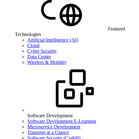
Featured
Technologies
Artificial Intelligence (AI)
Cloud
Cyber Security
Data Center
Wireless & Mobility
Software Development
Software Development E-Learning
Microservice Development
Trainings at a Glance
Software Security (Cydrill)