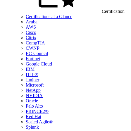
Certification
Certifications at a Glance
Aruba
AWS
Cisco
Citrix
CompTIA
CWNP
EC-Council
Fortinet
Google Cloud
IBM
ITIL®
Juniper
Microsoft
NetApp
NVIDIA
Oracle
Palo Alto
PRINCE2®
Red Hat
Scaled Agile®
Splunk