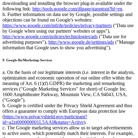
downloading and installing the browser plug-in available under the
following link:
http://tools.google.com/dlpage/gaoptout?hl=en
.
h. Further information on data use by Google, possible settings and
objections can be found on Google's websites:
https://www.google.com/intl/de/policies/privacy/partners
("Data use
by Google when using our partners' websites or apps"),
http://www.google.com/policies/technologies/ads
("Data use for
advertising purposes"),
http://www.google.de/settings/ads
("Manage
information that Google uses to show you advertising").
9. Google-Re/Marketing-Services
a. On the basis of our legitimate interests (i.e. interest in the analysis,
optimization and economic operation of our online offer within the
meaning of Art. 6 (1)(f) GDPR) the marketing and remarketing
services ("Google Marketing Services" for short) of Google Inc.
1600 Amphitheatre Parkway, Mountain View, CA 94043, USA,
("Google").
b. Google is certified under the Privacy Shield Agreement and thus
offers a guarantee to comply with European data protection law
(
https://www.privacyshield.gov/participant?
id=a2zt000000001L5AAI&status=Active
).
c. The Google marketing services allow us to target advertisements
to active users, which potentially match their interests. For example,