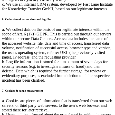
c. We use an internal CRM system, developed by Fast Lane Institute
for Knowledge Transfer GmbH, based on our legitimate interests.
6. Collection of access data and log files
a. We collect data on the basis of our legitimate interests within the
scope of Art. 6 (1)(f) GDPR. This is carried out through our servers
within our secure Data Centers. Access data includes the name of
the accessed website, file, date and time of access, transferred data
volume, notification of successful access, browser type and version,
the user's operating system, referrer URL (the previously visited
page), IP address, and the requesting provider.
b. Log file information is stored for a maximum of seven days for
security reasons (e.g. to investigate misuse or fraud) and then
deleted. Data which is required for further storage, for review or
evidentiary purposes, is excluded from deletion until the respective
incident has been clarified.
7. Cookies & range measurement
a. Cookies are pieces of information that is transferred from our web
servers, or third party web servers, to the user's web browser and
stored there for later retrieval.
b. Users will be informed about the use of cookies within the scope