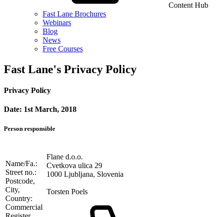
Content Hub
Fast Lane Brochures
Webinars
Blog
News
Free Courses
Fast Lane's Privacy Policy
Privacy Policy
Date: 1st March, 2018
Person responsible
Flane d.o.o.
Name/Fa.:
Cvetkova ulica 29
Street no.:
1000 Ljubljana, Slovenia
Postcode,
City,
Torsten Poels
Country:
Commercial
Register