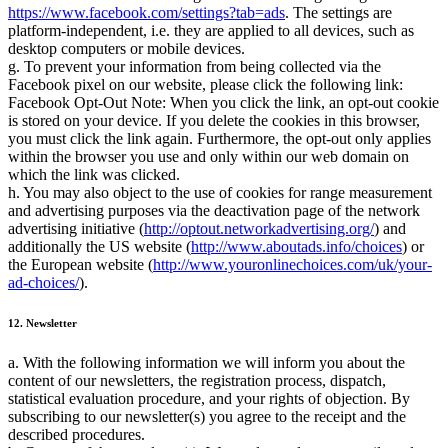
https://www.facebook.com/settings?tab=ads
. The settings are
platform-independent, i.e. they are applied to all devices, such as
desktop computers or mobile devices.
g. To prevent your information from being collected via the
Facebook pixel on our website, please click the following link:
Facebook Opt-Out Note: When you click the link, an opt-out cookie
is stored on your device. If you delete the cookies in this browser,
you must click the link again. Furthermore, the opt-out only applies
within the browser you use and only within our web domain on
which the link was clicked.
h. You may also object to the use of cookies for range measurement
and advertising purposes via the deactivation page of the network
advertising initiative (
http://optout.networkadvertising.org/
) and
additionally the US website (
http://www.aboutads.info/choices
) or
the European website (
http://www.youronlinechoices.com/uk/your-
ad-choices/
).
12. Newsletter
a. With the following information we will inform you about the
content of our newsletters, the registration process, dispatch,
statistical evaluation procedure, and your rights of objection. By
subscribing to our newsletter(s) you agree to the receipt and the
described procedures.