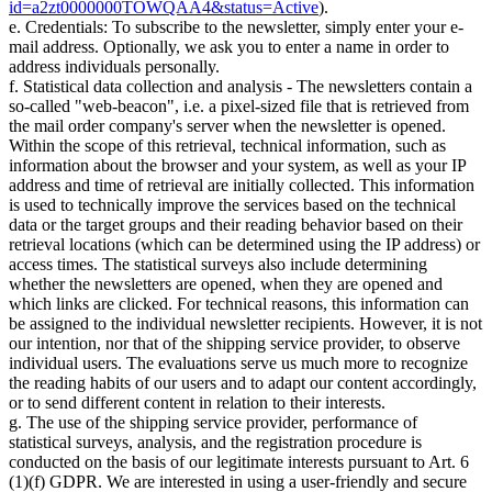
id=a2zt0000000TOWQAA4&status=Active
).
e. Credentials: To subscribe to the newsletter, simply enter your e-
mail address. Optionally, we ask you to enter a name in order to
address individuals personally.
f. Statistical data collection and analysis - The newsletters contain a
so-called "web-beacon", i.e. a pixel-sized file that is retrieved from
the mail order company's server when the newsletter is opened.
Within the scope of this retrieval, technical information, such as
information about the browser and your system, as well as your IP
address and time of retrieval are initially collected. This information
is used to technically improve the services based on the technical
data or the target groups and their reading behavior based on their
retrieval locations (which can be determined using the IP address) or
access times. The statistical surveys also include determining
whether the newsletters are opened, when they are opened and
which links are clicked. For technical reasons, this information can
be assigned to the individual newsletter recipients. However, it is not
our intention, nor that of the shipping service provider, to observe
individual users. The evaluations serve us much more to recognize
the reading habits of our users and to adapt our content accordingly,
or to send different content in relation to their interests.
g. The use of the shipping service provider, performance of
statistical surveys, analysis, and the registration procedure is
conducted on the basis of our legitimate interests pursuant to Art. 6
(1)(f) GDPR. We are interested in using a user-friendly and secure