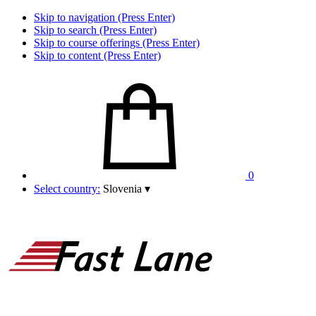
Skip to navigation (Press Enter)
Skip to search (Press Enter)
Skip to course offerings (Press Enter)
Skip to content (Press Enter)
0
Select country:
Slovenia
▾