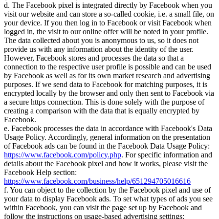
d. The Facebook pixel is integrated directly by Facebook when you
visit our website and can store a so-called cookie, i.e. a small file, on
your device. If you then log in to Facebook or visit Facebook when
logged in, the visit to our online offer will be noted in your profile.
The data collected about you is anonymous to us, so it does not
provide us with any information about the identity of the user.
However, Facebook stores and processes the data so that a
connection to the respective user profile is possible and can be used
by Facebook as well as for its own market research and advertising
purposes. If we send data to Facebook for matching purposes, it is
encrypted locally by the browser and only then sent to Facebook via
a secure https connection. This is done solely with the purpose of
creating a comparison with the data that is equally encrypted by
Facebook.
e. Facebook processes the data in accordance with Facebook's Data
Usage Policy. Accordingly, general information on the presentation
of Facebook ads can be found in the Facebook Data Usage Policy:
https://www.facebook.com/policy.php
. For specific information and
details about the Facebook pixel and how it works, please visit the
Facebook Help section:
https://www.facebook.com/business/help/651294705016616
f. You can object to the collection by the Facebook pixel and use of
your data to display Facebook ads. To set what types of ads you see
within Facebook, you can visit the page set up by Facebook and
follow the instructions on usage-based advertising settings: