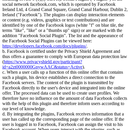
social network facebook.com, which is operated by Facebook
Ireland Ltd, 4 Grand Canal Square, Grand Canal Harbour, Dublin 2,
Ireland ("Facebook"). The plugins can display interaction elements
or content (e.g. videos, graphics or text contributions) and are
identified by one of the Facebook logos (white "f" on blue tile, the
terms "like", "like" or a "thumbs up" sign) or are marked with the
addition "Facebook Social Plugin". The list and the appearance of
the Facebook Social Plugins can be viewed here:
https://developers.facebook.com/docs/plugins/
.
b. Facebook is certified under the Privacy Shield Agreement and
thus offers a guarantee to comply with European data protection law
(
https://www.privacyshield.gov/participant?
id=a2zt0000000GnywAAC&status=Active
).
c. When a user calls up a function of this online offer that contains
such a plugin, his device establishes a direct connection to the
Facebook servers. The content of the plugin is transmitted by
Facebook directly to the user's device and integrated into the online
offer. The processed data can be used to create user profiles. We
therefore have no influence on the amount of data Facebook collects
with the help of this plugin and therefore inform users according to
our level of knowledge.
d. By integrating the plugins, Facebook receives information that a
user has called up the corresponding page of the online offer. If the
user is logged in to Facebook, Facebook can assign the visit to his
Facebook account. When users interact with the plugins, such as