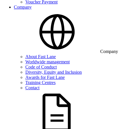
Voucher Payment
Company
Company
About Fast Lane
Worldwide management
Code of Conduct
Diversity, Equity and Inclusion
Awards for Fast Lane
Training Centres
Contact