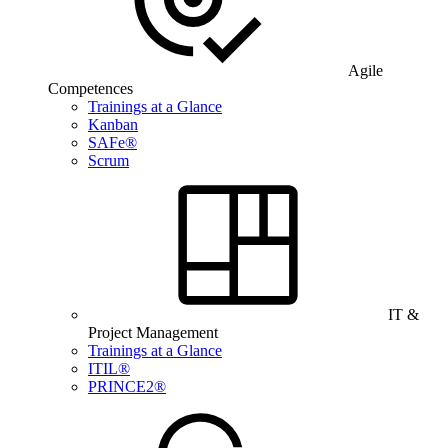
Agile
Competences
Trainings at a Glance
Kanban
SAFe®
Scrum
IT &
Project Management
Trainings at a Glance
ITIL®
PRINCE2®