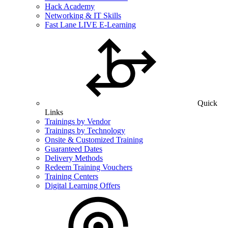
Hack Academy
Networking & IT Skills
Fast Lane LIVE E-Learning
Quick
Links
Trainings by Vendor
Trainings by Technology
Onsite & Customized Training
Guaranteed Dates
Delivery Methods
Redeem Training Vouchers
Training Centers
Digital Learning Offers