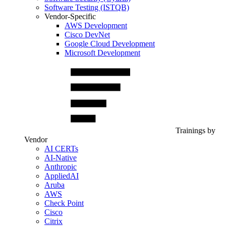
Software Testing (ISTQB)
Vendor-Specific
AWS Development
Cisco DevNet
Google Cloud Development
Microsoft Development
Trainings by
Vendor
AI CERTs
AI-Native
Anthropic
AppliedAI
Aruba
AWS
Check Point
Cisco
Citrix