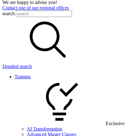
We are happy to advise you!
Contact one of our regional offices
search
Detailed search
Training
Exclusive
AI Transformation
Advanced Master Classes