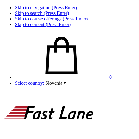
Skip to navigation (Press Enter)
Skip to search (Press Enter)
Skip to course offerings (Press Enter)
Skip to content (Press Enter)
0
Select country:
Slovenia
▾