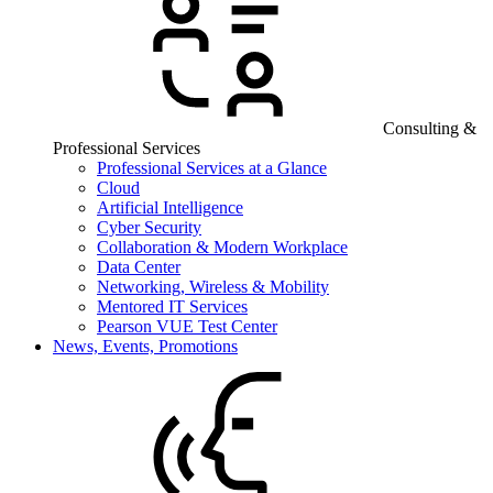
Consulting &
Professional Services
Professional Services at a Glance
Cloud
Artificial Intelligence
Cyber Security
Collaboration & Modern Workplace
Data Center
Networking, Wireless & Mobility
Mentored IT Services
Pearson VUE Test Center
News, Events, Promotions