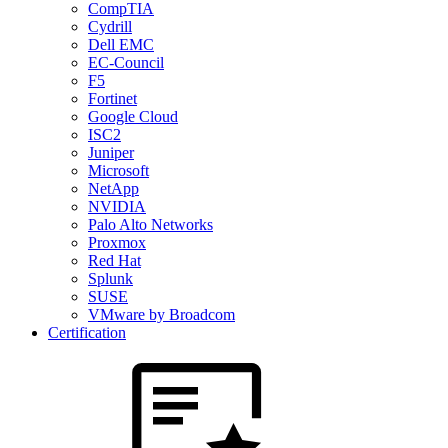
CompTIA
Cydrill
Dell EMC
EC-Council
F5
Fortinet
Google Cloud
ISC2
Juniper
Microsoft
NetApp
NVIDIA
Palo Alto Networks
Proxmox
Red Hat
Splunk
SUSE
VMware by Broadcom
Certification