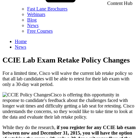
Content Hub
Fast Lane Brochures
Webinars
Blog
News
Free Courses
Home
News
CCIE Lab Exam Retake Policy Changes
For a limited time, Cisco will waive the current lab retake policy so
that all lab candidates will be able to retest for their lab exam with
only a 30-day wait period.
Cisco is offering this opportunity in
response to candidate's feedback about the challenges faced with
longer wait times and difficulty getting a lab seat for retesting. Cisco
understands the concerns, so they would like to take time to look at
the data and evaluate their lab retake policy.
While they do the research,
if you register for any CCIE lab exam
between now and December 31, 2015, you will have the option