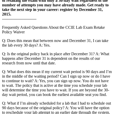
of retaking the exam with only a 30-day wait regardless of the
number of attempts you may have already made. Get ready to
take the next step in your career: register by December 31,
2015.
---------------------------
Frequently Asked Questions About the CCIE Lab Exam Retake
Policy Waiver
Q: Does this mean that between now and December 31, I can take
the lab every 30 days? A: Yes.
Q: Is the original policy back in place after December 31? A: What
happens after December 31 is dependent on the results of our
research from now until that date.
Q: What does this mean if my current wait period is 90 days and I’m
in the middle of the waiting period? Can I sign up now or do I have
to continue to wait? A: Yes, you can sign up now. You do not have
to wait. The policy that is active at the time you schedule your lab
will determine the time you have to wait. If you are beyond the 30-
day wait period, you can book the earliest available seat you find.
Q: What if I’m already scheduled for a lab that I had to schedule out
90 days because of the original policy? A: You will have the option
to reschedule your lab attempt to an earlier date through the system.