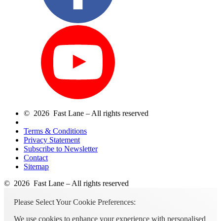
© 2026 Fast Lane – All rights reserved
Terms & Conditions
Privacy Statement
Subscribe to Newsletter
Contact
Sitemap
© 2026 Fast Lane – All rights reserved
Please Select Your Cookie Preferences:
We use cookies to enhance your experience with personalised