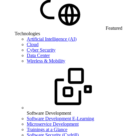
Featured
Technologies
Artificial Intelligence (AI)
Cloud
Cyber Security
Data Center
Wireless & Mobility
Software Development
Software Development E-Learning
Microservice Development
Trainings at a Glance
Software Security (Cydrill)