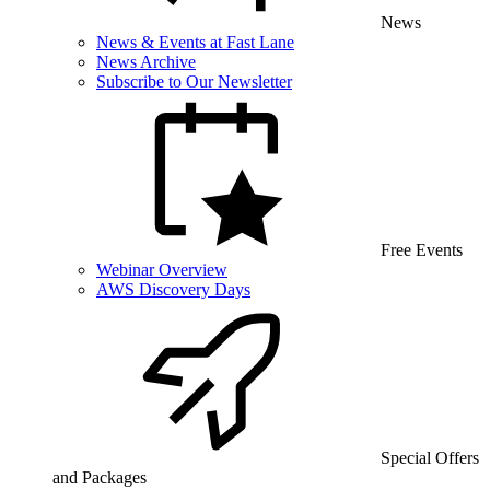
News
News & Events at Fast Lane
News Archive
Subscribe to Our Newsletter
Free Events
Webinar Overview
AWS Discovery Days
Special Offers
and Packages