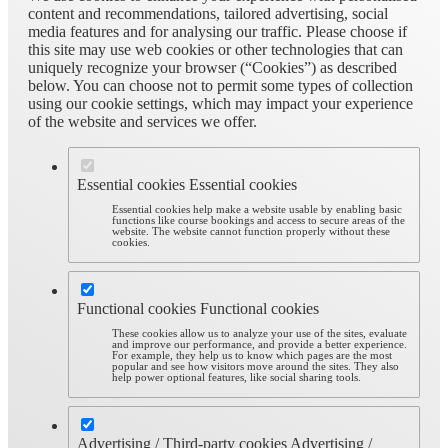
content and recommendations, tailored advertising, social
media features and for analysing our traffic. Please choose if
this site may use web cookies or other technologies that can
uniquely recognize your browser (“Cookies”) as described
below. You can choose not to permit some types of collection
using our cookie settings, which may impact your experience
of the website and services we offer.
Essential cookies
Essential cookies
Essential cookies help make a website usable by enabling basic
functions like course bookings and access to secure areas of the
website. The website cannot function properly without these
cookies.
Functional cookies
Functional cookies
These cookies allow us to analyze your use of the sites, evaluate
and improve our performance, and provide a better experience.
For example, they help us to know which pages are the most
popular and see how visitors move around the sites. They also
help power optional features, like social sharing tools.
Advertising / Third-party cookies
Advertising /