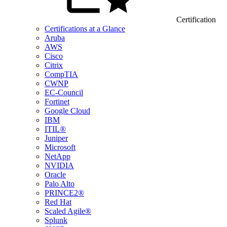
Certification
Certifications at a Glance
Aruba
AWS
Cisco
Citrix
CompTIA
CWNP
EC-Council
Fortinet
Google Cloud
IBM
ITIL®
Juniper
Microsoft
NetApp
NVIDIA
Oracle
Palo Alto
PRINCE2®
Red Hat
Scaled Agile®
Splunk