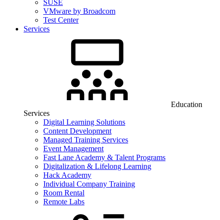
SUSE
VMware by Broadcom
Test Center
Services
Education
Services
Digital Learning Solutions
Content Development
Managed Training Services
Event Management
Fast Lane Academy & Talent Programs
Digitalization & Lifelong Learning
Hack Academy
Individual Company Training
Room Rental
Remote Labs