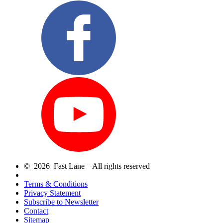
© 2026 Fast Lane – All rights reserved
Terms & Conditions
Privacy Statement
Subscribe to Newsletter
Contact
Sitemap