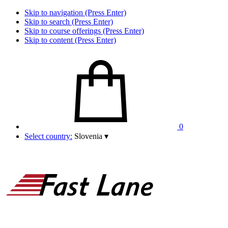
Skip to navigation (Press Enter)
Skip to search (Press Enter)
Skip to course offerings (Press Enter)
Skip to content (Press Enter)
0
Select country:
Slovenia
▾