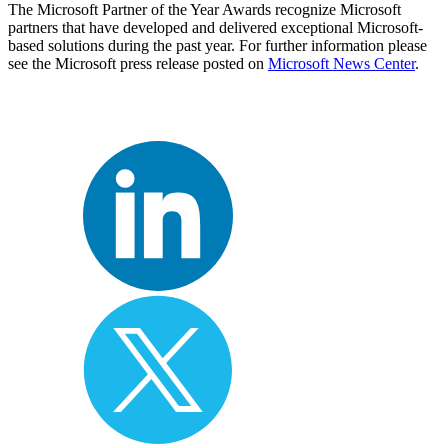
The Microsoft Partner of the Year Awards recognize Microsoft
partners that have developed and delivered exceptional Microsoft-
based solutions during the past year. For further information please
see the Microsoft press release posted on
Microsoft News Center
.