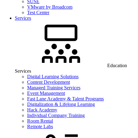
SUSE
VMware by Broadcom
Test Center
Services
Education
Services
Digital Learning Solutions
Content Development
Managed Training Services
Event Management
Fast Lane Academy & Talent Programs
Digitalization & Lifelong Learning
Hack Academy
Individual Company Training
Room Rental
Remote Labs