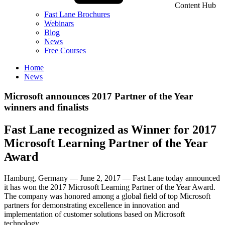
Content Hub
Fast Lane Brochures
Webinars
Blog
News
Free Courses
Home
News
Microsoft announces 2017 Partner of the Year
winners and finalists
Fast Lane recognized as Winner for 2017
Microsoft Learning Partner of the Year
Award
Hamburg, Germany — June 2, 2017 — Fast Lane today announced
it has won the 2017 Microsoft Learning Partner of the Year Award.
The company was honored among a global field of top Microsoft
partners for demonstrating excellence in innovation and
implementation of customer solutions based on Microsoft
technology.