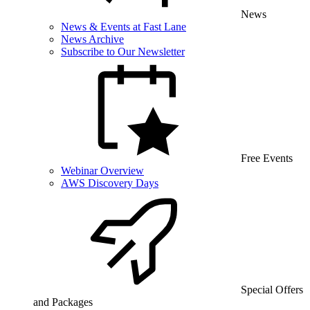
News
News & Events at Fast Lane
News Archive
Subscribe to Our Newsletter
Free Events
Webinar Overview
AWS Discovery Days
Special Offers
and Packages