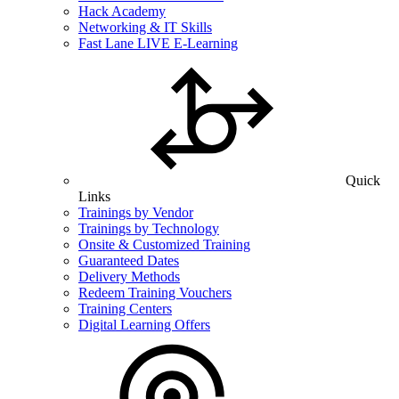
Hack Academy
Networking & IT Skills
Fast Lane LIVE E-Learning
Quick
Links
Trainings by Vendor
Trainings by Technology
Onsite & Customized Training
Guaranteed Dates
Delivery Methods
Redeem Training Vouchers
Training Centers
Digital Learning Offers