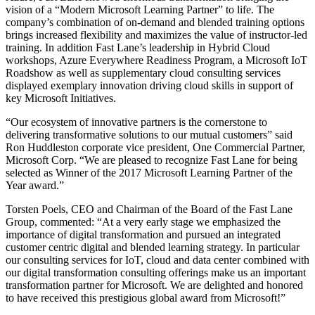
vision of a “Modern Microsoft Learning Partner” to life. The
company’s combination of on-demand and blended training options
brings increased flexibility and maximizes the value of instructor-led
training. In addition Fast Lane’s leadership in Hybrid Cloud
workshops, Azure Everywhere Readiness Program, a Microsoft IoT
Roadshow as well as supplementary cloud consulting services
displayed exemplary innovation driving cloud skills in support of
key Microsoft Initiatives.
“Our ecosystem of innovative partners is the cornerstone to
delivering transformative solutions to our mutual customers” said
Ron Huddleston corporate vice president, One Commercial Partner,
Microsoft Corp. “We are pleased to recognize Fast Lane for being
selected as Winner of the 2017 Microsoft Learning Partner of the
Year award.”
Torsten Poels, CEO and Chairman of the Board of the Fast Lane
Group, commented: “At a very early stage we emphasized the
importance of digital transformation and pursued an integrated
customer centric digital and blended learning strategy. In particular
our consulting services for IoT, cloud and data center combined with
our digital transformation consulting offerings make us an important
transformation partner for Microsoft. We are delighted and honored
to have received this prestigious global award from Microsoft!”