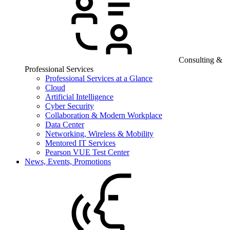
Consulting &
Professional Services
Professional Services at a Glance
Cloud
Artificial Intelligence
Cyber Security
Collaboration & Modern Workplace
Data Center
Networking, Wireless & Mobility
Mentored IT Services
Pearson VUE Test Center
News, Events, Promotions