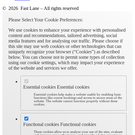
© 2026 Fast Lane – All rights reserved
Please Select Your Cookie Preferences:
We use cookies to enhance your experience with personalised
content and recommendations, tailored advertising, social
media features and for analysing our traffic. Please choose if
this site may use web cookies or other technologies that can
uniquely recognize your browser (“Cookies”) as described
below. You can choose not to permit some types of collection
using our cookie settings, which may impact your experience
of the website and services we offer.
Essential cookies
Essential cookies
Essential cookies help make a website usable by enabling basic
functions like course bookings and access to secure areas of the
website. The website cannot function properly without these
cookies.
Functional cookies
Functional cookies
These cookies allow us to analyze your use of the sites, evaluate