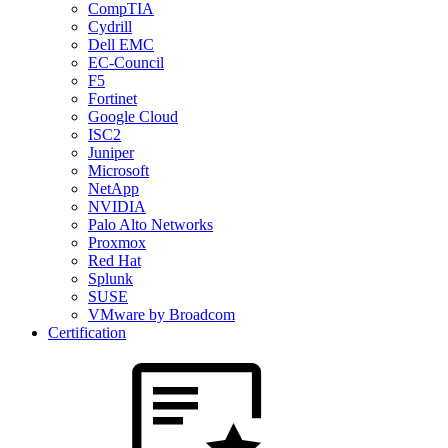
CompTIA
Cydrill
Dell EMC
EC-Council
F5
Fortinet
Google Cloud
ISC2
Juniper
Microsoft
NetApp
NVIDIA
Palo Alto Networks
Proxmox
Red Hat
Splunk
SUSE
VMware by Broadcom
Certification