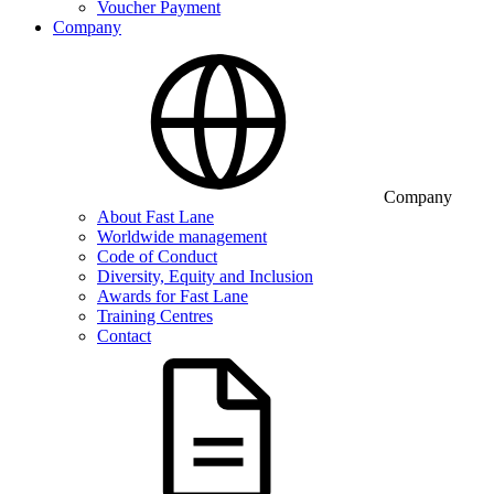
Voucher Payment
Company
Company
About Fast Lane
Worldwide management
Code of Conduct
Diversity, Equity and Inclusion
Awards for Fast Lane
Training Centres
Contact