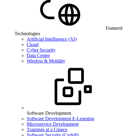
Featured
Technologies
Artificial Intelligence (AI)
Cloud
Cyber Security
Data Center
Wireless & Mobility
Software Development
Software Development E-Learning
Microservice Development
Trainings at a Glance
Software Security (Cydrill)