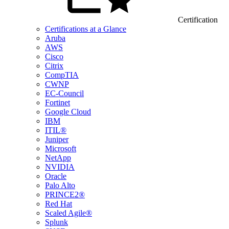
Certification
Certifications at a Glance
Aruba
AWS
Cisco
Citrix
CompTIA
CWNP
EC-Council
Fortinet
Google Cloud
IBM
ITIL®
Juniper
Microsoft
NetApp
NVIDIA
Oracle
Palo Alto
PRINCE2®
Red Hat
Scaled Agile®
Splunk