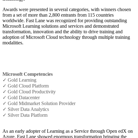
Awards were presented in several categories, with winners chosen
from a set of more than 2,800 entrants from 115 countries
worldwide. Fast Lane was recognized for providing outstanding
Microsoft Learning solutions and services and demonstrated
transformation, innovation and the ability to drive training and
adoption of Microsoft Cloud technology through multiple training
modalities.
Microsoft Competencies
✓ Gold Learning
✓ Gold Cloud Platform
✓ Gold Cloud Productivity
✓ Gold Datacenter
✓ Gold Midmarket Solution Provider
✓ Silver Data Analytics
✓ Silver Data Platform
As an early adopter of Learning as a Service through Open edX on
Azure, Fast Lane showed enormous transformation bringing the