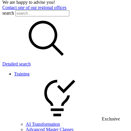
We are happy to advise you!
Contact one of our regional offices
search
Detailed search
Training
Exclusive
AI Transformation
Advanced Master Classes