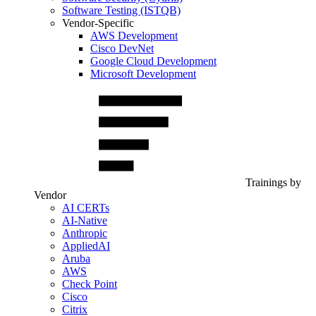
Software Testing (ISTQB)
Vendor-Specific
AWS Development
Cisco DevNet
Google Cloud Development
Microsoft Development
Trainings by
Vendor
AI CERTs
AI-Native
Anthropic
AppliedAI
Aruba
AWS
Check Point
Cisco
Citrix