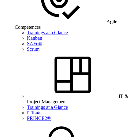
Agile
Competences
Trainings at a Glance
Kanban
SAFe®
Scrum
IT &
Project Management
Trainings at a Glance
ITIL®
PRINCE2®