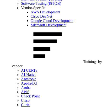
Software Testing (ISTQB)
Vendor-Specific
AWS Development
Cisco DevNet
Google Cloud Development
Microsoft Development
Trainings by
Vendor
AI CERTs
AI-Native
Anthropic
AppliedAI
Aruba
AWS
Check Point
Cisco
Citrix