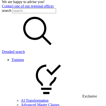
We are happy to advise you!
Contact one of our regional offices
search
Detailed search
Training
Exclusive
AI Transformation
Advanced Master Classes