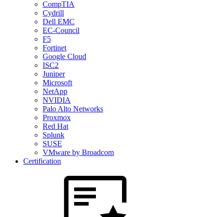
CompTIA
Cydrill
Dell EMC
EC-Council
F5
Fortinet
Google Cloud
ISC2
Juniper
Microsoft
NetApp
NVIDIA
Palo Alto Networks
Proxmox
Red Hat
Splunk
SUSE
VMware by Broadcom
Certification