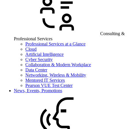
Consulting &
Professional Services
Professional Services at a Glance
Cloud
Artificial Intelligence
Cyber Security
Collaboration & Modern Workplace
Data Center
Networking, Wireless & Mobility
Mentored IT Services
Pearson VUE Test Center
News, Events, Promotions