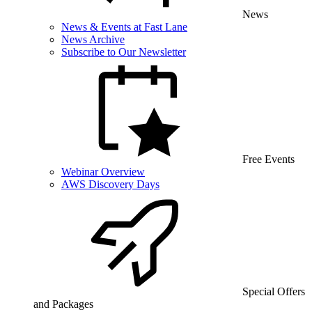
News
News & Events at Fast Lane
News Archive
Subscribe to Our Newsletter
Free Events
Webinar Overview
AWS Discovery Days
Special Offers
and Packages