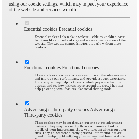
using our cookie settings, which may impact your experience
of the website and services we offer.
Essential cookies
Essential cookies
Essential cookies help make a website usable by enabling basic
functions like course bookings and access to secure areas of the
website. The website cannot function properly without these
cookies.
Functional cookies
Functional cookies
These cookies allow us to analyze your use of the sites, evaluate
and improve our performance, and provide a better experience.
For example, they help us to know which pages are the most
popular and see how visitors move around the sites. They also
help power optional features, like social sharing tools.
Advertising / Third-party cookies
Advertising /
Third-party cookies
These cookies may be set through our site by our advertising
partners. They may be used by those companies to build a
profile of your interests and show you relevant adverts on other
sites. They do not store directly personal information but are
based on uniquely identifying your browser and internet device.