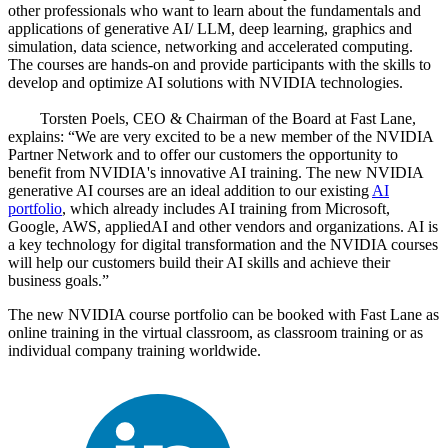
other professionals who want to learn about the fundamentals and
applications of generative AI/ LLM, deep learning, graphics and
simulation, data science, networking and accelerated computing.
The courses are hands-on and provide participants with the skills to
develop and optimize AI solutions with NVIDIA technologies.
Torsten Poels, CEO & Chairman of the Board at Fast Lane,
explains:
We are very excited to be a new member of the NVIDIA
Partner Network and to offer our customers the opportunity to
benefit from NVIDIA's innovative AI training. The new NVIDIA
generative AI courses are an ideal addition to our existing
AI
portfolio
, which already includes AI training from Microsoft,
Google, AWS, appliedAI and other vendors and organizations. AI is
a key technology for digital transformation and the NVIDIA courses
will help our customers build their AI skills and achieve their
business goals.
The new NVIDIA course portfolio can be booked with Fast Lane as
online training in the virtual classroom, as classroom training or as
individual company training worldwide.