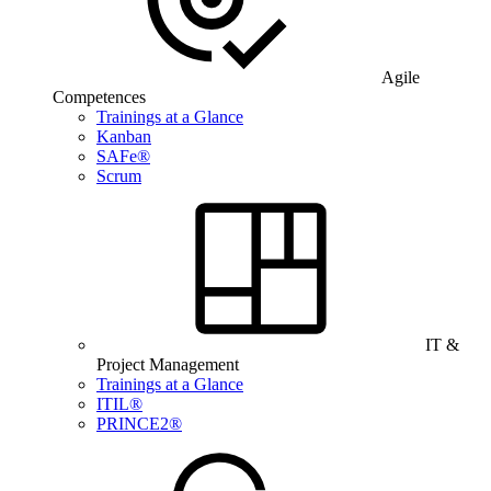
Agile
Competences
Trainings at a Glance
Kanban
SAFe®
Scrum
IT &
Project Management
Trainings at a Glance
ITIL®
PRINCE2®