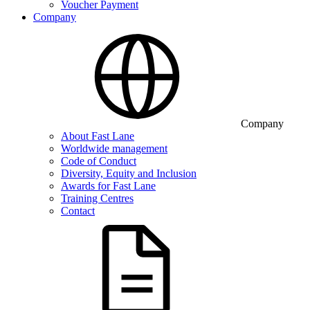
Voucher Payment
Company
Company
About Fast Lane
Worldwide management
Code of Conduct
Diversity, Equity and Inclusion
Awards for Fast Lane
Training Centres
Contact