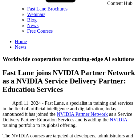
Content Hub
Fast Lane Brochures
Webinars
Blog
News
Free Courses
Home
News
Worldwide cooperation for cutting-edge AI solutions
Fast Lane joins NVIDIA Partner Network
as a NVIDIA Service Delivery Partner:
Education Services
April 11, 2024 - Fast Lane, a specialist in training and services
in the field of artificial intelligence and digitalization, today
announced it has joined the
NVIDIA Partner Network
as a Service
Delivery Partner: Education Services and is adding the
NVIDIA
training portfolio to its global offering.
The NVIDIA courses are targeted at developers, administrators and