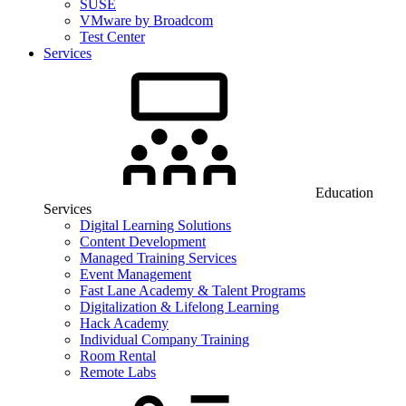
SUSE
VMware by Broadcom
Test Center
Services
Education
Services
Digital Learning Solutions
Content Development
Managed Training Services
Event Management
Fast Lane Academy & Talent Programs
Digitalization & Lifelong Learning
Hack Academy
Individual Company Training
Room Rental
Remote Labs