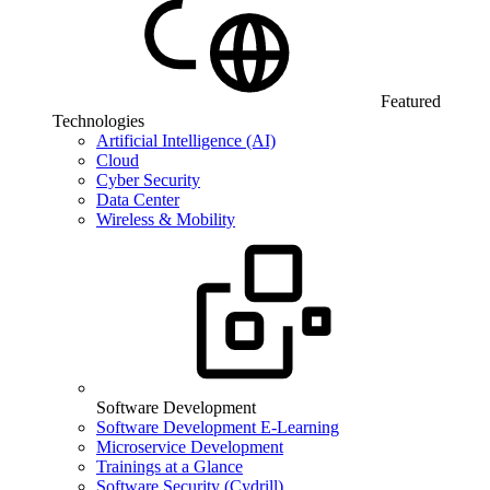
Featured
Technologies
Artificial Intelligence (AI)
Cloud
Cyber Security
Data Center
Wireless & Mobility
Software Development
Software Development E-Learning
Microservice Development
Trainings at a Glance
Software Security (Cydrill)