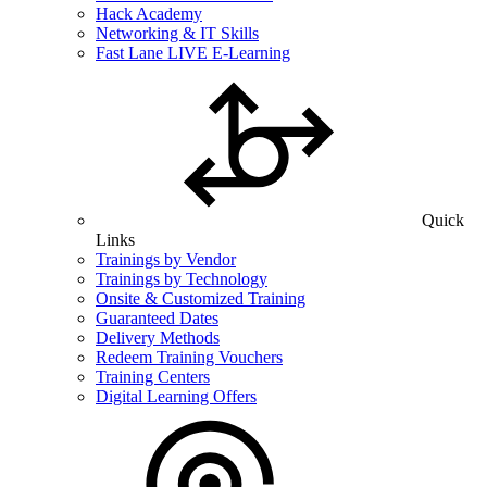
Hack Academy
Networking & IT Skills
Fast Lane LIVE E-Learning
Quick
Links
Trainings by Vendor
Trainings by Technology
Onsite & Customized Training
Guaranteed Dates
Delivery Methods
Redeem Training Vouchers
Training Centers
Digital Learning Offers