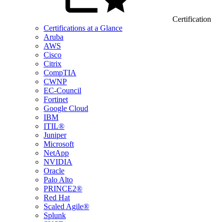
Certification
Certifications at a Glance
Aruba
AWS
Cisco
Citrix
CompTIA
CWNP
EC-Council
Fortinet
Google Cloud
IBM
ITIL®
Juniper
Microsoft
NetApp
NVIDIA
Oracle
Palo Alto
PRINCE2®
Red Hat
Scaled Agile®
Splunk