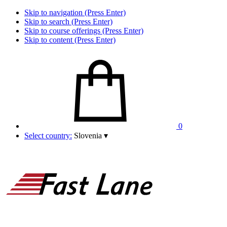
Skip to navigation (Press Enter)
Skip to search (Press Enter)
Skip to course offerings (Press Enter)
Skip to content (Press Enter)
0
Select country:
Slovenia
▾