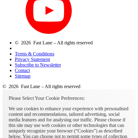
© 2026 Fast Lane – All rights reserved
Terms & Conditions
Privacy Statement
Subscribe to Newsletter
Contact
Sitemap
© 2026 Fast Lane – All rights reserved
Please Select Your Cookie Preferences:
We use cookies to enhance your experience with personalised
content and recommendations, tailored advertising, social
media features and for analysing our traffic. Please choose if
this site may use web cookies or other technologies that can
uniquely recognize your browser (“Cookies”) as described
below. You can choose not to permit some types of collection