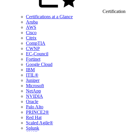
Certification
Certifications at a Glance
Aruba
AWS
Cisco
Citrix
CompTIA
CWNP
EC-Council
Fortinet
Google Cloud
IBM
ITIL®
Juniper
Microsoft
NetApp
NVIDIA
Oracle
Palo Alto
PRINCE2®
Red Hat
Scaled Agile®
Splunk