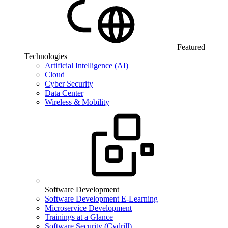
Featured
Technologies
Artificial Intelligence (AI)
Cloud
Cyber Security
Data Center
Wireless & Mobility
Software Development
Software Development E-Learning
Microservice Development
Trainings at a Glance
Software Security (Cydrill)