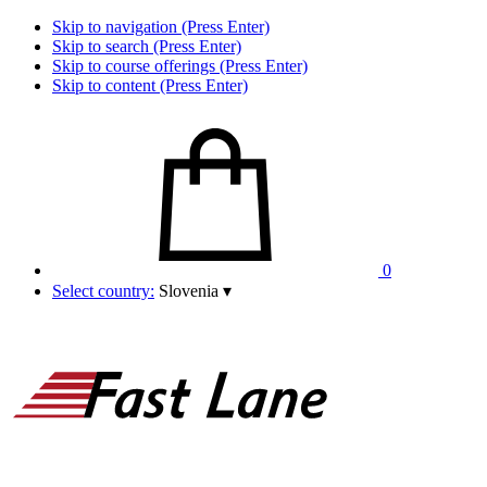
Skip to navigation (Press Enter)
Skip to search (Press Enter)
Skip to course offerings (Press Enter)
Skip to content (Press Enter)
0
Select country:
Slovenia
▾