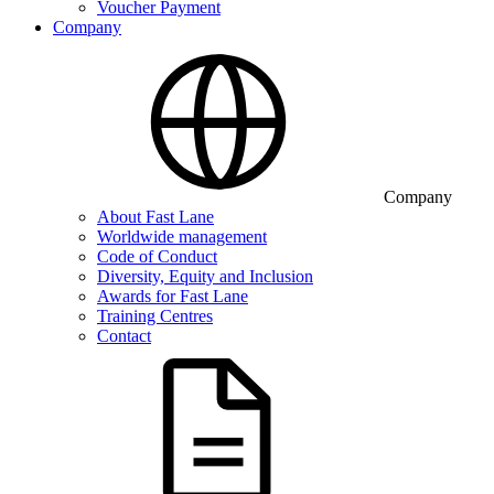
Voucher Payment
Company
Company
About Fast Lane
Worldwide management
Code of Conduct
Diversity, Equity and Inclusion
Awards for Fast Lane
Training Centres
Contact