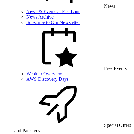
News
News & Events at Fast Lane
News Archive
Subscribe to Our Newsletter
Free Events
Webinar Overview
AWS Discovery Days
Special Offers
and Packages