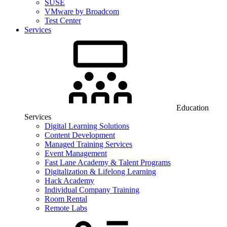
SUSE
VMware by Broadcom
Test Center
Services
Education
Services
Digital Learning Solutions
Content Development
Managed Training Services
Event Management
Fast Lane Academy & Talent Programs
Digitalization & Lifelong Learning
Hack Academy
Individual Company Training
Room Rental
Remote Labs