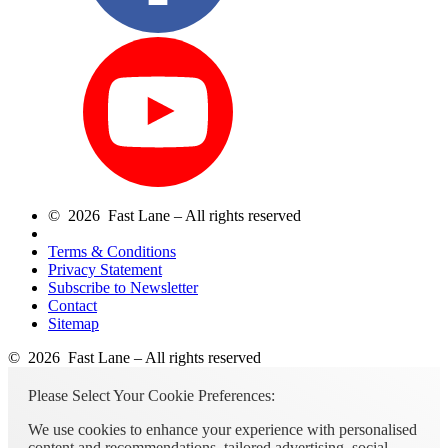
© 2026 Fast Lane – All rights reserved
Terms & Conditions
Privacy Statement
Subscribe to Newsletter
Contact
Sitemap
© 2026 Fast Lane – All rights reserved
Please Select Your Cookie Preferences:
We use cookies to enhance your experience with personalised
content and recommendations, tailored advertising, social