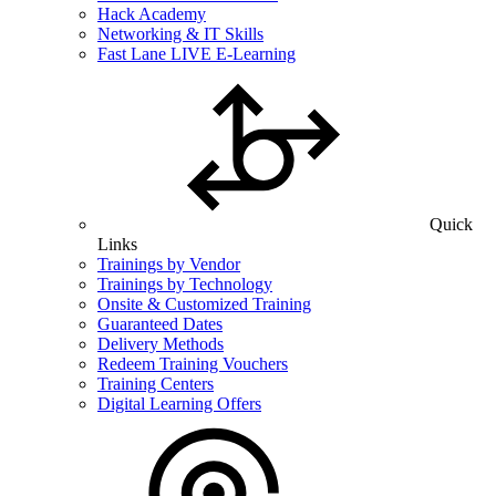
Hack Academy
Networking & IT Skills
Fast Lane LIVE E-Learning
Quick
Links
Trainings by Vendor
Trainings by Technology
Onsite & Customized Training
Guaranteed Dates
Delivery Methods
Redeem Training Vouchers
Training Centers
Digital Learning Offers