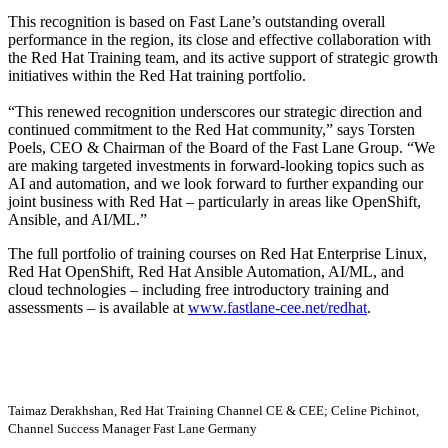
This recognition is based on Fast Lane’s outstanding overall
performance in the region, its close and effective collaboration with
the Red Hat Training team, and its active support of strategic growth
initiatives within the Red Hat training portfolio.
This renewed recognition underscores our strategic direction and
continued commitment to the Red Hat community,
says Torsten
Poels, CEO & Chairman of the Board of the Fast Lane Group.
We
are making targeted investments in forward-looking topics such as
AI and automation, and we look forward to further expanding our
joint business with Red Hat – particularly in areas like OpenShift,
Ansible, and AI/ML.
The full portfolio of training courses on Red Hat Enterprise Linux,
Red Hat OpenShift, Red Hat Ansible Automation, AI/ML, and
cloud technologies – including free introductory training and
assessments – is available at
www.fastlane-cee.net/redhat
.
Taimaz Derakhshan, Red Hat Training Channel CE & CEE; Celine Pichinot,
Channel Success Manager Fast Lane Germany