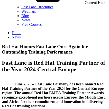
Content Hub
Fast Lane Brochures
Webinars
Blog
News
Free Courses
Home
News
Red Hat Honors Fast Lane Once Again for
Outstanding Training Performance
Fast Lane is Red Hat Training Partner of
the Year 2024 Central Europe
June 2025 – Fast Lane Germany has been named Red
Hat Training Partner of the Year 2024 for the Central Europe
region. The annual Red Hat EMEA Training Partner Awards
recognize exceptional partners across Europe, the Middle East,
and Africa for their commitment and innovation in delivering
Red Hat training solutions.