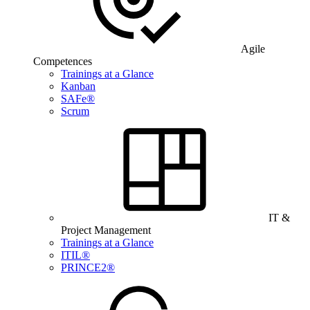
Agile
Competences
Trainings at a Glance
Kanban
SAFe®
Scrum
IT &
Project Management
Trainings at a Glance
ITIL®
PRINCE2®