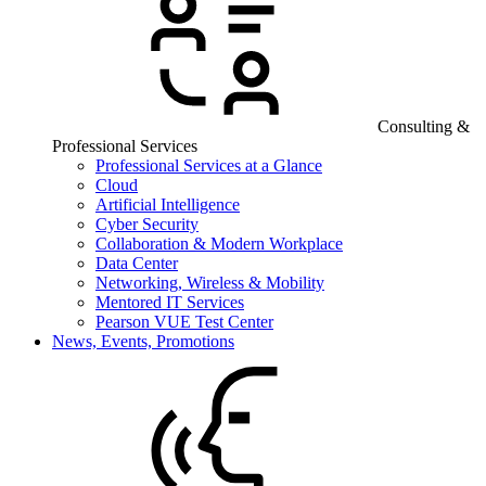
Consulting &
Professional Services
Professional Services at a Glance
Cloud
Artificial Intelligence
Cyber Security
Collaboration & Modern Workplace
Data Center
Networking, Wireless & Mobility
Mentored IT Services
Pearson VUE Test Center
News, Events, Promotions