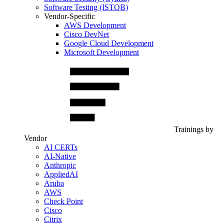
Software Testing (ISTQB)
Vendor-Specific
AWS Development
Cisco DevNet
Google Cloud Development
Microsoft Development
Trainings by
Vendor
AI CERTs
AI-Native
Anthropic
AppliedAI
Aruba
AWS
Check Point
Cisco
Citrix