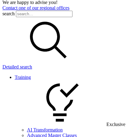
We are happy to advise you!
Contact one of our regional offices
search
Detailed search
Training
Exclusive
AI Transformation
Advanced Master Classes