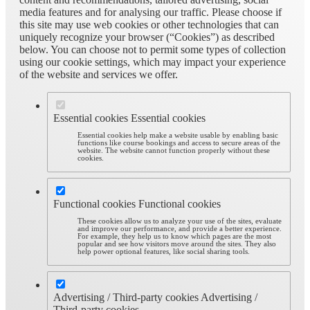
media features and for analysing our traffic. Please choose if
this site may use web cookies or other technologies that can
uniquely recognize your browser (“Cookies”) as described
below. You can choose not to permit some types of collection
using our cookie settings, which may impact your experience
of the website and services we offer.
Essential cookies
Essential cookies
Essential cookies help make a website usable by enabling basic
functions like course bookings and access to secure areas of the
website. The website cannot function properly without these
cookies.
Functional cookies
Functional cookies
These cookies allow us to analyze your use of the sites, evaluate
and improve our performance, and provide a better experience.
For example, they help us to know which pages are the most
popular and see how visitors move around the sites. They also
help power optional features, like social sharing tools.
Advertising / Third-party cookies
Advertising /
Third-party cookies