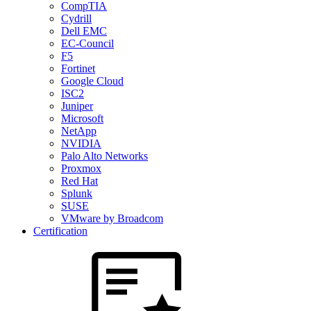
CompTIA
Cydrill
Dell EMC
EC-Council
F5
Fortinet
Google Cloud
ISC2
Juniper
Microsoft
NetApp
NVIDIA
Palo Alto Networks
Proxmox
Red Hat
Splunk
SUSE
VMware by Broadcom
Certification