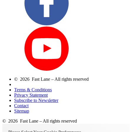
© 2026 Fast Lane – All rights reserved
Terms & Conditions
Privacy Statement
Subscribe to Newsletter
Contact
Sitemap
© 2026 Fast Lane – All rights reserved