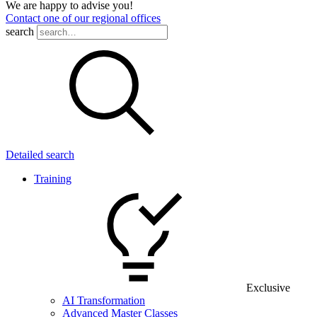
We are happy to advise you!
Contact one of our regional offices
search
Detailed search
Training
Exclusive
AI Transformation
Advanced Master Classes