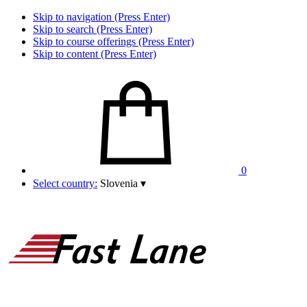
Skip to navigation (Press Enter)
Skip to search (Press Enter)
Skip to course offerings (Press Enter)
Skip to content (Press Enter)
0
Select country:
Slovenia
▾