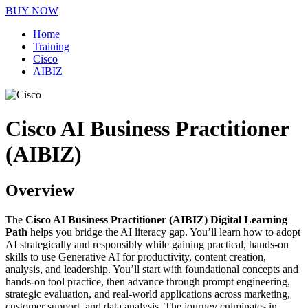
BUY NOW
Home
Training
Cisco
AIBIZ
Cisco AI Business Practitioner
(AIBIZ)
Overview
The
Cisco AI Business Practitioner (AIBIZ) Digital Learning
Path
helps you bridge the AI literacy gap. You’ll learn how to adopt
AI strategically and responsibly while gaining practical, hands-on
skills to use Generative AI for productivity, content creation,
analysis, and leadership. You’ll start with foundational concepts and
hands-on tool practice, then advance through prompt engineering,
strategic evaluation, and real-world applications across marketing,
customer support, and data analysis. The journey culminates in