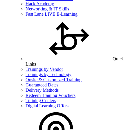
Hack Academy
Networking & IT Skills
Fast Lane LIVE E-Learning
Quick
Links
Trainings by Vendor
Trainings by Technology
Onsite & Customized Training
Guaranteed Dates
Delivery Methods
Redeem Training Vouchers
Training Centers
Digital Learning Offers