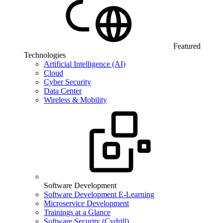
Featured
Technologies
Artificial Intelligence (AI)
Cloud
Cyber Security
Data Center
Wireless & Mobility
Software Development
Software Development E-Learning
Microservice Development
Trainings at a Glance
Software Security (Cydrill)