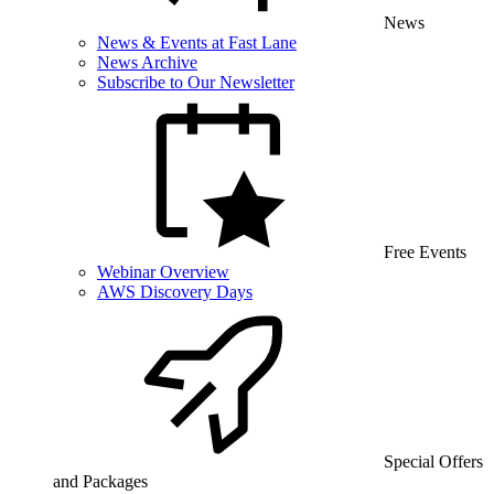
News
News & Events at Fast Lane
News Archive
Subscribe to Our Newsletter
Free Events
Webinar Overview
AWS Discovery Days
Special Offers
and Packages