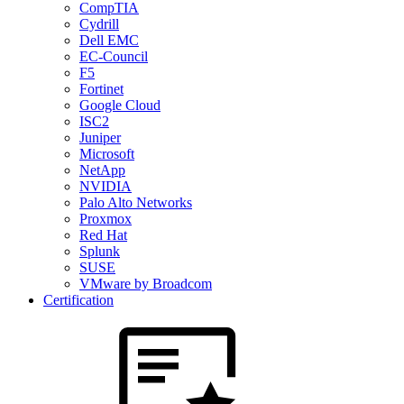
CompTIA
Cydrill
Dell EMC
EC-Council
F5
Fortinet
Google Cloud
ISC2
Juniper
Microsoft
NetApp
NVIDIA
Palo Alto Networks
Proxmox
Red Hat
Splunk
SUSE
VMware by Broadcom
Certification