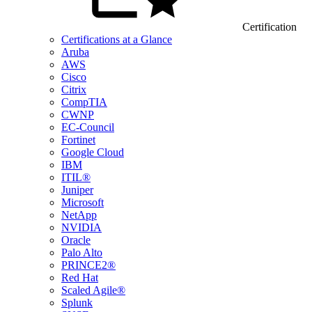
Certification
Certifications at a Glance
Aruba
AWS
Cisco
Citrix
CompTIA
CWNP
EC-Council
Fortinet
Google Cloud
IBM
ITIL®
Juniper
Microsoft
NetApp
NVIDIA
Oracle
Palo Alto
PRINCE2®
Red Hat
Scaled Agile®
Splunk