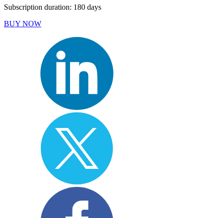
Subscription duration: 180 days
BUY NOW