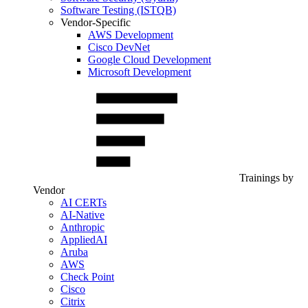
Software Testing (ISTQB)
Vendor-Specific
AWS Development
Cisco DevNet
Google Cloud Development
Microsoft Development
Trainings by
Vendor
AI CERTs
AI-Native
Anthropic
AppliedAI
Aruba
AWS
Check Point
Cisco
Citrix