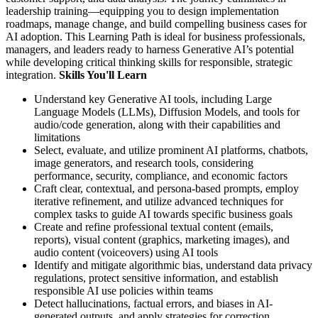
leadership training—equipping you to design implementation
roadmaps, manage change, and build compelling business cases for
AI adoption. This Learning Path is ideal for business professionals,
managers, and leaders ready to harness Generative AI’s potential
while developing critical thinking skills for responsible, strategic
integration.
Skills You'll Learn
Understand key Generative AI tools, including Large
Language Models (LLMs), Diffusion Models, and tools for
audio/code generation, along with their capabilities and
limitations
Select, evaluate, and utilize prominent AI platforms, chatbots,
image generators, and research tools, considering
performance, security, compliance, and economic factors
Craft clear, contextual, and persona-based prompts, employ
iterative refinement, and utilize advanced techniques for
complex tasks to guide AI towards specific business goals
Create and refine professional textual content (emails,
reports), visual content (graphics, marketing images), and
audio content (voiceovers) using AI tools
Identify and mitigate algorithmic bias, understand data privacy
regulations, protect sensitive information, and establish
responsible AI use policies within teams
Detect hallucinations, factual errors, and biases in AI-
generated outputs, and apply strategies for correction,