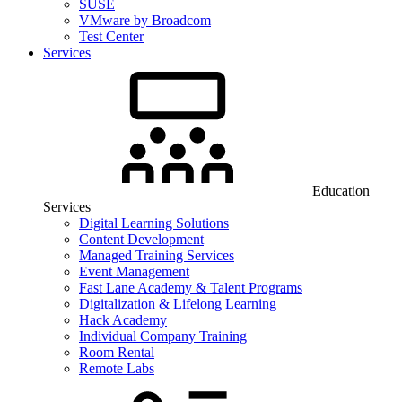
SUSE
VMware by Broadcom
Test Center
Services
Education
Services
Digital Learning Solutions
Content Development
Managed Training Services
Event Management
Fast Lane Academy & Talent Programs
Digitalization & Lifelong Learning
Hack Academy
Individual Company Training
Room Rental
Remote Labs