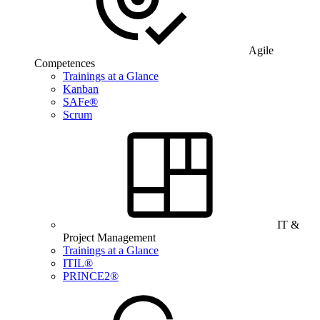
Agile
Competences
Trainings at a Glance
Kanban
SAFe®
Scrum
IT &
Project Management
Trainings at a Glance
ITIL®
PRINCE2®