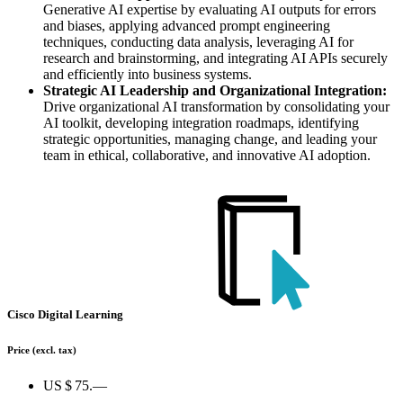
Generative AI expertise by evaluating AI outputs for errors
and biases, applying advanced prompt engineering
techniques, conducting data analysis, leveraging AI for
research and brainstorming, and integrating AI APIs securely
and efficiently into business systems.
Strategic AI Leadership and Organizational Integration:
Drive organizational AI transformation by consolidating your
AI toolkit, developing integration roadmaps, identifying
strategic opportunities, managing change, and leading your
team in ethical, collaborative, and innovative AI adoption.
Cisco Digital Learning
Price
(excl. tax)
US $ 75.—