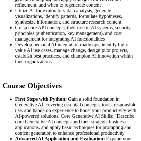
refinement, and when to regenerate content
Utilize AI for exploratory data analysis, generate
visualizations, identify patterns, formulate hypotheses,
synthesize information, and structure research content
Grasp core API concepts, their role in AI systems, security
principles (authentication, key management), and cost
management for integrating AI functionalities
Develop personal AI integration roadmaps, identify high-
value AI use cases, manage change, design pilot projects,
establish best practices, and champion AI innovation within
their organizations
Course Objectives
First Steps with Python:
Gain a solid foundation in
Generative AI, covering essential concepts, tools, responsible
use, and hands-on experience to boost your productivity with
AI-powered solutions. Core Generative AI Skills: "Describe
core Generative AI concepts and their strategic business
applications, and apply basic techniques for prompting and
content generation to enhance professional productivity.
Advanced AI Application and Evaluation:
Expand your