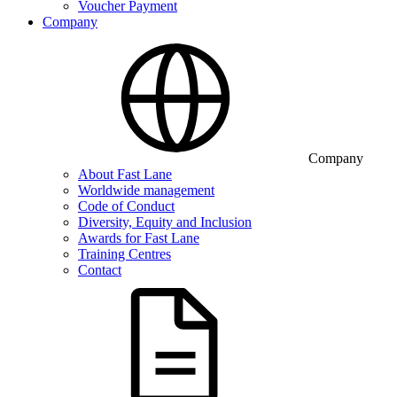
Voucher Payment
Company
Company
About Fast Lane
Worldwide management
Code of Conduct
Diversity, Equity and Inclusion
Awards for Fast Lane
Training Centres
Contact