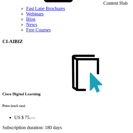
Content Hub
Fast Lane Brochures
Webinars
Blog
News
Free Courses
CI-AIBIZ
Cisco Digital Learning
Price
(excl. tax)
US $ 75.—
Subscription duration: 180 days