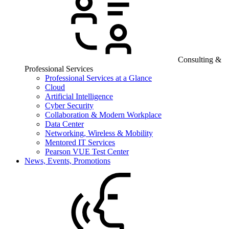
Consulting &
Professional Services
Professional Services at a Glance
Cloud
Artificial Intelligence
Cyber Security
Collaboration & Modern Workplace
Data Center
Networking, Wireless & Mobility
Mentored IT Services
Pearson VUE Test Center
News, Events, Promotions