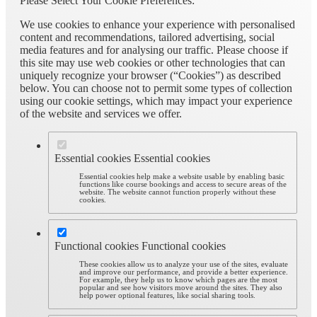
Please Select Your Cookie Preferences:
We use cookies to enhance your experience with personalised
content and recommendations, tailored advertising, social
media features and for analysing our traffic. Please choose if
this site may use web cookies or other technologies that can
uniquely recognize your browser (“Cookies”) as described
below. You can choose not to permit some types of collection
using our cookie settings, which may impact your experience
of the website and services we offer.
Essential cookies
Essential cookies
Essential cookies help make a website usable by enabling basic
functions like course bookings and access to secure areas of the
website. The website cannot function properly without these
cookies.
Functional cookies
Functional cookies
These cookies allow us to analyze your use of the sites, evaluate
and improve our performance, and provide a better experience.
For example, they help us to know which pages are the most
popular and see how visitors move around the sites. They also
help power optional features, like social sharing tools.