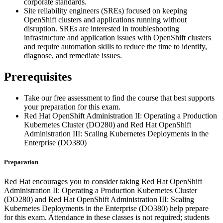
corporate standards.
Site reliability engineers (SREs) focused on keeping
OpenShift clusters and applications running without
disruption. SREs are interested in troubleshooting
infrastructure and application issues with OpenShift clusters
and require automation skills to reduce the time to identify,
diagnose, and remediate issues.
Prerequisites
Take our free assessment to find the course that best supports
your preparation for this exam.
Red Hat OpenShift Administration II: Operating a Production
Kubernetes Cluster (DO280) and Red Hat OpenShift
Administration III: Scaling Kubernetes Deployments in the
Enterprise (DO380)
Preparation
Red Hat encourages you to consider taking Red Hat OpenShift
Administration II: Operating a Production Kubernetes Cluster
(DO280) and Red Hat OpenShift Administration III: Scaling
Kubernetes Deployments in the Enterprise (DO380) help prepare
for this exam. Attendance in these classes is not required; students