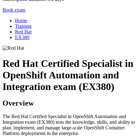
Book exam
Home
Training
Red Hat
EX380
Red Hat Certified Specialist in
OpenShift Automation and
Integration exam (EX380)
Overview
The Red Hat Certified Specialist in OpenShift Automation and
Integration exam (EX380) tests the knowledge, skills, and ability to
plan, implement, and manage large-scale OpenShift Container
Platform deployments in the enterprise.