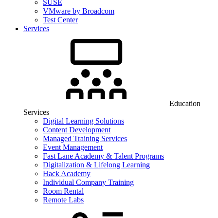
SUSE
VMware by Broadcom
Test Center
Services
Education
Services
Digital Learning Solutions
Content Development
Managed Training Services
Event Management
Fast Lane Academy & Talent Programs
Digitalization & Lifelong Learning
Hack Academy
Individual Company Training
Room Rental
Remote Labs