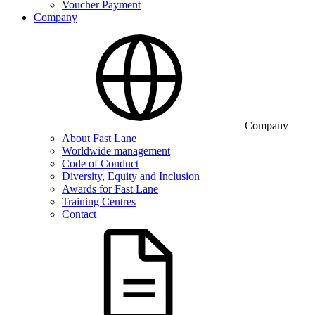
Voucher Payment
Company
Company
About Fast Lane
Worldwide management
Code of Conduct
Diversity, Equity and Inclusion
Awards for Fast Lane
Training Centres
Contact