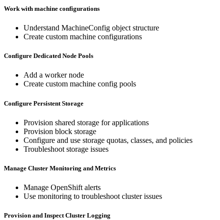
Work with machine configurations
Understand MachineConfig object structure
Create custom machine configurations
Configure Dedicated Node Pools
Add a worker node
Create custom machine config pools
Configure Persistent Storage
Provision shared storage for applications
Provision block storage
Configure and use storage quotas, classes, and policies
Troubleshoot storage issues
Manage Cluster Monitoring and Metrics
Manage OpenShift alerts
Use monitoring to troubleshoot cluster issues
Provision and Inspect Cluster Logging