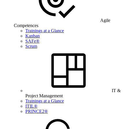
Agile
Competences
Trainings at a Glance
Kanban
SAFe®
Scrum
IT &
Project Management
Trainings at a Glance
ITIL®
PRINCE2®