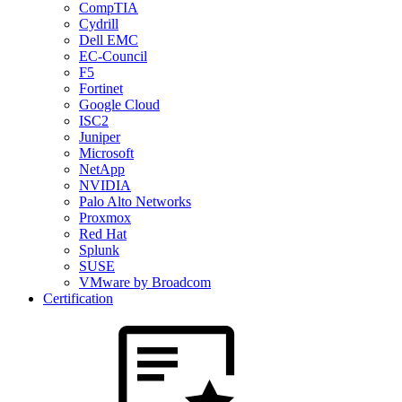
CompTIA
Cydrill
Dell EMC
EC-Council
F5
Fortinet
Google Cloud
ISC2
Juniper
Microsoft
NetApp
NVIDIA
Palo Alto Networks
Proxmox
Red Hat
Splunk
SUSE
VMware by Broadcom
Certification