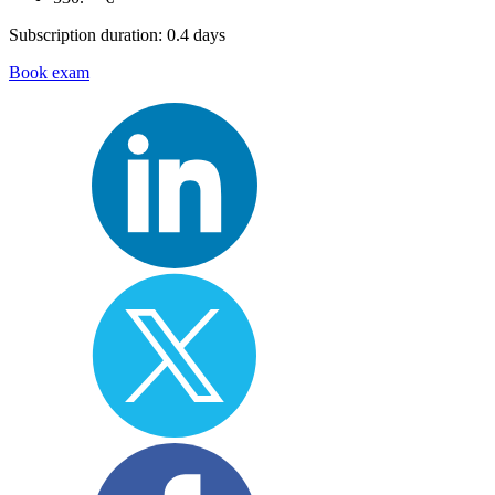
Subscription duration: 0.4 days
Book exam