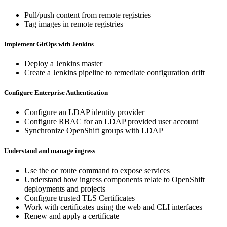
Pull/push content from remote registries
Tag images in remote registries
Implement GitOps with Jenkins
Deploy a Jenkins master
Create a Jenkins pipeline to remediate configuration drift
Configure Enterprise Authentication
Configure an LDAP identity provider
Configure RBAC for an LDAP provided user account
Synchronize OpenShift groups with LDAP
Understand and manage ingress
Use the oc route command to expose services
Understand how ingress components relate to OpenShift
deployments and projects
Configure trusted TLS Certificates
Work with certificates using the web and CLI interfaces
Renew and apply a certificate