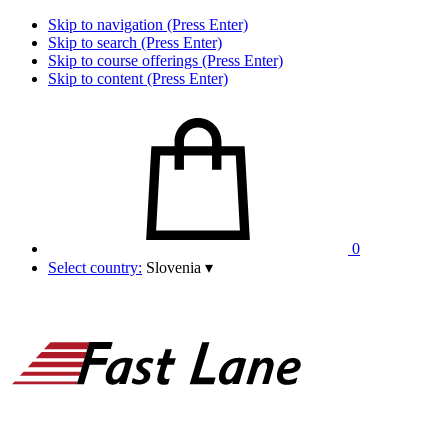
Skip to navigation (Press Enter)
Skip to search (Press Enter)
Skip to course offerings (Press Enter)
Skip to content (Press Enter)
0
Select country:
Slovenia
▾