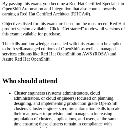
By passing this exam, you become a Red Hat Certified Specialist in
OpenShift Automation and Integration that also counts towards
earning a Red Hat Certified Architect (RHCA®).
Objectives listed for this exam are based on the most recent Red Hat
product version available. Click “Get started” to view all versions of
this exam available for purchase.
The skills and knowledge associated with this exam can be applied
to both self-managed editions of OpenShift as well as managed
services editions like Red Hat OpenShift on AWS (ROSA) and
Azure Red Hat OpenShift.
Who should attend
Cluster engineers (systems administrators, cloud
administrators, or cloud engineers) focused on planning,
designing, and implementing production-grade OpenShift
clusters. Cluster engineers require automation skills to scale
their manpower to provision and manage an increasing
population of clusters, applications, and users, at the same
time ensuring these clusters remain in compliance with