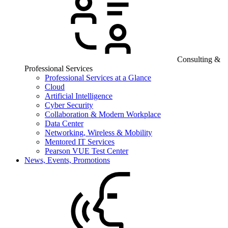
Consulting &
Professional Services
Professional Services at a Glance
Cloud
Artificial Intelligence
Cyber Security
Collaboration & Modern Workplace
Data Center
Networking, Wireless & Mobility
Mentored IT Services
Pearson VUE Test Center
News, Events, Promotions