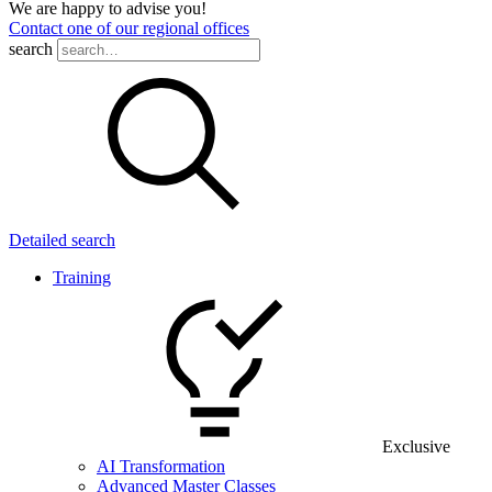
We are happy to advise you!
Contact one of our regional offices
search
Detailed search
Training
Exclusive
AI Transformation
Advanced Master Classes