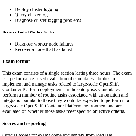
Deploy cluster logging
Query cluster logs
Diagnose cluster logging problems
Recover Failed Worker Nodes
Diagnose worker node failures
Recover a node that has failed
Exam format
This exam consists of a single section lasting three hours. The exam
is a performance based evaluation of candidates' abilities to
implement and manage tasks related to large-scale OpenShift
Container Platform deployments in the enterprise. Candidates
perform a number of routine tasks associated with automation and
integration similar to those they would be expected to perform in a
large-scale OpenShift Container Platform environment and are
evaluated on whether those tasks meet specific objective criteria.
Scores and reporting
Official scores for exams come exclusively from Red Hat