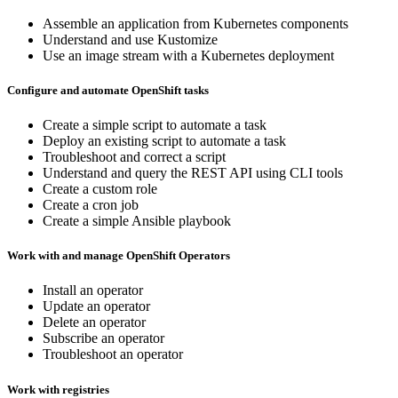
Assemble an application from Kubernetes components
Understand and use Kustomize
Use an image stream with a Kubernetes deployment
Configure and automate OpenShift tasks
Create a simple script to automate a task
Deploy an existing script to automate a task
Troubleshoot and correct a script
Understand and query the REST API using CLI tools
Create a custom role
Create a cron job
Create a simple Ansible playbook
Work with and manage OpenShift Operators
Install an operator
Update an operator
Delete an operator
Subscribe an operator
Troubleshoot an operator
Work with registries