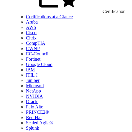
Certification
Certifications at a Glance
Aruba
AWS
Cisco
Citrix
CompTIA
CWNP
EC-Council
Fortinet
Google Cloud
IBM
ITIL®
Juniper
Microsoft
NetApp
NVIDIA
Oracle
Palo Alto
PRINCE2®
Red Hat
Scaled Agile®
Splunk