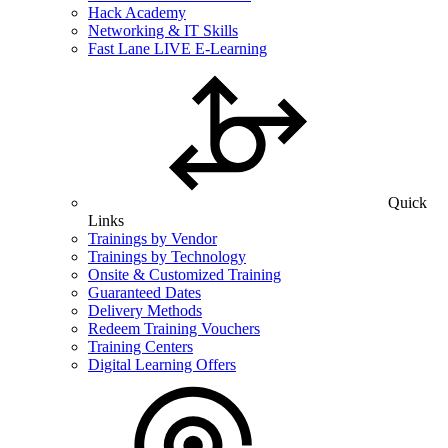
Hack Academy
Networking & IT Skills
Fast Lane LIVE E-Learning
Quick
Links
Trainings by Vendor
Trainings by Technology
Onsite & Customized Training
Guaranteed Dates
Delivery Methods
Redeem Training Vouchers
Training Centers
Digital Learning Offers