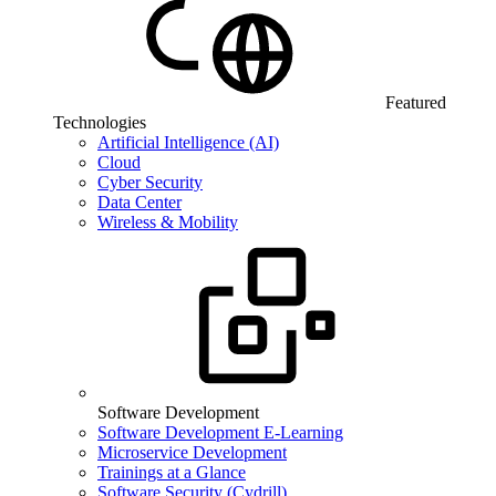
Featured
Technologies
Artificial Intelligence (AI)
Cloud
Cyber Security
Data Center
Wireless & Mobility
Software Development
Software Development E-Learning
Microservice Development
Trainings at a Glance
Software Security (Cydrill)