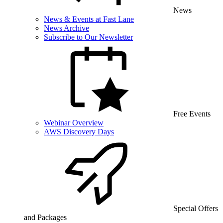
News
News & Events at Fast Lane
News Archive
Subscribe to Our Newsletter
Free Events
Webinar Overview
AWS Discovery Days
Special Offers
and Packages