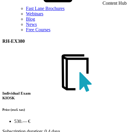
Content Hub
Fast Lane Brochures
Webinars
Blog
News
Free Courses
RH-EX380
Individual Exam
KIOSK
Price
(excl. tax)
530.— €
Subscription duration: 0.4 days