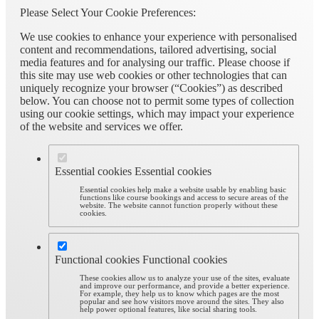
Please Select Your Cookie Preferences:
We use cookies to enhance your experience with personalised
content and recommendations, tailored advertising, social
media features and for analysing our traffic. Please choose if
this site may use web cookies or other technologies that can
uniquely recognize your browser (“Cookies”) as described
below. You can choose not to permit some types of collection
using our cookie settings, which may impact your experience
of the website and services we offer.
Essential cookies
Essential cookies
Essential cookies help make a website usable by enabling basic
functions like course bookings and access to secure areas of the
website. The website cannot function properly without these
cookies.
Functional cookies
Functional cookies
These cookies allow us to analyze your use of the sites, evaluate
and improve our performance, and provide a better experience.
For example, they help us to know which pages are the most
popular and see how visitors move around the sites. They also
help power optional features, like social sharing tools.