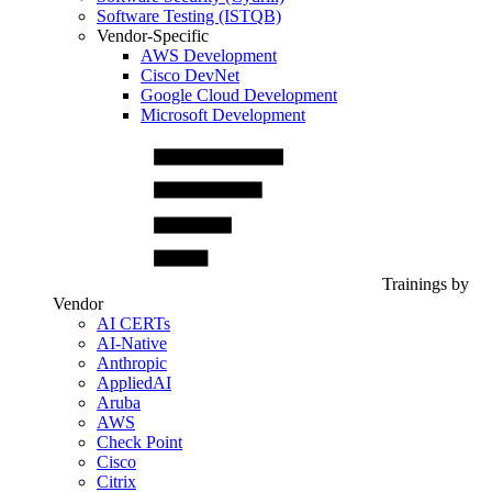
Software Testing (ISTQB)
Vendor-Specific
AWS Development
Cisco DevNet
Google Cloud Development
Microsoft Development
Trainings by
Vendor
AI CERTs
AI-Native
Anthropic
AppliedAI
Aruba
AWS
Check Point
Cisco
Citrix