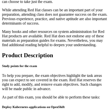
can choose to take just the exam.
While attending Red Hat classes can be an important part of your
preparation, attending class does not guarantee success on the exam.
Previous experience, practice, and native aptitude are also important
determinants of success.
Many books and other resources on system administration for Red
Hat products are available. Red Hat does not endorse any of these
materials as preparation guides for exams. Nevertheless, you may
find additional reading helpful to deepen your understanding.
Product Description
Study points for the exam
To help you prepare, the exam objectives highlight the task areas
you can expect to see covered in the exam. Red Hat reserves the
right to add, modify, and remove exam objectives. Such changes
will be made public in advance.
As part of this exam, you should be able to perform these tasks:
Deploy Kubernetes applications on OpenShift