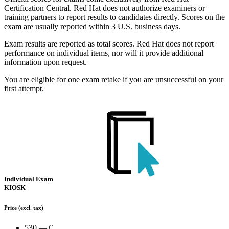
Certification Central. Red Hat does not authorize examiners or
training partners to report results to candidates directly. Scores on the
exam are usually reported within 3 U.S. business days.
Exam results are reported as total scores. Red Hat does not report
performance on individual items, nor will it provide additional
information upon request.
You are eligible for one exam retake if you are unsuccessful on your
first attempt.
Individual Exam
KIOSK
Price
(excl. tax)
530.— €