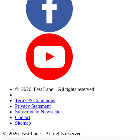
© 2026 Fast Lane – All rights reserved
Terms & Conditions
Privacy Statement
Subscribe to Newsletter
Contact
Sitemap
© 2026 Fast Lane – All rights reserved