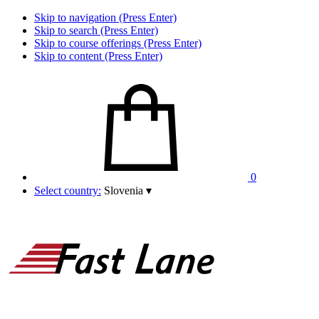
Skip to navigation (Press Enter)
Skip to search (Press Enter)
Skip to course offerings (Press Enter)
Skip to content (Press Enter)
0
Select country:
Slovenia
▾