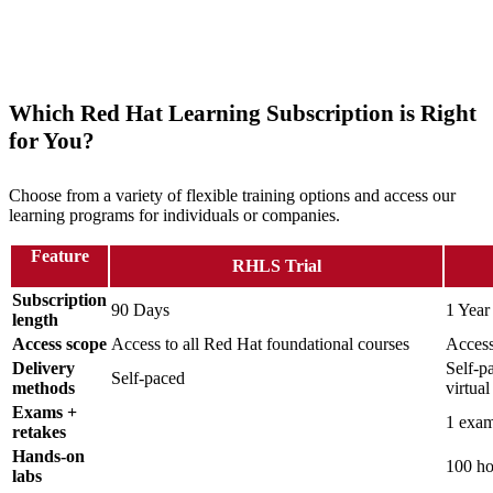
Which Red Hat Learning Subscription is Right
for You?
Choose from a variety of flexible training options and access our
learning programs for individuals or companies.
Feature
RHLS Trial
Subscription
90 Days
1 Year
length
Access scope
Access to all Red Hat foundational courses
Access
Delivery
Self-pa
Self-paced
methods
virtua
Exams +
1 exam
retakes
Hands-on
100 ho
labs