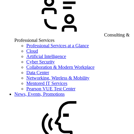
Consulting &
Professional Services
Professional Services at a Glance
Cloud
Artificial Intelligence
Cyber Security
Collaboration & Modern Workplace
Data Center
Networking, Wireless & Mobility
Mentored IT Services
Pearson VUE Test Center
News, Events, Promotions