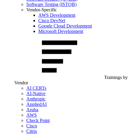
Software Testing (ISTQB)
Vendor-Specific
AWS Development
Cisco DevNet
Google Cloud Development
Microsoft Development
Trainings by
Vendor
AI CERTs
AI-Native
Anthropic
AppliedAI
Aruba
AWS
Check Point
Cisco
Citrix