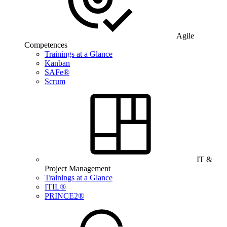
Agile
Competences
Trainings at a Glance
Kanban
SAFe®
Scrum
IT &
Project Management
Trainings at a Glance
ITIL®
PRINCE2®