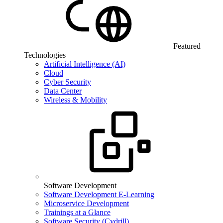
Featured
Technologies
Artificial Intelligence (AI)
Cloud
Cyber Security
Data Center
Wireless & Mobility
Software Development
Software Development E-Learning
Microservice Development
Trainings at a Glance
Software Security (Cydrill)