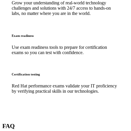
Grow your understanding of real-world technology
challenges and solutions with 24/7 access to hands-on
labs, no matter where you are in the world.
Exam readiness
Use exam readiness tools to prepare for certification
exams so you can test with confidence.
Certification testing
Red Hat performance exams validate your IT proficiency
by verifying practical skills in our technologies.
FAQ