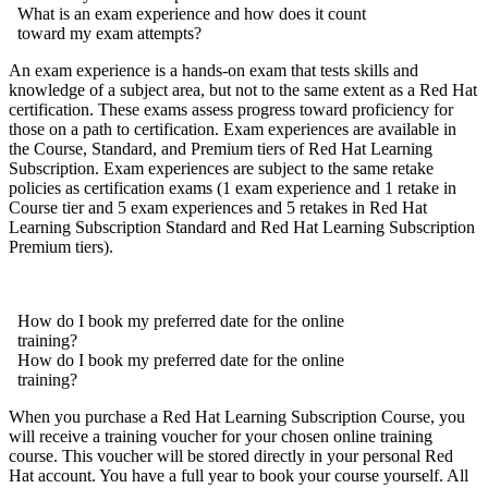
What is an exam experience and how does it count
toward my exam attempts?
An exam experience is a hands-on exam that tests skills and
knowledge of a subject area, but not to the same extent as a Red Hat
certification. These exams assess progress toward proficiency for
those on a path to certification. Exam experiences are available in
the Course, Standard, and Premium tiers of Red Hat Learning
Subscription. Exam experiences are subject to the same retake
policies as certification exams (1 exam experience and 1 retake in
Course tier and 5 exam experiences and 5 retakes in Red Hat
Learning Subscription Standard and Red Hat Learning Subscription
Premium tiers).
How do I book my preferred date for the online
training?
How do I book my preferred date for the online
training?
When you purchase a Red Hat Learning Subscription Course, you
will receive a training voucher for your chosen online training
course. This voucher will be stored directly in your personal Red
Hat account. You have a full year to book your course yourself. All