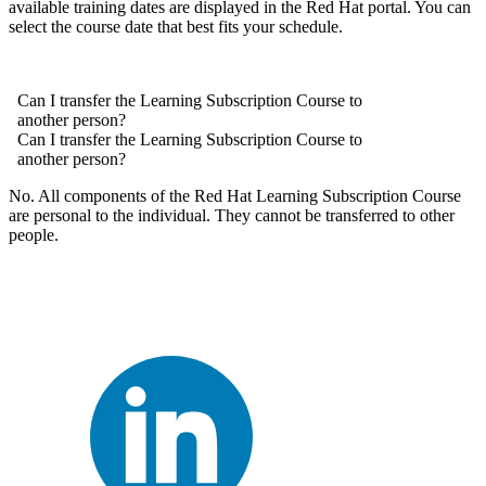
available training dates are displayed in the Red Hat portal. You can
select the course date that best fits your schedule.
Can I transfer the Learning Subscription Course to
another person?
Can I transfer the Learning Subscription Course to
another person?
No. All components of the Red Hat Learning Subscription Course
are personal to the individual. They cannot be transferred to other
people.