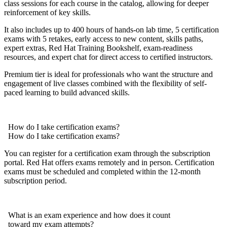
class sessions for each course in the catalog, allowing for deeper
reinforcement of key skills.
It also includes up to 400 hours of hands-on lab time, 5 certification
exams with 5 retakes, early access to new content, skills paths,
expert extras, Red Hat Training Bookshelf, exam-readiness
resources, and expert chat for direct access to certified instructors.
Premium tier is ideal for professionals who want the structure and
engagement of live classes combined with the flexibility of self-
paced learning to build advanced skills.
How do I take certification exams?
How do I take certification exams?
You can register for a certification exam through the subscription
portal. Red Hat offers exams remotely and in person. Certification
exams must be scheduled and completed within the 12-month
subscription period.
What is an exam experience and how does it count
toward my exam attempts?