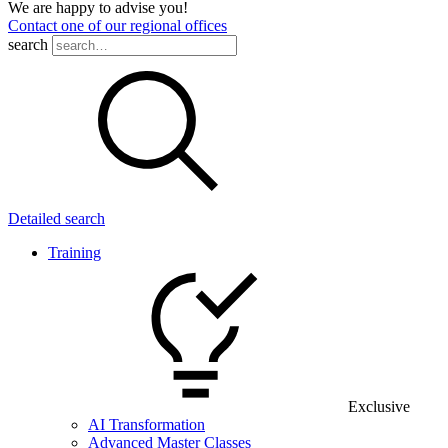
We are happy to advise you!
Contact one of our regional offices
search
Detailed search
Training
Exclusive
AI Transformation
Advanced Master Classes