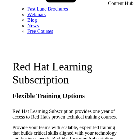
Content Hub
Fast Lane Brochures
Webinars
Blog
News
Free Courses
Red Hat Learning
Subscription
Flexible Training Options
Red Hat Learning Subscription provides one year of
access to Red Hat's proven technical training courses.
Provide your teams with scalable, expert-led training
that builds critical skills aligned with your technology
and business needs. Red Hat Learning Subscription