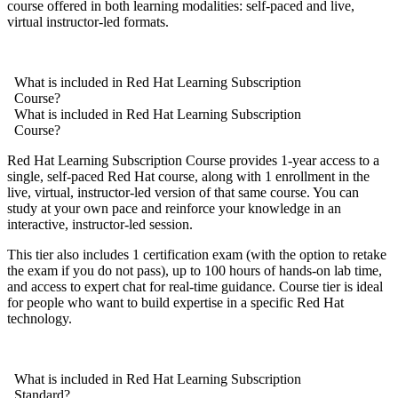
course offered in both learning modalities: self-paced and live,
virtual instructor-led formats.
What is included in Red Hat Learning Subscription
Course?
What is included in Red Hat Learning Subscription
Course?
Red Hat Learning Subscription Course provides 1-year access to a
single, self-paced Red Hat course, along with 1 enrollment in the
live, virtual, instructor-led version of that same course. You can
study at your own pace and reinforce your knowledge in an
interactive, instructor-led session.
This tier also includes 1 certification exam (with the option to retake
the exam if you do not pass), up to 100 hours of hands-on lab time,
and access to expert chat for real-time guidance. Course tier is ideal
for people who want to build expertise in a specific Red Hat
technology.
What is included in Red Hat Learning Subscription
Standard?