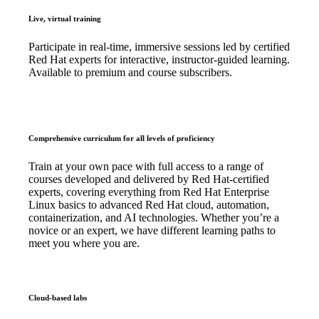
Live, virtual training
Participate in real-time, immersive sessions led by certified
Red Hat experts for interactive, instructor-guided learning.
Available to premium and course subscribers.
Comprehensive curriculum for all levels of proficiency
Train at your own pace with full access to a range of
courses developed and delivered by Red Hat-certified
experts, covering everything from Red Hat Enterprise
Linux basics to advanced Red Hat cloud, automation,
containerization, and AI technologies. Whether you’re a
novice or an expert, we have different learning paths to
meet you where you are.
Cloud-based labs