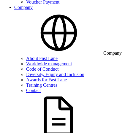
Voucher Payment
Company
Company
About Fast Lane
Worldwide management
Code of Conduct
Diversity, Equity and Inclusion
Awards for Fast Lane
Training Centres
Contact