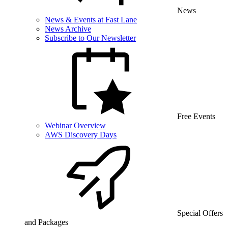
News
News & Events at Fast Lane
News Archive
Subscribe to Our Newsletter
Free Events
Webinar Overview
AWS Discovery Days
Special Offers
and Packages