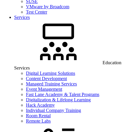
SUSE
VMware by Broadcom
Test Center
Services
Education
Services
Digital Learning Solutions
Content Development
Managed Training Services
Event Management
Fast Lane Academy & Talent Programs
Digitalization & Lifelong Learning
Hack Academy
Individual Company Training
Room Rental
Remote Labs