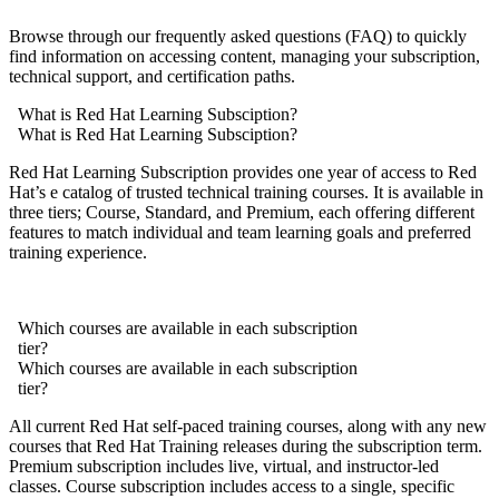
Browse through our frequently asked questions (FAQ) to quickly
find information on accessing content, managing your subscription,
technical support, and certification paths.
What is Red Hat Learning Subsciption?
What is Red Hat Learning Subsciption?
Red Hat Learning Subscription provides one year of access to Red
Hat’s e catalog of trusted technical training courses. It is available in
three tiers; Course, Standard, and Premium, each offering different
features to match individual and team learning goals and preferred
training experience.
Which courses are available in each subscription
tier?
Which courses are available in each subscription
tier?
All current Red Hat self-paced training courses, along with any new
courses that Red Hat Training releases during the subscription term.
Premium subscription includes live, virtual, and instructor-led
classes. Course subscription includes access to a single, specific