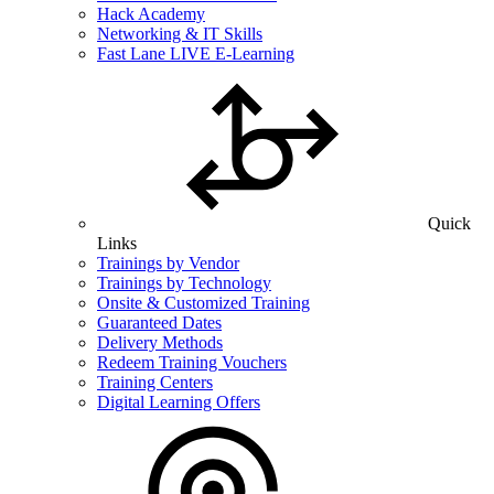
Hack Academy
Networking & IT Skills
Fast Lane LIVE E-Learning
Quick
Links
Trainings by Vendor
Trainings by Technology
Onsite & Customized Training
Guaranteed Dates
Delivery Methods
Redeem Training Vouchers
Training Centers
Digital Learning Offers