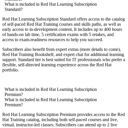
What is included in Red Hat Learning Subscription
Standard?
Red Hat Learning Subscription Standard offers access to the catalog
of self-paced Red Hat Training courses and skills paths, as well as
early access to in-development content. It includes up to 400 hours
of hands-on lab time, 5 certification exams with 5 retakes, and
access to exam-readiness resources to help you succeed.
Subscribers also benefit from expert extras (more details to come),
Red Hat Training Bookshelf, and expert chat for additional learning
support. Standard tier is best suited for IT professionals who prefer a
flexible, self-directed learning experience across the Red Hat
portfolio.
What is included in Red Hat Learning Subscription
Premium?
What is included in Red Hat Learning Subscription
Premium?
Red Hat Learning Subscription Premium provides access to the Red
Hat Training catalog, including both self-paced courses and live,
virtual, instructor-led classes. Subscribers can attend up to 2 live