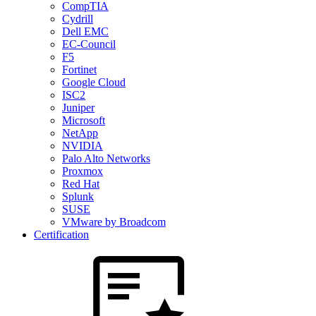
CompTIA
Cydrill
Dell EMC
EC-Council
F5
Fortinet
Google Cloud
ISC2
Juniper
Microsoft
NetApp
NVIDIA
Palo Alto Networks
Proxmox
Red Hat
Splunk
SUSE
VMware by Broadcom
Certification