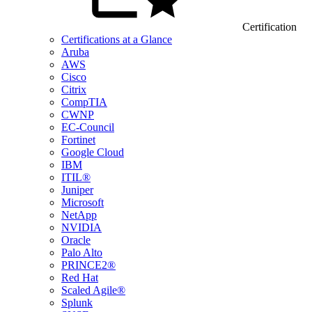
Certification
Certifications at a Glance
Aruba
AWS
Cisco
Citrix
CompTIA
CWNP
EC-Council
Fortinet
Google Cloud
IBM
ITIL®
Juniper
Microsoft
NetApp
NVIDIA
Oracle
Palo Alto
PRINCE2®
Red Hat
Scaled Agile®
Splunk