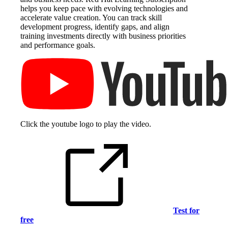
helps you keep pace with evolving technologies and
accelerate value creation. You can track skill
development progress, identify gaps, and align
training investments directly with business priorities
and performance goals.
Click the youtube logo to play the video.
Test for
free