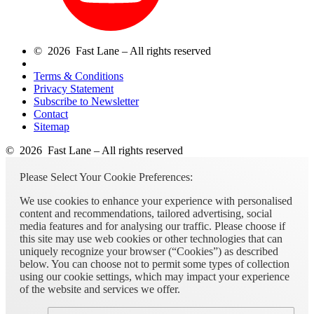
© 2026 Fast Lane – All rights reserved
Terms & Conditions
Privacy Statement
Subscribe to Newsletter
Contact
Sitemap
© 2026 Fast Lane – All rights reserved
Please Select Your Cookie Preferences:
We use cookies to enhance your experience with personalised
content and recommendations, tailored advertising, social
media features and for analysing our traffic. Please choose if
this site may use web cookies or other technologies that can
uniquely recognize your browser (“Cookies”) as described
below. You can choose not to permit some types of collection
using our cookie settings, which may impact your experience
of the website and services we offer.