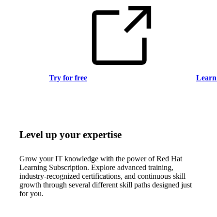
Try for free
Learn
Level up your expertise
Grow your IT knowledge with the power of Red Hat
Learning Subscription. Explore advanced training,
industry-recognized certifications, and continuous skill
growth through several different skill paths designed just
for you.