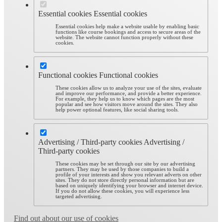
Essential cookies
Essential cookies
Essential cookies help make a website usable by enabling basic
functions like course bookings and access to secure areas of the
website. The website cannot function properly without these
cookies.
Functional cookies
Functional cookies
These cookies allow us to analyze your use of the sites, evaluate
and improve our performance, and provide a better experience.
For example, they help us to know which pages are the most
popular and see how visitors move around the sites. They also
help power optional features, like social sharing tools.
Advertising / Third-party cookies
Advertising /
Third-party cookies
These cookies may be set through our site by our advertising
partners. They may be used by those companies to build a
profile of your interests and show you relevant adverts on other
sites. They do not store directly personal information but are
based on uniquely identifying your browser and internet device.
If you do not allow these cookies, you will experience less
targeted advertising.
Find out about our use of cookies