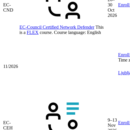
EC-
30
Enroll
CND
Oct
2026
EC-Council Certified Network Defender
This
is a
FLEX
course.
Course language:
English
Enroll
Time 
11/2026
Ljublj
9–13
EC-
Enroll
Nov
CEH