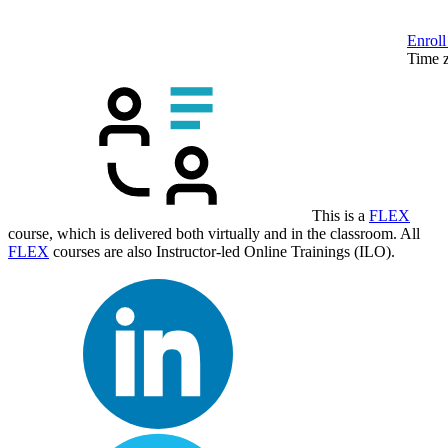
Enroll
Time 
This is a
FLEX
course, which is delivered both virtually and in the classroom. All
FLEX
courses are also Instructor-led Online Trainings (ILO).