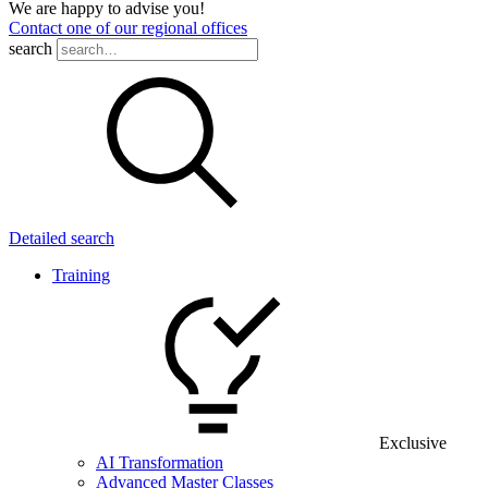
We are happy to advise you!
Contact one of our regional offices
search
Detailed search
Training
Exclusive
AI Transformation
Advanced Master Classes