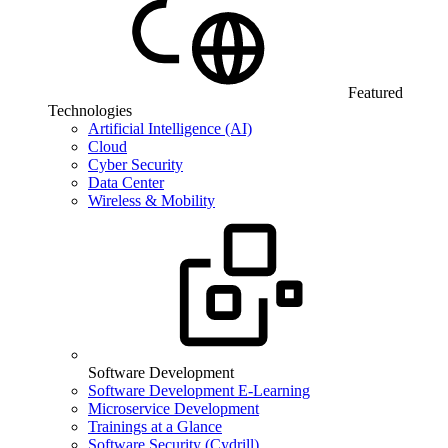
Featured
Technologies
Artificial Intelligence (AI)
Cloud
Cyber Security
Data Center
Wireless & Mobility
Software Development
Software Development E-Learning
Microservice Development
Trainings at a Glance
Software Security (Cydrill)