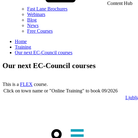
Content Hub
Fast Lane Brochures
Webinars
Blog
News
Free Courses
Home
Training
Our next EC-Council courses
Our next EC-Council courses
This is a
FLEX
course.
Click on town name or "Online Training" to book
09/2026
Ljublj