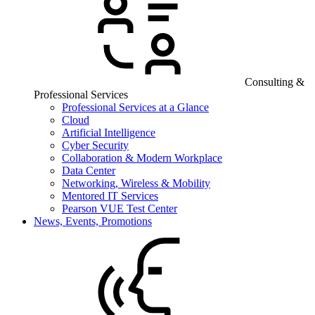
Consulting &
Professional Services
Professional Services at a Glance
Cloud
Artificial Intelligence
Cyber Security
Collaboration & Modern Workplace
Data Center
Networking, Wireless & Mobility
Mentored IT Services
Pearson VUE Test Center
News, Events, Promotions