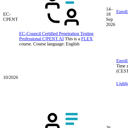
14–
Enroll
EC-
18
CPENT
Sep
2026
EC-Council Certified Penetration Testing
Professional C|PENT AI
This is a
FLEX
course.
Course language:
English
Enroll
Time 
(CES
10/2026
Ljublj
26–