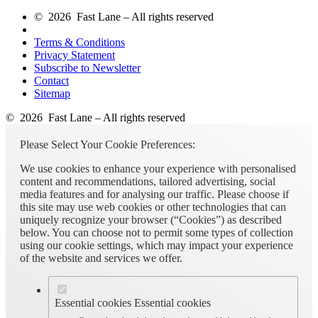
© 2026 Fast Lane – All rights reserved
Terms & Conditions
Privacy Statement
Subscribe to Newsletter
Contact
Sitemap
© 2026 Fast Lane – All rights reserved
Please Select Your Cookie Preferences:
We use cookies to enhance your experience with personalised
content and recommendations, tailored advertising, social
media features and for analysing our traffic. Please choose if
this site may use web cookies or other technologies that can
uniquely recognize your browser (“Cookies”) as described
below. You can choose not to permit some types of collection
using our cookie settings, which may impact your experience
of the website and services we offer.
Essential cookies
Essential cookies