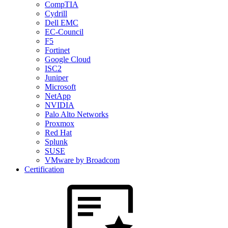
CompTIA
Cydrill
Dell EMC
EC-Council
F5
Fortinet
Google Cloud
ISC2
Juniper
Microsoft
NetApp
NVIDIA
Palo Alto Networks
Proxmox
Red Hat
Splunk
SUSE
VMware by Broadcom
Certification