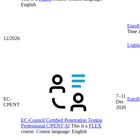
English
Enroll
Time 
12/2026
Ljublj
7–11
EC-
Enroll
Dec
CPENT
2026
EC-Council Certified Penetration Testing
Professional C|PENT AI
This is a
FLEX
course.
Course language:
English