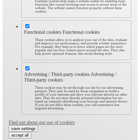
Essential cookies help make a website usable by enabling basic
functions like course bookings and access to secure areas of the
website. The website cannot function properly without these
cookies.
Functional cookies
Functional cookies
These cookies allow us to analyze your use of the sites, evaluate
and improve our performance, and provide a better experience.
For example, they help us to know which pages are the most
popular and see how visitors move around the sites. They also
help power optional features, like social sharing tools.
Advertising / Third-party cookies
Advertising /
Third-party cookies
These cookies may be set through our site by our advertising
partners. They may be used by those companies to build a
profile of your interests and show you relevant adverts on other
sites. They do not store directly personal information but are
based on uniquely identifying your browser and internet device.
If you do not allow these cookies, you will experience less
targeted advertising.
Find out about our use of cookies