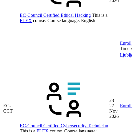
2026
EC-Council Certified Ethical Hacking
This is a
FLEX
course.
Course language:
English
Enroll
Time 
Ljublj
23–
EC-
27
Enroll
CCT
Nov
2026
EC-Council Certified Cybersecurity Technician
This is a
FLEX
course.
Course language: