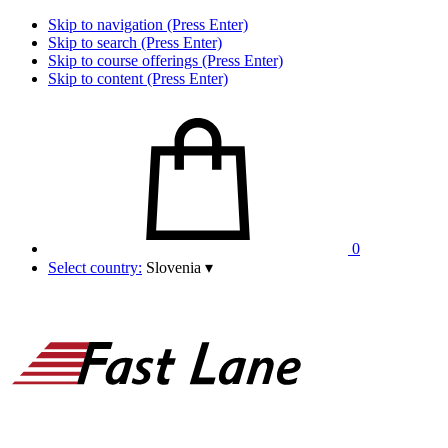
Skip to navigation (Press Enter)
Skip to search (Press Enter)
Skip to course offerings (Press Enter)
Skip to content (Press Enter)
0
Select country:
Slovenia
▾