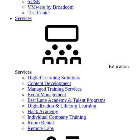
SUSE
VMware by Broadcom
Test Center
Services
Education
Services
Digital Learning Solutions
Content Development
Managed Training Services
Event Management
Fast Lane Academy & Talent Programs
Digitalization & Lifelong Learning
Hack Academy
Individual Company Training
Room Rental
Remote Labs