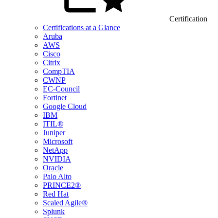
Certification
Certifications at a Glance
Aruba
AWS
Cisco
Citrix
CompTIA
CWNP
EC-Council
Fortinet
Google Cloud
IBM
ITIL®
Juniper
Microsoft
NetApp
NVIDIA
Oracle
Palo Alto
PRINCE2®
Red Hat
Scaled Agile®
Splunk