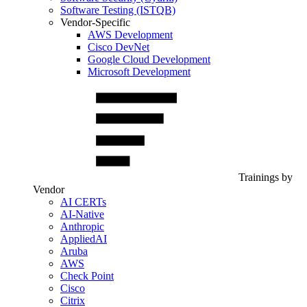
Software Testing (ISTQB)
Vendor-Specific
AWS Development
Cisco DevNet
Google Cloud Development
Microsoft Development
Trainings by
Vendor
AI CERTs
AI-Native
Anthropic
AppliedAI
Aruba
AWS
Check Point
Cisco
Citrix