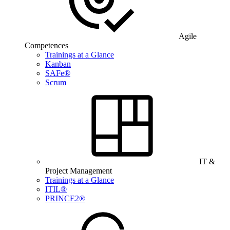
Agile
Competences
Trainings at a Glance
Kanban
SAFe®
Scrum
IT &
Project Management
Trainings at a Glance
ITIL®
PRINCE2®