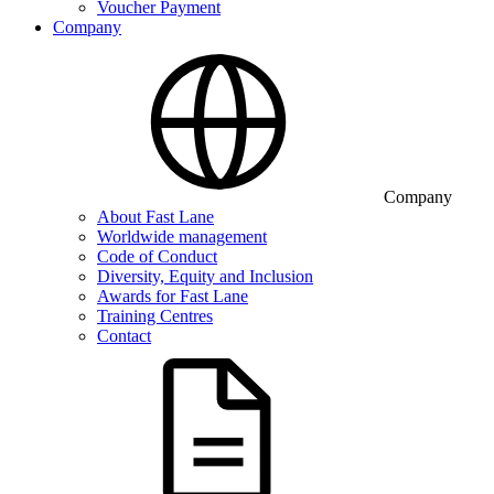
Voucher Payment
Company
Company
About Fast Lane
Worldwide management
Code of Conduct
Diversity, Equity and Inclusion
Awards for Fast Lane
Training Centres
Contact