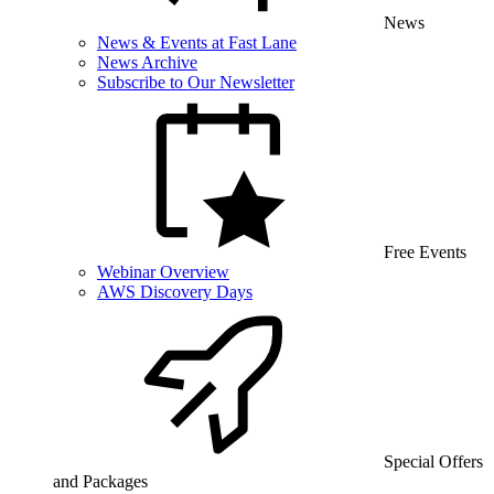
News
News & Events at Fast Lane
News Archive
Subscribe to Our Newsletter
Free Events
Webinar Overview
AWS Discovery Days
Special Offers
and Packages