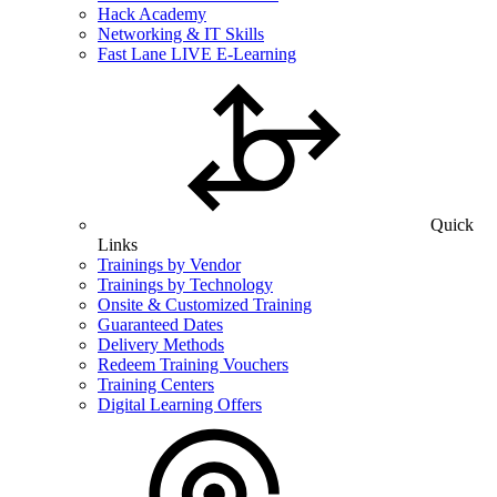
Hack Academy
Networking & IT Skills
Fast Lane LIVE E-Learning
Quick
Links
Trainings by Vendor
Trainings by Technology
Onsite & Customized Training
Guaranteed Dates
Delivery Methods
Redeem Training Vouchers
Training Centers
Digital Learning Offers