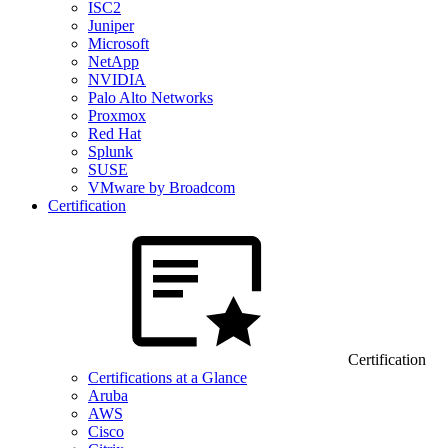
ISC2
Juniper
Microsoft
NetApp
NVIDIA
Palo Alto Networks
Proxmox
Red Hat
Splunk
SUSE
VMware by Broadcom
Certification
Certification
Certifications at a Glance
Aruba
AWS
Cisco