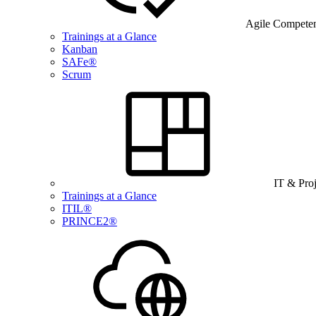
Agile Compete
Trainings at a Glance
Kanban
SAFe®
Scrum
IT & Pro
Trainings at a Glance
ITIL®
PRINCE2®