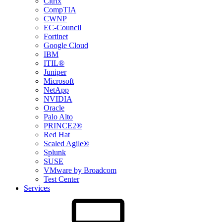
Citrix
CompTIA
CWNP
EC-Council
Fortinet
Google Cloud
IBM
ITIL®
Juniper
Microsoft
NetApp
NVIDIA
Oracle
Palo Alto
PRINCE2®
Red Hat
Scaled Agile®
Splunk
SUSE
VMware by Broadcom
Test Center
Services