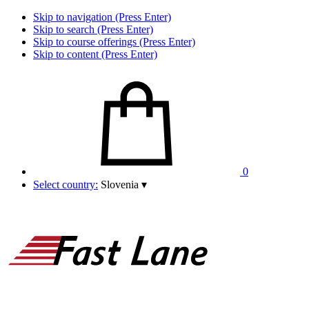
Skip to navigation (Press Enter)
Skip to search (Press Enter)
Skip to course offerings (Press Enter)
Skip to content (Press Enter)
0
Select country:
Slovenia
▾