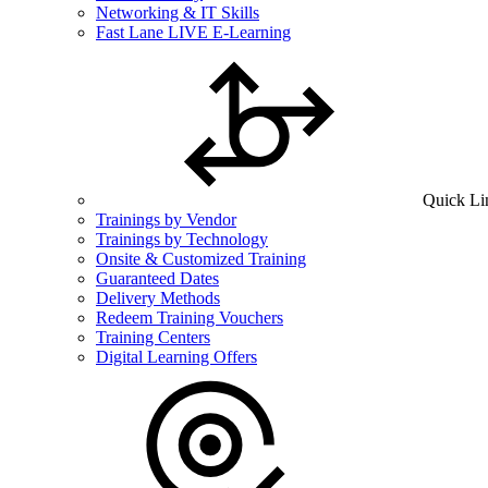
Networking & IT Skills
Fast Lane LIVE E-Learning
Quick Li
Trainings by Vendor
Trainings by Technology
Onsite & Customized Training
Guaranteed Dates
Delivery Methods
Redeem Training Vouchers
Training Centers
Digital Learning Offers