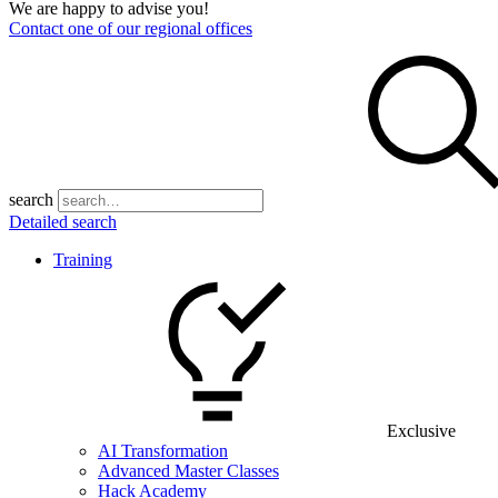
We are happy to advise you!
Contact one of our regional offices
search
Detailed search
Training
Exclusive
AI Transformation
Advanced Master Classes
Hack Academy