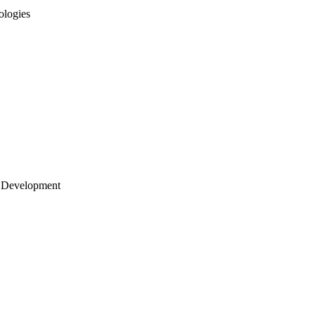
ologies
 Development