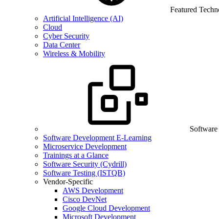
Featured Techn
Artificial Intelligence (AI)
Cloud
Cyber Security
Data Center
Wireless & Mobility
Software
Software Development E-Learning
Microservice Development
Trainings at a Glance
Software Security (Cydrill)
Software Testing (ISTQB)
Vendor-Specific
AWS Development
Cisco DevNet
Google Cloud Development
Microsoft Development