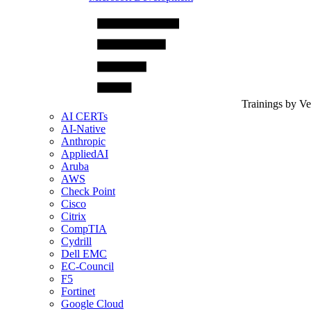
Trainings by V
AI CERTs
AI-Native
Anthropic
AppliedAI
Aruba
AWS
Check Point
Cisco
Citrix
CompTIA
Cydrill
Dell EMC
EC-Council
F5
Fortinet
Google Cloud