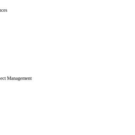
nces
ject Management