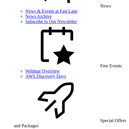
News
News & Events at Fast Lane
News Archive
Subscribe to Our Newsletter
Free Events
Webinar Overview
AWS Discovery Days
Special Offers
and Packages