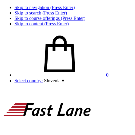
Skip to navigation (Press Enter)
Skip to search (Press Enter)
Skip to course offerings (Press Enter)
Skip to content (Press Enter)
0
Select country:
Slovenia
▾