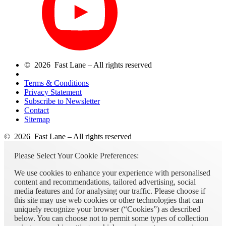
© 2026 Fast Lane – All rights reserved
Terms & Conditions
Privacy Statement
Subscribe to Newsletter
Contact
Sitemap
© 2026 Fast Lane – All rights reserved
Please Select Your Cookie Preferences:
We use cookies to enhance your experience with personalised
content and recommendations, tailored advertising, social
media features and for analysing our traffic. Please choose if
this site may use web cookies or other technologies that can
uniquely recognize your browser (“Cookies”) as described
below. You can choose not to permit some types of collection