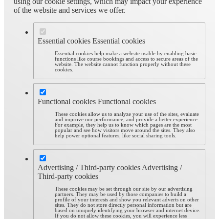
using our cookie settings, which may impact your experience
of the website and services we offer.
Essential cookies
Essential cookies
Essential cookies help make a website usable by enabling basic
functions like course bookings and access to secure areas of the
website. The website cannot function properly without these
cookies.
Functional cookies
Functional cookies
These cookies allow us to analyze your use of the sites, evaluate
and improve our performance, and provide a better experience.
For example, they help us to know which pages are the most
popular and see how visitors move around the sites. They also
help power optional features, like social sharing tools.
Advertising / Third-party cookies
Advertising /
Third-party cookies
These cookies may be set through our site by our advertising
partners. They may be used by those companies to build a
profile of your interests and show you relevant adverts on other
sites. They do not store directly personal information but are
based on uniquely identifying your browser and internet device.
If you do not allow these cookies, you will experience less