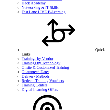
Hack Academy
Networking & IT Skills
Fast Lane LIVE E-Learning
Quick
Links
Trainings by Vendor
Trainings by Technology
Onsite & Customized Training
Guaranteed Dates
Delivery Methods
Redeem Training Vouchers
Training Centers
Digital Learning Offers