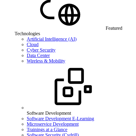
Featured
Technologies
Artificial Intelligence (AI)
Cloud
Cyber Security
Data Center
Wireless & Mobility
Software Development
Software Development E-Learning
Microservice Development
Trainings at a Glance
Software Security (Cydrill)