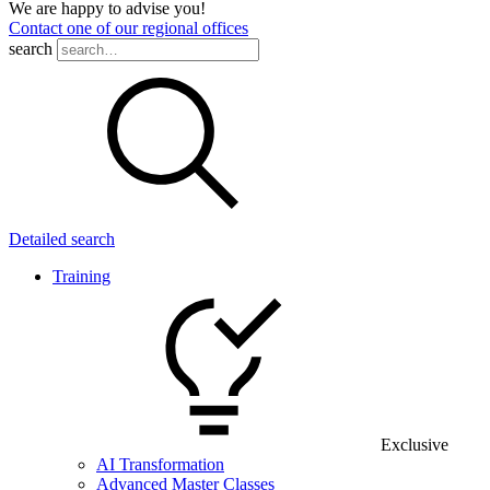
We are happy to advise you!
Contact one of our regional offices
search
Detailed search
Training
Exclusive
AI Transformation
Advanced Master Classes