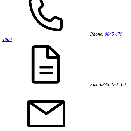
Phone:
0845 470
1000
Fax: 0845 470 1001