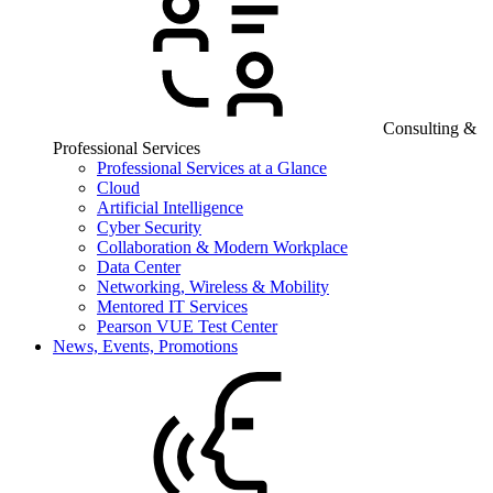
Consulting &
Professional Services
Professional Services at a Glance
Cloud
Artificial Intelligence
Cyber Security
Collaboration & Modern Workplace
Data Center
Networking, Wireless & Mobility
Mentored IT Services
Pearson VUE Test Center
News, Events, Promotions