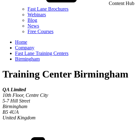
Content Hub
Fast Lane Brochures
Webinars
Blog
News
Free Courses
Home
Company
Fast Lane Training Centers
Birmingham
Training Center Birmingham
QA Limited
10th Floor, Centre City
5-7 Hill Street
Birmingham
B5 4UA
United Kingdom