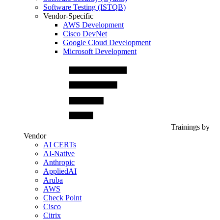
Software Testing (ISTQB)
Vendor-Specific
AWS Development
Cisco DevNet
Google Cloud Development
Microsoft Development
Trainings by
Vendor
AI CERTs
AI-Native
Anthropic
AppliedAI
Aruba
AWS
Check Point
Cisco
Citrix