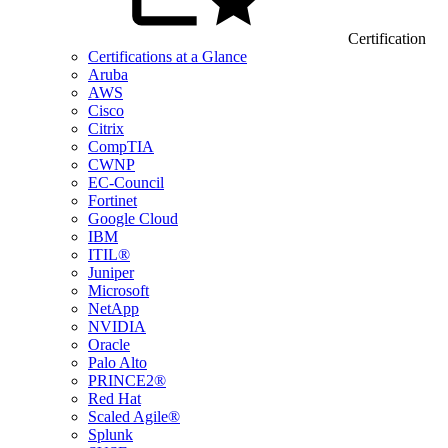
Certification
Certifications at a Glance
Aruba
AWS
Cisco
Citrix
CompTIA
CWNP
EC-Council
Fortinet
Google Cloud
IBM
ITIL®
Juniper
Microsoft
NetApp
NVIDIA
Oracle
Palo Alto
PRINCE2®
Red Hat
Scaled Agile®
Splunk