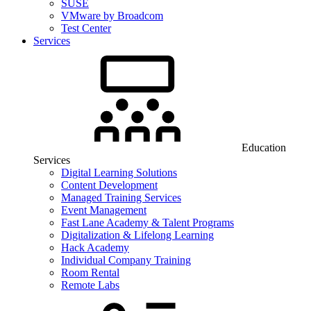
SUSE
VMware by Broadcom
Test Center
Services
Education
Services
Digital Learning Solutions
Content Development
Managed Training Services
Event Management
Fast Lane Academy & Talent Programs
Digitalization & Lifelong Learning
Hack Academy
Individual Company Training
Room Rental
Remote Labs