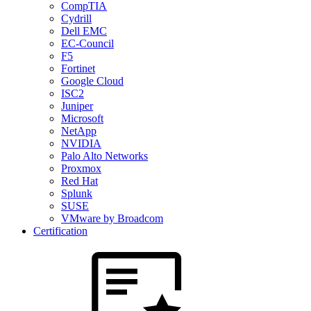
CompTIA
Cydrill
Dell EMC
EC-Council
F5
Fortinet
Google Cloud
ISC2
Juniper
Microsoft
NetApp
NVIDIA
Palo Alto Networks
Proxmox
Red Hat
Splunk
SUSE
VMware by Broadcom
Certification