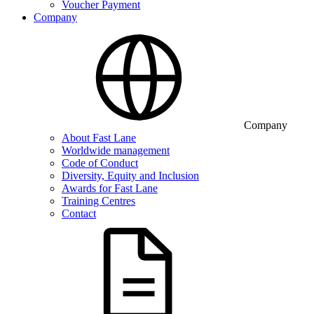
Voucher Payment
Company
Company
About Fast Lane
Worldwide management
Code of Conduct
Diversity, Equity and Inclusion
Awards for Fast Lane
Training Centres
Contact