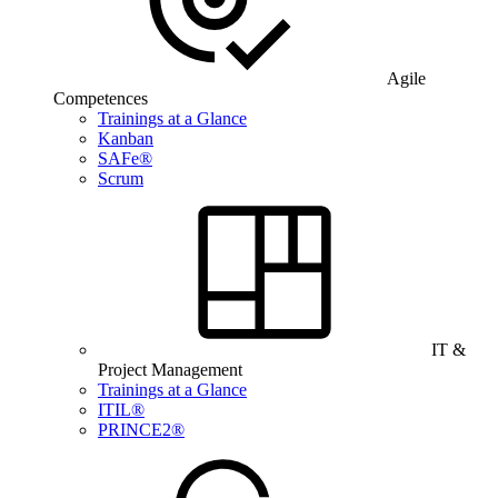
Agile
Competences
Trainings at a Glance
Kanban
SAFe®
Scrum
IT &
Project Management
Trainings at a Glance
ITIL®
PRINCE2®