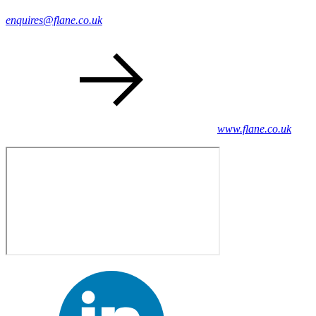
enquires@flane.co.uk
www.flane.co.uk