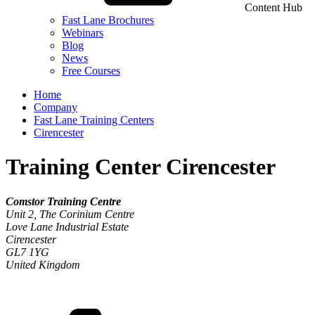
Content Hub
Fast Lane Brochures
Webinars
Blog
News
Free Courses
Home
Company
Fast Lane Training Centers
Cirencester
Training Center Cirencester
Comstor Training Centre
Unit 2, The Corinium Centre
Love Lane Industrial Estate
Cirencester
GL7 1YG
United Kingdom