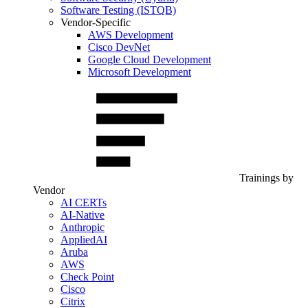
Software Testing (ISTQB)
Vendor-Specific
AWS Development
Cisco DevNet
Google Cloud Development
Microsoft Development
Trainings by
Vendor
AI CERTs
AI-Native
Anthropic
AppliedAI
Aruba
AWS
Check Point
Cisco
Citrix