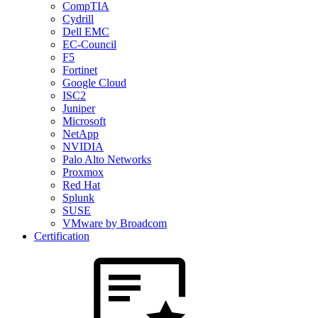
CompTIA
Cydrill
Dell EMC
EC-Council
F5
Fortinet
Google Cloud
ISC2
Juniper
Microsoft
NetApp
NVIDIA
Palo Alto Networks
Proxmox
Red Hat
Splunk
SUSE
VMware by Broadcom
Certification