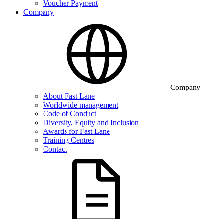
Voucher Payment
Company
Company
About Fast Lane
Worldwide management
Code of Conduct
Diversity, Equity and Inclusion
Awards for Fast Lane
Training Centres
Contact