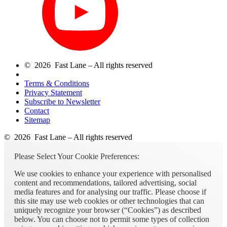
© 2026 Fast Lane – All rights reserved
Terms & Conditions
Privacy Statement
Subscribe to Newsletter
Contact
Sitemap
© 2026 Fast Lane – All rights reserved
Please Select Your Cookie Preferences:
We use cookies to enhance your experience with personalised
content and recommendations, tailored advertising, social
media features and for analysing our traffic. Please choose if
this site may use web cookies or other technologies that can
uniquely recognize your browser (“Cookies”) as described
below. You can choose not to permit some types of collection