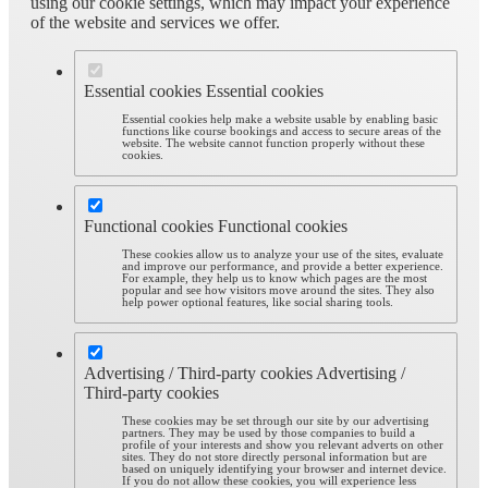
using our cookie settings, which may impact your experience
of the website and services we offer.
Essential cookies
Essential cookies
Essential cookies help make a website usable by enabling basic
functions like course bookings and access to secure areas of the
website. The website cannot function properly without these
cookies.
Functional cookies
Functional cookies
These cookies allow us to analyze your use of the sites, evaluate
and improve our performance, and provide a better experience.
For example, they help us to know which pages are the most
popular and see how visitors move around the sites. They also
help power optional features, like social sharing tools.
Advertising / Third-party cookies
Advertising /
Third-party cookies
These cookies may be set through our site by our advertising
partners. They may be used by those companies to build a
profile of your interests and show you relevant adverts on other
sites. They do not store directly personal information but are
based on uniquely identifying your browser and internet device.
If you do not allow these cookies, you will experience less