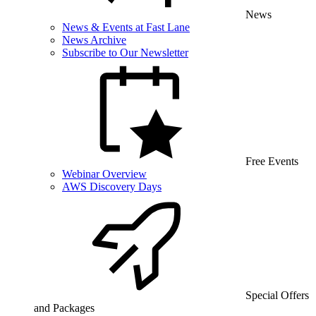
News
News & Events at Fast Lane
News Archive
Subscribe to Our Newsletter
Free Events
Webinar Overview
AWS Discovery Days
Special Offers
and Packages