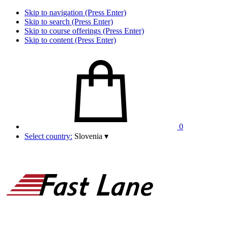
Skip to navigation (Press Enter)
Skip to search (Press Enter)
Skip to course offerings (Press Enter)
Skip to content (Press Enter)
0
Select country:
Slovenia
▾