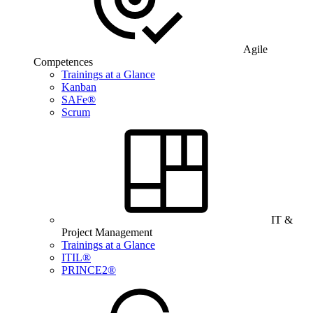
Agile
Competences
Trainings at a Glance
Kanban
SAFe®
Scrum
IT &
Project Management
Trainings at a Glance
ITIL®
PRINCE2®