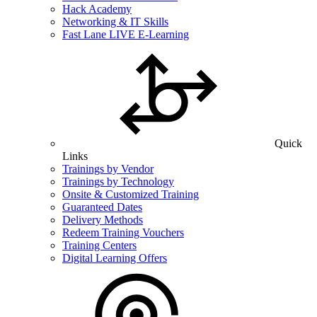
Hack Academy
Networking & IT Skills
Fast Lane LIVE E-Learning
Quick
Links
Trainings by Vendor
Trainings by Technology
Onsite & Customized Training
Guaranteed Dates
Delivery Methods
Redeem Training Vouchers
Training Centers
Digital Learning Offers