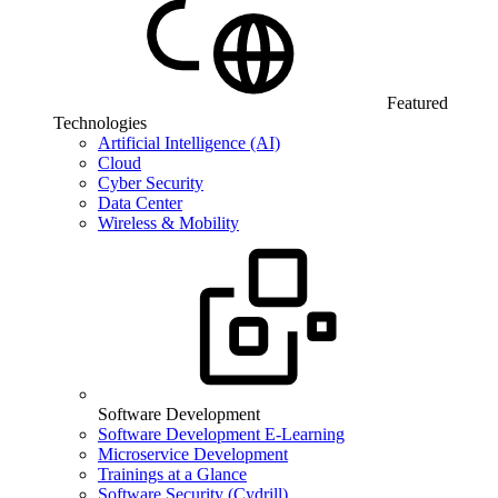
Featured
Technologies
Artificial Intelligence (AI)
Cloud
Cyber Security
Data Center
Wireless & Mobility
Software Development
Software Development E-Learning
Microservice Development
Trainings at a Glance
Software Security (Cydrill)