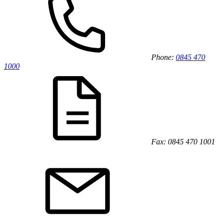
Phone:
0845 470
1000
Fax: 0845 470 1001