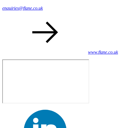
enquiries@flane.co.uk
www.flane.co.uk