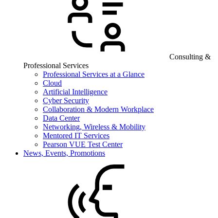
Consulting &
Professional Services
Professional Services at a Glance
Cloud
Artificial Intelligence
Cyber Security
Collaboration & Modern Workplace
Data Center
Networking, Wireless & Mobility
Mentored IT Services
Pearson VUE Test Center
News, Events, Promotions