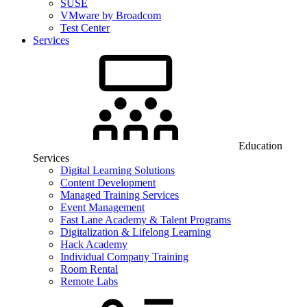
SUSE
VMware by Broadcom
Test Center
Services
Education
Services
Digital Learning Solutions
Content Development
Managed Training Services
Event Management
Fast Lane Academy & Talent Programs
Digitalization & Lifelong Learning
Hack Academy
Individual Company Training
Room Rental
Remote Labs