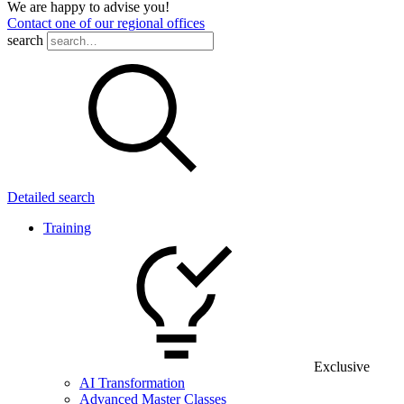
We are happy to advise you!
Contact one of our regional offices
search
Detailed search
Training
Exclusive
AI Transformation
Advanced Master Classes