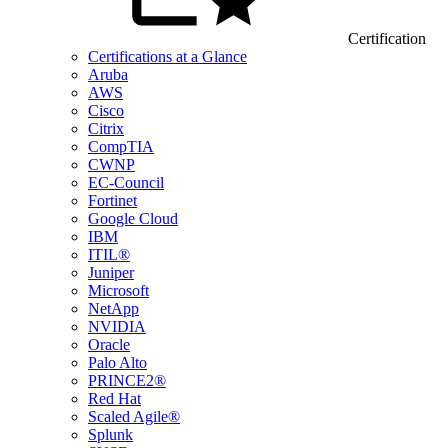
Certification
Certifications at a Glance
Aruba
AWS
Cisco
Citrix
CompTIA
CWNP
EC-Council
Fortinet
Google Cloud
IBM
ITIL®
Juniper
Microsoft
NetApp
NVIDIA
Oracle
Palo Alto
PRINCE2®
Red Hat
Scaled Agile®
Splunk