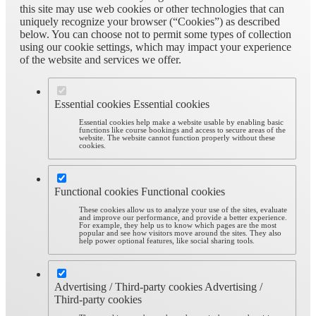
this site may use web cookies or other technologies that can
uniquely recognize your browser (“Cookies”) as described
below. You can choose not to permit some types of collection
using our cookie settings, which may impact your experience
of the website and services we offer.
Essential cookies
Essential cookies
Essential cookies help make a website usable by enabling basic
functions like course bookings and access to secure areas of the
website. The website cannot function properly without these
cookies.
Functional cookies
Functional cookies
These cookies allow us to analyze your use of the sites, evaluate
and improve our performance, and provide a better experience.
For example, they help us to know which pages are the most
popular and see how visitors move around the sites. They also
help power optional features, like social sharing tools.
Advertising / Third-party cookies
Advertising /
Third-party cookies