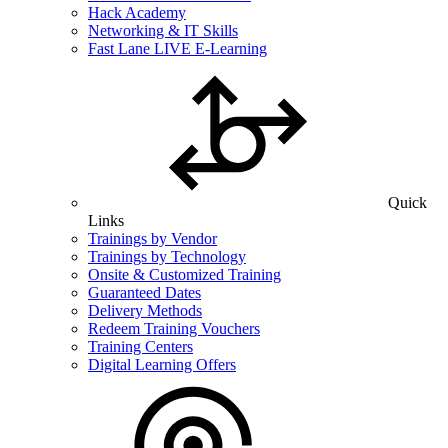
Hack Academy
Networking & IT Skills
Fast Lane LIVE E-Learning
Quick
Links
Trainings by Vendor
Trainings by Technology
Onsite & Customized Training
Guaranteed Dates
Delivery Methods
Redeem Training Vouchers
Training Centers
Digital Learning Offers