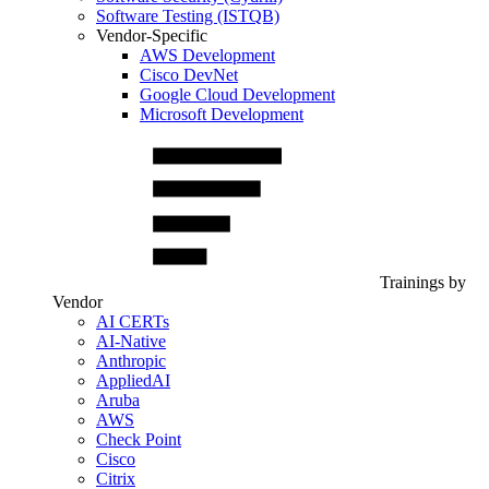
Software Testing (ISTQB)
Vendor-Specific
AWS Development
Cisco DevNet
Google Cloud Development
Microsoft Development
Trainings by
Vendor
AI CERTs
AI-Native
Anthropic
AppliedAI
Aruba
AWS
Check Point
Cisco
Citrix