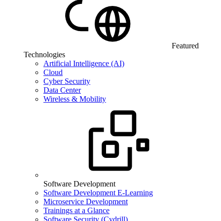
Featured
Technologies
Artificial Intelligence (AI)
Cloud
Cyber Security
Data Center
Wireless & Mobility
Software Development
Software Development E-Learning
Microservice Development
Trainings at a Glance
Software Security (Cydrill)