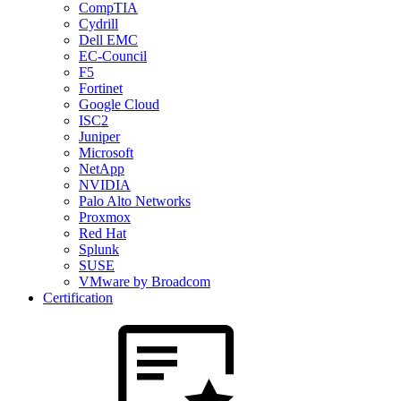
CompTIA
Cydrill
Dell EMC
EC-Council
F5
Fortinet
Google Cloud
ISC2
Juniper
Microsoft
NetApp
NVIDIA
Palo Alto Networks
Proxmox
Red Hat
Splunk
SUSE
VMware by Broadcom
Certification