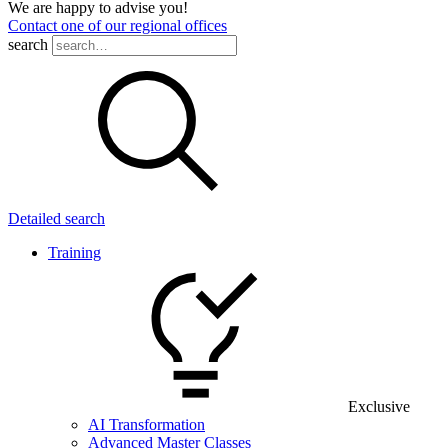
We are happy to advise you!
Contact one of our regional offices
search
Detailed search
Training
Exclusive
AI Transformation
Advanced Master Classes