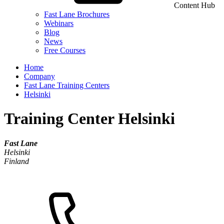
Content Hub
Fast Lane Brochures
Webinars
Blog
News
Free Courses
Home
Company
Fast Lane Training Centers
Helsinki
Training Center Helsinki
Fast Lane
Helsinki
Finland