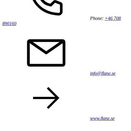
Phone:
+46 708
890160
info@flane.se
www.flane.se