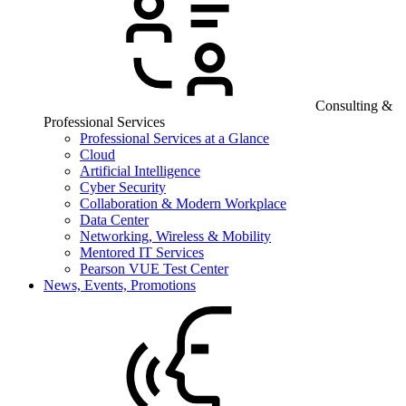
Consulting &
Professional Services
Professional Services at a Glance
Cloud
Artificial Intelligence
Cyber Security
Collaboration & Modern Workplace
Data Center
Networking, Wireless & Mobility
Mentored IT Services
Pearson VUE Test Center
News, Events, Promotions