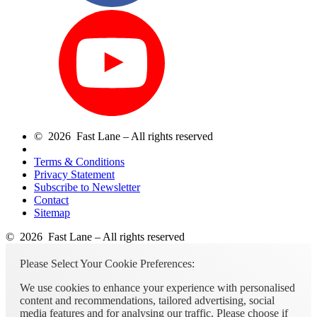
© 2026 Fast Lane – All rights reserved
Terms & Conditions
Privacy Statement
Subscribe to Newsletter
Contact
Sitemap
© 2026 Fast Lane – All rights reserved
Please Select Your Cookie Preferences:
We use cookies to enhance your experience with personalised
content and recommendations, tailored advertising, social
media features and for analysing our traffic. Please choose if