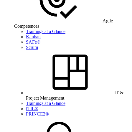
Agile
Competences
Trainings at a Glance
Kanban
SAFe®
Scrum
IT &
Project Management
Trainings at a Glance
ITIL®
PRINCE2®