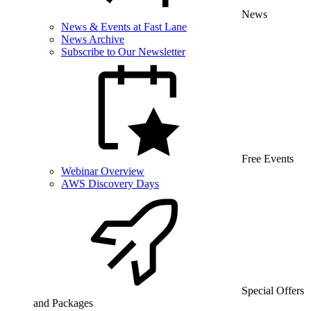
News
News & Events at Fast Lane
News Archive
Subscribe to Our Newsletter
Free Events
Webinar Overview
AWS Discovery Days
Special Offers
and Packages