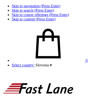
Skip to navigation (Press Enter)
Skip to search (Press Enter)
Skip to course offerings (Press Enter)
Skip to content (Press Enter)
0
Select country:
Slovenia
▾