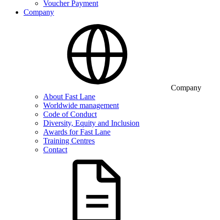
Voucher Payment
Company
Company
About Fast Lane
Worldwide management
Code of Conduct
Diversity, Equity and Inclusion
Awards for Fast Lane
Training Centres
Contact