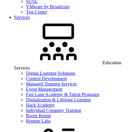
SUSE
VMware by Broadcom
Test Center
Services
Education
Services
Digital Learning Solutions
Content Development
Managed Training Services
Event Management
Fast Lane Academy & Talent Programs
Digitalization & Lifelong Learning
Hack Academy
Individual Company Training
Room Rental
Remote Labs