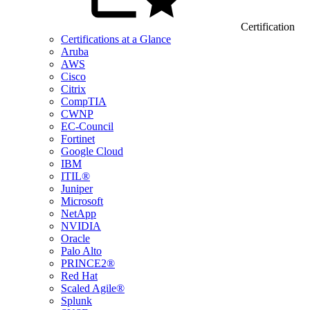
Certification
Certifications at a Glance
Aruba
AWS
Cisco
Citrix
CompTIA
CWNP
EC-Council
Fortinet
Google Cloud
IBM
ITIL®
Juniper
Microsoft
NetApp
NVIDIA
Oracle
Palo Alto
PRINCE2®
Red Hat
Scaled Agile®
Splunk