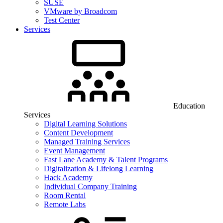
SUSE
VMware by Broadcom
Test Center
Services
Education
Services
Digital Learning Solutions
Content Development
Managed Training Services
Event Management
Fast Lane Academy & Talent Programs
Digitalization & Lifelong Learning
Hack Academy
Individual Company Training
Room Rental
Remote Labs