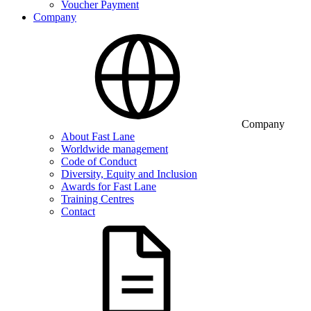
Voucher Payment
Company
Company
About Fast Lane
Worldwide management
Code of Conduct
Diversity, Equity and Inclusion
Awards for Fast Lane
Training Centres
Contact