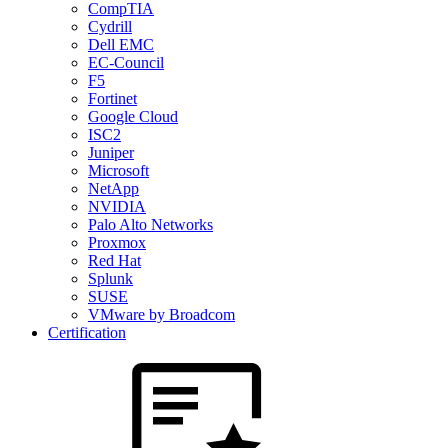
CompTIA
Cydrill
Dell EMC
EC-Council
F5
Fortinet
Google Cloud
ISC2
Juniper
Microsoft
NetApp
NVIDIA
Palo Alto Networks
Proxmox
Red Hat
Splunk
SUSE
VMware by Broadcom
Certification