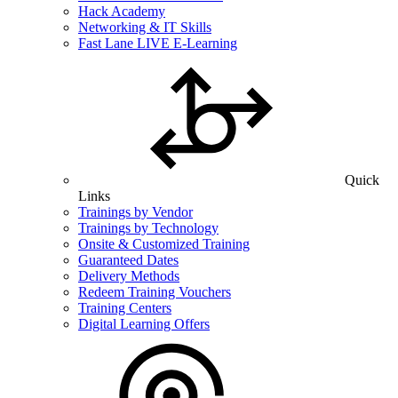
Hack Academy
Networking & IT Skills
Fast Lane LIVE E-Learning
Quick
Links
Trainings by Vendor
Trainings by Technology
Onsite & Customized Training
Guaranteed Dates
Delivery Methods
Redeem Training Vouchers
Training Centers
Digital Learning Offers