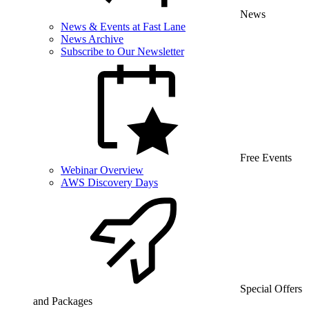
News
News & Events at Fast Lane
News Archive
Subscribe to Our Newsletter
Free Events
Webinar Overview
AWS Discovery Days
Special Offers
and Packages