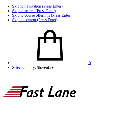
Skip to navigation (Press Enter)
Skip to search (Press Enter)
Skip to course offerings (Press Enter)
Skip to content (Press Enter)
0
Select country:
Slovenia
▾