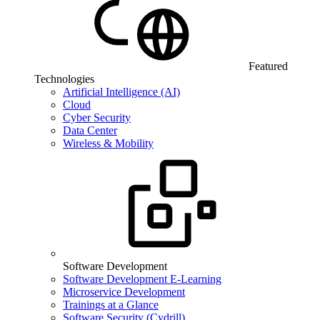
Featured
Technologies
Artificial Intelligence (AI)
Cloud
Cyber Security
Data Center
Wireless & Mobility
Software Development
Software Development E-Learning
Microservice Development
Trainings at a Glance
Software Security (Cydrill)