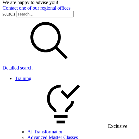
We are happy to advise you!
Contact one of our regional offices
search
Detailed search
Training
Exclusive
AI Transformation
Advanced Master Classes