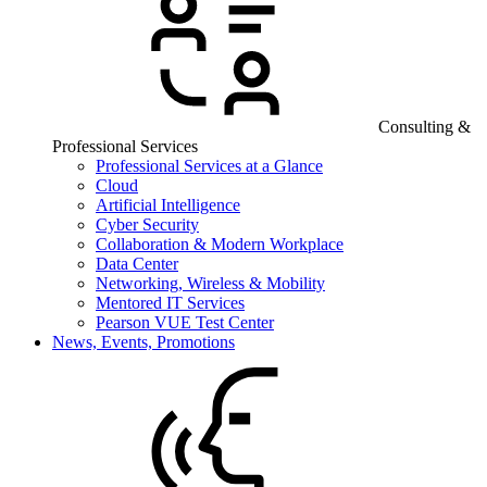
Consulting &
Professional Services
Professional Services at a Glance
Cloud
Artificial Intelligence
Cyber Security
Collaboration & Modern Workplace
Data Center
Networking, Wireless & Mobility
Mentored IT Services
Pearson VUE Test Center
News, Events, Promotions