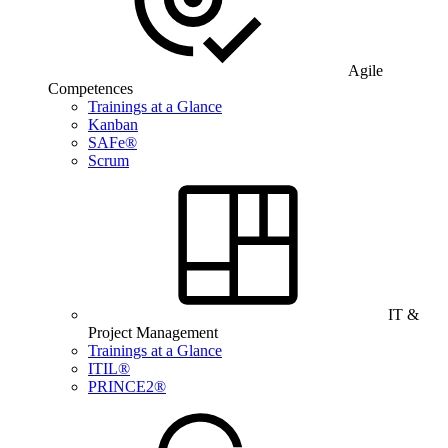
Agile
Competences
Trainings at a Glance
Kanban
SAFe®
Scrum
IT &
Project Management
Trainings at a Glance
ITIL®
PRINCE2®