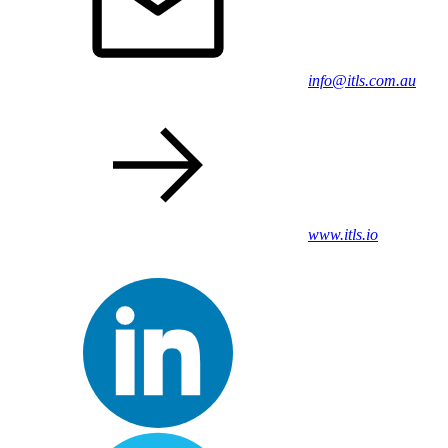
info@itls.com.au
www.itls.io