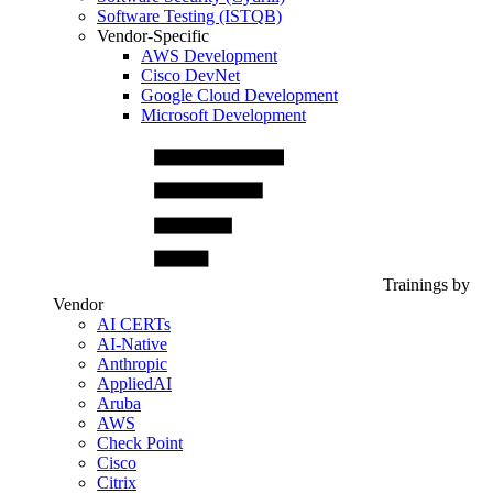
Software Testing (ISTQB)
Vendor-Specific
AWS Development
Cisco DevNet
Google Cloud Development
Microsoft Development
Trainings by
Vendor
AI CERTs
AI-Native
Anthropic
AppliedAI
Aruba
AWS
Check Point
Cisco
Citrix