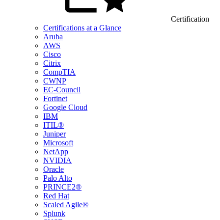
Certification
Certifications at a Glance
Aruba
AWS
Cisco
Citrix
CompTIA
CWNP
EC-Council
Fortinet
Google Cloud
IBM
ITIL®
Juniper
Microsoft
NetApp
NVIDIA
Oracle
Palo Alto
PRINCE2®
Red Hat
Scaled Agile®
Splunk