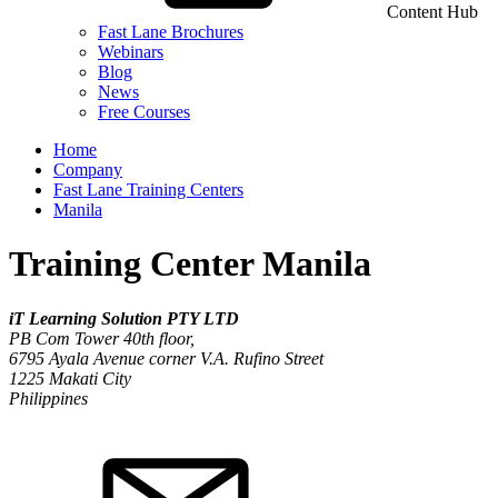
Content Hub
Fast Lane Brochures
Webinars
Blog
News
Free Courses
Home
Company
Fast Lane Training Centers
Manila
Training Center Manila
iT Learning Solution PTY LTD
PB Com Tower 40th floor,
6795 Ayala Avenue corner V.A. Rufino Street
1225
Makati City
Philippines