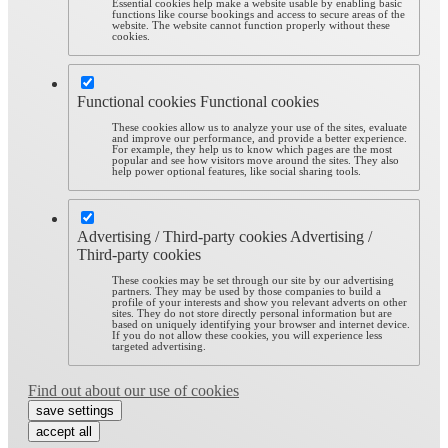
Essential cookies help make a website usable by enabling basic
functions like course bookings and access to secure areas of the
website. The website cannot function properly without these
cookies.
Functional cookies
Functional cookies
These cookies allow us to analyze your use of the sites, evaluate
and improve our performance, and provide a better experience.
For example, they help us to know which pages are the most
popular and see how visitors move around the sites. They also
help power optional features, like social sharing tools.
Advertising / Third-party cookies
Advertising /
Third-party cookies
These cookies may be set through our site by our advertising
partners. They may be used by those companies to build a
profile of your interests and show you relevant adverts on other
sites. They do not store directly personal information but are
based on uniquely identifying your browser and internet device.
If you do not allow these cookies, you will experience less
targeted advertising.
Find out about our use of cookies