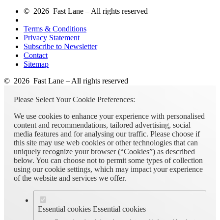
© 2026 Fast Lane – All rights reserved
Terms & Conditions
Privacy Statement
Subscribe to Newsletter
Contact
Sitemap
© 2026 Fast Lane – All rights reserved
Please Select Your Cookie Preferences:
We use cookies to enhance your experience with personalised
content and recommendations, tailored advertising, social
media features and for analysing our traffic. Please choose if
this site may use web cookies or other technologies that can
uniquely recognize your browser (“Cookies”) as described
below. You can choose not to permit some types of collection
using our cookie settings, which may impact your experience
of the website and services we offer.
Essential cookies
Essential cookies