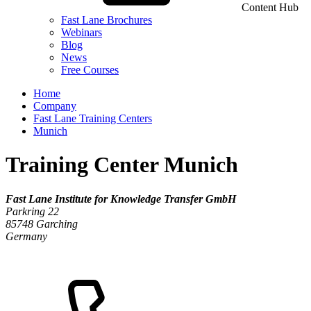
Content Hub
Fast Lane Brochures
Webinars
Blog
News
Free Courses
Home
Company
Fast Lane Training Centers
Munich
Training Center Munich
Fast Lane Institute for Knowledge Transfer GmbH
Parkring 22
85748
Garching
Germany