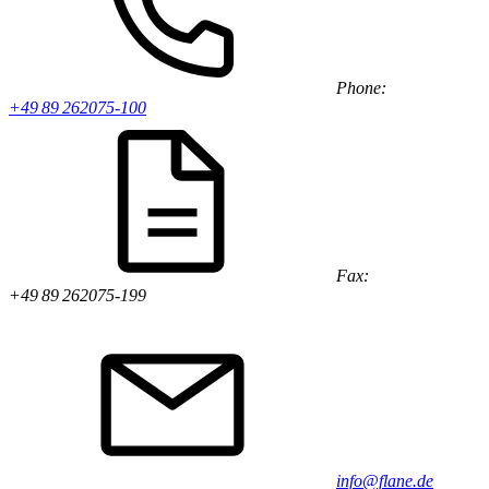
Phone:
+49 89 262075-100
Fax:
+49 89 262075-199
info@flane.de