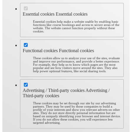
Essential cookies
Essential cookies
Essential cookies help make a website usable by enabling basic
functions like course bookings and access to secure areas of the
website. The website cannot function properly without these
cookies.
Functional cookies
Functional cookies
These cookies allow us to analyze your use of the sites, evaluate
and improve our performance, and provide a better experience.
For example, they help us to know which pages are the most
popular and see how visitors move around the sites. They also
help power optional features, like social sharing tools.
Advertising / Third-party cookies
Advertising /
Third-party cookies
These cookies may be set through our site by our advertising
partners. They may be used by those companies to build a
profile of your interests and show you relevant adverts on other
sites. They do not store directly personal information but are
based on uniquely identifying your browser and internet device.
If you do not allow these cookies, you will experience less
targeted advertising.