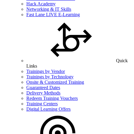
Hack Academy
Networking & IT Skills
Fast Lane LIVE E-Learning
Quick
Links
Trainings by Vendor
Trainings by Technology
Onsite & Customized Training
Guaranteed Dates
Delivery Methods
Redeem Training Vouchers
Training Centers
Digital Learning Offers