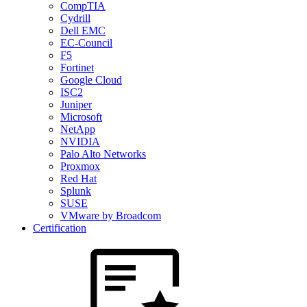
CompTIA
Cydrill
Dell EMC
EC-Council
F5
Fortinet
Google Cloud
ISC2
Juniper
Microsoft
NetApp
NVIDIA
Palo Alto Networks
Proxmox
Red Hat
Splunk
SUSE
VMware by Broadcom
Certification