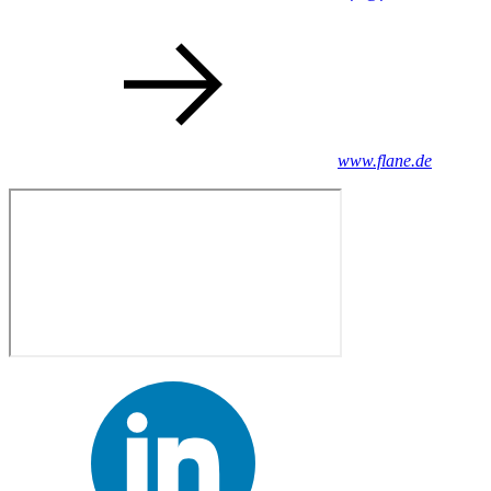
www.flane.de