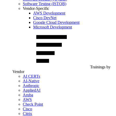
Software Testing (ISTQB)
Vendor-Specific
AWS Development
Cisco DevNet
Google Cloud Development
Microsoft Development
Trainings by
Vendor
AI CERTs
AI-Native
Anthropic
AppliedAI
Aruba
AWS
Check Point
Cisco
Citrix