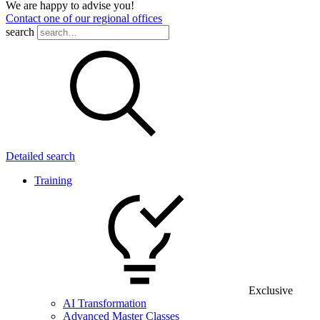
We are happy to advise you!
Contact one of our regional offices
search
Detailed search
Training
Exclusive
AI Transformation
Advanced Master Classes