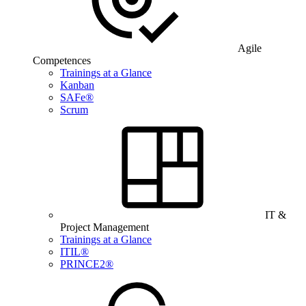
Agile
Competences
Trainings at a Glance
Kanban
SAFe®
Scrum
IT &
Project Management
Trainings at a Glance
ITIL®
PRINCE2®