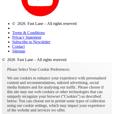
© 2026 Fast Lane – All rights reserved
Terms & Conditions
Privacy Statement
Subscribe to Newsletter
Contact
Sitemap
© 2026 Fast Lane – All rights reserved
Please Select Your Cookie Preferences:
We use cookies to enhance your experience with personalised
content and recommendations, tailored advertising, social
media features and for analysing our traffic. Please choose if
this site may use web cookies or other technologies that can
uniquely recognize your browser (“Cookies”) as described
below. You can choose not to permit some types of collection
using our cookie settings, which may impact your experience
of the website and services we offer.