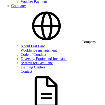
Voucher Payment
Company
Company
About Fast Lane
Worldwide management
Code of Conduct
Diversity, Equity and Inclusion
Awards for Fast Lane
Training Centres
Contact