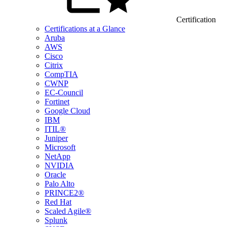
Certification
Certifications at a Glance
Aruba
AWS
Cisco
Citrix
CompTIA
CWNP
EC-Council
Fortinet
Google Cloud
IBM
ITIL®
Juniper
Microsoft
NetApp
NVIDIA
Oracle
Palo Alto
PRINCE2®
Red Hat
Scaled Agile®
Splunk