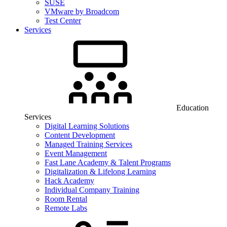
SUSE
VMware by Broadcom
Test Center
Services
Education
Services
Digital Learning Solutions
Content Development
Managed Training Services
Event Management
Fast Lane Academy & Talent Programs
Digitalization & Lifelong Learning
Hack Academy
Individual Company Training
Room Rental
Remote Labs