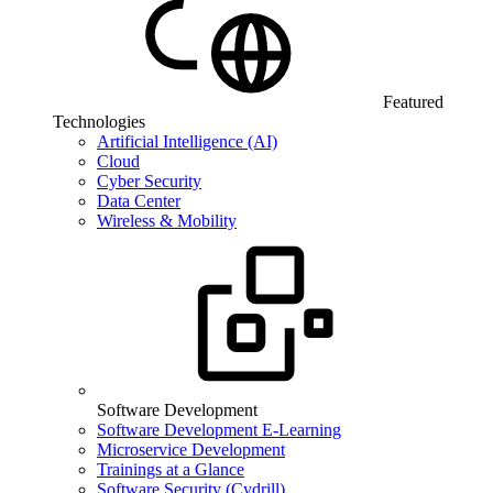
Featured
Technologies
Artificial Intelligence (AI)
Cloud
Cyber Security
Data Center
Wireless & Mobility
Software Development
Software Development E-Learning
Microservice Development
Trainings at a Glance
Software Security (Cydrill)