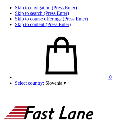
Skip to navigation (Press Enter)
Skip to search (Press Enter)
Skip to course offerings (Press Enter)
Skip to content (Press Enter)
0
Select country:
Slovenia
▾