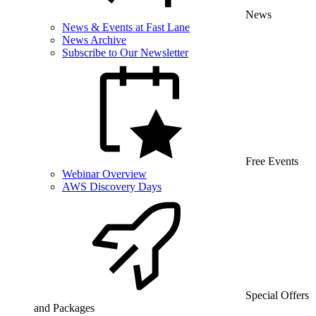
News
News & Events at Fast Lane
News Archive
Subscribe to Our Newsletter
Free Events
Webinar Overview
AWS Discovery Days
Special Offers
and Packages