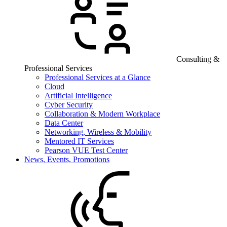
Consulting &
Professional Services
Professional Services at a Glance
Cloud
Artificial Intelligence
Cyber Security
Collaboration & Modern Workplace
Data Center
Networking, Wireless & Mobility
Mentored IT Services
Pearson VUE Test Center
News, Events, Promotions