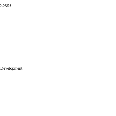
ologies
 Development