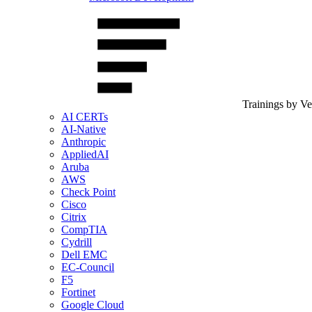
Trainings by V
AI CERTs
AI-Native
Anthropic
AppliedAI
Aruba
AWS
Check Point
Cisco
Citrix
CompTIA
Cydrill
Dell EMC
EC-Council
F5
Fortinet
Google Cloud