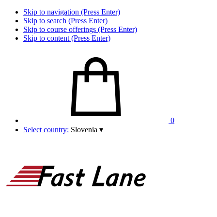
Skip to navigation (Press Enter)
Skip to search (Press Enter)
Skip to course offerings (Press Enter)
Skip to content (Press Enter)
0
Select country:
Slovenia
▾