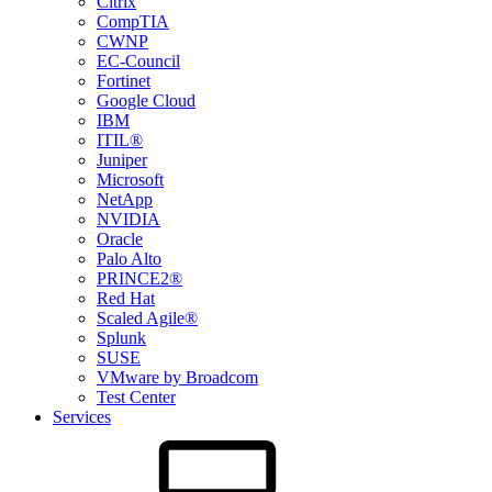
Citrix
CompTIA
CWNP
EC-Council
Fortinet
Google Cloud
IBM
ITIL®
Juniper
Microsoft
NetApp
NVIDIA
Oracle
Palo Alto
PRINCE2®
Red Hat
Scaled Agile®
Splunk
SUSE
VMware by Broadcom
Test Center
Services