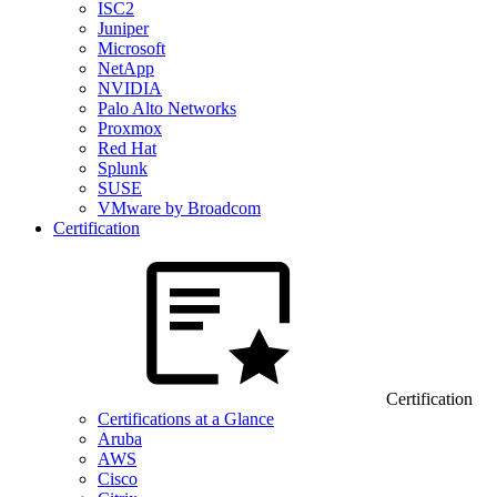
ISC2
Juniper
Microsoft
NetApp
NVIDIA
Palo Alto Networks
Proxmox
Red Hat
Splunk
SUSE
VMware by Broadcom
Certification
Certification
Certifications at a Glance
Aruba
AWS
Cisco