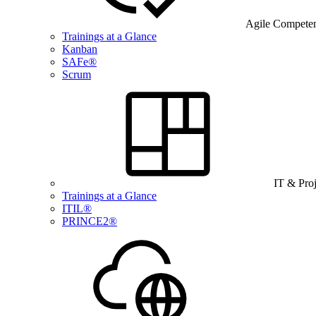
Agile Compete
Trainings at a Glance
Kanban
SAFe®
Scrum
IT & Pro
Trainings at a Glance
ITIL®
PRINCE2®