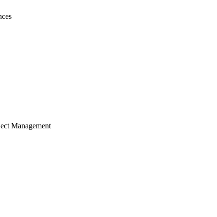
nces
ject Management