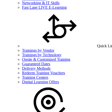
Networking & IT Skills
Fast Lane LIVE E-Learning
Quick Li
Trainings by Vendor
Trainings by Technology
Onsite & Customized Training
Guaranteed Dates
Delivery Methods
Redeem Training Vouchers
Training Centers
Digital Learning Offers