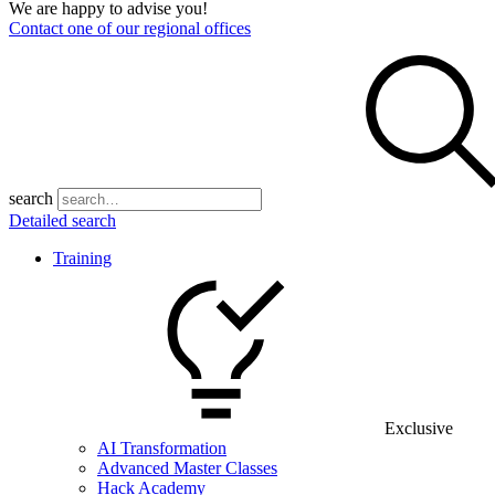
We are happy to advise you!
Contact one of our regional offices
search
Detailed search
Training
Exclusive
AI Transformation
Advanced Master Classes
Hack Academy