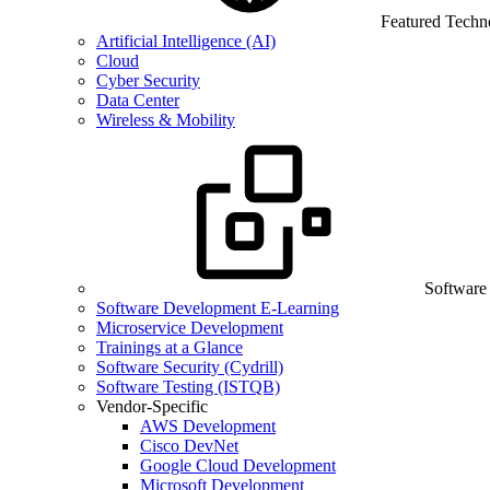
Featured Techn
Artificial Intelligence (AI)
Cloud
Cyber Security
Data Center
Wireless & Mobility
Software
Software Development E-Learning
Microservice Development
Trainings at a Glance
Software Security (Cydrill)
Software Testing (ISTQB)
Vendor-Specific
AWS Development
Cisco DevNet
Google Cloud Development
Microsoft Development