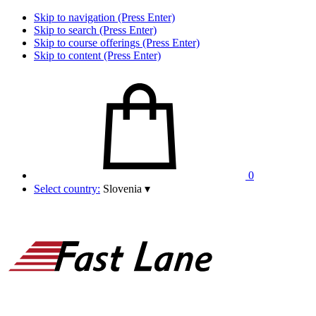
Skip to navigation (Press Enter)
Skip to search (Press Enter)
Skip to course offerings (Press Enter)
Skip to content (Press Enter)
0
Select country:
Slovenia
▾