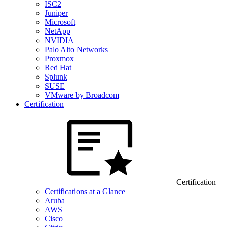
ISC2
Juniper
Microsoft
NetApp
NVIDIA
Palo Alto Networks
Proxmox
Red Hat
Splunk
SUSE
VMware by Broadcom
Certification
Certification
Certifications at a Glance
Aruba
AWS
Cisco