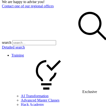
We are happy to advise you!
Contact one of our regional offices
search
Detailed search
Training
Exclusive
AI Transformation
Advanced Master Classes
Hack Academy