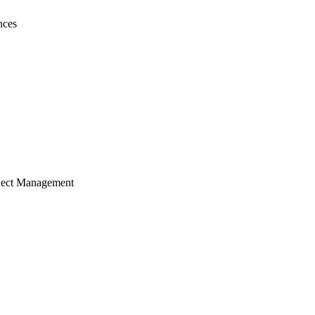
nces
ject Management