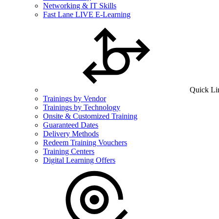
Networking & IT Skills
Fast Lane LIVE E-Learning
Quick Li
Trainings by Vendor
Trainings by Technology
Onsite & Customized Training
Guaranteed Dates
Delivery Methods
Redeem Training Vouchers
Training Centers
Digital Learning Offers