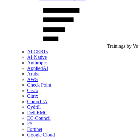
Trainings by V
AI CERTs
AI-Native
Anthropic
AppliedAI
Aruba
AWS
Check Point
Cisco
Citrix
CompTIA
Cydrill
Dell EMC
EC-Council
F5
Fortinet
Google Cloud