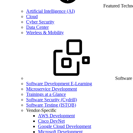
Featured Techn
Artificial Intelligence (AI)
Cloud
Cyber Security
Data Center
Wireless & Mobility
Software
Software Development E-Learning
Microservice Development
Trainings at a Glance
Software Security (Cydrill)
Software Testing (ISTQB)
Vendor-Specific
AWS Development
Cisco DevNet
Google Cloud Development
Microsoft Development