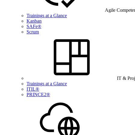
Agile Compete
Trainings at a Glance
Kanban
SAFe®
Scrum
IT & Pro
Trainings at a Glance
ITIL®
PRINCE2®