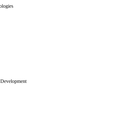
ologies
 Development