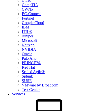
Citrix
CompTIA
CWNP
EC-Council
Fortinet
Google Cloud
IBM
ITIL®
Juniper
Microsoft
NetApp
NVIDIA
Oracle
Palo Alto
PRINCE2®
Red Hat
Scaled Agile®
Splunk
SUSE
VMware by Broadcom
Test Center
Services